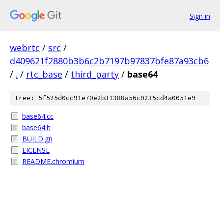
Sign in
webrtc
/
src
/
d409621f2880b3b6c2b7197b97837bfe87a93cb6
/
.
/
rtc_base
/
third_party
/
base64
tree: 5f525d0cc91e70e2b31388a56c0235cd4a0051e9
base64.cc
base64.h
BUILD.gn
LICENSE
README.chromium