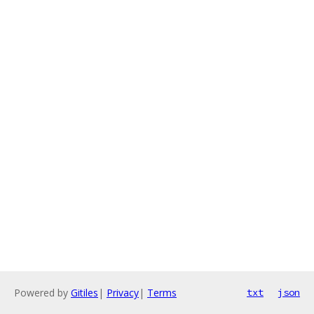
Powered by
Gitiles
|
Privacy
|
Terms
txt
json