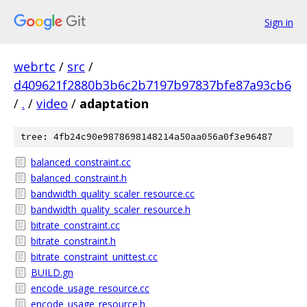
Sign in
webrtc
/
src
/
d409621f2880b3b6c2b7197b97837bfe87a93cb6
/
.
/
video
/
adaptation
tree: 4fb24c90e9878698148214a50aa056a0f3e96487
balanced_constraint.cc
balanced_constraint.h
bandwidth_quality_scaler_resource.cc
bandwidth_quality_scaler_resource.h
bitrate_constraint.cc
bitrate_constraint.h
bitrate_constraint_unittest.cc
BUILD.gn
encode_usage_resource.cc
encode_usage_resource.h