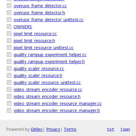
overuse_frame_detector.cc
overuse_frame_detector.h
overuse_frame_detector_unittest.cc
OWNERS
pixel_limit_resource.cc
pixel_limit_resource.h
pixel_limit_resource_unittest.cc
quality_rampup_experiment_helper.cc
quality_rampup_experiment_helper.h
quality_scaler_resource.cc
quality_scaler_resource.h
quality_scaler_resource_unittest.cc
video_stream_encoder_resource.cc
video_stream_encoder_resource.h
video_stream_encoder_resource_manager.cc
video_stream_encoder_resource_manager.h
Powered by
Gitiles
|
Privacy
|
Terms
txt
json