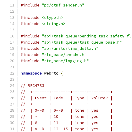
#include
"pc/dtmf_sender.h"
#include
<ctype.h>
#include
<string.h>
#include
"api/task_queue/pending_task_safety_fl
#include
"api/task_queue/task_queue_base.h"
#include
"api/units/time_delta.h"
#include
"rtc_base/checks.h"
#include
"rtc_base/logging.h"
namespace
 webrtc 
{
// RFC4733
//  +-------+--------+------+---------+
//  | Event | Code   | Type | Volume? |
//  +-------+--------+------+---------+
//  | 0--9  | 0--9   | tone | yes     |
//  | *     | 10     | tone | yes     |
//  | #     | 11     | tone | yes     |
//  | A--D  | 12--15 | tone | yes     |