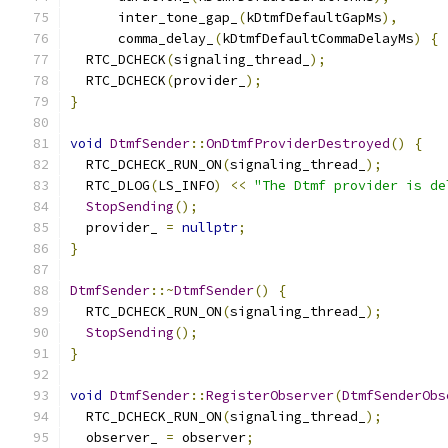
      inter_tone_gap_
(
kDtmfDefaultGapMs
),
      comma_delay_
(
kDtmfDefaultCommaDelayMs
)
{
  RTC_DCHECK
(
signaling_thread_
);
  RTC_DCHECK
(
provider_
);
}
void
DtmfSender
::
OnDtmfProviderDestroyed
()
{
  RTC_DCHECK_RUN_ON
(
signaling_thread_
);
  RTC_DLOG
(
LS_INFO
)
<<
"The Dtmf provider is de
StopSending
();
  provider_ 
=
nullptr
;
}
DtmfSender
::~
DtmfSender
()
{
  RTC_DCHECK_RUN_ON
(
signaling_thread_
);
StopSending
();
}
void
DtmfSender
::
RegisterObserver
(
DtmfSenderObs
  RTC_DCHECK_RUN_ON
(
signaling_thread_
);
  observer_ 
=
 observer
;