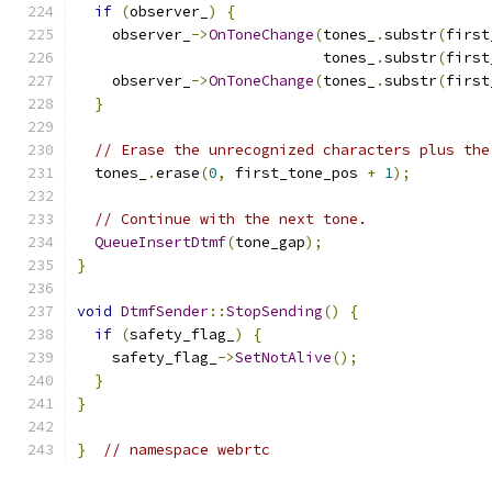
if
(
observer_
)
{
    observer_
->
OnToneChange
(
tones_
.
substr
(
first
                            tones_
.
substr
(
first
    observer_
->
OnToneChange
(
tones_
.
substr
(
first
}
// Erase the unrecognized characters plus the
  tones_
.
erase
(
0
,
 first_tone_pos 
+
1
);
// Continue with the next tone.
QueueInsertDtmf
(
tone_gap
);
}
void
DtmfSender
::
StopSending
()
{
if
(
safety_flag_
)
{
    safety_flag_
->
SetNotAlive
();
}
}
}
// namespace webrtc