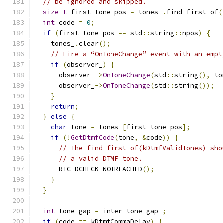
// be ignored and skipped.
size_t
 first_tone_pos 
=
 tones_
.
find_first_of
(
int
 code 
=
0
;
if
(
first_tone_pos 
==
 std
::
string
::
npos
)
{
    tones_
.
clear
();
// Fire a “OnToneChange” event with an empt
if
(
observer_
)
{
      observer_
->
OnToneChange
(
std
::
string
(),
 to
      observer_
->
OnToneChange
(
std
::
string
());
}
return
;
}
else
{
char
 tone 
=
 tones_
[
first_tone_pos
];
if
(!
GetDtmfCode
(
tone
,
&
code
))
{
// The find_first_of(kDtmfValidTones) sho
// a valid DTMF tone.
      RTC_DCHECK_NOTREACHED
();
}
}
int
 tone_gap 
=
 inter_tone_gap_
;
if
(
code 
==
 kDtmfCommaDelay
)
{