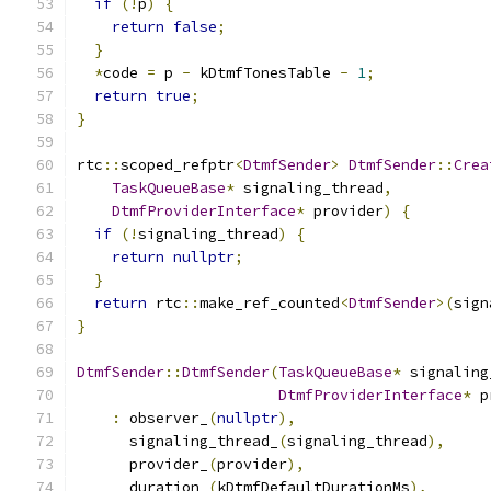
if
(!
p
)
{
return
false
;
}
*
code 
=
 p 
-
 kDtmfTonesTable 
-
1
;
return
true
;
}
rtc
::
scoped_refptr
<
DtmfSender
>
DtmfSender
::
Crea
TaskQueueBase
*
 signaling_thread
,
DtmfProviderInterface
*
 provider
)
{
if
(!
signaling_thread
)
{
return
nullptr
;
}
return
 rtc
::
make_ref_counted
<
DtmfSender
>(
sign
}
DtmfSender
::
DtmfSender
(
TaskQueueBase
*
 signaling
DtmfProviderInterface
*
 p
:
 observer_
(
nullptr
),
      signaling_thread_
(
signaling_thread
),
      provider_
(
provider
),
      duration_
(
kDtmfDefaultDurationMs
),