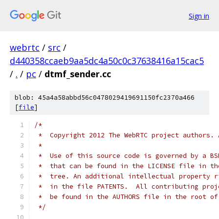
Sign in
webrtc
/
src
/
d440358ccaeb9aa5dc4a50c0c37638416a15cac5
/
.
/
pc
/
dtmf_sender.cc
blob: 45a4a58abbd56c0478029419691150fc2370a466
[
file
]
/*
 *  Copyright 2012 The WebRTC project authors. 
 *
 *  Use of this source code is governed by a BS
 *  that can be found in the LICENSE file in th
 *  tree. An additional intellectual property r
 *  in the file PATENTS.  All contributing proj
 *  be found in the AUTHORS file in the root of
 */