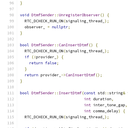
}
void
DtmfSender
::
UnregisterObserver
()
{
  RTC_DCHECK_RUN_ON
(
signaling_thread_
);
  observer_ 
=
nullptr
;
}
bool
DtmfSender
::
CanInsertDtmf
()
{
  RTC_DCHECK_RUN_ON
(
signaling_thread_
);
if
(!
provider_
)
{
return
false
;
}
return
 provider_
->
CanInsertDtmf
();
}
bool
DtmfSender
::
InsertDtmf
(
const
 std
::
string
&
 
int
 duration
,
int
 inter_tone_gap
,
int
 comma_delay
)
{
  RTC_DCHECK_RUN_ON
(
signaling_thread_
);