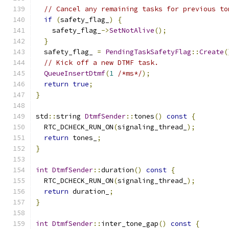
// Cancel any remaining tasks for previous to
if
(
safety_flag_
)
{
    safety_flag_
->
SetNotAlive
();
}
  safety_flag_ 
=
PendingTaskSafetyFlag
::
Create
(
// Kick off a new DTMF task.
QueueInsertDtmf
(
1
/*ms*/
);
return
true
;
}
std
::
string 
DtmfSender
::
tones
()
const
{
  RTC_DCHECK_RUN_ON
(
signaling_thread_
);
return
 tones_
;
}
int
DtmfSender
::
duration
()
const
{
  RTC_DCHECK_RUN_ON
(
signaling_thread_
);
return
 duration_
;
}
int
DtmfSender
::
inter_tone_gap
()
const
{