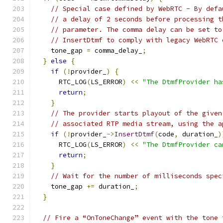
// Special case defined by WebRTC - By defa
// a delay of 2 seconds before processing t
// parameter. The comma delay can be set to
// InsertDtmf to comply with legacy WebRTC 
    tone_gap 
=
 comma_delay_
;
}
else
{
if
(!
provider_
)
{
      RTC_LOG
(
LS_ERROR
)
<<
"The DtmfProvider ha
return
;
}
// The provider starts playout of the given
// associated RTP media stream, using the a
if
(!
provider_
->
InsertDtmf
(
code
,
 duration_
)
      RTC_LOG
(
LS_ERROR
)
<<
"The DtmfProvider ca
return
;
}
// Wait for the number of milliseconds spec
    tone_gap 
+=
 duration_
;
}
// Fire a “OnToneChange” event with the tone 