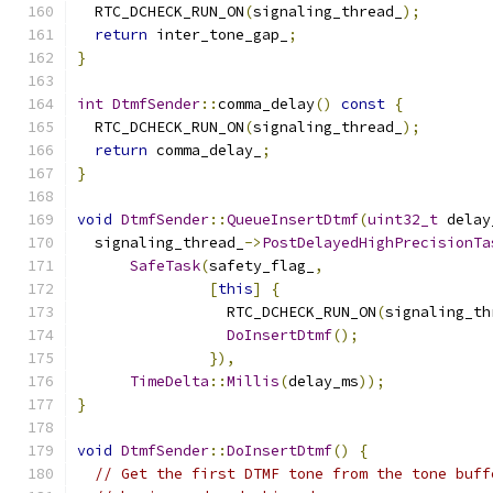
  RTC_DCHECK_RUN_ON
(
signaling_thread_
);
return
 inter_tone_gap_
;
}
int
DtmfSender
::
comma_delay
()
const
{
  RTC_DCHECK_RUN_ON
(
signaling_thread_
);
return
 comma_delay_
;
}
void
DtmfSender
::
QueueInsertDtmf
(
uint32_t
 delay
  signaling_thread_
->
PostDelayedHighPrecisionTa
SafeTask
(
safety_flag_
,
[
this
]
{
                 RTC_DCHECK_RUN_ON
(
signaling_th
DoInsertDtmf
();
}),
TimeDelta
::
Millis
(
delay_ms
));
}
void
DtmfSender
::
DoInsertDtmf
()
{
// Get the first DTMF tone from the tone buff