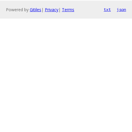
Powered by
Gitiles
|
Privacy
|
Terms
txt
json