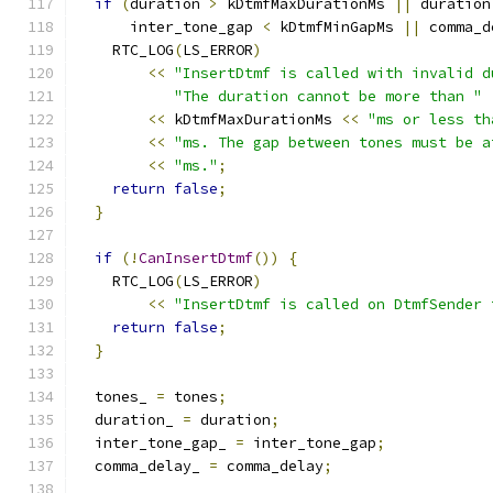
if
(
duration 
>
 kDtmfMaxDurationMs 
||
 duration
      inter_tone_gap 
<
 kDtmfMinGapMs 
||
 comma_d
    RTC_LOG
(
LS_ERROR
)
<<
"InsertDtmf is called with invalid d
"The duration cannot be more than "
<<
 kDtmfMaxDurationMs 
<<
"ms or less th
<<
"ms. The gap between tones must be a
<<
"ms."
;
return
false
;
}
if
(!
CanInsertDtmf
())
{
    RTC_LOG
(
LS_ERROR
)
<<
"InsertDtmf is called on DtmfSender 
return
false
;
}
  tones_ 
=
 tones
;
  duration_ 
=
 duration
;
  inter_tone_gap_ 
=
 inter_tone_gap
;
  comma_delay_ 
=
 comma_delay
;