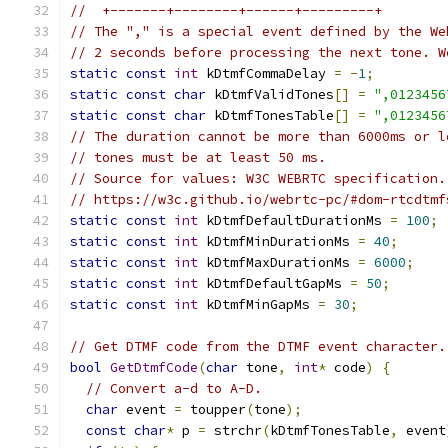
//  +-------+--------+------+---------+
// The "," is a special event defined by the We
// 2 seconds before processing the next tone. W
static
const
int
 kDtmfCommaDelay 
=
-
1
;
static
const
char
 kDtmfValidTones
[]
=
",0123456
static
const
char
 kDtmfTonesTable
[]
=
",0123456
// The duration cannot be more than 6000ms or l
// tones must be at least 50 ms.
// Source for values: W3C WEBRTC specification.
// https://w3c.github.io/webrtc-pc/#dom-rtcdtmf
static
const
int
 kDtmfDefaultDurationMs 
=
100
;
static
const
int
 kDtmfMinDurationMs 
=
40
;
static
const
int
 kDtmfMaxDurationMs 
=
6000
;
static
const
int
 kDtmfDefaultGapMs 
=
50
;
static
const
int
 kDtmfMinGapMs 
=
30
;
// Get DTMF code from the DTMF event character.
bool
GetDtmfCode
(
char
 tone
,
int
*
 code
)
{
// Convert a-d to A-D.
char
 event 
=
 toupper
(
tone
);
const
char
*
 p 
=
 strchr
(
kDtmfTonesTable
,
 event