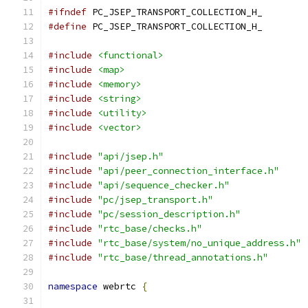
#ifndef
 PC_JSEP_TRANSPORT_COLLECTION_H_
#define
 PC_JSEP_TRANSPORT_COLLECTION_H_
#include
<functional>
#include
<map>
#include
<memory>
#include
<string>
#include
<utility>
#include
<vector>
#include
"api/jsep.h"
#include
"api/peer_connection_interface.h"
#include
"api/sequence_checker.h"
#include
"pc/jsep_transport.h"
#include
"pc/session_description.h"
#include
"rtc_base/checks.h"
#include
"rtc_base/system/no_unique_address.h"
#include
"rtc_base/thread_annotations.h"
namespace
 webrtc 
{