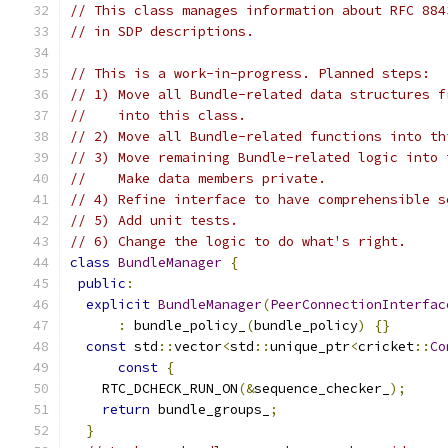
// This class manages information about RFC 884
// in SDP descriptions.
// This is a work-in-progress. Planned steps:
// 1) Move all Bundle-related data structures f
//    into this class.
// 2) Move all Bundle-related functions into th
// 3) Move remaining Bundle-related logic into 
//    Make data members private.
// 4) Refine interface to have comprehensible s
// 5) Add unit tests.
// 6) Change the logic to do what's right.
class
BundleManager
{
public
:
explicit
BundleManager
(
PeerConnectionInterfac
:
 bundle_policy_
(
bundle_policy
)
{}
const
 std
::
vector
<
std
::
unique_ptr
<
cricket
::
Co
const
{
    RTC_DCHECK_RUN_ON
(&
sequence_checker_
);
return
 bundle_groups_
;
}