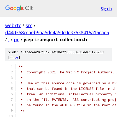
Sign in
webrtc
/
src
/
d440358ccaeb9aa5dc4a50c0c37638416a15cac5
/
.
/
pc
/
jsep_transport_collection.h
blob: f5eba64e96f9d234f30e2f06039231ee69125213
[
file
]
/*
 *  Copyright 2021 The WebRTC Project Authors. 
 *
 *  Use of this source code is governed by a BS
 *  that can be found in the LICENSE file in th
 *  tree. An additional intellectual property r
 *  in the file PATENTS.  All contributing proj
 *  be found in the AUTHORS file in the root of
 */