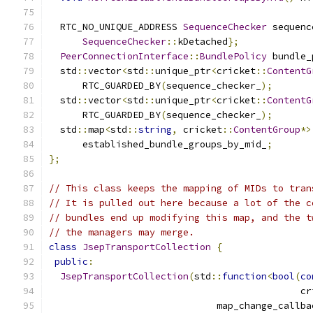
  RTC_NO_UNIQUE_ADDRESS 
SequenceChecker
 sequenc
SequenceChecker
::
kDetached
};
PeerConnectionInterface
::
BundlePolicy
 bundle_
  std
::
vector
<
std
::
unique_ptr
<
cricket
::
ContentG
      RTC_GUARDED_BY
(
sequence_checker_
);
  std
::
vector
<
std
::
unique_ptr
<
cricket
::
ContentG
      RTC_GUARDED_BY
(
sequence_checker_
);
  std
::
map
<
std
::
string
,
 cricket
::
ContentGroup
*>
      established_bundle_groups_by_mid_
;
};
// This class keeps the mapping of MIDs to tran
// It is pulled out here because a lot of the c
// bundles end up modifying this map, and the t
// the managers may merge.
class
JsepTransportCollection
{
public
:
JsepTransportCollection
(
std
::
function
<
bool
(
co
                                             cr
                              map_change_callba