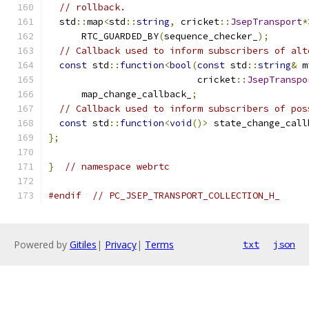
// rollback.
  std
::
map
<
std
::
string
,
 cricket
::
JsepTransport
*
      RTC_GUARDED_BY
(
sequence_checker_
);
// Callback used to inform subscribers of alt
const
 std
::
function
<
bool
(
const
 std
::
string
&
 m
                           cricket
::
JsepTranspo
      map_change_callback_
;
// Callback used to inform subscribers of pos
const
 std
::
function
<
void
()>
 state_change_call
};
}
// namespace webrtc
#endif
// PC_JSEP_TRANSPORT_COLLECTION_H_
Powered by
Gitiles
|
Privacy
|
Terms
txt
json