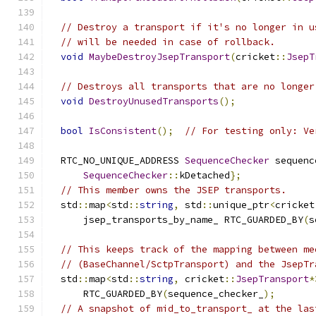
// Destroy a transport if it's no longer in u
// will be needed in case of rollback.
void
MaybeDestroyJsepTransport
(
cricket
::
JsepT
// Destroys all transports that are no longer
void
DestroyUnusedTransports
();
bool
IsConsistent
();
// For testing only: Ve
  RTC_NO_UNIQUE_ADDRESS 
SequenceChecker
 sequenc
SequenceChecker
::
kDetached
};
// This member owns the JSEP transports.
  std
::
map
<
std
::
string
,
 std
::
unique_ptr
<
cricket
      jsep_transports_by_name_ RTC_GUARDED_BY
(
s
// This keeps track of the mapping between me
// (BaseChannel/SctpTransport) and the JsepTr
  std
::
map
<
std
::
string
,
 cricket
::
JsepTransport
*
      RTC_GUARDED_BY
(
sequence_checker_
);
// A snapshot of mid_to_transport_ at the las