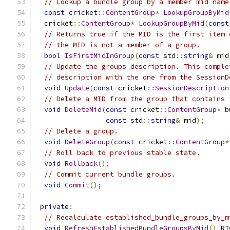
// Lookup a bundle group by a member mid name
const
 cricket
::
ContentGroup
*
LookupGroupByMid
  cricket
::
ContentGroup
*
LookupGroupByMid
(
const
// Returns true if the MID is the first item 
// the MID is not a member of a group.
bool
IsFirstMidInGroup
(
const
 std
::
string
&
 mid
// Update the groups description. This comple
// description with the one from the SessionD
void
Update
(
const
 cricket
::
SessionDescription
// Delete a MID from the group that contains 
void
DeleteMid
(
const
 cricket
::
ContentGroup
*
 b
const
 std
::
string
&
 mid
);
// Delete a group.
void
DeleteGroup
(
const
 cricket
::
ContentGroup
*
// Roll back to previous stable state.
void
Rollback
();
// Commit current bundle groups.
void
Commit
();
private
:
// Recalculate established_bundle_groups_by_m
void
RefreshEstablishedBundleGroupsByMid
()
 RT