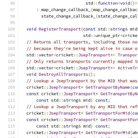
                          std
::
function
<
void
()>
:
 map_change_callback_
(
map_change_callbac
        state_change_callback_
(
state_change_cal
void
RegisterTransport
(
const
 std
::
string
&
 mid
                         std
::
unique_ptr
<
cricke
// Returns all transports, including those no
// because they're being kept alive in case o
  std
::
vector
<
cricket
::
JsepTransport
*>
Transpor
// Only returns transports currently mapped t
  std
::
vector
<
cricket
::
JsepTransport
*>
ActiveTr
void
DestroyAllTransports
();
// Lookup a JsepTransport by the MID that was
  cricket
::
JsepTransport
*
GetTransportByName
(
co
const
 cricket
::
JsepTransport
*
GetTransportByN
const
 std
::
string
&
 mid
)
const
;
// Lookup a JsepTransport by any MID that ref
  cricket
::
JsepTransport
*
GetTransportForMid
(
co
const
 cricket
::
JsepTransport
*
GetTransportFor
const
 std
::
string
&
 mid
)
const
;
  cricket
::
JsepTransport
*
GetTransportForMid
(
ab