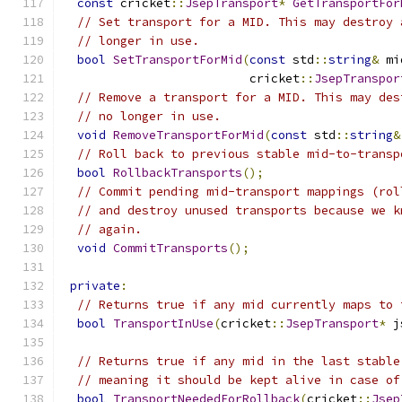
const
 cricket
::
JsepTransport
*
GetTransportFor
// Set transport for a MID. This may destroy 
// longer in use.
bool
SetTransportForMid
(
const
 std
::
string
&
 mi
                          cricket
::
JsepTranspor
// Remove a transport for a MID. This may des
// no longer in use.
void
RemoveTransportForMid
(
const
 std
::
string
&
// Roll back to previous stable mid-to-transp
bool
RollbackTransports
();
// Commit pending mid-transport mappings (rol
// and destroy unused transports because we k
// again.
void
CommitTransports
();
private
:
// Returns true if any mid currently maps to 
bool
TransportInUse
(
cricket
::
JsepTransport
*
 j
// Returns true if any mid in the last stable
// meaning it should be kept alive in case of
bool
TransportNeededForRollback
(
cricket
::
Jsep