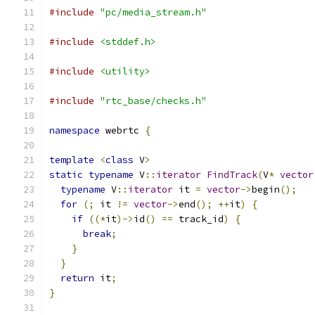
#include
"pc/media_stream.h"
#include
<stddef.h>
#include
<utility>
#include
"rtc_base/checks.h"
namespace
 webrtc 
{
template
<
class
 V
>
static
typename
 V
::
iterator
FindTrack
(
V
*
vector
typename
 V
::
iterator
 it 
=
vector
->
begin
();
for
(;
 it 
!=
vector
->
end
();
++
it
)
{
if
((*
it
)->
id
()
==
 track_id
)
{
break
;
}
}
return
 it
;
}