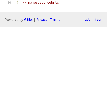
}
// namespace webrtc
Powered by
Gitiles
|
Privacy
|
Terms
txt
json