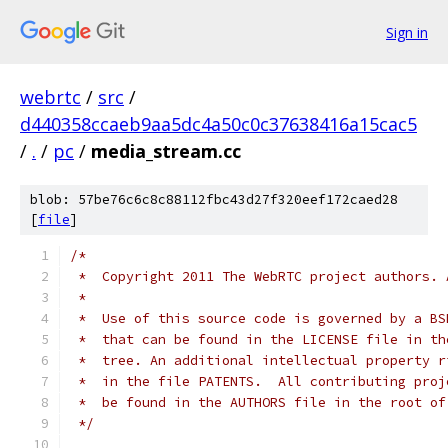
Sign in
webrtc
/
src
/
d440358ccaeb9aa5dc4a50c0c37638416a15cac5
/
.
/
pc
/
media_stream.cc
blob: 57be76c6c8c88112fbc43d27f320eef172caed28
[
file
]
/*
 *  Copyright 2011 The WebRTC project authors. 
 *
 *  Use of this source code is governed by a BS
 *  that can be found in the LICENSE file in th
 *  tree. An additional intellectual property r
 *  in the file PATENTS.  All contributing proj
 *  be found in the AUTHORS file in the root of
 */