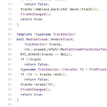
return
false
;
  tracks
->
emplace_back
(
std
::
move
((
track
)));
FireOnChanged
();
return
true
;
}
template
<
typename
TrackVector
>
bool
MediaStream
::
RemoveTrack
(
TrackVector
*
 tracks
,
    rtc
::
scoped_refptr
<
MediaStreamTrackInterfac
  RTC_DCHECK
(
tracks 
!=
 NULL
);
if
(!
track
)
return
false
;
typename
TrackVector
::
iterator
 it 
=
FindTrack
if
(
it 
==
 tracks
->
end
())
return
false
;
  tracks
->
erase
(
it
);
FireOnChanged
();
return
true
;
}