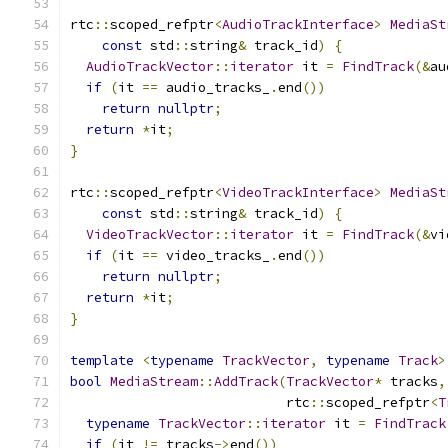
rtc
::
scoped_refptr
<
AudioTrackInterface
>
MediaSt
const
 std
::
string
&
 track_id
)
{
AudioTrackVector
::
iterator
 it 
=
FindTrack
(&
au
if
(
it 
==
 audio_tracks_
.
end
())
return
nullptr
;
return
*
it
;
}
rtc
::
scoped_refptr
<
VideoTrackInterface
>
MediaSt
const
 std
::
string
&
 track_id
)
{
VideoTrackVector
::
iterator
 it 
=
FindTrack
(&
vi
if
(
it 
==
 video_tracks_
.
end
())
return
nullptr
;
return
*
it
;
}
template
<
typename
TrackVector
,
typename
Track
>
bool
MediaStream
::
AddTrack
(
TrackVector
*
 tracks
,
                           rtc
::
scoped_refptr
<
T
typename
TrackVector
::
iterator
 it 
=
FindTrack
if
(
it 
!=
 tracks
->
end
())