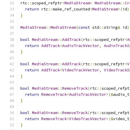
rtc
::
scoped_refptr
<
MediaStream
>
MediaStream
::
Cr
return
 rtc
::
make_ref_counted
<
MediaStream
>(
id
)
}
MediaStream
::
MediaStream
(
const
 std
::
string
&
 id
)
bool
MediaStream
::
AddTrack
(
rtc
::
scoped_refptr
<
A
return
AddTrack
<
AudioTrackVector
,
AudioTrackI
}
bool
MediaStream
::
AddTrack
(
rtc
::
scoped_refptr
<
V
return
AddTrack
<
VideoTrackVector
,
VideoTrackI
}
bool
MediaStream
::
RemoveTrack
(
rtc
::
scoped_refpt
return
RemoveTrack
<
AudioTrackVector
>(&
audio_t
}
bool
MediaStream
::
RemoveTrack
(
rtc
::
scoped_refpt
return
RemoveTrack
<
VideoTrackVector
>(&
video_t
}