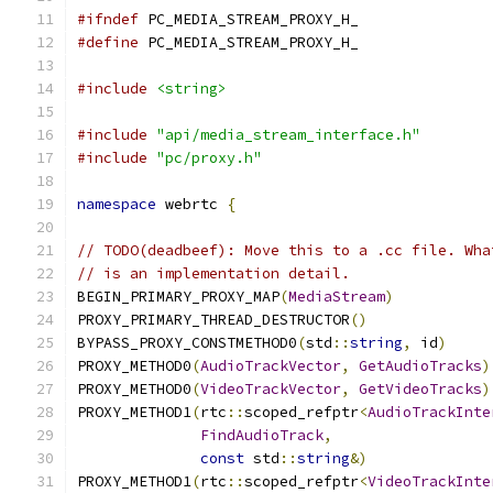
#ifndef
 PC_MEDIA_STREAM_PROXY_H_
#define
 PC_MEDIA_STREAM_PROXY_H_
#include
<string>
#include
"api/media_stream_interface.h"
#include
"pc/proxy.h"
namespace
 webrtc 
{
// TODO(deadbeef): Move this to a .cc file. Wha
// is an implementation detail.
BEGIN_PRIMARY_PROXY_MAP
(
MediaStream
)
PROXY_PRIMARY_THREAD_DESTRUCTOR
()
BYPASS_PROXY_CONSTMETHOD0
(
std
::
string
,
 id
)
PROXY_METHOD0
(
AudioTrackVector
,
GetAudioTracks
)
PROXY_METHOD0
(
VideoTrackVector
,
GetVideoTracks
)
PROXY_METHOD1
(
rtc
::
scoped_refptr
<
AudioTrackInte
FindAudioTrack
,
const
 std
::
string
&)
PROXY_METHOD1
(
rtc
::
scoped_refptr
<
VideoTrackInte