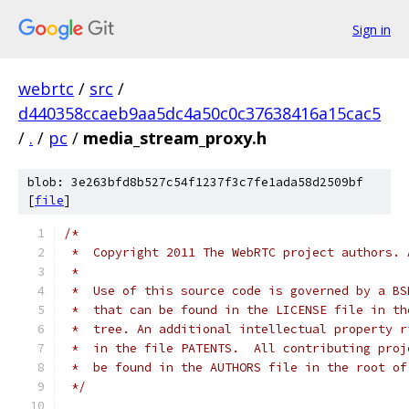
Sign in
webrtc
/
src
/
d440358ccaeb9aa5dc4a50c0c37638416a15cac5
/
.
/
pc
/
media_stream_proxy.h
blob: 3e263bfd8b527c54f1237f3c7fe1ada58d2509bf
[
file
]
/*
 *  Copyright 2011 The WebRTC project authors. 
 *
 *  Use of this source code is governed by a BS
 *  that can be found in the LICENSE file in th
 *  tree. An additional intellectual property r
 *  in the file PATENTS.  All contributing proj
 *  be found in the AUTHORS file in the root of
 */