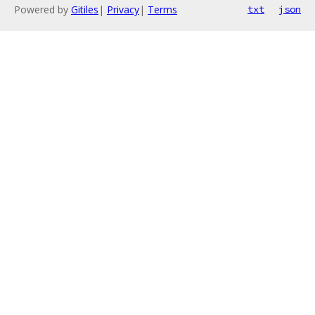
Powered by
Gitiles
|
Privacy
|
Terms
txt
json