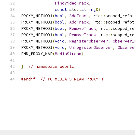
FindVideoTrack
,
const
 std
::
string
&)
PROXY_METHOD1
(
bool
,
AddTrack
,
 rtc
::
scoped_refpt
PROXY_METHOD1
(
bool
,
AddTrack
,
 rtc
::
scoped_refpt
PROXY_METHOD1
(
bool
,
RemoveTrack
,
 rtc
::
scoped_re
PROXY_METHOD1
(
bool
,
RemoveTrack
,
 rtc
::
scoped_re
PROXY_METHOD1
(
void
,
RegisterObserver
,
ObserverI
PROXY_METHOD1
(
void
,
UnregisterObserver
,
Observe
END_PROXY_MAP
(
MediaStream
)
}
// namespace webrtc
#endif
// PC_MEDIA_STREAM_PROXY_H_