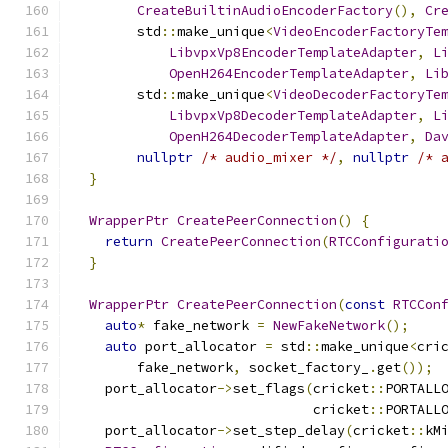
CreateBuiltinAudioEncoderFactory
(),
Cr
        std
::
make_unique
<
VideoEncoderFactoryTe
LibvpxVp8EncoderTemplateAdapter
,
L
OpenH264EncoderTemplateAdapter
,
Li
        std
::
make_unique
<
VideoDecoderFactoryTe
LibvpxVp8DecoderTemplateAdapter
,
L
OpenH264DecoderTemplateAdapter
,
Da
nullptr
/* audio_mixer */
,
nullptr
/* 
}
WrapperPtr
CreatePeerConnection
()
{
return
CreatePeerConnection
(
RTCConfigurati
}
WrapperPtr
CreatePeerConnection
(
const
RTCCon
auto
*
 fake_network 
=
NewFakeNetwork
();
auto
 port_allocator 
=
 std
::
make_unique
<
cri
        fake_network
,
 socket_factory_
.
get
());
    port_allocator
->
set_flags
(
cricket
::
PORTALL
                              cricket
::
PORTALL
    port_allocator
->
set_step_delay
(
cricket
::
kM