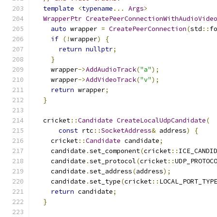
template
<
typename
...
Args
>
WrapperPtr
CreatePeerConnectionWithAudioVide
auto
 wrapper 
=
CreatePeerConnection
(
std
::
f
if
(!
wrapper
)
{
return
nullptr
;
}
    wrapper
->
AddAudioTrack
(
"a"
);
    wrapper
->
AddVideoTrack
(
"v"
);
return
 wrapper
;
}
  cricket
::
Candidate
CreateLocalUdpCandidate
(
const
 rtc
::
SocketAddress
&
 address
)
{
    cricket
::
Candidate
 candidate
;
    candidate
.
set_component
(
cricket
::
ICE_CANDI
    candidate
.
set_protocol
(
cricket
::
UDP_PROTOC
    candidate
.
set_address
(
address
);
    candidate
.
set_type
(
cricket
::
LOCAL_PORT_TYP
return
 candidate
;
}