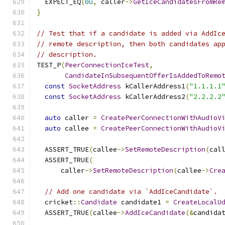
  EXPECT_EQ
(
0u
,
 caller
->
GetIceCandidatesFromRe
}
// Test that if a candidate is added via AddIc
// remote description, then both candidates ap
// description.
TEST_P
(
PeerConnectionIceTest
,
CandidateInSubsequentOfferIsAddedToRemo
const
SocketAddress
 kCallerAddress1
(
"1.1.1.1
const
SocketAddress
 kCallerAddress2
(
"2.2.2.2
auto
 caller 
=
CreatePeerConnectionWithAudioV
auto
 callee 
=
CreatePeerConnectionWithAudioV
  ASSERT_TRUE
(
callee
->
SetRemoteDescription
(
cal
  ASSERT_TRUE
(
      caller
->
SetRemoteDescription
(
callee
->
Cre
// Add one candidate via `AddIceCandidate`.
  cricket
::
Candidate
 candidate1 
=
CreateLocalU
  ASSERT_TRUE
(
callee
->
AddIceCandidate
(&
candida