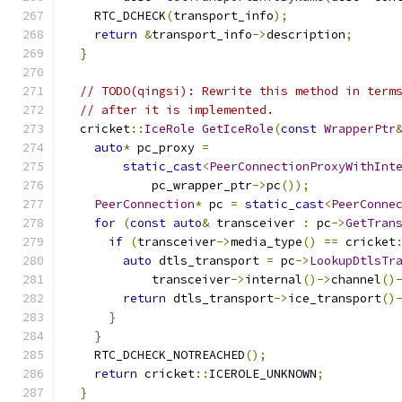
    RTC_DCHECK
(
transport_info
);
return
&
transport_info
->
description
;
}
// TODO(qingsi): Rewrite this method in term
// after it is implemented.
  cricket
::
IceRole
GetIceRole
(
const
WrapperPtr
auto
*
 pc_proxy 
=
static_cast
<
PeerConnectionProxyWithInt
            pc_wrapper_ptr
->
pc
());
PeerConnection
*
 pc 
=
static_cast
<
PeerConne
for
(
const
auto
&
 transceiver 
:
 pc
->
GetTran
if
(
transceiver
->
media_type
()
==
 cricket
auto
 dtls_transport 
=
 pc
->
LookupDtlsTr
            transceiver
->
internal
()->
channel
()
return
 dtls_transport
->
ice_transport
()
}
}
    RTC_DCHECK_NOTREACHED
();
return
 cricket
::
ICEROLE_UNKNOWN
;
}