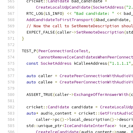
  cricket
::
Candidate
 bad_candidate 
=
CreateLocalUdpCandidate
(
SocketAddress
(
"2
  RTC_LOG
(
LS_INFO
)
<<
"Bad candidate: "
<<
 bad
AddCandidateToFirstTransport
(&
bad_candidate
,
// Now the call to SetRemoteDescription shou
  EXPECT_FALSE
(
caller
->
SetRemoteDescription
(
st
}
TEST_P
(
PeerConnectionIceTest
,
CannotRemoveIceCandidatesWhenPeerConnec
const
SocketAddress
 kCalleeAddress
(
"1.1.1.1"
auto
 caller 
=
CreatePeerConnectionWithAudioV
auto
 callee 
=
CreatePeerConnectionWithAudioV
  ASSERT_TRUE
(
caller
->
ExchangeOfferAnswerWith
(
  cricket
::
Candidate
 candidate 
=
CreateLocalUd
auto
*
 audio_content 
=
 cricket
::
GetFirstAudio
      caller
->
pc
()->
local_description
()->
descr
  std
::
unique_ptr
<
IceCandidateInterface
>
 ice_c
CreateIceCandidate
(
audio_content
->
name
,