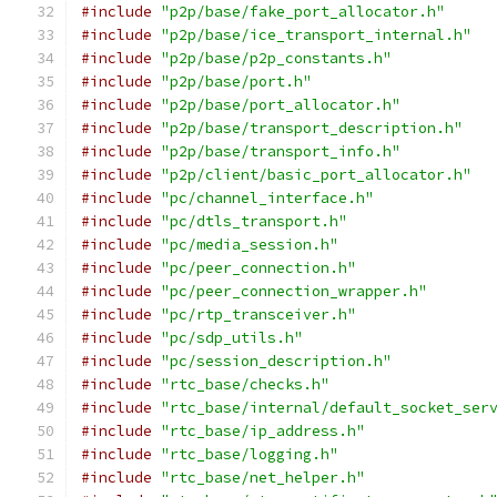
#include
"p2p/base/fake_port_allocator.h"
#include
"p2p/base/ice_transport_internal.h"
#include
"p2p/base/p2p_constants.h"
#include
"p2p/base/port.h"
#include
"p2p/base/port_allocator.h"
#include
"p2p/base/transport_description.h"
#include
"p2p/base/transport_info.h"
#include
"p2p/client/basic_port_allocator.h"
#include
"pc/channel_interface.h"
#include
"pc/dtls_transport.h"
#include
"pc/media_session.h"
#include
"pc/peer_connection.h"
#include
"pc/peer_connection_wrapper.h"
#include
"pc/rtp_transceiver.h"
#include
"pc/sdp_utils.h"
#include
"pc/session_description.h"
#include
"rtc_base/checks.h"
#include
"rtc_base/internal/default_socket_ser
#include
"rtc_base/ip_address.h"
#include
"rtc_base/logging.h"
#include
"rtc_base/net_helper.h"