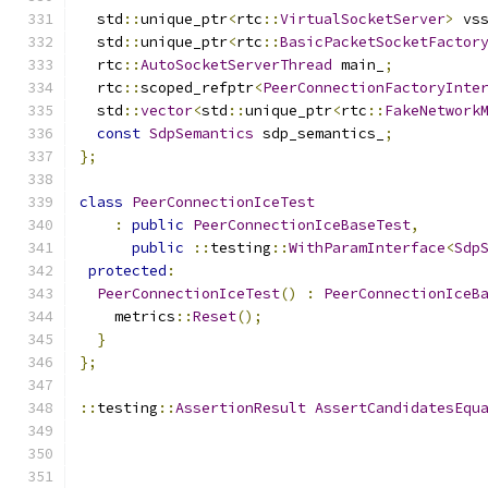
  std
::
unique_ptr
<
rtc
::
VirtualSocketServer
>
 vs
  std
::
unique_ptr
<
rtc
::
BasicPacketSocketFactor
  rtc
::
AutoSocketServerThread
 main_
;
  rtc
::
scoped_refptr
<
PeerConnectionFactoryInte
  std
::
vector
<
std
::
unique_ptr
<
rtc
::
FakeNetwork
const
SdpSemantics
 sdp_semantics_
;
};
class
PeerConnectionIceTest
:
public
PeerConnectionIceBaseTest
,
public
::
testing
::
WithParamInterface
<
Sdp
protected
:
PeerConnectionIceTest
()
:
PeerConnectionIceB
    metrics
::
Reset
();
}
};
::
testing
::
AssertionResult
AssertCandidatesEqu