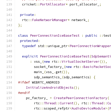
  cricket
::
PortAllocator
*
 port_allocator_
;
private
:
  rtc
::
FakeNetworkManager
*
 network_
;
};
class
PeerConnectionIceBaseTest
:
public
::
tes
protected
:
typedef
 std
::
unique_ptr
<
PeerConnectionWrappe
explicit
PeerConnectionIceBaseTest
(
SdpSemant
:
 vss_
(
new
 rtc
::
VirtualSocketServer
()),
        socket_factory_
(
new
 rtc
::
BasicPacketSo
        main_
(
vss_
.
get
()),
        sdp_semantics_
(
sdp_semantics
)
{
#ifdef
 WEBRTC_ANDROID
InitializeAndroidObjects
();
#endif
    pc_factory_ 
=
CreatePeerConnectionFactory
(
        rtc
::
Thread
::
Current
(),
 rtc
::
Thread
::
C
        rtc
::
scoped_refptr
<
AudioDeviceModule
>(