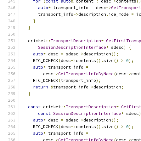
for
(
const
auto
&
 content 
:
 desc
->
contents
(
auto
*
 transport_info 
=
 desc
->
GetTranspor
      transport_info
->
description
.
ice_mode 
=
 i
}
}
  cricket
::
TransportDescription
*
GetFirstTrans
SessionDescriptionInterface
*
 sdesc
)
{
auto
*
 desc 
=
 sdesc
->
description
();
    RTC_DCHECK
(
desc
->
contents
().
size
()
>
0
);
auto
*
 transport_info 
=
        desc
->
GetTransportInfoByName
(
desc
->
con
    RTC_DCHECK
(
transport_info
);
return
&
transport_info
->
description
;
}
const
 cricket
::
TransportDescription
*
GetFirs
const
SessionDescriptionInterface
*
 sdesc
auto
*
 desc 
=
 sdesc
->
description
();
    RTC_DCHECK
(
desc
->
contents
().
size
()
>
0
);
auto
*
 transport_info 
=
        desc
->
GetTransportInfoByName
(
desc
->
con