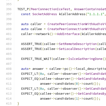
TEST_P
(
PeerConnectionIceTest
,
AnswerContainsGa
const
SocketAddress
 kCallerAddress
(
"1.1.1.1"
auto
 caller 
=
CreatePeerConnectionWithAudioV
auto
 callee 
=
CreatePeerConnectionWithAudioV
  caller
->
network
()->
AddInterface
(
kCallerAddre
  ASSERT_TRUE
(
callee
->
SetRemoteDescription
(
cal
  ASSERT_TRUE
(
callee
->
SetLocalDescription
(
call
  EXPECT_TRUE_WAIT
(
callee
->
IsIceGatheringDone
(
auto
*
 answer 
=
 callee
->
pc
()->
local_descripti
  EXPECT_LT
(
0u
,
 caller
->
observer
()->
GetCandida
  EXPECT_EQ
(
callee
->
observer
()->
GetCandidatesB
            answer
->
candidates
(
0
)->
count
());
  EXPECT_LT
(
0u
,
 caller
->
observer
()->
GetCandida
  EXPECT_EQ
(
callee
->
observer
()->
GetCandidatesB
            answer
->
candidates
(
1
)->
count
());
}