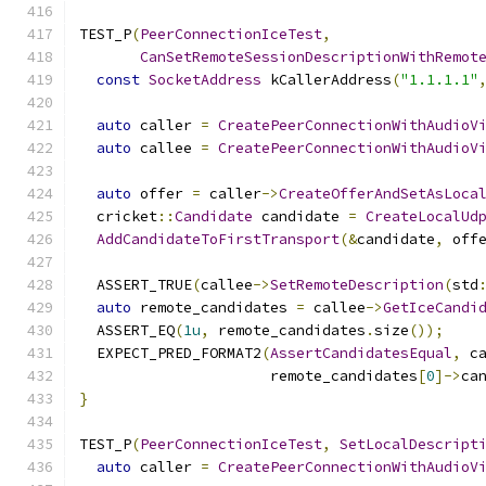
TEST_P
(
PeerConnectionIceTest
,
CanSetRemoteSessionDescriptionWithRemot
const
SocketAddress
 kCallerAddress
(
"1.1.1.1"
auto
 caller 
=
CreatePeerConnectionWithAudioV
auto
 callee 
=
CreatePeerConnectionWithAudioV
auto
 offer 
=
 caller
->
CreateOfferAndSetAsLoca
  cricket
::
Candidate
 candidate 
=
CreateLocalUd
AddCandidateToFirstTransport
(&
candidate
,
 off
  ASSERT_TRUE
(
callee
->
SetRemoteDescription
(
std
auto
 remote_candidates 
=
 callee
->
GetIceCandi
  ASSERT_EQ
(
1u
,
 remote_candidates
.
size
());
  EXPECT_PRED_FORMAT2
(
AssertCandidatesEqual
,
 c
                      remote_candidates
[
0
]->
ca
}
TEST_P
(
PeerConnectionIceTest
,
SetLocalDescript
auto
 caller 
=
CreatePeerConnectionWithAudioV