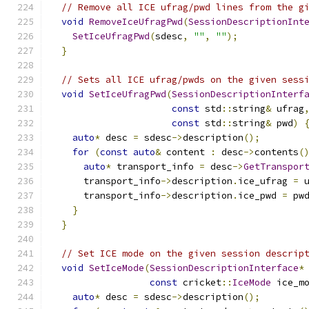
// Remove all ICE ufrag/pwd lines from the g
void
RemoveIceUfragPwd
(
SessionDescriptionInt
SetIceUfragPwd
(
sdesc
,
""
,
""
);
}
// Sets all ICE ufrag/pwds on the given sess
void
SetIceUfragPwd
(
SessionDescriptionInterf
const
 std
::
string
&
 ufrag
const
 std
::
string
&
 pwd
)
auto
*
 desc 
=
 sdesc
->
description
();
for
(
const
auto
&
 content 
:
 desc
->
contents
(
auto
*
 transport_info 
=
 desc
->
GetTranspor
      transport_info
->
description
.
ice_ufrag 
=
 
      transport_info
->
description
.
ice_pwd 
=
 pw
}
}
// Set ICE mode on the given session descrip
void
SetIceMode
(
SessionDescriptionInterface
*
const
 cricket
::
IceMode
 ice_m
auto
*
 desc 
=
 sdesc
->
description
();