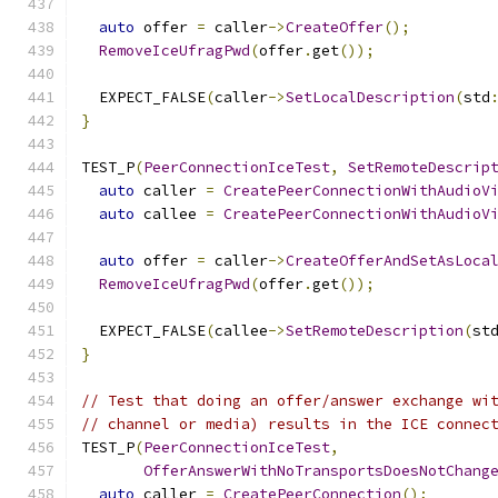
auto
 offer 
=
 caller
->
CreateOffer
();
RemoveIceUfragPwd
(
offer
.
get
());
  EXPECT_FALSE
(
caller
->
SetLocalDescription
(
std
}
TEST_P
(
PeerConnectionIceTest
,
SetRemoteDescrip
auto
 caller 
=
CreatePeerConnectionWithAudioV
auto
 callee 
=
CreatePeerConnectionWithAudioV
auto
 offer 
=
 caller
->
CreateOfferAndSetAsLoca
RemoveIceUfragPwd
(
offer
.
get
());
  EXPECT_FALSE
(
callee
->
SetRemoteDescription
(
st
}
// Test that doing an offer/answer exchange wi
// channel or media) results in the ICE connec
TEST_P
(
PeerConnectionIceTest
,
OfferAnswerWithNoTransportsDoesNotChang
auto
 caller 
=
CreatePeerConnection
();