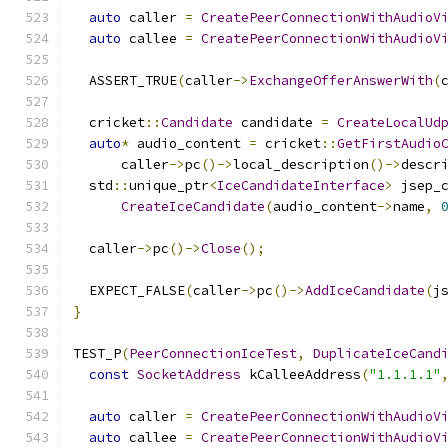
auto
 caller 
=
CreatePeerConnectionWithAudioV
auto
 callee 
=
CreatePeerConnectionWithAudioV
  ASSERT_TRUE
(
caller
->
ExchangeOfferAnswerWith
(
  cricket
::
Candidate
 candidate 
=
CreateLocalUd
auto
*
 audio_content 
=
 cricket
::
GetFirstAudio
      caller
->
pc
()->
local_description
()->
descr
  std
::
unique_ptr
<
IceCandidateInterface
>
 jsep_
CreateIceCandidate
(
audio_content
->
name
,
  caller
->
pc
()->
Close
();
  EXPECT_FALSE
(
caller
->
pc
()->
AddIceCandidate
(
j
}
TEST_P
(
PeerConnectionIceTest
,
DuplicateIceCand
const
SocketAddress
 kCalleeAddress
(
"1.1.1.1"
auto
 caller 
=
CreatePeerConnectionWithAudioV
auto
 callee 
=
CreatePeerConnectionWithAudioV