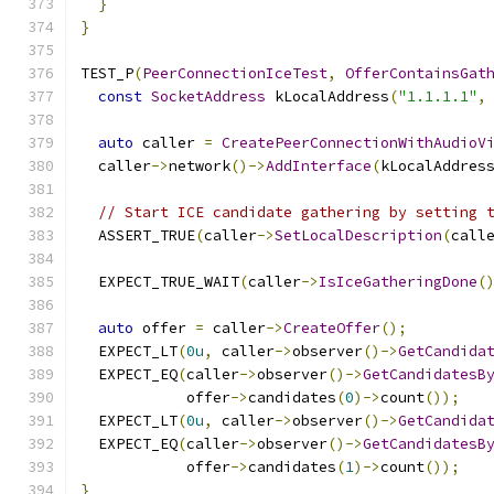
}
}
TEST_P
(
PeerConnectionIceTest
,
OfferContainsGat
const
SocketAddress
 kLocalAddress
(
"1.1.1.1"
,
auto
 caller 
=
CreatePeerConnectionWithAudioV
  caller
->
network
()->
AddInterface
(
kLocalAddres
// Start ICE candidate gathering by setting 
  ASSERT_TRUE
(
caller
->
SetLocalDescription
(
call
  EXPECT_TRUE_WAIT
(
caller
->
IsIceGatheringDone
(
auto
 offer 
=
 caller
->
CreateOffer
();
  EXPECT_LT
(
0u
,
 caller
->
observer
()->
GetCandida
  EXPECT_EQ
(
caller
->
observer
()->
GetCandidatesB
            offer
->
candidates
(
0
)->
count
());
  EXPECT_LT
(
0u
,
 caller
->
observer
()->
GetCandida
  EXPECT_EQ
(
caller
->
observer
()->
GetCandidatesB
            offer
->
candidates
(
1
)->
count
());
}