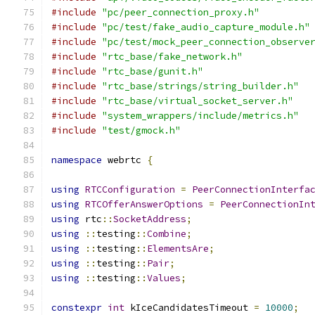
#include
"pc/peer_connection_proxy.h"
#include
"pc/test/fake_audio_capture_module.h"
#include
"pc/test/mock_peer_connection_observe
#include
"rtc_base/fake_network.h"
#include
"rtc_base/gunit.h"
#include
"rtc_base/strings/string_builder.h"
#include
"rtc_base/virtual_socket_server.h"
#include
"system_wrappers/include/metrics.h"
#include
"test/gmock.h"
namespace
 webrtc 
{
using
RTCConfiguration
=
PeerConnectionInterfa
using
RTCOfferAnswerOptions
=
PeerConnectionIn
using
 rtc
::
SocketAddress
;
using
::
testing
::
Combine
;
using
::
testing
::
ElementsAre
;
using
::
testing
::
Pair
;
using
::
testing
::
Values
;
constexpr
int
 kIceCandidatesTimeout 
=
10000
;