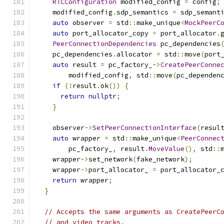
RTCConfiguration
 modified_config 
=
 config
;
    modified_config
.
sdp_semantics 
=
 sdp_semant
auto
 observer 
=
 std
::
make_unique
<
MockPeerC
auto
 port_allocator_copy 
=
 port_allocator
.
PeerConnectionDependencies
 pc_dependencies
    pc_dependencies
.
allocator 
=
 std
::
move
(
port
auto
 result 
=
 pc_factory_
->
CreatePeerConne
        modified_config
,
 std
::
move
(
pc_dependen
if
(!
result
.
ok
())
{
return
nullptr
;
}
    observer
->
SetPeerConnectionInterface
(
resul
auto
 wrapper 
=
 std
::
make_unique
<
PeerConnec
        pc_factory_
,
 result
.
MoveValue
(),
 std
::
    wrapper
->
set_network
(
fake_network
);
    wrapper
->
port_allocator_ 
=
 port_allocator_
return
 wrapper
;
}
// Accepts the same arguments as CreatePeerC
// and video tracks.