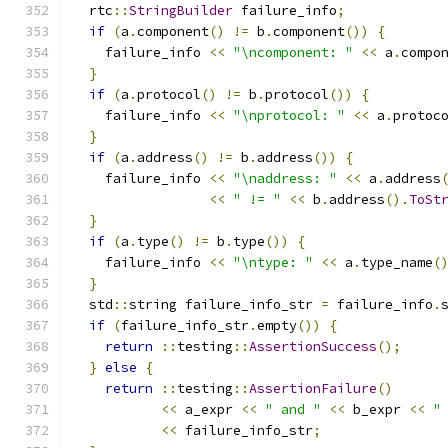
  rtc
::
StringBuilder
 failure_info
;
if
(
a
.
component
()
!=
 b
.
component
())
{
    failure_info 
<<
"\ncomponent: "
<<
 a
.
compo
}
if
(
a
.
protocol
()
!=
 b
.
protocol
())
{
    failure_info 
<<
"\nprotocol: "
<<
 a
.
protoc
}
if
(
a
.
address
()
!=
 b
.
address
())
{
    failure_info 
<<
"\naddress: "
<<
 a
.
address
<<
" != "
<<
 b
.
address
().
ToSt
}
if
(
a
.
type
()
!=
 b
.
type
())
{
    failure_info 
<<
"\ntype: "
<<
 a
.
type_name
(
}
  std
::
string failure_info_str 
=
 failure_info
.
if
(
failure_info_str
.
empty
())
{
return
::
testing
::
AssertionSuccess
();
}
else
{
return
::
testing
::
AssertionFailure
()
<<
 a_expr 
<<
" and "
<<
 b_expr 
<<
"
<<
 failure_info_str
;