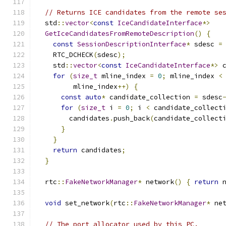
// Returns ICE candidates from the remote se
  std
::
vector
<
const
IceCandidateInterface
*>
GetIceCandidatesFromRemoteDescription
()
{
const
SessionDescriptionInterface
*
 sdesc 
=
    RTC_DCHECK
(
sdesc
);
    std
::
vector
<
const
IceCandidateInterface
*>
 
for
(
size_t
 mline_index 
=
0
;
 mline_index 
<
         mline_index
++)
{
const
auto
*
 candidate_collection 
=
 sdesc
for
(
size_t
 i 
=
0
;
 i 
<
 candidate_collect
        candidates
.
push_back
(
candidate_collect
}
}
return
 candidates
;
}
  rtc
::
FakeNetworkManager
*
 network
()
{
return
 
void
 set_network
(
rtc
::
FakeNetworkManager
*
 ne
// The port allocator used by this PC.