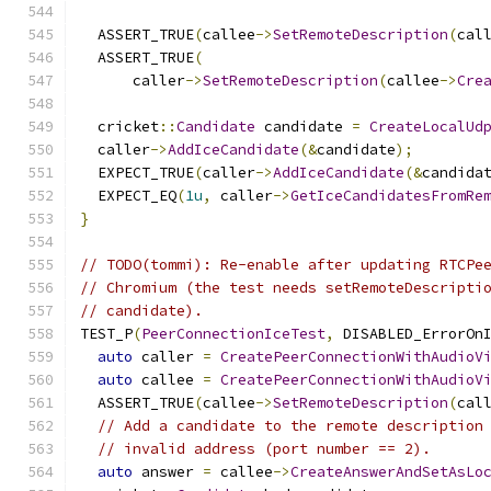
  ASSERT_TRUE
(
callee
->
SetRemoteDescription
(
cal
  ASSERT_TRUE
(
      caller
->
SetRemoteDescription
(
callee
->
Cre
  cricket
::
Candidate
 candidate 
=
CreateLocalUd
  caller
->
AddIceCandidate
(&
candidate
);
  EXPECT_TRUE
(
caller
->
AddIceCandidate
(&
candida
  EXPECT_EQ
(
1u
,
 caller
->
GetIceCandidatesFromRe
}
// TODO(tommi): Re-enable after updating RTCPe
// Chromium (the test needs setRemoteDescripti
// candidate).
TEST_P
(
PeerConnectionIceTest
,
 DISABLED_ErrorOn
auto
 caller 
=
CreatePeerConnectionWithAudioV
auto
 callee 
=
CreatePeerConnectionWithAudioV
  ASSERT_TRUE
(
callee
->
SetRemoteDescription
(
cal
// Add a candidate to the remote description
// invalid address (port number == 2).
auto
 answer 
=
 callee
->
CreateAnswerAndSetAsLo