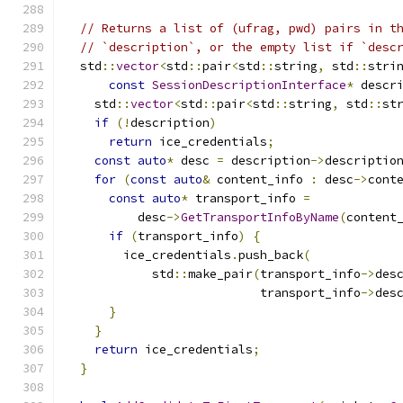
// Returns a list of (ufrag, pwd) pairs in t
// `description`, or the empty list if `desc
  std
::
vector
<
std
::
pair
<
std
::
string
,
 std
::
stri
const
SessionDescriptionInterface
*
 descr
    std
::
vector
<
std
::
pair
<
std
::
string
,
 std
::
st
if
(!
description
)
return
 ice_credentials
;
const
auto
*
 desc 
=
 description
->
descriptio
for
(
const
auto
&
 content_info 
:
 desc
->
cont
const
auto
*
 transport_info 
=
          desc
->
GetTransportInfoByName
(
content
if
(
transport_info
)
{
        ice_credentials
.
push_back
(
            std
::
make_pair
(
transport_info
->
des
                           transport_info
->
des
}
}
return
 ice_credentials
;
}