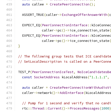
auto
 callee 
=
CreatePeerConnection
();
  ASSERT_TRUE
(
caller
->
ExchangeOfferAnswerWith
(
  EXPECT_EQ
(
PeerConnectionInterface
::
kIceConne
            caller
->
pc
()->
ice_connection_state
  EXPECT_EQ
(
PeerConnectionInterface
::
kIceConne
            callee
->
pc
()->
ice_connection_state
}
// The following group tests that ICE candidat
// SetLocalDescription is called on a PeerConn
TEST_P
(
PeerConnectionIceTest
,
NoIceCandidatesB
const
SocketAddress
 kLocalAddress
(
"1.1.1.1"
,
auto
 caller 
=
CreatePeerConnectionWithAudioV
  caller
->
network
()->
AddInterface
(
kLocalAddres
// Pump for 1 second and verify that no cand
  rtc
::
Thread
::
Current
()->
ProcessMessages
(
1000