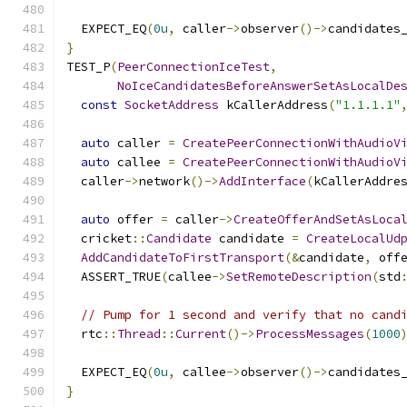
  EXPECT_EQ
(
0u
,
 caller
->
observer
()->
candidates
}
TEST_P
(
PeerConnectionIceTest
,
NoIceCandidatesBeforeAnswerSetAsLocalDe
const
SocketAddress
 kCallerAddress
(
"1.1.1.1"
auto
 caller 
=
CreatePeerConnectionWithAudioV
auto
 callee 
=
CreatePeerConnectionWithAudioV
  caller
->
network
()->
AddInterface
(
kCallerAddre
auto
 offer 
=
 caller
->
CreateOfferAndSetAsLoca
  cricket
::
Candidate
 candidate 
=
CreateLocalUd
AddCandidateToFirstTransport
(&
candidate
,
 off
  ASSERT_TRUE
(
callee
->
SetRemoteDescription
(
std
// Pump for 1 second and verify that no cand
  rtc
::
Thread
::
Current
()->
ProcessMessages
(
1000
  EXPECT_EQ
(
0u
,
 callee
->
observer
()->
candidates
}