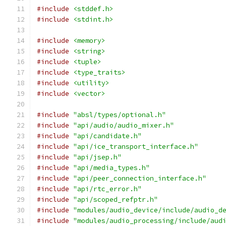
#include
<stddef.h>
#include
<stdint.h>
#include
<memory>
#include
<string>
#include
<tuple>
#include
<type_traits>
#include
<utility>
#include
<vector>
#include
"absl/types/optional.h"
#include
"api/audio/audio_mixer.h"
#include
"api/candidate.h"
#include
"api/ice_transport_interface.h"
#include
"api/jsep.h"
#include
"api/media_types.h"
#include
"api/peer_connection_interface.h"
#include
"api/rtc_error.h"
#include
"api/scoped_refptr.h"
#include
"modules/audio_device/include/audio_d
#include
"modules/audio_processing/include/aud