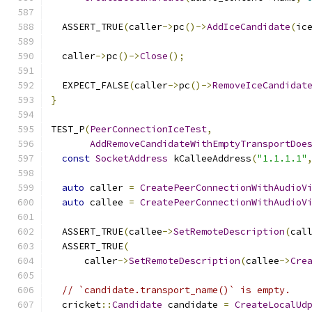
  ASSERT_TRUE
(
caller
->
pc
()->
AddIceCandidate
(
ic
  caller
->
pc
()->
Close
();
  EXPECT_FALSE
(
caller
->
pc
()->
RemoveIceCandidat
}
TEST_P
(
PeerConnectionIceTest
,
AddRemoveCandidateWithEmptyTransportDoe
const
SocketAddress
 kCalleeAddress
(
"1.1.1.1"
auto
 caller 
=
CreatePeerConnectionWithAudioV
auto
 callee 
=
CreatePeerConnectionWithAudioV
  ASSERT_TRUE
(
callee
->
SetRemoteDescription
(
cal
  ASSERT_TRUE
(
      caller
->
SetRemoteDescription
(
callee
->
Cre
// `candidate.transport_name()` is empty.
  cricket
::
Candidate
 candidate 
=
CreateLocalUd