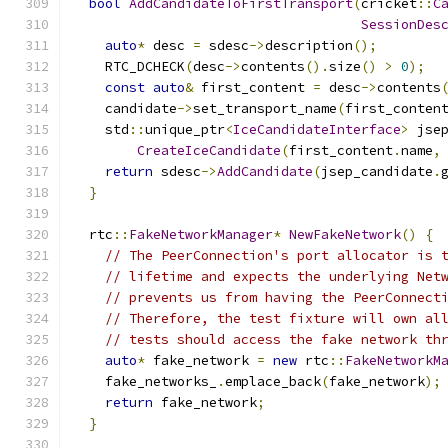
bool
AddCandidateToFirstTransport
(
cricket
::
C
SessionDes
auto
*
 desc 
=
 sdesc
->
description
();
    RTC_DCHECK
(
desc
->
contents
().
size
()
>
0
);
const
auto
&
 first_content 
=
 desc
->
contents
    candidate
->
set_transport_name
(
first_conten
    std
::
unique_ptr
<
IceCandidateInterface
>
 jse
CreateIceCandidate
(
first_content
.
name
,
return
 sdesc
->
AddCandidate
(
jsep_candidate
.
}
  rtc
::
FakeNetworkManager
*
NewFakeNetwork
()
{
// The PeerConnection's port allocator is 
// lifetime and expects the underlying Net
// prevents us from having the PeerConnect
// Therefore, the test fixture will own al
// tests should access the fake network th
auto
*
 fake_network 
=
new
 rtc
::
FakeNetworkM
    fake_networks_
.
emplace_back
(
fake_network
);
return
 fake_network
;
}