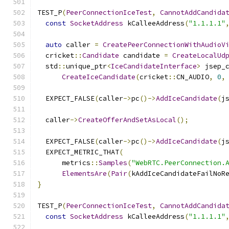
TEST_P
(
PeerConnectionIceTest
,
CannotAddCandida
const
SocketAddress
 kCalleeAddress
(
"1.1.1.1"
auto
 caller 
=
CreatePeerConnectionWithAudioV
  cricket
::
Candidate
 candidate 
=
CreateLocalUd
  std
::
unique_ptr
<
IceCandidateInterface
>
 jsep_
CreateIceCandidate
(
cricket
::
CN_AUDIO
,
0
,
  EXPECT_FALSE
(
caller
->
pc
()->
AddIceCandidate
(
j
  caller
->
CreateOfferAndSetAsLocal
();
  EXPECT_FALSE
(
caller
->
pc
()->
AddIceCandidate
(
j
  EXPECT_METRIC_THAT
(
      metrics
::
Samples
(
"WebRTC.PeerConnection.
ElementsAre
(
Pair
(
kAddIceCandidateFailNoR
}
TEST_P
(
PeerConnectionIceTest
,
CannotAddCandida
const
SocketAddress
 kCalleeAddress
(
"1.1.1.1"