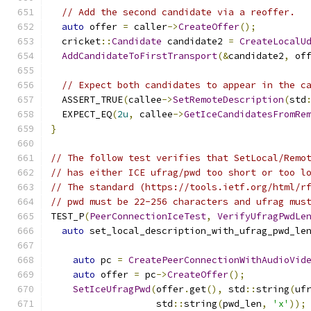
// Add the second candidate via a reoffer.
auto
 offer 
=
 caller
->
CreateOffer
();
  cricket
::
Candidate
 candidate2 
=
CreateLocalU
AddCandidateToFirstTransport
(&
candidate2
,
 of
// Expect both candidates to appear in the c
  ASSERT_TRUE
(
callee
->
SetRemoteDescription
(
std
  EXPECT_EQ
(
2u
,
 callee
->
GetIceCandidatesFromRe
}
// The follow test verifies that SetLocal/Remo
// has either ICE ufrag/pwd too short or too l
// The standard (https://tools.ietf.org/html/r
// pwd must be 22-256 characters and ufrag mus
TEST_P
(
PeerConnectionIceTest
,
VerifyUfragPwdLe
auto
 set_local_description_with_ufrag_pwd_le
auto
 pc 
=
CreatePeerConnectionWithAudioVid
auto
 offer 
=
 pc
->
CreateOffer
();
SetIceUfragPwd
(
offer
.
get
(),
 std
::
string
(
uf
                   std
::
string
(
pwd_len
,
'x'
));