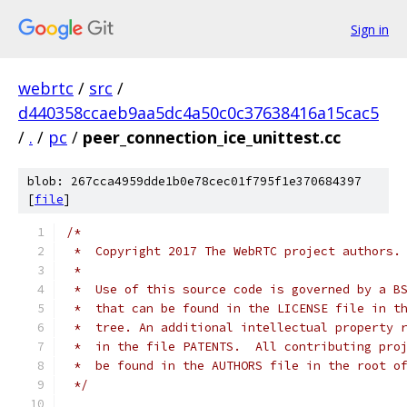
Sign in
webrtc
/
src
/
d440358ccaeb9aa5dc4a50c0c37638416a15cac5
/
.
/
pc
/
peer_connection_ice_unittest.cc
blob: 267cca4959dde1b0e78cec01f795f1e370684397
[
file
]
/*
 *  Copyright 2017 The WebRTC project authors.
 *
 *  Use of this source code is governed by a B
 *  that can be found in the LICENSE file in t
 *  tree. An additional intellectual property 
 *  in the file PATENTS.  All contributing pro
 *  be found in the AUTHORS file in the root o
 */