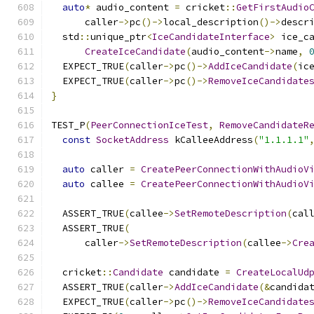
auto
*
 audio_content 
=
 cricket
::
GetFirstAudio
      caller
->
pc
()->
local_description
()->
descr
  std
::
unique_ptr
<
IceCandidateInterface
>
 ice_c
CreateIceCandidate
(
audio_content
->
name
,
  EXPECT_TRUE
(
caller
->
pc
()->
AddIceCandidate
(
ic
  EXPECT_TRUE
(
caller
->
pc
()->
RemoveIceCandidate
}
TEST_P
(
PeerConnectionIceTest
,
RemoveCandidateR
const
SocketAddress
 kCalleeAddress
(
"1.1.1.1"
auto
 caller 
=
CreatePeerConnectionWithAudioV
auto
 callee 
=
CreatePeerConnectionWithAudioV
  ASSERT_TRUE
(
callee
->
SetRemoteDescription
(
cal
  ASSERT_TRUE
(
      caller
->
SetRemoteDescription
(
callee
->
Cre
  cricket
::
Candidate
 candidate 
=
CreateLocalUd
  ASSERT_TRUE
(
caller
->
AddIceCandidate
(&
candida
  EXPECT_TRUE
(
caller
->
pc
()->
RemoveIceCandidate