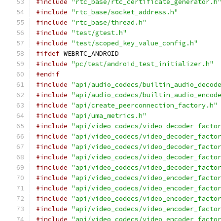
#include
"rtc_base/rtc_certificate_generator.h
#include
"rtc_base/socket_address.h"
#include
"rtc_base/thread.h"
#include
"test/gtest.h"
#include
"test/scoped_key_value_config.h"
#ifdef
 WEBRTC_ANDROID
#include
"pc/test/android_test_initializer.h"
#endif
#include
"api/audio_codecs/builtin_audio_decod
#include
"api/audio_codecs/builtin_audio_encod
#include
"api/create_peerconnection_factory.h"
#include
"api/uma_metrics.h"
#include
"api/video_codecs/video_decoder_facto
#include
"api/video_codecs/video_decoder_facto
#include
"api/video_codecs/video_decoder_facto
#include
"api/video_codecs/video_decoder_facto
#include
"api/video_codecs/video_decoder_facto
#include
"api/video_codecs/video_encoder_facto
#include
"api/video_codecs/video_encoder_facto
#include
"api/video_codecs/video_encoder_facto
#include
"api/video_codecs/video_encoder_facto
#include
"api/video_codecs/video_encoder_facto