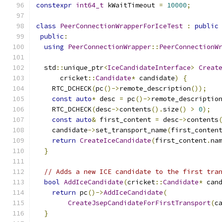
constexpr
int64_t
 kWaitTimeout 
=
10000
;
class
PeerConnectionWrapperForIceTest
:
public
public
:
using
PeerConnectionWrapper
::
PeerConnectionW
  std
::
unique_ptr
<
IceCandidateInterface
>
Creat
      cricket
::
Candidate
*
 candidate
)
{
    RTC_DCHECK
(
pc
()->
remote_description
());
const
auto
*
 desc 
=
 pc
()->
remote_descriptio
    RTC_DCHECK
(
desc
->
contents
().
size
()
>
0
);
const
auto
&
 first_content 
=
 desc
->
contents
    candidate
->
set_transport_name
(
first_conten
return
CreateIceCandidate
(
first_content
.
na
}
// Adds a new ICE candidate to the first tra
bool
AddIceCandidate
(
cricket
::
Candidate
*
 can
return
 pc
()->
AddIceCandidate
(
CreateJsepCandidateForFirstTransport
(
c
}