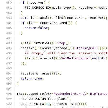
if
(
receiver
)
{
    RTC_DCHECK_EQ
(
media_type
(),
 receiver
->
media
}
auto
 it 
=
 absl
::
c_find
(
receivers_
,
 receiver
);
if
(
it 
==
 receivers_
.
end
())
{
return
false
;
}
(*
it
)->
internal
()->
Stop
();
  context
()->
worker_thread
()->
BlockingCall
([&](
// `Stop()` will clear the receiver's point
(*
it
)->
internal
()->
SetMediaChannel
(
nullptr
)
});
  receivers_
.
erase
(
it
);
return
true
;
}
rtc
::
scoped_refptr
<
RtpSenderInternal
>
RtpTransc
  RTC_DCHECK
(
unified_plan_
);
  RTC_CHECK_EQ
(
1u
,
 senders_
.
size
());