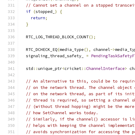
// Cannot set a channel on a stopped transcei
if
(
stopped_
)
{
return
;
}
  RTC_LOG_THREAD_BLOCK_COUNT
();
  RTC_DCHECK_EQ
(
media_type
(),
 channel
->
media_ty
  signaling_thread_safety_ 
=
PendingTaskSafetyF
  std
::
unique_ptr
<
cricket
::
ChannelInterface
>
 ch
// An alternative to this, could be to requir
// on the network thread. The channel object 
// on the network thread, as part of its init
// thread is required, so setting a channel o
// (without thread hopping) might be the more
// how SetChannel works today.
// Similarly, if the channel() accessor is li
// helps with keeping the channel implementat
// avoids synchronization for accessing the p