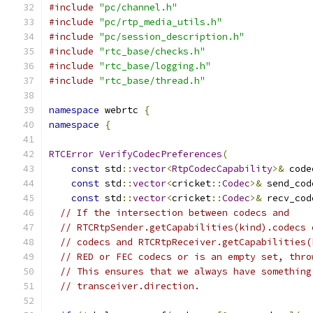
#include
"pc/channel.h"
#include
"pc/rtp_media_utils.h"
#include
"pc/session_description.h"
#include
"rtc_base/checks.h"
#include
"rtc_base/logging.h"
#include
"rtc_base/thread.h"
namespace
 webrtc 
{
namespace
{
RTCError
VerifyCodecPreferences
(
const
 std
::
vector
<
RtpCodecCapability
>&
 code
const
 std
::
vector
<
cricket
::
Codec
>&
 send_cod
const
 std
::
vector
<
cricket
::
Codec
>&
 recv_cod
// If the intersection between codecs and
// RTCRtpSender.getCapabilities(kind).codecs 
// codecs and RTCRtpReceiver.getCapabilities(
// RED or FEC codecs or is an empty set, thro
// This ensures that we always have something
// transceiver.direction.