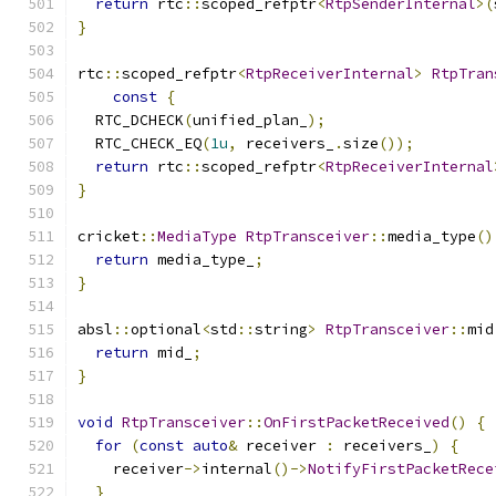
return
 rtc
::
scoped_refptr
<
RtpSenderInternal
>(
}
rtc
::
scoped_refptr
<
RtpReceiverInternal
>
RtpTran
const
{
  RTC_DCHECK
(
unified_plan_
);
  RTC_CHECK_EQ
(
1u
,
 receivers_
.
size
());
return
 rtc
::
scoped_refptr
<
RtpReceiverInternal
}
cricket
::
MediaType
RtpTransceiver
::
media_type
()
return
 media_type_
;
}
absl
::
optional
<
std
::
string
>
RtpTransceiver
::
mid
return
 mid_
;
}
void
RtpTransceiver
::
OnFirstPacketReceived
()
{
for
(
const
auto
&
 receiver 
:
 receivers_
)
{
    receiver
->
internal
()->
NotifyFirstPacketRece
}