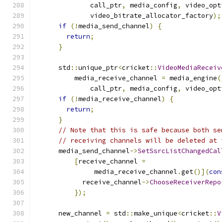
              call_ptr
,
 media_config
,
 video_opt
              video_bitrate_allocator_factory
);
if
(!
media_send_channel
)
{
return
;
}
      std
::
unique_ptr
<
cricket
::
VideoMediaReceiv
          media_receive_channel 
=
 media_engine
(
              call_ptr
,
 media_config
,
 video_opt
if
(!
media_receive_channel
)
{
return
;
}
// Note that this is safe because both se
// receiving channels will be deleted at 
      media_send_channel
->
SetSsrcListChangedCal
[
receive_channel 
=
               media_receive_channel
.
get
()](
con
            receive_channel
->
ChooseReceiverRepo
});
      new_channel 
=
 std
::
make_unique
<
cricket
::
V