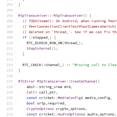
}
RtpTransceiver
::~
RtpTransceiver
()
{
// TODO(tommi): On Android, when running Peer
// PeerConnectionClientTest#testCameraSwitch)
// deleted on `thread_`. See if we can fix th
if
(!
stopped_
)
{
    RTC_DCHECK_RUN_ON
(
thread_
);
StopInternal
();
}
  RTC_CHECK
(!
channel_
)
<<
"Missing call to Clea
}
RTCError
RtpTransceiver
::
CreateChannel
(
    absl
::
string_view mid
,
Call
*
 call_ptr
,
const
 cricket
::
MediaConfig
&
 media_config
,
bool
 srtp_required
,
CryptoOptions
 crypto_options
,
const
 cricket
::
AudioOptions
&
 audio_options
,