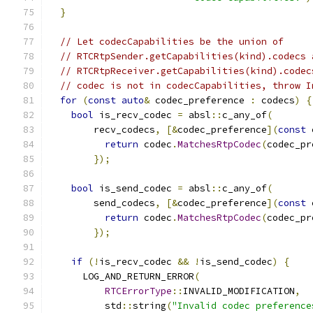
}
// Let codecCapabilities be the union of
// RTCRtpSender.getCapabilities(kind).codecs 
// RTCRtpReceiver.getCapabilities(kind).codec
// codec is not in codecCapabilities, throw I
for
(
const
auto
&
 codec_preference 
:
 codecs
)
{
bool
 is_recv_codec 
=
 absl
::
c_any_of
(
        recv_codecs
,
[&
codec_preference
](
const
 
return
 codec
.
MatchesRtpCodec
(
codec_pr
});
bool
 is_send_codec 
=
 absl
::
c_any_of
(
        send_codecs
,
[&
codec_preference
](
const
 
return
 codec
.
MatchesRtpCodec
(
codec_pr
});
if
(!
is_recv_codec 
&&
!
is_send_codec
)
{
      LOG_AND_RETURN_ERROR
(
RTCErrorType
::
INVALID_MODIFICATION
,
          std
::
string
(
"Invalid codec preference