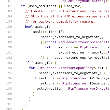
ScalabilityModeToString
(
S
if
(
uses_simulcast 
||
 uses_svc
)
{
// Enable DD and VLA extensions, can be dea
// Skip this if the GFD extension was enabl
// for backward compability reasons.
bool
 uses_gfd 
=
        absl
::
c_find_if
(
            header_extensions_to_negotiate_
,
[](
const
RtpHeaderExtensionCapabili
return
 ext
.
uri 
==
RtpExtension
::
k
                     ext
.
direction 
!=
 webrtc
::
R
})
!=
 header_extensions_to_negotiat
if
(!
uses_gfd
)
{
for
(
RtpHeaderExtensionCapability
&
 ext 
:
           header_extensions_to_negotiate_
)
{
if
(
ext
.
uri 
==
RtpExtension
::
kVideoLaye
            ext
.
uri 
==
RtpExtension
::
kDependenc
          ext
.
direction 
=
RtpTransceiverDirecti
}
}
}
}