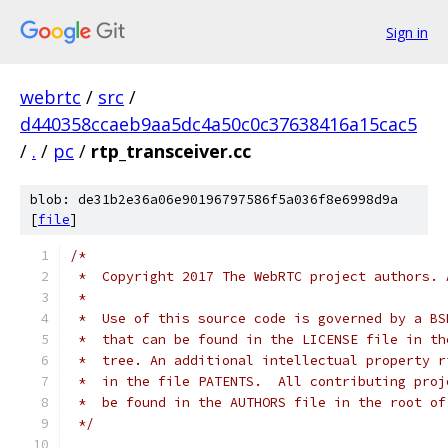
Sign in
webrtc
/
src
/
d440358ccaeb9aa5dc4a50c0c37638416a15cac5
/
.
/
pc
/
rtp_transceiver.cc
blob: de31b2e36a06e90196797586f5a036f8e6998d9a
[
file
]
/*
 *  Copyright 2017 The WebRTC project authors. 
 *
 *  Use of this source code is governed by a BS
 *  that can be found in the LICENSE file in th
 *  tree. An additional intellectual property r
 *  in the file PATENTS.  All contributing proj
 *  be found in the AUTHORS file in the root of
 */