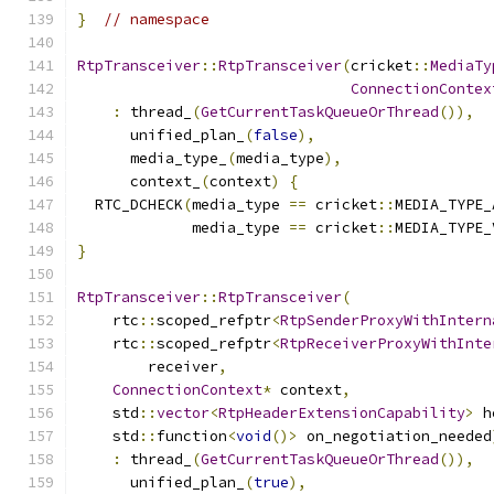
}
// namespace
RtpTransceiver
::
RtpTransceiver
(
cricket
::
MediaTy
ConnectionContex
:
 thread_
(
GetCurrentTaskQueueOrThread
()),
      unified_plan_
(
false
),
      media_type_
(
media_type
),
      context_
(
context
)
{
  RTC_DCHECK
(
media_type 
==
 cricket
::
MEDIA_TYPE_
             media_type 
==
 cricket
::
MEDIA_TYPE_
}
RtpTransceiver
::
RtpTransceiver
(
    rtc
::
scoped_refptr
<
RtpSenderProxyWithIntern
    rtc
::
scoped_refptr
<
RtpReceiverProxyWithInte
        receiver
,
ConnectionContext
*
 context
,
    std
::
vector
<
RtpHeaderExtensionCapability
>
 h
    std
::
function
<
void
()>
 on_negotiation_needed
:
 thread_
(
GetCurrentTaskQueueOrThread
()),
      unified_plan_
(
true
),