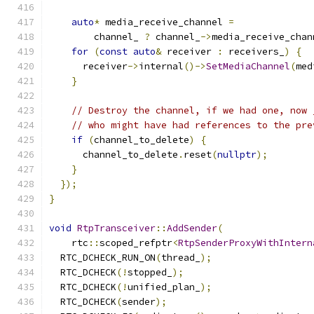
auto
*
 media_receive_channel 
=
        channel_ 
?
 channel_
->
media_receive_chan
for
(
const
auto
&
 receiver 
:
 receivers_
)
{
      receiver
->
internal
()->
SetMediaChannel
(
med
}
// Destroy the channel, if we had one, now 
// who might have had references to the pre
if
(
channel_to_delete
)
{
      channel_to_delete
.
reset
(
nullptr
);
}
});
}
void
RtpTransceiver
::
AddSender
(
    rtc
::
scoped_refptr
<
RtpSenderProxyWithIntern
  RTC_DCHECK_RUN_ON
(
thread_
);
  RTC_DCHECK
(!
stopped_
);
  RTC_DCHECK
(!
unified_plan_
);
  RTC_DCHECK
(
sender
);