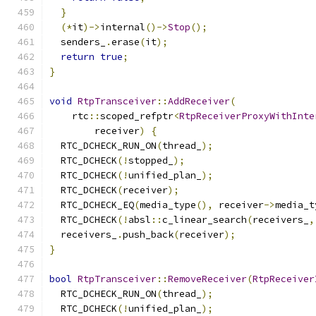
}
(*
it
)->
internal
()->
Stop
();
  senders_
.
erase
(
it
);
return
true
;
}
void
RtpTransceiver
::
AddReceiver
(
    rtc
::
scoped_refptr
<
RtpReceiverProxyWithInte
        receiver
)
{
  RTC_DCHECK_RUN_ON
(
thread_
);
  RTC_DCHECK
(!
stopped_
);
  RTC_DCHECK
(!
unified_plan_
);
  RTC_DCHECK
(
receiver
);
  RTC_DCHECK_EQ
(
media_type
(),
 receiver
->
media_t
  RTC_DCHECK
(!
absl
::
c_linear_search
(
receivers_
,
  receivers_
.
push_back
(
receiver
);
}
bool
RtpTransceiver
::
RemoveReceiver
(
RtpReceiver
  RTC_DCHECK_RUN_ON
(
thread_
);
  RTC_DCHECK
(!
unified_plan_
);