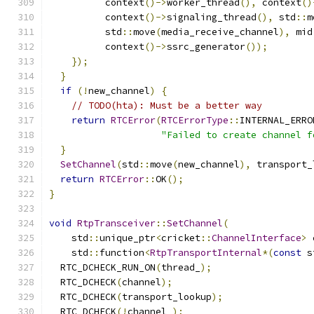
          context
()->
worker_thread
(),
 context
()
          context
()->
signaling_thread
(),
 std
::
m
          std
::
move
(
media_receive_channel
),
 mid
          context
()->
ssrc_generator
());
});
}
if
(!
new_channel
)
{
// TODO(hta): Must be a better way
return
RTCError
(
RTCErrorType
::
INTERNAL_ERRO
"Failed to create channel f
}
SetChannel
(
std
::
move
(
new_channel
),
 transport_
return
RTCError
::
OK
();
}
void
RtpTransceiver
::
SetChannel
(
    std
::
unique_ptr
<
cricket
::
ChannelInterface
>
 
    std
::
function
<
RtpTransportInternal
*(
const
 s
  RTC_DCHECK_RUN_ON
(
thread_
);
  RTC_DCHECK
(
channel
);
  RTC_DCHECK
(
transport_lookup
);
  RTC_DCHECK
(!
channel_
);