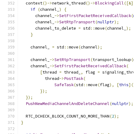
  context
()->
network_thread
()->
BlockingCall
([&]
if
(
channel_
)
{
      channel_
->
SetFirstPacketReceivedCallback
(
      channel_
->
SetRtpTransport
(
nullptr
);
      channel_to_delete 
=
 std
::
move
(
channel_
);
}
    channel_ 
=
 std
::
move
(
channel
);
    channel_
->
SetRtpTransport
(
transport_lookup
(
    channel_
->
SetFirstPacketReceivedCallback
(
[
thread 
=
 thread_
,
 flag 
=
 signaling_thr
          thread
->
PostTask
(
SafeTask
(
std
::
move
(
flag
),
[
this
](
});
});
PushNewMediaChannelAndDeleteChannel
(
nullptr
);
  RTC_DCHECK_BLOCK_COUNT_NO_MORE_THAN
(
2
);
}