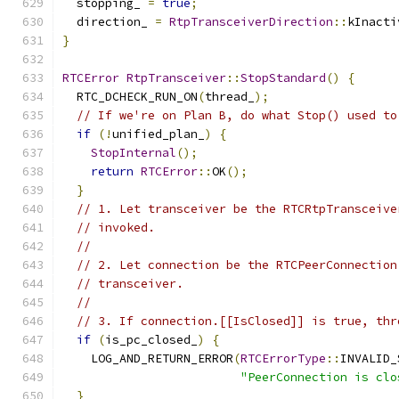
  stopping_ 
=
true
;
  direction_ 
=
RtpTransceiverDirection
::
kInacti
}
RTCError
RtpTransceiver
::
StopStandard
()
{
  RTC_DCHECK_RUN_ON
(
thread_
);
// If we're on Plan B, do what Stop() used to
if
(!
unified_plan_
)
{
StopInternal
();
return
RTCError
::
OK
();
}
// 1. Let transceiver be the RTCRtpTransceive
// invoked.
//
// 2. Let connection be the RTCPeerConnection
// transceiver.
//
// 3. If connection.[[IsClosed]] is true, thr
if
(
is_pc_closed_
)
{
    LOG_AND_RETURN_ERROR
(
RTCErrorType
::
INVALID_
"PeerConnection is clo
}