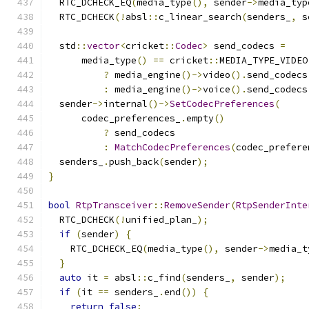
  RTC_DCHECK_EQ
(
media_type
(),
 sender
->
media_typ
  RTC_DCHECK
(!
absl
::
c_linear_search
(
senders_
,
 s
  std
::
vector
<
cricket
::
Codec
>
 send_codecs 
=
      media_type
()
==
 cricket
::
MEDIA_TYPE_VIDEO
?
 media_engine
()->
video
().
send_codecs
:
 media_engine
()->
voice
().
send_codecs
  sender
->
internal
()->
SetCodecPreferences
(
      codec_preferences_
.
empty
()
?
 send_codecs
:
MatchCodecPreferences
(
codec_prefere
  senders_
.
push_back
(
sender
);
}
bool
RtpTransceiver
::
RemoveSender
(
RtpSenderInte
  RTC_DCHECK
(!
unified_plan_
);
if
(
sender
)
{
    RTC_DCHECK_EQ
(
media_type
(),
 sender
->
media_t
}
auto
 it 
=
 absl
::
c_find
(
senders_
,
 sender
);
if
(
it 
==
 senders_
.
end
())
{
return
false
;