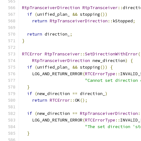
RtpTransceiverDirection
RtpTransceiver
::
directi
if
(
unified_plan_ 
&&
 stopping
())
return
RtpTransceiverDirection
::
kStopped
;
return
 direction_
;
}
RTCError
RtpTransceiver
::
SetDirectionWithError
(
RtpTransceiverDirection
 new_direction
)
{
if
(
unified_plan_ 
&&
 stopping
())
{
    LOG_AND_RETURN_ERROR
(
RTCErrorType
::
INVALID_
"Cannot set direction 
}
if
(
new_direction 
==
 direction_
)
return
RTCError
::
OK
();
if
(
new_direction 
==
RtpTransceiverDirection
:
    LOG_AND_RETURN_ERROR
(
RTCErrorType
::
INVALID_
"The set direction 'st
}