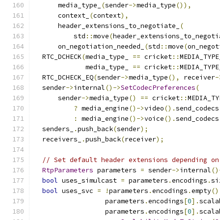
      media_type_
(
sender
->
media_type
()),
      context_
(
context
),
      header_extensions_to_negotiate_
(
          std
::
move
(
header_extensions_to_negoti
      on_negotiation_needed_
(
std
::
move
(
on_negot
  RTC_DCHECK
(
media_type_ 
==
 cricket
::
MEDIA_TYPE
             media_type_ 
==
 cricket
::
MEDIA_TYPE
  RTC_DCHECK_EQ
(
sender
->
media_type
(),
 receiver
-
  sender
->
internal
()->
SetCodecPreferences
(
      sender
->
media_type
()
==
 cricket
::
MEDIA_TY
?
 media_engine
()->
video
().
send_codecs
:
 media_engine
()->
voice
().
send_codecs
  senders_
.
push_back
(
sender
);
  receivers_
.
push_back
(
receiver
);
// Set default header extensions depending on
RtpParameters
 parameters 
=
 sender
->
internal
()
bool
 uses_simulcast 
=
 parameters
.
encodings
.
si
bool
 uses_svc 
=
!
parameters
.
encodings
.
empty
()
                  parameters
.
encodings
[
0
].
scala
                  parameters
.
encodings
[
0
].
scala