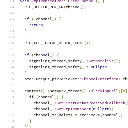
void
RtpTransceiver
::
ClearChannel
()
{
  RTC_DCHECK_RUN_ON
(
thread_
);
if
(!
channel_
)
{
return
;
}
  RTC_LOG_THREAD_BLOCK_COUNT
();
if
(
channel_
)
{
    signaling_thread_safety_
->
SetNotAlive
();
    signaling_thread_safety_ 
=
nullptr
;
}
  std
::
unique_ptr
<
cricket
::
ChannelInterface
>
 ch
  context
()->
network_thread
()->
BlockingCall
([&]
if
(
channel_
)
{
      channel_
->
SetFirstPacketReceivedCallback
(
      channel_
->
SetRtpTransport
(
nullptr
);
      channel_to_delete 
=
 std
::
move
(
channel_
);
}
});