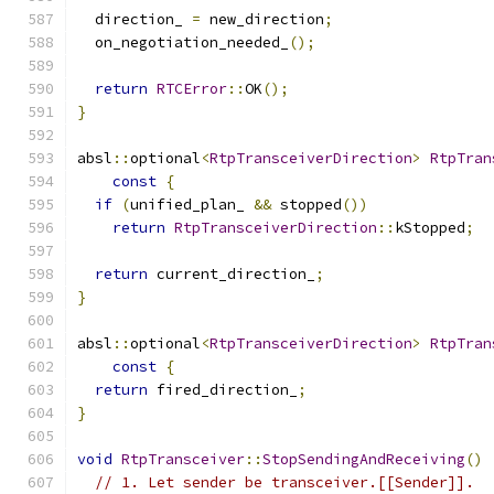
  direction_ 
=
 new_direction
;
  on_negotiation_needed_
();
return
RTCError
::
OK
();
}
absl
::
optional
<
RtpTransceiverDirection
>
RtpTran
const
{
if
(
unified_plan_ 
&&
 stopped
())
return
RtpTransceiverDirection
::
kStopped
;
return
 current_direction_
;
}
absl
::
optional
<
RtpTransceiverDirection
>
RtpTran
const
{
return
 fired_direction_
;
}
void
RtpTransceiver
::
StopSendingAndReceiving
()
// 1. Let sender be transceiver.[[Sender]].