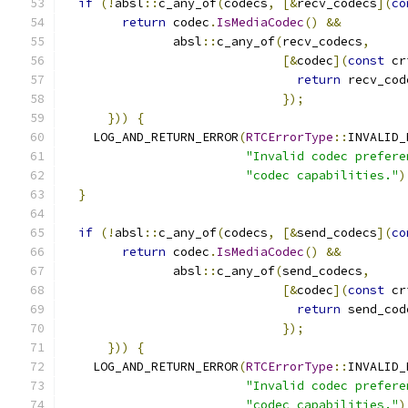
if
(!
absl
::
c_any_of
(
codecs
,
[&
recv_codecs
](
co
return
 codec
.
IsMediaCodec
()
&&
               absl
::
c_any_of
(
recv_codecs
,
[&
codec
](
const
 cr
return
 recv_cod
});
}))
{
    LOG_AND_RETURN_ERROR
(
RTCErrorType
::
INVALID_
"Invalid codec prefere
"codec capabilities."
)
}
if
(!
absl
::
c_any_of
(
codecs
,
[&
send_codecs
](
co
return
 codec
.
IsMediaCodec
()
&&
               absl
::
c_any_of
(
send_codecs
,
[&
codec
](
const
 cr
return
 send_cod
});
}))
{
    LOG_AND_RETURN_ERROR
(
RTCErrorType
::
INVALID_
"Invalid codec prefere
"codec capabilities."
)