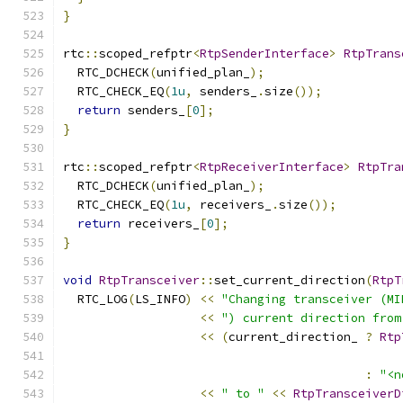
}
rtc
::
scoped_refptr
<
RtpSenderInterface
>
RtpTrans
  RTC_DCHECK
(
unified_plan_
);
  RTC_CHECK_EQ
(
1u
,
 senders_
.
size
());
return
 senders_
[
0
];
}
rtc
::
scoped_refptr
<
RtpReceiverInterface
>
RtpTra
  RTC_DCHECK
(
unified_plan_
);
  RTC_CHECK_EQ
(
1u
,
 receivers_
.
size
());
return
 receivers_
[
0
];
}
void
RtpTransceiver
::
set_current_direction
(
RtpT
  RTC_LOG
(
LS_INFO
)
<<
"Changing transceiver (MI
<<
") current direction from
<<
(
current_direction_ 
?
Rtp
:
"<n
<<
" to "
<<
RtpTransceiverD