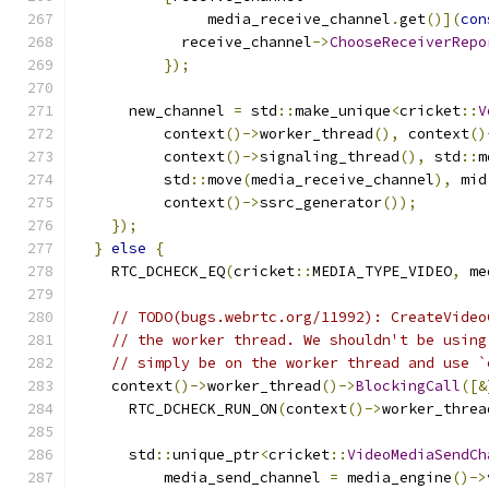
               media_receive_channel
.
get
()](
con
            receive_channel
->
ChooseReceiverRepo
});
      new_channel 
=
 std
::
make_unique
<
cricket
::
V
          context
()->
worker_thread
(),
 context
()
          context
()->
signaling_thread
(),
 std
::
m
          std
::
move
(
media_receive_channel
),
 mid
          context
()->
ssrc_generator
());
});
}
else
{
    RTC_DCHECK_EQ
(
cricket
::
MEDIA_TYPE_VIDEO
,
 me
// TODO(bugs.webrtc.org/11992): CreateVideo
// the worker thread. We shouldn't be using
// simply be on the worker thread and use `
    context
()->
worker_thread
()->
BlockingCall
([&
      RTC_DCHECK_RUN_ON
(
context
()->
worker_threa
      std
::
unique_ptr
<
cricket
::
VideoMediaSendCh
          media_send_channel 
=
 media_engine
()->