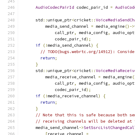
AudioCodecPairId
 codec_pair_id 
=
AudioCod
      std
::
unique_ptr
<
cricket
::
VoiceMediaSendCh
          media_send_channel 
=
 media_engine
()->
              call_ptr
,
 media_config
,
 audio_opt
              codec_pair_id
);
if
(!
media_send_channel
)
{
// TODO(bugs.webrtc.org/14912): Conside
return
;
}
      std
::
unique_ptr
<
cricket
::
VoiceMediaReceiv
          media_receive_channel 
=
 media_engine
(
              call_ptr
,
 media_config
,
 audio_opt
              codec_pair_id
);
if
(!
media_receive_channel
)
{
return
;
}
// Note that this is safe because both se
// receiving channels will be deleted at 
      media_send_channel
->
SetSsrcListChangedCal
[
receive_channel 
=