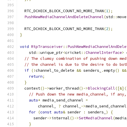
  RTC_DCHECK_BLOCK_COUNT_NO_MORE_THAN
(
1
);
PushNewMediaChannelAndDeleteChannel
(
std
::
move
  RTC_DCHECK_BLOCK_COUNT_NO_MORE_THAN
(
2
);
}
void
RtpTransceiver
::
PushNewMediaChannelAndDele
    std
::
unique_ptr
<
cricket
::
ChannelInterface
>
 
// The clumsy combination of pushing down med
// the channel is due to the desire to do bot
if
(!
channel_to_delete 
&&
 senders_
.
empty
()
&&
return
;
}
  context
()->
worker_thread
()->
BlockingCall
([&](
// Push down the new media_channel, if any,
auto
*
 media_send_channel 
=
        channel_ 
?
 channel_
->
media_send_channel
for
(
const
auto
&
 sender 
:
 senders_
)
{
      sender
->
internal
()->
SetMediaChannel
(
media
}