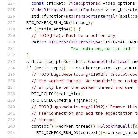
const
 cricket
::
VideoOptions
&
 video_options
,
VideoBitrateAllocatorFactory
*
 video_bitrate
    std
::
function
<
RtpTransportInternal
*(
absl
::
s
  RTC_DCHECK_RUN_ON
(
thread_
);
if
(!
media_engine
())
{
// TODO(hta): Must be a better way
return
RTCError
(
RTCErrorType
::
INTERNAL_ERRO
"No media engine for mid="
}
  std
::
unique_ptr
<
cricket
::
ChannelInterface
>
 ne
if
(
media_type
()
==
 cricket
::
MEDIA_TYPE_AUDIO
// TODO(bugs.webrtc.org/11992): CreateVideo
// the worker thread. We shouldn't be using
// simply be on the worker thread and use `
    RTC_DCHECK
(
call_ptr
);
    RTC_DCHECK
(
media_engine
());
// TODO(bugs.webrtc.org/11992): Remove this
// PeerConnection and add the expectation t
// thread.
    context
()->
worker_thread
()->
BlockingCall
([&
      RTC_DCHECK_RUN_ON
(
context
()->
worker_threa