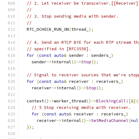
// 2. Let receiver be transceiver.[[Receiver]
//
// 3. Stop sending media with sender.
//
  RTC_DCHECK_RUN_ON
(
thread_
);
// 4. Send an RTCP BYE for each RTP stream th
// specified in [RFC3550].
for
(
const
auto
&
 sender 
:
 senders_
)
    sender
->
internal
()->
Stop
();
// Signal to receiver sources that we're stop
for
(
const
auto
&
 receiver 
:
 receivers_
)
    receiver
->
internal
()->
Stop
();
  context
()->
worker_thread
()->
BlockingCall
([&](
// 5 Stop receiving media with receiver.
for
(
const
auto
&
 receiver 
:
 receivers_
)
      receiver
->
internal
()->
SetMediaChannel
(
nul
});