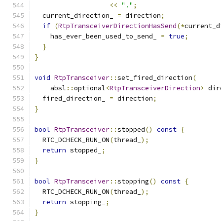
<<
"."
;
  current_direction_ 
=
 direction
;
if
(
RtpTransceiverDirectionHasSend
(*
current_d
    has_ever_been_used_to_send_ 
=
true
;
}
}
void
RtpTransceiver
::
set_fired_direction
(
    absl
::
optional
<
RtpTransceiverDirection
>
 dir
  fired_direction_ 
=
 direction
;
}
bool
RtpTransceiver
::
stopped
()
const
{
  RTC_DCHECK_RUN_ON
(
thread_
);
return
 stopped_
;
}
bool
RtpTransceiver
::
stopping
()
const
{
  RTC_DCHECK_RUN_ON
(
thread_
);
return
 stopping_
;
}