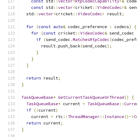
const
 std
::
vector
<
RtpCodecCapability
>&
 code
const
 std
::
vector
<
cricket
::
VideoCodec
>&
 sen
  std
::
vector
<
cricket
::
VideoCodec
>
 result
;
for
(
const
auto
&
 codec_preference 
:
 codecs
)
{
for
(
const
 cricket
::
VideoCodec
&
 send_codec 
if
(
send_codec
.
MatchesRtpCodec
(
codec_pref
        result
.
push_back
(
send_codec
);
}
}
}
return
 result
;
}
TaskQueueBase
*
GetCurrentTaskQueueOrThread
()
{
TaskQueueBase
*
 current 
=
TaskQueueBase
::
Curre
if
(!
current
)
    current 
=
 rtc
::
ThreadManager
::
Instance
()->
C
return
 current
;
}