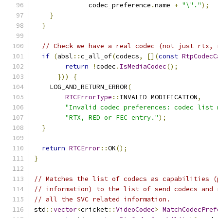
              codec_preference
.
name 
+
"\"."
);
}
}
// Check we have a real codec (not just rtx, 
if
(
absl
::
c_all_of
(
codecs
,
[](
const
RtpCodecC
return
!
codec
.
IsMediaCodec
();
}))
{
    LOG_AND_RETURN_ERROR
(
RTCErrorType
::
INVALID_MODIFICATION
,
"Invalid codec preferences: codec list 
"RTX, RED or FEC entry."
);
}
return
RTCError
::
OK
();
}
// Matches the list of codecs as capabilities (
// information) to the list of send codecs and 
// all the SVC related information.
std
::
vector
<
cricket
::
VideoCodec
>
MatchCodecPref