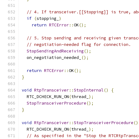
// 4. If transceiver.[[Stopping]] is true, ab
if
(
stopping_
)
return
RTCError
::
OK
();
// 5. Stop sending and receiving given transc
// negotiation-needed flag for connection.
StopSendingAndReceiving
();
  on_negotiation_needed_
();
return
RTCError
::
OK
();
}
void
RtpTransceiver
::
StopInternal
()
{
  RTC_DCHECK_RUN_ON
(
thread_
);
StopTransceiverProcedure
();
}
void
RtpTransceiver
::
StopTransceiverProcedure
()
  RTC_DCHECK_RUN_ON
(
thread_
);
// As specified in the "Stop the RTCRtpTransc