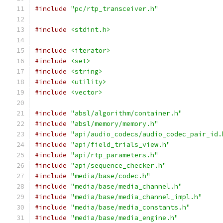
#include
"pc/rtp_transceiver.h"
#include
<stdint.h>
#include
<iterator>
#include
<set>
#include
<string>
#include
<utility>
#include
<vector>
#include
"absl/algorithm/container.h"
#include
"absl/memory/memory.h"
#include
"api/audio_codecs/audio_codec_pair_id.
#include
"api/field_trials_view.h"
#include
"api/rtp_parameters.h"
#include
"api/sequence_checker.h"
#include
"media/base/codec.h"
#include
"media/base/media_channel.h"
#include
"media/base/media_channel_impl.h"
#include
"media/base/media_constants.h"
#include
"media/base/media_engine.h"