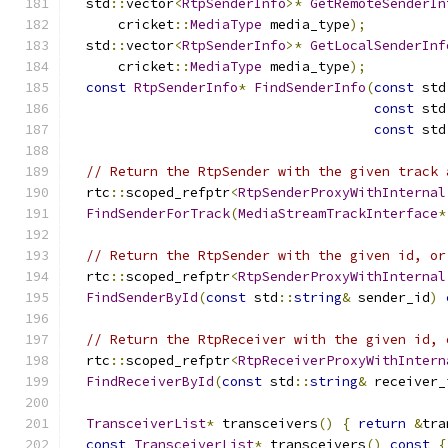
  std
::
vector
<
RtpSenderInfo
>*
GetRemoteSenderIn
      cricket
::
MediaType
 media_type
);
  std
::
vector
<
RtpSenderInfo
>*
GetLocalSenderInf
      cricket
::
MediaType
 media_type
);
const
RtpSenderInfo
*
FindSenderInfo
(
const
 std
const
 std
const
 std
// Return the RtpSender with the given track 
  rtc
::
scoped_refptr
<
RtpSenderProxyWithInternal
FindSenderForTrack
(
MediaStreamTrackInterface
*
// Return the RtpSender with the given id, or
  rtc
::
scoped_refptr
<
RtpSenderProxyWithInternal
FindSenderById
(
const
 std
::
string
&
 sender_id
)
// Return the RtpReceiver with the given id, 
  rtc
::
scoped_refptr
<
RtpReceiverProxyWithIntern
FindReceiverById
(
const
 std
::
string
&
 receiver_
TransceiverList
*
 transceivers
()
{
return
&
tra
const
TransceiverList
*
 transceivers
()
const
{