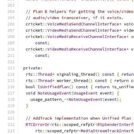
// Plan B helpers for getting the voice/video
// audio/video transceiver, if it exists.
  cricket
::
VoiceMediaSendChannelInterface
*
 voic
  cricket
::
VideoMediaSendChannelInterface
*
 vide
  cricket
::
VoiceMediaReceiveChannelInterface
*
 v
const
;
  cricket
::
VideoMediaReceiveChannelInterface
*
 v
const
;
private
:
  rtc
::
Thread
*
 signaling_thread
()
const
{
retur
  rtc
::
Thread
*
 worker_thread
()
const
{
return
 c
bool
IsUnifiedPlan
()
const
{
return
 is_unifie
void
NoteUsageEvent
(
UsageEvent
event
)
{
    usage_pattern_
->
NoteUsageEvent
(
event
);
}
// AddTrack implementation when Unified Plan 
RTCErrorOr
<
rtc
::
scoped_refptr
<
RtpSenderInterf
      rtc
::
scoped_refptr
<
MediaStreamTrackInterf