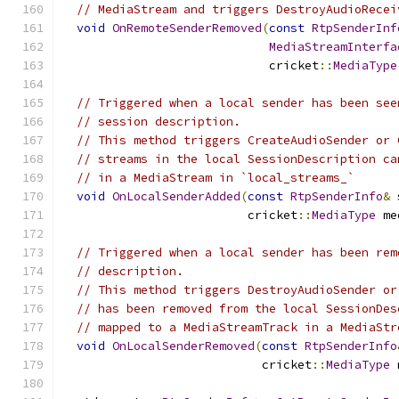
// MediaStream and triggers DestroyAudioRecei
void
OnRemoteSenderRemoved
(
const
RtpSenderInf
MediaStreamInterfa
                             cricket
::
MediaType
// Triggered when a local sender has been see
// session description.
// This method triggers CreateAudioSender or 
// streams in the local SessionDescription ca
// in a MediaStream in `local_streams_`
void
OnLocalSenderAdded
(
const
RtpSenderInfo
&
 
                          cricket
::
MediaType
 me
// Triggered when a local sender has been rem
// description.
// This method triggers DestroyAudioSender or
// has been removed from the local SessionDes
// mapped to a MediaStreamTrack in a MediaStr
void
OnLocalSenderRemoved
(
const
RtpSenderInfo
                            cricket
::
MediaType
 