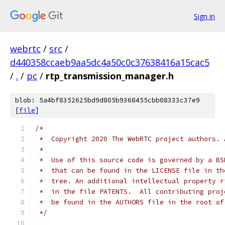
Sign in
webrtc
/
src
/
d440358ccaeb9aa5dc4a50c0c37638416a15cac5
/
.
/
pc
/
rtp_transmission_manager.h
blob: 5a4bf8352625bd9d805b9368455cbb08333c37e9
[
file
]
/*
 *  Copyright 2020 The WebRTC project authors. 
 *
 *  Use of this source code is governed by a BS
 *  that can be found in the LICENSE file in th
 *  tree. An additional intellectual property r
 *  in the file PATENTS.  All contributing proj
 *  be found in the AUTHORS file in the root of
 */