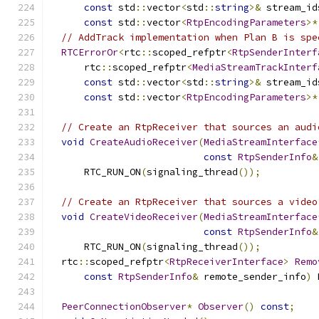
const
 std
::
vector
<
std
::
string
>&
 stream_id
const
 std
::
vector
<
RtpEncodingParameters
>*
// AddTrack implementation when Plan B is spe
RTCErrorOr
<
rtc
::
scoped_refptr
<
RtpSenderInterf
      rtc
::
scoped_refptr
<
MediaStreamTrackInterf
const
 std
::
vector
<
std
::
string
>&
 stream_id
const
 std
::
vector
<
RtpEncodingParameters
>*
// Create an RtpReceiver that sources an audi
void
CreateAudioReceiver
(
MediaStreamInterface
const
RtpSenderInfo
&
      RTC_RUN_ON
(
signaling_thread
());
// Create an RtpReceiver that sources a video
void
CreateVideoReceiver
(
MediaStreamInterface
const
RtpSenderInfo
&
      RTC_RUN_ON
(
signaling_thread
());
  rtc
::
scoped_refptr
<
RtpReceiverInterface
>
Remo
const
RtpSenderInfo
&
 remote_sender_info
)
 
PeerConnectionObserver
*
Observer
()
const
;