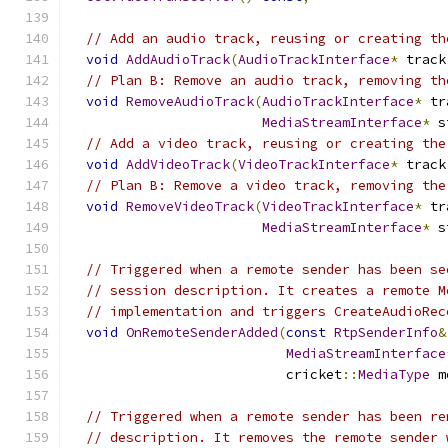
// Add an audio track, reusing or creating th
void
AddAudioTrack
(
AudioTrackInterface
*
 track
// Plan B: Remove an audio track, removing th
void
RemoveAudioTrack
(
AudioTrackInterface
*
 tr
MediaStreamInterface
*
 s
// Add a video track, reusing or creating the
void
AddVideoTrack
(
VideoTrackInterface
*
 track
// Plan B: Remove a video track, removing the
void
RemoveVideoTrack
(
VideoTrackInterface
*
 tr
MediaStreamInterface
*
 s
// Triggered when a remote sender has been se
// session description. It creates a remote M
// implementation and triggers CreateAudioRec
void
OnRemoteSenderAdded
(
const
RtpSenderInfo
&
MediaStreamInterface
                           cricket
::
MediaType
 m
// Triggered when a remote sender has been re
// description. It removes the remote sender 