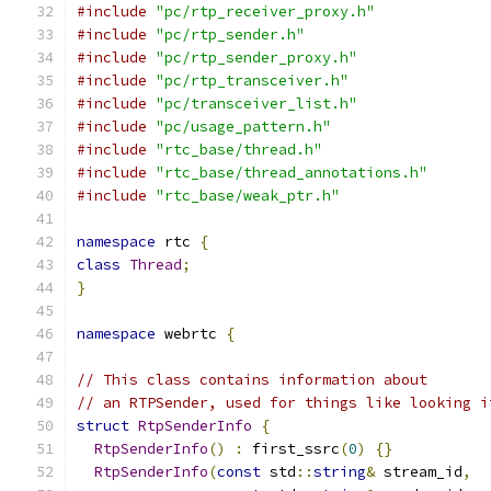
#include
"pc/rtp_receiver_proxy.h"
#include
"pc/rtp_sender.h"
#include
"pc/rtp_sender_proxy.h"
#include
"pc/rtp_transceiver.h"
#include
"pc/transceiver_list.h"
#include
"pc/usage_pattern.h"
#include
"rtc_base/thread.h"
#include
"rtc_base/thread_annotations.h"
#include
"rtc_base/weak_ptr.h"
namespace
 rtc 
{
class
Thread
;
}
namespace
 webrtc 
{
// This class contains information about
// an RTPSender, used for things like looking i
struct
RtpSenderInfo
{
RtpSenderInfo
()
:
 first_ssrc
(
0
)
{}
RtpSenderInfo
(
const
 std
::
string
&
 stream_id
,