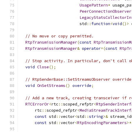
UsagePattern
*
 usage_pa
PeerConnectionObserver
LegacyStatsCollectorIn
                         std
::
function
<
void
()>
 
// No move or copy permitted.
RtpTransmissionManager
(
const
RtpTransmissionM
RtpTransmissionManager
&
operator
=(
const
RtpTr
// Stop activity. In particular, don't call o
void
Close
();
// RtpSenderBase::SetStreamsObserver override
void
OnSetStreams
()
override
;
// Add a new track, creating transceiver if r
RTCErrorOr
<
rtc
::
scoped_refptr
<
RtpSenderInterf
      rtc
::
scoped_refptr
<
MediaStreamTrackInterf
const
 std
::
vector
<
std
::
string
>&
 stream_id
const
 std
::
vector
<
RtpEncodingParameters
>*