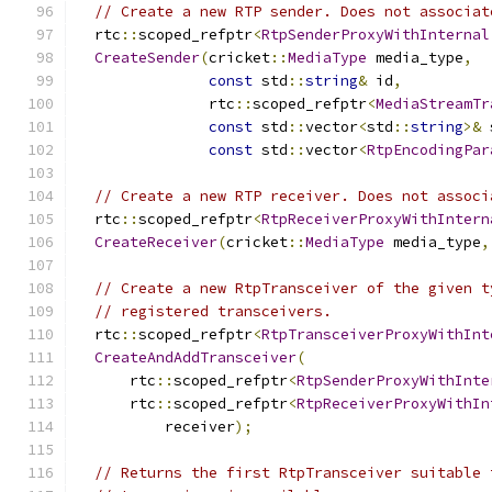
// Create a new RTP sender. Does not associat
  rtc
::
scoped_refptr
<
RtpSenderProxyWithInternal
CreateSender
(
cricket
::
MediaType
 media_type
,
const
 std
::
string
&
 id
,
               rtc
::
scoped_refptr
<
MediaStreamTr
const
 std
::
vector
<
std
::
string
>&
 
const
 std
::
vector
<
RtpEncodingPar
// Create a new RTP receiver. Does not associ
  rtc
::
scoped_refptr
<
RtpReceiverProxyWithIntern
CreateReceiver
(
cricket
::
MediaType
 media_type
,
// Create a new RtpTransceiver of the given t
// registered transceivers.
  rtc
::
scoped_refptr
<
RtpTransceiverProxyWithInt
CreateAndAddTransceiver
(
      rtc
::
scoped_refptr
<
RtpSenderProxyWithInte
      rtc
::
scoped_refptr
<
RtpReceiverProxyWithIn
          receiver
);
// Returns the first RtpTransceiver suitable 