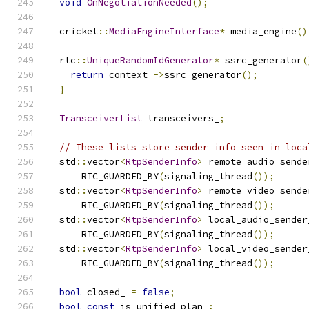
void
OnNegotiationNeeded
();
  cricket
::
MediaEngineInterface
*
 media_engine
()
  rtc
::
UniqueRandomIdGenerator
*
 ssrc_generator
(
return
 context_
->
ssrc_generator
();
}
TransceiverList
 transceivers_
;
// These lists store sender info seen in loca
  std
::
vector
<
RtpSenderInfo
>
 remote_audio_sende
      RTC_GUARDED_BY
(
signaling_thread
());
  std
::
vector
<
RtpSenderInfo
>
 remote_video_sende
      RTC_GUARDED_BY
(
signaling_thread
());
  std
::
vector
<
RtpSenderInfo
>
 local_audio_sender
      RTC_GUARDED_BY
(
signaling_thread
());
  std
::
vector
<
RtpSenderInfo
>
 local_video_sender
      RTC_GUARDED_BY
(
signaling_thread
());
bool
 closed_ 
=
false
;
bool
const
 is_unified_plan_
;