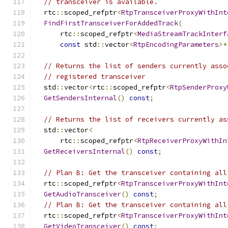
// transceiver is available.
  rtc
::
scoped_refptr
<
RtpTransceiverProxyWithInt
FindFirstTransceiverForAddedTrack
(
      rtc
::
scoped_refptr
<
MediaStreamTrackInterf
const
 std
::
vector
<
RtpEncodingParameters
>*
// Returns the list of senders currently asso
// registered transceiver
  std
::
vector
<
rtc
::
scoped_refptr
<
RtpSenderProxy
GetSendersInternal
()
const
;
// Returns the list of receivers currently as
  std
::
vector
<
      rtc
::
scoped_refptr
<
RtpReceiverProxyWithIn
GetReceiversInternal
()
const
;
// Plan B: Get the transceiver containing all
  rtc
::
scoped_refptr
<
RtpTransceiverProxyWithInt
GetAudioTransceiver
()
const
;
// Plan B: Get the transceiver containing all
  rtc
::
scoped_refptr
<
RtpTransceiverProxyWithInt
GetVideoTransceiver
()
const
;