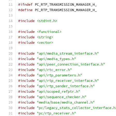
#ifndef
 PC_RTP_TRANSMISSION_MANAGER_H_
#define
 PC_RTP_TRANSMISSION_MANAGER_H_
#include
<stdint.h>
#include
<functional>
#include
<string>
#include
<vector>
#include
"api/media_stream_interface.h"
#include
"api/media_types.h"
#include
"api/peer_connection_interface.h"
#include
"api/rtc_error.h"
#include
"api/rtp_parameters.h"
#include
"api/rtp_receiver_interface.h"
#include
"api/rtp_sender_interface.h"
#include
"api/scoped_refptr.h"
#include
"api/sequence_checker.h"
#include
"media/base/media_channel.h"
#include
"pc/legacy_stats_collector_interface.h
#include
"pc/rtp_receiver.h"