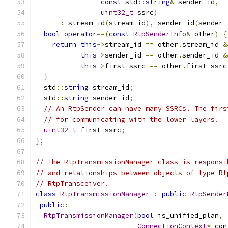
const
 std
::
string
&
 sender_id
,
uint32_t
 ssrc
)
:
 stream_id
(
stream_id
),
 sender_id
(
sender_
bool
operator
==(
const
RtpSenderInfo
&
 other
)
{
return
this
->
stream_id 
==
 other
.
stream_id 
&
this
->
sender_id 
==
 other
.
sender_id 
&
this
->
first_ssrc 
==
 other
.
first_ssrc
}
  std
::
string
 stream_id
;
  std
::
string
 sender_id
;
// An RtpSender can have many SSRCs. The firs
// for communicating with the lower layers.
uint32_t
 first_ssrc
;
};
// The RtpTransmissionManager class is responsi
// and relationships between objects of type Rt
// RtpTransceiver.
class
RtpTransmissionManager
:
public
RtpSender
public
:
RtpTransmissionManager
(
bool
 is_unified_plan
,
ConnectionContext
*
 con