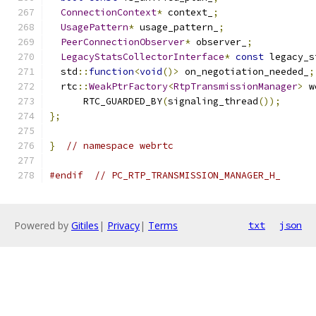
ConnectionContext
*
 context_
;
UsagePattern
*
 usage_pattern_
;
PeerConnectionObserver
*
 observer_
;
LegacyStatsCollectorInterface
*
const
 legacy_s
  std
::
function
<
void
()>
 on_negotiation_needed_
;
  rtc
::
WeakPtrFactory
<
RtpTransmissionManager
>
 w
      RTC_GUARDED_BY
(
signaling_thread
());
};
}
// namespace webrtc
#endif
// PC_RTP_TRANSMISSION_MANAGER_H_
Powered by
Gitiles
|
Privacy
|
Terms
txt
json