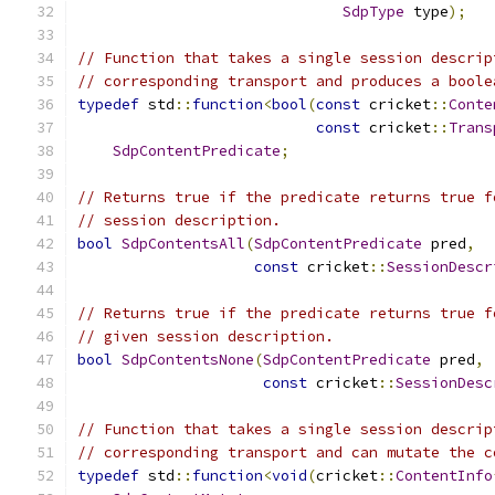
SdpType
 type
);
// Function that takes a single session descrip
// corresponding transport and produces a boole
typedef
 std
::
function
<
bool
(
const
 cricket
::
Conte
const
 cricket
::
Trans
SdpContentPredicate
;
// Returns true if the predicate returns true f
// session description.
bool
SdpContentsAll
(
SdpContentPredicate
 pred
,
const
 cricket
::
SessionDescr
// Returns true if the predicate returns true f
// given session description.
bool
SdpContentsNone
(
SdpContentPredicate
 pred
,
const
 cricket
::
SessionDesc
// Function that takes a single session descrip
// corresponding transport and can mutate the c
typedef
 std
::
function
<
void
(
cricket
::
ContentInfo