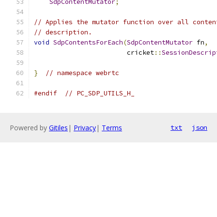
SdpContentMutator
;
// Applies the mutator function over all conten
// description.
void
SdpContentsForEach
(
SdpContentMutator
 fn
,
                        cricket
::
SessionDescrip
}
// namespace webrtc
#endif
// PC_SDP_UTILS_H_
Powered by
Gitiles
|
Privacy
|
Terms
txt
json