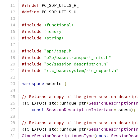
#ifndef
 PC_SDP_UTILS_H_
#define
 PC_SDP_UTILS_H_
#include
<functional>
#include
<memory>
#include
<string>
#include
"api/jsep.h"
#include
"p2p/base/transport_info.h"
#include
"pc/session_description.h"
#include
"rtc_base/system/rtc_export.h"
namespace
 webrtc 
{
// Returns a copy of the given session descript
RTC_EXPORT std
::
unique_ptr
<
SessionDescriptionIn
const
SessionDescriptionInterface
*
 sdesc
);
// Returns a copy of the given session descript
RTC_EXPORT std
::
unique_ptr
<
SessionDescriptionIn
CloneSessionDescriptionAsType
(
const
SessionDesc