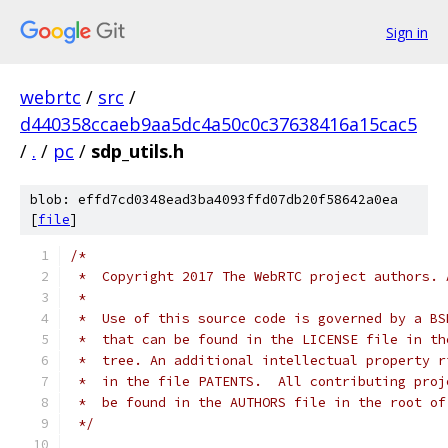
Sign in
webrtc
/
src
/
d440358ccaeb9aa5dc4a50c0c37638416a15cac5
/
.
/
pc
/
sdp_utils.h
blob: effd7cd0348ead3ba4093ffd07db20f58642a0ea
[
file
]
/*
 *  Copyright 2017 The WebRTC project authors. 
 *
 *  Use of this source code is governed by a BS
 *  that can be found in the LICENSE file in th
 *  tree. An additional intellectual property r
 *  in the file PATENTS.  All contributing proj
 *  be found in the AUTHORS file in the root of
 */