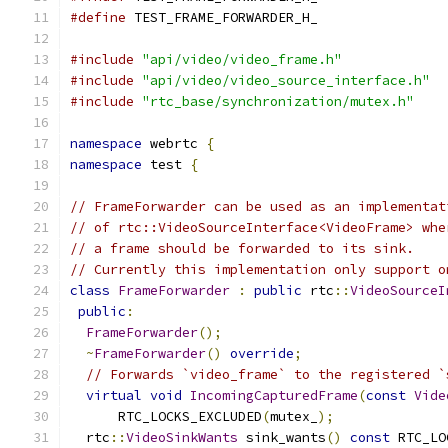
#define
 TEST_FRAME_FORWARDER_H_
#include
"api/video/video_frame.h"
#include
"api/video/video_source_interface.h"
#include
"rtc_base/synchronization/mutex.h"
namespace
 webrtc 
{
namespace
 test 
{
// FrameForwarder can be used as an implementat
// of rtc::VideoSourceInterface<VideoFrame> whe
// a frame should be forwarded to its sink.
// Currently this implementation only support o
class
FrameForwarder
:
public
 rtc
::
VideoSourceI
public
:
FrameForwarder
();
~
FrameForwarder
()
override
;
// Forwards `video_frame` to the registered `
virtual
void
IncomingCapturedFrame
(
const
Vide
      RTC_LOCKS_EXCLUDED
(
mutex_
);
  rtc
::
VideoSinkWants
 sink_wants
()
const
 RTC_LO