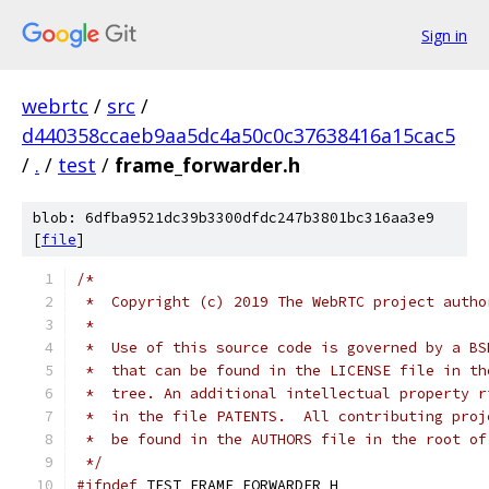
Sign in
webrtc
/
src
/
d440358ccaeb9aa5dc4a50c0c37638416a15cac5
/
.
/
test
/
frame_forwarder.h
blob: 6dfba9521dc39b3300dfdc247b3801bc316aa3e9
[
file
]
/*
 *  Copyright (c) 2019 The WebRTC project autho
 *
 *  Use of this source code is governed by a BS
 *  that can be found in the LICENSE file in th
 *  tree. An additional intellectual property r
 *  in the file PATENTS.  All contributing proj
 *  be found in the AUTHORS file in the root of
 */
#ifndef
 TEST_FRAME_FORWARDER_H_