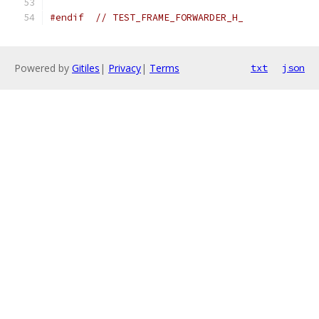
#endif
// TEST_FRAME_FORWARDER_H_
Powered by
Gitiles
|
Privacy
|
Terms
txt
json