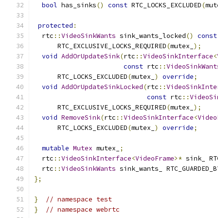
bool
 has_sinks
()
const
 RTC_LOCKS_EXCLUDED
(
mut
protected
:
  rtc
::
VideoSinkWants
 sink_wants_locked
()
const
      RTC_EXCLUSIVE_LOCKS_REQUIRED
(
mutex_
);
void
AddOrUpdateSink
(
rtc
::
VideoSinkInterface
<
const
 rtc
::
VideoSinkWant
      RTC_LOCKS_EXCLUDED
(
mutex_
)
override
;
void
AddOrUpdateSinkLocked
(
rtc
::
VideoSinkInte
const
 rtc
::
VideoSi
      RTC_EXCLUSIVE_LOCKS_REQUIRED
(
mutex_
);
void
RemoveSink
(
rtc
::
VideoSinkInterface
<
Video
      RTC_LOCKS_EXCLUDED
(
mutex_
)
override
;
mutable
Mutex
 mutex_
;
  rtc
::
VideoSinkInterface
<
VideoFrame
>*
 sink_ RT
  rtc
::
VideoSinkWants
 sink_wants_ RTC_GUARDED_B
};
}
// namespace test
}
// namespace webrtc