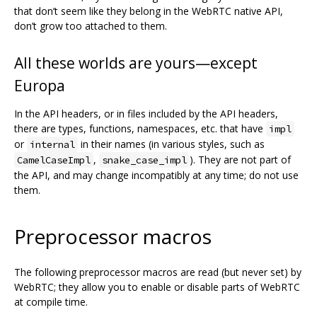
that don’t seem like they belong in the WebRTC native API,
don’t grow too attached to them.
All these worlds are yours—except
Europa
In the API headers, or in files included by the API headers,
there are types, functions, namespaces, etc. that have
impl
or
in their names (in various styles, such as
internal
,
). They are not part of
CamelCaseImpl
snake_case_impl
the API, and may change incompatibly at any time; do not use
them.
Preprocessor macros
The following preprocessor macros are read (but never set) by
WebRTC; they allow you to enable or disable parts of WebRTC
at compile time.