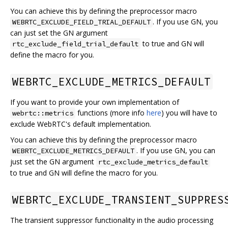
You can achieve this by defining the preprocessor macro
. If you use GN, you
WEBRTC_EXCLUDE_FIELD_TRIAL_DEFAULT
can just set the GN argument
to true and GN will
rtc_exclude_field_trial_default
define the macro for you.
WEBRTC_EXCLUDE_METRICS_DEFAULT
If you want to provide your own implementation of
functions (more info
here
) you will have to
webrtc::metrics
exclude WebRTC's default implementation.
You can achieve this by defining the preprocessor macro
. If you use GN, you can
WEBRTC_EXCLUDE_METRICS_DEFAULT
just set the GN argument
rtc_exclude_metrics_default
to true and GN will define the macro for you.
WEBRTC_EXCLUDE_TRANSIENT_SUPPRES
The transient suppressor functionality in the audio processing