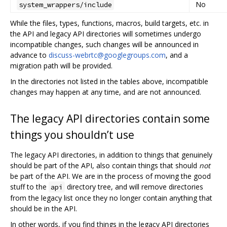
No
system_wrappers/include
While the files, types, functions, macros, build targets, etc. in
the API and legacy API directories will sometimes undergo
incompatible changes, such changes will be announced in
advance to
discuss-webrtc@googlegroups.com
, and a
migration path will be provided.
In the directories not listed in the tables above, incompatible
changes may happen at any time, and are not announced.
The legacy API directories contain some
things you shouldn’t use
The legacy API directories, in addition to things that genuinely
should be part of the API, also contain things that should
not
be part of the API. We are in the process of moving the good
stuff to the
directory tree, and will remove directories
api
from the legacy list once they no longer contain anything that
should be in the API.
In other words, if you find things in the legacy API directories