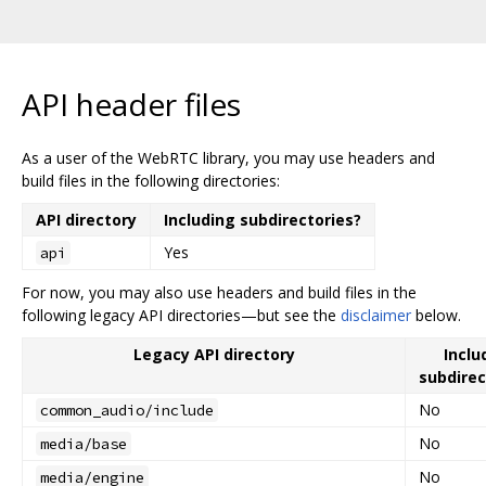
API header files
As a user of the WebRTC library, you may use headers and
build files in the following directories:
API directory
Including subdirectories?
Yes
api
For now, you may also use headers and build files in the
following legacy API directories—but see the
disclaimer
below.
Legacy API directory
Inclu
subdirec
No
common_audio/include
No
media/base
No
media/engine