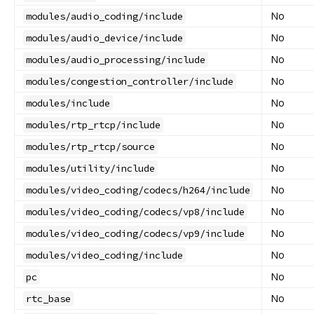
No
modules/audio_coding/include
No
modules/audio_device/include
No
modules/audio_processing/include
No
modules/congestion_controller/include
No
modules/include
No
modules/rtp_rtcp/include
No
modules/rtp_rtcp/source
No
modules/utility/include
No
modules/video_coding/codecs/h264/include
No
modules/video_coding/codecs/vp8/include
No
modules/video_coding/codecs/vp9/include
No
modules/video_coding/include
No
pc
No
rtc_base