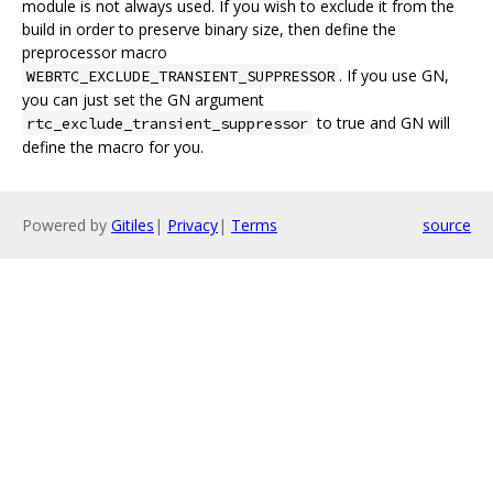
module is not always used. If you wish to exclude it from the
build in order to preserve binary size, then define the
preprocessor macro
. If you use GN,
WEBRTC_EXCLUDE_TRANSIENT_SUPPRESSOR
you can just set the GN argument
to true and GN will
rtc_exclude_transient_suppressor
define the macro for you.
Powered by
Gitiles
|
Privacy
|
Terms
source