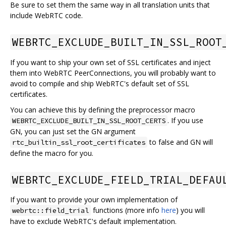
Be sure to set them the same way in all translation units that
include WebRTC code.
WEBRTC_EXCLUDE_BUILT_IN_SSL_ROOT
If you want to ship your own set of SSL certificates and inject
them into WebRTC PeerConnections, you will probably want to
avoid to compile and ship WebRTC's default set of SSL
certificates.
You can achieve this by defining the preprocessor macro
. If you use
WEBRTC_EXCLUDE_BUILT_IN_SSL_ROOT_CERTS
GN, you can just set the GN argument
to false and GN will
rtc_builtin_ssl_root_certificates
define the macro for you.
WEBRTC_EXCLUDE_FIELD_TRIAL_DEFAU
If you want to provide your own implementation of
functions (more info
here
) you will
webrtc::field_trial
have to exclude WebRTC's default implementation.