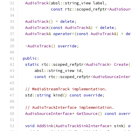
AudioTrack
(
absl
::
string_view label
,
const
 rtc
::
scoped_refptr
<
AudioSour
AudioTrack
()
=
delete
;
AudioTrack
(
const
AudioTrack
&)
=
delete
;
AudioTrack
&
operator
=(
const
AudioTrack
&)
=
de
~
AudioTrack
()
override
;
public
:
static
 rtc
::
scoped_refptr
<
AudioTrack
>
Create
(
      absl
::
string_view id
,
const
 rtc
::
scoped_refptr
<
AudioSourceInter
// MediaStreamTrack implementation.
  std
::
string
 kind
()
const
override
;
// AudioTrackInterface implementation.
AudioSourceInterface
*
GetSource
()
const
overr
void
AddSink
(
AudioTrackSinkInterface
*
 sink
)
o