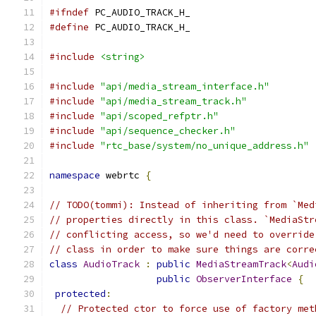
#ifndef
 PC_AUDIO_TRACK_H_
#define
 PC_AUDIO_TRACK_H_
#include
<string>
#include
"api/media_stream_interface.h"
#include
"api/media_stream_track.h"
#include
"api/scoped_refptr.h"
#include
"api/sequence_checker.h"
#include
"rtc_base/system/no_unique_address.h"
namespace
 webrtc 
{
// TODO(tommi): Instead of inheriting from `Med
// properties directly in this class. `MediaStr
// conflicting access, so we'd need to override
// class in order to make sure things are corre
class
AudioTrack
:
public
MediaStreamTrack
<
Audi
public
ObserverInterface
{
protected
:
// Protected ctor to force use of factory met