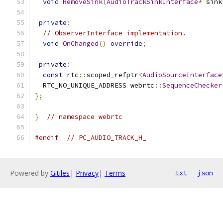
void
RemoveSink
(
AudioTrackSinkInterface
*
 sink
private
:
// ObserverInterface implementation.
void
OnChanged
()
override
;
private
:
const
 rtc
::
scoped_refptr
<
AudioSourceInterface
  RTC_NO_UNIQUE_ADDRESS webrtc
::
SequenceChecker
};
}
// namespace webrtc
#endif
// PC_AUDIO_TRACK_H_
Powered by
Gitiles
|
Privacy
|
Terms
txt
json