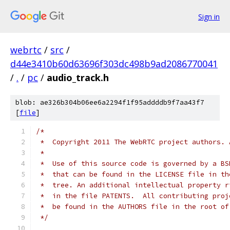
Sign in
webrtc
/
src
/
d44e3410b60d63696f303dc498b9ad2086770041
/
.
/
pc
/
audio_track.h
blob: ae326b304b06ee6a2294f1f95addddb9f7aa43f7
[
file
]
/*
 *  Copyright 2011 The WebRTC project authors. 
 *
 *  Use of this source code is governed by a BS
 *  that can be found in the LICENSE file in th
 *  tree. An additional intellectual property r
 *  in the file PATENTS.  All contributing proj
 *  be found in the AUTHORS file in the root of
 */