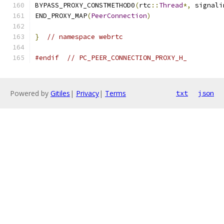
BYPASS_PROXY_CONSTMETHOD0
(
rtc
::
Thread
*,
 signali
END_PROXY_MAP
(
PeerConnection
)
}
// namespace webrtc
#endif
// PC_PEER_CONNECTION_PROXY_H_
Powered by
Gitiles
|
Privacy
|
Terms
txt
json