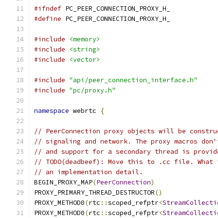
#ifndef
 PC_PEER_CONNECTION_PROXY_H_
#define
 PC_PEER_CONNECTION_PROXY_H_
#include
<memory>
#include
<string>
#include
<vector>
#include
"api/peer_connection_interface.h"
#include
"pc/proxy.h"
namespace
 webrtc 
{
// PeerConnection proxy objects will be constru
// signaling and network. The proxy macros don'
// and support for a secondary thread is provid
// TODO(deadbeef): Move this to .cc file. What 
// an implementation detail.
BEGIN_PROXY_MAP
(
PeerConnection
)
PROXY_PRIMARY_THREAD_DESTRUCTOR
()
PROXY_METHOD0
(
rtc
::
scoped_refptr
<
StreamCollecti
PROXY_METHOD0
(
rtc
::
scoped_refptr
<
StreamCollecti