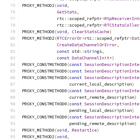
PROXY_METHOD2
(
void
,
GetStats
,
              rtc
::
scoped_refptr
<
RtpReceiverInt
              rtc
::
scoped_refptr
<
RTCStatsCollec
PROXY_METHOD0
(
void
,
ClearStatsCache
)
PROXY_METHOD2
(
RTCErrorOr
<
rtc
::
scoped_refptr
<
Dat
CreateDataChannelOrError
,
const
 std
::
string
&,
const
DataChannelInit
*)
PROXY_CONSTMETHOD0
(
const
SessionDescriptionInte
PROXY_CONSTMETHOD0
(
const
SessionDescriptionInte
PROXY_CONSTMETHOD0
(
const
SessionDescriptionInte
                   current_local_description
)
PROXY_CONSTMETHOD0
(
const
SessionDescriptionInte
                   current_remote_description
)
PROXY_CONSTMETHOD0
(
const
SessionDescriptionInte
                   pending_local_description
)
PROXY_CONSTMETHOD0
(
const
SessionDescriptionInte
                   pending_remote_description
)
PROXY_METHOD0
(
void
,
RestartIce
)
PROXY_METHOD2
(
void
,