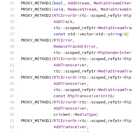
PROXY_METHOD1
(
bool
,
AddStream
,
MediaStreamInter
PROXY_METHOD1
(
void
,
RemoveStream
,
MediaStreamIn
PROXY_METHOD2
(
RTCErrorOr
<
rtc
::
scoped_refptr
<
Rtp
AddTrack
,
              rtc
::
scoped_refptr
<
MediaStreamTra
const
 std
::
vector
<
std
::
string
>&)
PROXY_METHOD1
(
RTCError
,
RemoveTrackOrError
,
              rtc
::
scoped_refptr
<
RtpSenderInter
PROXY_METHOD1
(
RTCErrorOr
<
rtc
::
scoped_refptr
<
Rtp
AddTransceiver
,
              rtc
::
scoped_refptr
<
MediaStreamTra
PROXY_METHOD2
(
RTCErrorOr
<
rtc
::
scoped_refptr
<
Rtp
AddTransceiver
,
              rtc
::
scoped_refptr
<
MediaStreamTra
const
RtpTransceiverInit
&)
PROXY_METHOD1
(
RTCErrorOr
<
rtc
::
scoped_refptr
<
Rtp
AddTransceiver
,
              cricket
::
MediaType
)
PROXY_METHOD2
(
RTCErrorOr
<
rtc
::
scoped_refptr
<
Rtp
AddTransceiver
,