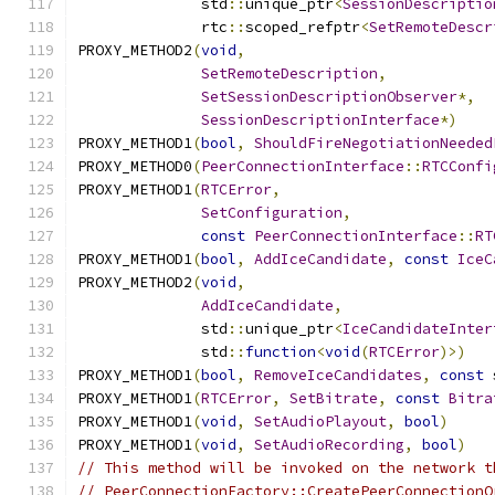
              std
::
unique_ptr
<
SessionDescriptio
              rtc
::
scoped_refptr
<
SetRemoteDescr
PROXY_METHOD2
(
void
,
SetRemoteDescription
,
SetSessionDescriptionObserver
*,
SessionDescriptionInterface
*)
PROXY_METHOD1
(
bool
,
ShouldFireNegotiationNeeded
PROXY_METHOD0
(
PeerConnectionInterface
::
RTCConfi
PROXY_METHOD1
(
RTCError
,
SetConfiguration
,
const
PeerConnectionInterface
::
RT
PROXY_METHOD1
(
bool
,
AddIceCandidate
,
const
IceC
PROXY_METHOD2
(
void
,
AddIceCandidate
,
              std
::
unique_ptr
<
IceCandidateInter
              std
::
function
<
void
(
RTCError
)>)
PROXY_METHOD1
(
bool
,
RemoveIceCandidates
,
const
 
PROXY_METHOD1
(
RTCError
,
SetBitrate
,
const
Bitra
PROXY_METHOD1
(
void
,
SetAudioPlayout
,
bool
)
PROXY_METHOD1
(
void
,
SetAudioRecording
,
bool
)
// This method will be invoked on the network t
// PeerConnectionFactory::CreatePeerConnectionO