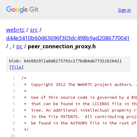
Sign in
webrtc
/
src
/
d44e3410b60d63696f303dc498b9ad2086770041
/
.
/
pc
/
peer_connection_proxy.h
blob: 643602971a8d6275792c277bd84ab77522626421
[
file
]
/*
 *  Copyright 2012 The WebRTC project authors. 
 *
 *  Use of this source code is governed by a BS
 *  that can be found in the LICENSE file in th
 *  tree. An additional intellectual property r
 *  in the file PATENTS.  All contributing proj
 *  be found in the AUTHORS file in the root of
 */