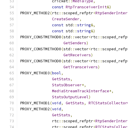
              cricket
::
MediaType
,
const
RtpTransceiverInit
&)
PROXY_METHOD2
(
rtc
::
scoped_refptr
<
RtpSenderInter
CreateSender
,
const
 std
::
string
&,
const
 std
::
string
&)
PROXY_CONSTMETHOD0
(
std
::
vector
<
rtc
::
scoped_refp
GetSenders
)
PROXY_CONSTMETHOD0
(
std
::
vector
<
rtc
::
scoped_refp
GetReceivers
)
PROXY_CONSTMETHOD0
(
std
::
vector
<
rtc
::
scoped_refp
GetTransceivers
)
PROXY_METHOD3
(
bool
,
GetStats
,
StatsObserver
*,
MediaStreamTrackInterface
*,
StatsOutputLevel
)
PROXY_METHOD1
(
void
,
GetStats
,
RTCStatsCollector
PROXY_METHOD2
(
void
,
GetStats
,
              rtc
::
scoped_refptr
<
RtpSenderInter
              rtc
::
scoped_refptr
<
RTCStatsCollec