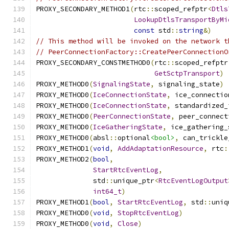
PROXY_SECONDARY_METHOD1
(
rtc
::
scoped_refptr
<
Dtls
LookupDtlsTransportByMi
const
 std
::
string
&)
// This method will be invoked on the network t
// PeerConnectionFactory::CreatePeerConnectionO
PROXY_SECONDARY_CONSTMETHOD0
(
rtc
::
scoped_refptr
GetSctpTransport
)
PROXY_METHOD0
(
SignalingState
,
 signaling_state
)
PROXY_METHOD0
(
IceConnectionState
,
 ice_connectio
PROXY_METHOD0
(
IceConnectionState
,
 standardized_
PROXY_METHOD0
(
PeerConnectionState
,
 peer_connect
PROXY_METHOD0
(
IceGatheringState
,
 ice_gathering_
PROXY_METHOD0
(
absl
::
optional
<bool>
,
 can_trickle
PROXY_METHOD1
(
void
,
AddAdaptationResource
,
 rtc
:
PROXY_METHOD2
(
bool
,
StartRtcEventLog
,
              std
::
unique_ptr
<
RtcEventLogOutput
int64_t
)
PROXY_METHOD1
(
bool
,
StartRtcEventLog
,
 std
::
uniq
PROXY_METHOD0
(
void
,
StopRtcEventLog
)
PROXY_METHOD0
(
void
,
Close
)