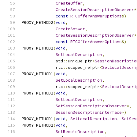
CreateOffer
,
CreateSessionDescriptionObserver
*
const
RTCOfferAnswerOptions
&)
PROXY_METHOD2
(
void
,
CreateAnswer
,
CreateSessionDescriptionObserver
*
const
RTCOfferAnswerOptions
&)
PROXY_METHOD2
(
void
,
SetLocalDescription
,
              std
::
unique_ptr
<
SessionDescriptio
              rtc
::
scoped_refptr
<
SetLocalDescri
PROXY_METHOD1
(
void
,
SetLocalDescription
,
              rtc
::
scoped_refptr
<
SetLocalDescri
PROXY_METHOD2
(
void
,
SetLocalDescription
,
SetSessionDescriptionObserver
*,
SessionDescriptionInterface
*)
PROXY_METHOD1
(
void
,
SetLocalDescription
,
SetSes
PROXY_METHOD2
(
void
,
SetRemoteDescription
,