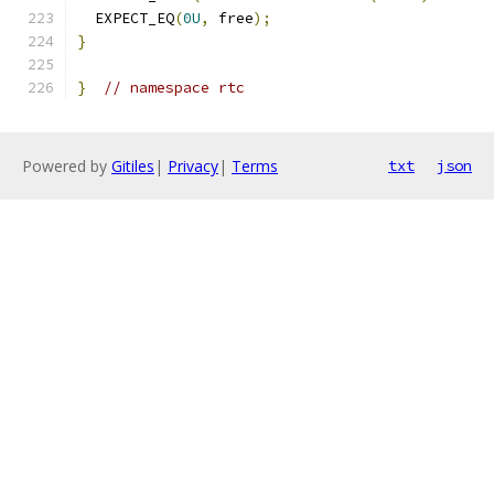
  EXPECT_EQ
(
0U
,
 free
);
}
}
// namespace rtc
Powered by
Gitiles
|
Privacy
|
Terms
txt
json