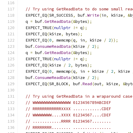
// Try using GetReadData to do some small rea
  EXPECT_EQ
(
SR_SUCCESS
,
 buf
.
Write
(
in
,
 kSize
,
&
b
  q 
=
 buf
.
GetReadData
(&
bytes
);
  EXPECT_TRUE
(
nullptr
!=
 q
);
  EXPECT_EQ
(
kSize
,
 bytes
);
  EXPECT_EQ
(
0
,
 memcmp
(
q
,
 in
,
 kSize 
/
2
));
  buf
.
ConsumeReadData
(
kSize 
/
2
);
  q 
=
 buf
.
GetReadData
(&
bytes
);
  EXPECT_TRUE
(
nullptr
!=
 q
);
  EXPECT_EQ
(
kSize 
/
2
,
 bytes
);
  EXPECT_EQ
(
0
,
 memcmp
(
q
,
 in 
+
 kSize 
/
2
,
 kSize 
  buf
.
ConsumeReadData
(
kSize 
/
2
);
  EXPECT_EQ
(
SR_BLOCK
,
 buf
.
Read
(
out
,
 kSize
,
&
byt
// Try using GetReadData in a wraparound case
// WWWWWWWWWWWWWWWW 0123456789ABCDEF
// RRRRRRRRRRRRXXXX ............CDEF
// WWWWWWWW....XXXX 01234567....CDEF
// ............RRRR 01234567........
// RRRRRRRR........ ................