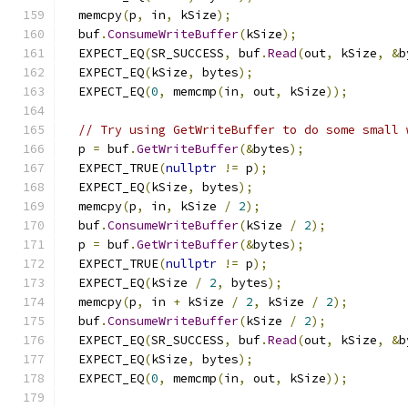
  memcpy
(
p
,
 in
,
 kSize
);
  buf
.
ConsumeWriteBuffer
(
kSize
);
  EXPECT_EQ
(
SR_SUCCESS
,
 buf
.
Read
(
out
,
 kSize
,
&
b
  EXPECT_EQ
(
kSize
,
 bytes
);
  EXPECT_EQ
(
0
,
 memcmp
(
in
,
 out
,
 kSize
));
// Try using GetWriteBuffer to do some small 
  p 
=
 buf
.
GetWriteBuffer
(&
bytes
);
  EXPECT_TRUE
(
nullptr
!=
 p
);
  EXPECT_EQ
(
kSize
,
 bytes
);
  memcpy
(
p
,
 in
,
 kSize 
/
2
);
  buf
.
ConsumeWriteBuffer
(
kSize 
/
2
);
  p 
=
 buf
.
GetWriteBuffer
(&
bytes
);
  EXPECT_TRUE
(
nullptr
!=
 p
);
  EXPECT_EQ
(
kSize 
/
2
,
 bytes
);
  memcpy
(
p
,
 in 
+
 kSize 
/
2
,
 kSize 
/
2
);
  buf
.
ConsumeWriteBuffer
(
kSize 
/
2
);
  EXPECT_EQ
(
SR_SUCCESS
,
 buf
.
Read
(
out
,
 kSize
,
&
b
  EXPECT_EQ
(
kSize
,
 bytes
);
  EXPECT_EQ
(
0
,
 memcmp
(
in
,
 out
,
 kSize
));