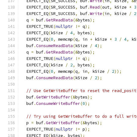
  EXPECT_EQ
(
SR_SUCCESS
,
 buf
.
Write
(
in
,
 kSize
,
&
b
  EXPECT_EQ
(
SR_SUCCESS
,
 buf
.
Read
(
out
,
 kSize 
*
3
  EXPECT_EQ
(
SR_SUCCESS
,
 buf
.
Write
(
in
,
 kSize 
/
2
  q 
=
 buf
.
GetReadData
(&
bytes
);
  EXPECT_TRUE
(
nullptr
!=
 q
);
  EXPECT_EQ
(
kSize 
/
4
,
 bytes
);
  EXPECT_EQ
(
0
,
 memcmp
(
q
,
 in 
+
 kSize 
*
3
/
4
,
 kS
  buf
.
ConsumeReadData
(
kSize 
/
4
);
  q 
=
 buf
.
GetReadData
(&
bytes
);
  EXPECT_TRUE
(
nullptr
!=
 q
);
  EXPECT_EQ
(
kSize 
/
2
,
 bytes
);
  EXPECT_EQ
(
0
,
 memcmp
(
q
,
 in
,
 kSize 
/
2
));
  buf
.
ConsumeReadData
(
kSize 
/
2
);
// Use GetWriteBuffer to reset the read_posit
  buf
.
GetWriteBuffer
(&
bytes
);
  buf
.
ConsumeWriteBuffer
(
0
);
// Try using GetWriteBuffer to do a full writ
  p 
=
 buf
.
GetWriteBuffer
(&
bytes
);
  EXPECT_TRUE
(
nullptr
!=
 p
);
  EXPECT_EQ
(
kSize
,
 bytes
);