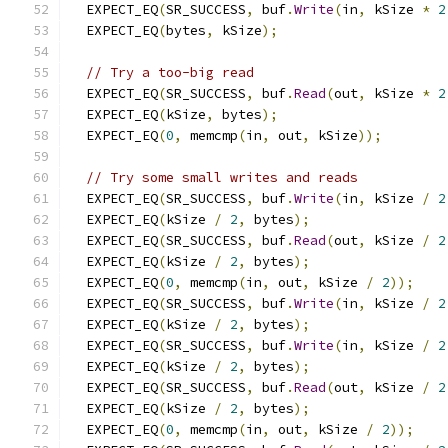
  EXPECT_EQ
(
SR_SUCCESS
,
 buf
.
Write
(
in
,
 kSize 
*
2
  EXPECT_EQ
(
bytes
,
 kSize
);
// Try a too-big read
  EXPECT_EQ
(
SR_SUCCESS
,
 buf
.
Read
(
out
,
 kSize 
*
2
  EXPECT_EQ
(
kSize
,
 bytes
);
  EXPECT_EQ
(
0
,
 memcmp
(
in
,
 out
,
 kSize
));
// Try some small writes and reads
  EXPECT_EQ
(
SR_SUCCESS
,
 buf
.
Write
(
in
,
 kSize 
/
2
  EXPECT_EQ
(
kSize 
/
2
,
 bytes
);
  EXPECT_EQ
(
SR_SUCCESS
,
 buf
.
Read
(
out
,
 kSize 
/
2
  EXPECT_EQ
(
kSize 
/
2
,
 bytes
);
  EXPECT_EQ
(
0
,
 memcmp
(
in
,
 out
,
 kSize 
/
2
));
  EXPECT_EQ
(
SR_SUCCESS
,
 buf
.
Write
(
in
,
 kSize 
/
2
  EXPECT_EQ
(
kSize 
/
2
,
 bytes
);
  EXPECT_EQ
(
SR_SUCCESS
,
 buf
.
Write
(
in
,
 kSize 
/
2
  EXPECT_EQ
(
kSize 
/
2
,
 bytes
);
  EXPECT_EQ
(
SR_SUCCESS
,
 buf
.
Read
(
out
,
 kSize 
/
2
  EXPECT_EQ
(
kSize 
/
2
,
 bytes
);
  EXPECT_EQ
(
0
,
 memcmp
(
in
,
 out
,
 kSize 
/
2
));