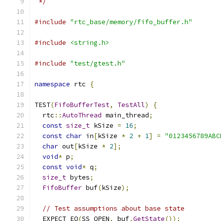
 */
#include
"rtc_base/memory/fifo_buffer.h"
#include
<string.h>
#include
"test/gtest.h"
namespace
 rtc 
{
TEST
(
FifoBufferTest
,
TestAll
)
{
  rtc
::
AutoThread
 main_thread
;
const
size_t
 kSize 
=
16
;
const
char
 in
[
kSize 
*
2
+
1
]
=
"0123456789ABC
char
 out
[
kSize 
*
2
];
void
*
 p
;
const
void
*
 q
;
size_t
 bytes
;
FifoBuffer
 buf
(
kSize
);
// Test assumptions about base state
  EXPECT_EQ
(
SS_OPEN
,
 buf
.
GetState
());