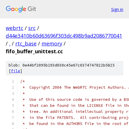
Sign in
webrtc
/
src
/
d44e3410b60d63696f303dc498b9ad2086770041
/
.
/
rtc_base
/
memory
/
fifo_buffer_unittest.cc
blob: 0e44bf2095b193d030c45e67c0374747822b5825
[
file
]
/*
 *  Copyright 2004 The WebRTC Project Authors. 
 *
 *  Use of this source code is governed by a BS
 *  that can be found in the LICENSE file in th
 *  tree. An additional intellectual property r
 *  in the file PATENTS.  All contributing proj
 *  be found in the AUTHORS file in the root of