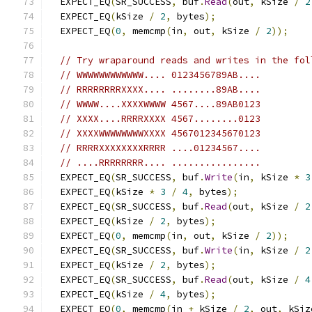
  EXPECT_EQ
(
SR_SUCCESS
,
 buf
.
Read
(
out
,
 kSize 
/
2
  EXPECT_EQ
(
kSize 
/
2
,
 bytes
);
  EXPECT_EQ
(
0
,
 memcmp
(
in
,
 out
,
 kSize 
/
2
));
// Try wraparound reads and writes in the fol
// WWWWWWWWWWWW.... 0123456789AB....
// RRRRRRRRXXXX.... ........89AB....
// WWWW....XXXXWWWW 4567....89AB0123
// XXXX....RRRRXXXX 4567........0123
// XXXXWWWWWWWWXXXX 4567012345670123
// RRRRXXXXXXXXRRRR ....01234567....
// ....RRRRRRRR.... ................
  EXPECT_EQ
(
SR_SUCCESS
,
 buf
.
Write
(
in
,
 kSize 
*
3
  EXPECT_EQ
(
kSize 
*
3
/
4
,
 bytes
);
  EXPECT_EQ
(
SR_SUCCESS
,
 buf
.
Read
(
out
,
 kSize 
/
2
  EXPECT_EQ
(
kSize 
/
2
,
 bytes
);
  EXPECT_EQ
(
0
,
 memcmp
(
in
,
 out
,
 kSize 
/
2
));
  EXPECT_EQ
(
SR_SUCCESS
,
 buf
.
Write
(
in
,
 kSize 
/
2
  EXPECT_EQ
(
kSize 
/
2
,
 bytes
);
  EXPECT_EQ
(
SR_SUCCESS
,
 buf
.
Read
(
out
,
 kSize 
/
4
  EXPECT_EQ
(
kSize 
/
4
,
 bytes
);
  EXPECT_EQ
(
0
,
 memcmp
(
in 
+
 kSize 
/
2
,
 out
,
 kSiz