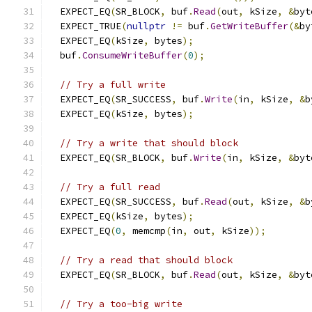
  EXPECT_EQ
(
SR_BLOCK
,
 buf
.
Read
(
out
,
 kSize
,
&
byt
  EXPECT_TRUE
(
nullptr
!=
 buf
.
GetWriteBuffer
(&
by
  EXPECT_EQ
(
kSize
,
 bytes
);
  buf
.
ConsumeWriteBuffer
(
0
);
// Try a full write
  EXPECT_EQ
(
SR_SUCCESS
,
 buf
.
Write
(
in
,
 kSize
,
&
b
  EXPECT_EQ
(
kSize
,
 bytes
);
// Try a write that should block
  EXPECT_EQ
(
SR_BLOCK
,
 buf
.
Write
(
in
,
 kSize
,
&
byt
// Try a full read
  EXPECT_EQ
(
SR_SUCCESS
,
 buf
.
Read
(
out
,
 kSize
,
&
b
  EXPECT_EQ
(
kSize
,
 bytes
);
  EXPECT_EQ
(
0
,
 memcmp
(
in
,
 out
,
 kSize
));
// Try a read that should block
  EXPECT_EQ
(
SR_BLOCK
,
 buf
.
Read
(
out
,
 kSize
,
&
byt
// Try a too-big write