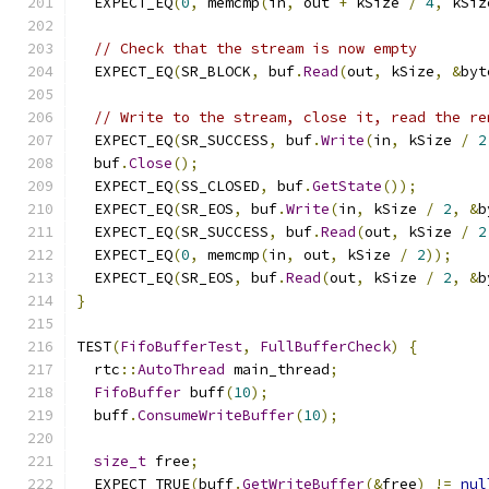
  EXPECT_EQ
(
0
,
 memcmp
(
in
,
 out 
+
 kSize 
/
4
,
 kSiz
// Check that the stream is now empty
  EXPECT_EQ
(
SR_BLOCK
,
 buf
.
Read
(
out
,
 kSize
,
&
byt
// Write to the stream, close it, read the re
  EXPECT_EQ
(
SR_SUCCESS
,
 buf
.
Write
(
in
,
 kSize 
/
2
  buf
.
Close
();
  EXPECT_EQ
(
SS_CLOSED
,
 buf
.
GetState
());
  EXPECT_EQ
(
SR_EOS
,
 buf
.
Write
(
in
,
 kSize 
/
2
,
&
b
  EXPECT_EQ
(
SR_SUCCESS
,
 buf
.
Read
(
out
,
 kSize 
/
2
  EXPECT_EQ
(
0
,
 memcmp
(
in
,
 out
,
 kSize 
/
2
));
  EXPECT_EQ
(
SR_EOS
,
 buf
.
Read
(
out
,
 kSize 
/
2
,
&
b
}
TEST
(
FifoBufferTest
,
FullBufferCheck
)
{
  rtc
::
AutoThread
 main_thread
;
FifoBuffer
 buff
(
10
);
  buff
.
ConsumeWriteBuffer
(
10
);
size_t
 free
;
  EXPECT_TRUE
(
buff
.
GetWriteBuffer
(&
free
)
!=
nul