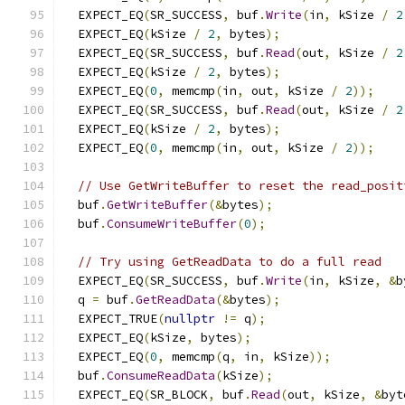
  EXPECT_EQ
(
SR_SUCCESS
,
 buf
.
Write
(
in
,
 kSize 
/
2
  EXPECT_EQ
(
kSize 
/
2
,
 bytes
);
  EXPECT_EQ
(
SR_SUCCESS
,
 buf
.
Read
(
out
,
 kSize 
/
2
  EXPECT_EQ
(
kSize 
/
2
,
 bytes
);
  EXPECT_EQ
(
0
,
 memcmp
(
in
,
 out
,
 kSize 
/
2
));
  EXPECT_EQ
(
SR_SUCCESS
,
 buf
.
Read
(
out
,
 kSize 
/
2
  EXPECT_EQ
(
kSize 
/
2
,
 bytes
);
  EXPECT_EQ
(
0
,
 memcmp
(
in
,
 out
,
 kSize 
/
2
));
// Use GetWriteBuffer to reset the read_posit
  buf
.
GetWriteBuffer
(&
bytes
);
  buf
.
ConsumeWriteBuffer
(
0
);
// Try using GetReadData to do a full read
  EXPECT_EQ
(
SR_SUCCESS
,
 buf
.
Write
(
in
,
 kSize
,
&
b
  q 
=
 buf
.
GetReadData
(&
bytes
);
  EXPECT_TRUE
(
nullptr
!=
 q
);
  EXPECT_EQ
(
kSize
,
 bytes
);
  EXPECT_EQ
(
0
,
 memcmp
(
q
,
 in
,
 kSize
));
  buf
.
ConsumeReadData
(
kSize
);
  EXPECT_EQ
(
SR_BLOCK
,
 buf
.
Read
(
out
,
 kSize
,
&
byt