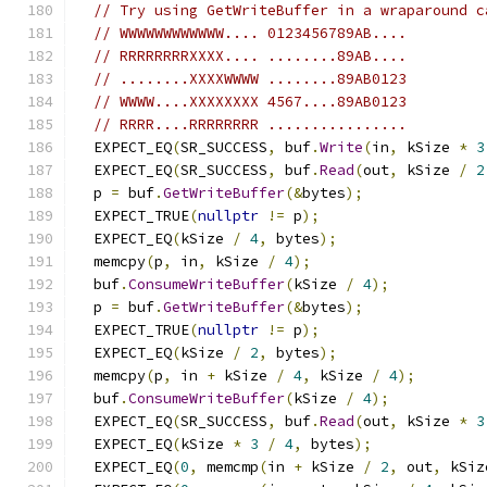
// Try using GetWriteBuffer in a wraparound c
// WWWWWWWWWWWW.... 0123456789AB....
// RRRRRRRRXXXX.... ........89AB....
// ........XXXXWWWW ........89AB0123
// WWWW....XXXXXXXX 4567....89AB0123
// RRRR....RRRRRRRR ................
  EXPECT_EQ
(
SR_SUCCESS
,
 buf
.
Write
(
in
,
 kSize 
*
3
  EXPECT_EQ
(
SR_SUCCESS
,
 buf
.
Read
(
out
,
 kSize 
/
2
  p 
=
 buf
.
GetWriteBuffer
(&
bytes
);
  EXPECT_TRUE
(
nullptr
!=
 p
);
  EXPECT_EQ
(
kSize 
/
4
,
 bytes
);
  memcpy
(
p
,
 in
,
 kSize 
/
4
);
  buf
.
ConsumeWriteBuffer
(
kSize 
/
4
);
  p 
=
 buf
.
GetWriteBuffer
(&
bytes
);
  EXPECT_TRUE
(
nullptr
!=
 p
);
  EXPECT_EQ
(
kSize 
/
2
,
 bytes
);
  memcpy
(
p
,
 in 
+
 kSize 
/
4
,
 kSize 
/
4
);
  buf
.
ConsumeWriteBuffer
(
kSize 
/
4
);
  EXPECT_EQ
(
SR_SUCCESS
,
 buf
.
Read
(
out
,
 kSize 
*
3
  EXPECT_EQ
(
kSize 
*
3
/
4
,
 bytes
);
  EXPECT_EQ
(
0
,
 memcmp
(
in 
+
 kSize 
/
2
,
 out
,
 kSiz