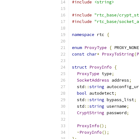
#include
<string>
#include
"rtc_base/crypt_st
#include
"rtc_base/socket_a
namespace
 rtc 
{
enum
ProxyType
{
 PROXY_NONE
const
char
*
ProxyToString
(
P
struct
ProxyInfo
{
ProxyType
 type
;
SocketAddress
 address
;
  std
::
string
 autoconfig_ur
bool
 autodetect
;
  std
::
string
 bypass_list
;
  std
::
string
 username
;
CryptString
 password
;
ProxyInfo
();
~
ProxyInfo
();
};