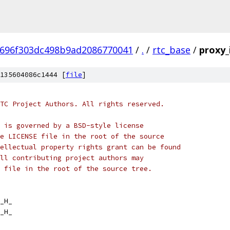
696f303dc498b9ad2086770041
/
.
/
rtc_base
/
proxy_
135604086c1444 [
file
]
TC Project Authors. All rights reserved.
 is governed by a BSD-style license
e LICENSE file in the root of the source
ellectual property rights grant can be found
ll contributing project authors may
 file in the root of the source tree.
_H_
_H_