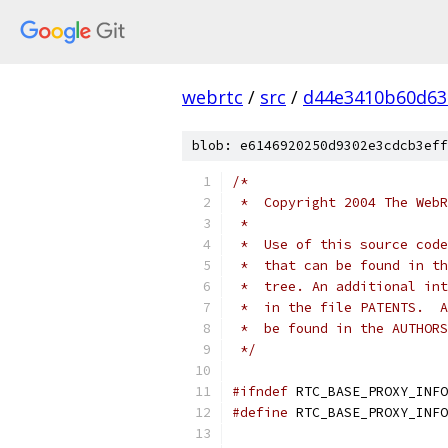
webrtc
/
src
/
d44e3410b60d63
blob: e6146920250d9302e3cdcb3eff
/*
 *  Copyright 2004 The WebR
 *
 *  Use of this source code
 *  that can be found in th
 *  tree. An additional int
 *  in the file PATENTS.  A
 *  be found in the AUTHORS
 */
#ifndef
 RTC_BASE_PROXY_INFO
#define
 RTC_BASE_PROXY_INFO