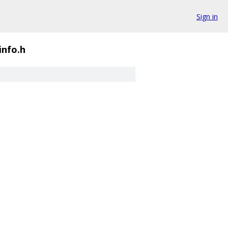
Sign in
info.h