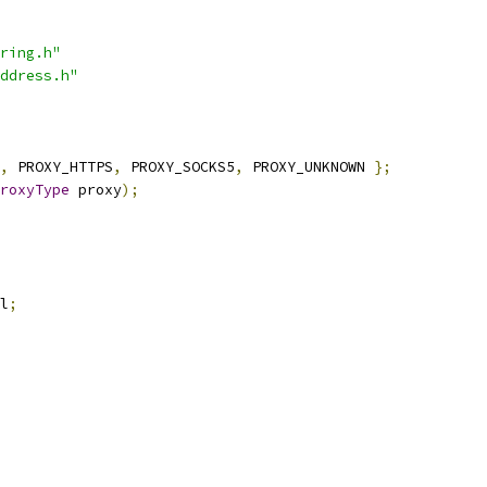
ring.h"
ddress.h"
,
 PROXY_HTTPS
,
 PROXY_SOCKS5
,
 PROXY_UNKNOWN 
};
roxyType
 proxy
);
l
;