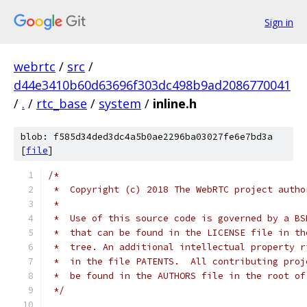
Sign in
webrtc
/
src
/
d44e3410b60d63696f303dc498b9ad2086770041
/
.
/
rtc_base
/
system
/
inline.h
blob: f585d34ded3dc4a5b0ae2296ba03027fe6e7bd3a
[
file
]
/*
 *  Copyright (c) 2018 The WebRTC project autho
 *
 *  Use of this source code is governed by a BS
 *  that can be found in the LICENSE file in th
 *  tree. An additional intellectual property r
 *  in the file PATENTS.  All contributing proj
 *  be found in the AUTHORS file in the root of
 */