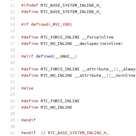
#ifndef
 RTC_BASE_SYSTEM_INLINE_H_
#define
 RTC_BASE_SYSTEM_INLINE_H_
#if defined(_MSC_VER)
#define
 RTC_FORCE_INLINE __forceinline
#define
 RTC_NO_INLINE __declspec
(
noinline
)
#elif
defined
(
__GNUC__
)
#define
 RTC_FORCE_INLINE __attribute__
((
__alway
#define
 RTC_NO_INLINE __attribute__
((
__noinline
#else
#define
 RTC_FORCE_INLINE
#define
 RTC_NO_INLINE
#endif
#endif
// RTC_BASE_SYSTEM_INLINE_H_