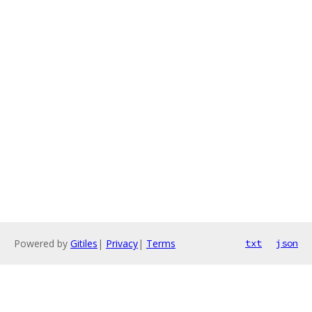
Powered by
Gitiles
|
Privacy
|
Terms
txt
json