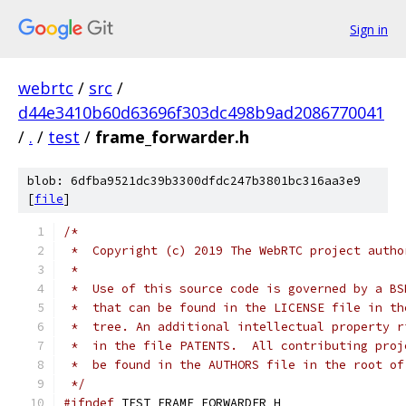
Sign in
webrtc
/
src
/
d44e3410b60d63696f303dc498b9ad2086770041
/
.
/
test
/
frame_forwarder.h
blob: 6dfba9521dc39b3300dfdc247b3801bc316aa3e9
[
file
]
/*
 *  Copyright (c) 2019 The WebRTC project autho
 *
 *  Use of this source code is governed by a BS
 *  that can be found in the LICENSE file in th
 *  tree. An additional intellectual property r
 *  in the file PATENTS.  All contributing proj
 *  be found in the AUTHORS file in the root of
 */
#ifndef
 TEST_FRAME_FORWARDER_H_