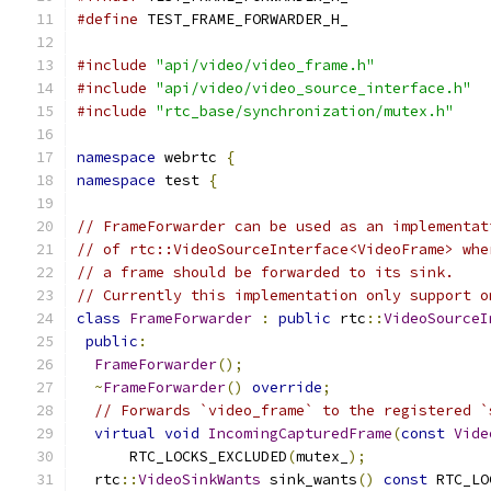
#define
 TEST_FRAME_FORWARDER_H_
#include
"api/video/video_frame.h"
#include
"api/video/video_source_interface.h"
#include
"rtc_base/synchronization/mutex.h"
namespace
 webrtc 
{
namespace
 test 
{
// FrameForwarder can be used as an implementat
// of rtc::VideoSourceInterface<VideoFrame> whe
// a frame should be forwarded to its sink.
// Currently this implementation only support o
class
FrameForwarder
:
public
 rtc
::
VideoSourceI
public
:
FrameForwarder
();
~
FrameForwarder
()
override
;
// Forwards `video_frame` to the registered `
virtual
void
IncomingCapturedFrame
(
const
Vide
      RTC_LOCKS_EXCLUDED
(
mutex_
);
  rtc
::
VideoSinkWants
 sink_wants
()
const
 RTC_LO