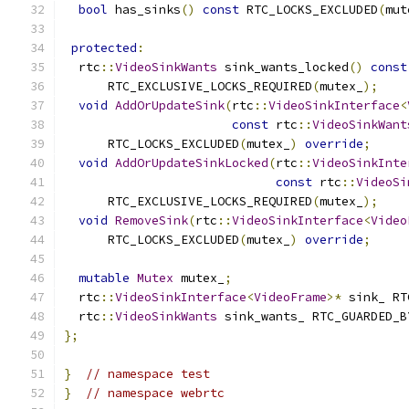
bool
 has_sinks
()
const
 RTC_LOCKS_EXCLUDED
(
mut
protected
:
  rtc
::
VideoSinkWants
 sink_wants_locked
()
const
      RTC_EXCLUSIVE_LOCKS_REQUIRED
(
mutex_
);
void
AddOrUpdateSink
(
rtc
::
VideoSinkInterface
<
const
 rtc
::
VideoSinkWant
      RTC_LOCKS_EXCLUDED
(
mutex_
)
override
;
void
AddOrUpdateSinkLocked
(
rtc
::
VideoSinkInte
const
 rtc
::
VideoSi
      RTC_EXCLUSIVE_LOCKS_REQUIRED
(
mutex_
);
void
RemoveSink
(
rtc
::
VideoSinkInterface
<
Video
      RTC_LOCKS_EXCLUDED
(
mutex_
)
override
;
mutable
Mutex
 mutex_
;
  rtc
::
VideoSinkInterface
<
VideoFrame
>*
 sink_ RT
  rtc
::
VideoSinkWants
 sink_wants_ RTC_GUARDED_B
};
}
// namespace test
}
// namespace webrtc