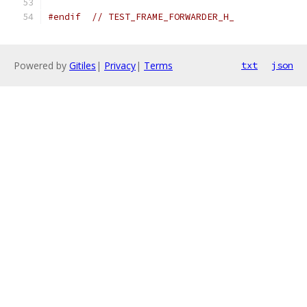
#endif
// TEST_FRAME_FORWARDER_H_
Powered by
Gitiles
|
Privacy
|
Terms
txt
json