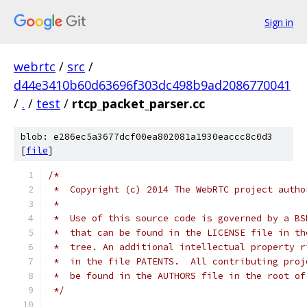
Sign in
webrtc
/
src
/
d44e3410b60d63696f303dc498b9ad2086770041
/
.
/
test
/
rtcp_packet_parser.cc
blob: e286ec5a3677dcf00ea802081a1930eaccc8c0d3
[
file
]
/*
 *  Copyright (c) 2014 The WebRTC project autho
 *
 *  Use of this source code is governed by a BS
 *  that can be found in the LICENSE file in th
 *  tree. An additional intellectual property r
 *  in the file PATENTS.  All contributing proj
 *  be found in the AUTHORS file in the root of
 */