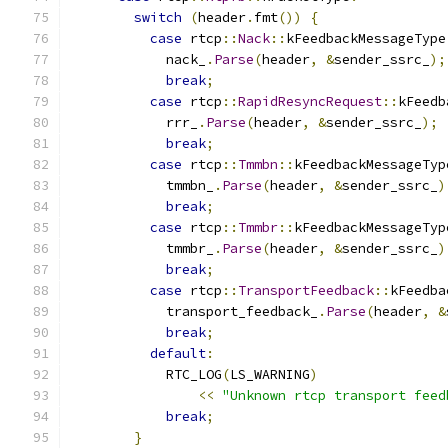
switch
(
header
.
fmt
())
{
case
 rtcp
::
Nack
::
kFeedbackMessageType
            nack_
.
Parse
(
header
,
&
sender_ssrc_
);
break
;
case
 rtcp
::
RapidResyncRequest
::
kFeedb
            rrr_
.
Parse
(
header
,
&
sender_ssrc_
);
break
;
case
 rtcp
::
Tmmbn
::
kFeedbackMessageTyp
            tmmbn_
.
Parse
(
header
,
&
sender_ssrc_
)
break
;
case
 rtcp
::
Tmmbr
::
kFeedbackMessageTyp
            tmmbr_
.
Parse
(
header
,
&
sender_ssrc_
)
break
;
case
 rtcp
::
TransportFeedback
::
kFeedba
            transport_feedback_
.
Parse
(
header
,
&
break
;
default
:
            RTC_LOG
(
LS_WARNING
)
<<
"Unknown rtcp transport feed
break
;
}