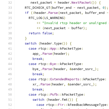
       next_packet 
=
 header
.
NextPacket
())
{
    RTC_DCHECK_GT
(
buffer_end 
-
 next_packet
,
0
);
if
(!
header
.
Parse
(
next_packet
,
 buffer_end 
-
      RTC_LOG
(
LS_WARNING
)
<<
"Invalid rtcp header or unaligned 
<<
(
next_packet 
-
 buffer
);
return
false
;
}
switch
(
header
.
type
())
{
case
 rtcp
::
App
::
kPacketType
:
        app_
.
Parse
(
header
);
break
;
case
 rtcp
::
Bye
::
kPacketType
:
        bye_
.
Parse
(
header
,
&
sender_ssrc_
);
break
;
case
 rtcp
::
ExtendedReports
::
kPacketType
:
        xr_
.
Parse
(
header
,
&
sender_ssrc_
);
break
;
case
 rtcp
::
Psfb
::
kPacketType
:
switch
(
header
.
fmt
())
{
case
 rtcp
::
Fir
::
kFeedbackMessageType
: