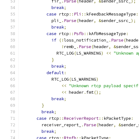
            fir_
.
Parse
(
header
,
&
sender_ssrc_
);
break
;
case
 rtcp
::
Pli
::
kFeedbackMessageType
:
            pli_
.
Parse
(
header
,
&
sender_ssrc_
);
break
;
case
 rtcp
::
Psfb
::
kAfbMessageType
:
if
(!
loss_notification_
.
Parse
(
heade
!
remb_
.
Parse
(
header
,
&
sender_ss
              RTC_LOG
(
LS_WARNING
)
<<
"Unknown a
}
break
;
default
:
            RTC_LOG
(
LS_WARNING
)
<<
"Unknown rtcp payload specif
<<
 header
.
fmt
();
break
;
}
break
;
case
 rtcp
::
ReceiverReport
::
kPacketType
:
        receiver_report_
.
Parse
(
header
,
&
sender_
break
;
case
 rtcp
::
Rtpfb
::
kPacketType
: