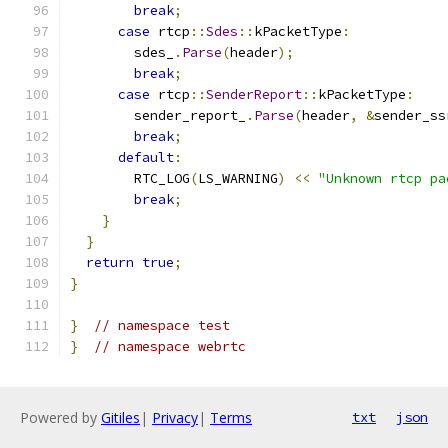
break
;
case
 rtcp
::
Sdes
::
kPacketType
:
        sdes_
.
Parse
(
header
);
break
;
case
 rtcp
::
SenderReport
::
kPacketType
:
        sender_report_
.
Parse
(
header
,
&
sender_ss
break
;
default
:
        RTC_LOG
(
LS_WARNING
)
<<
"Unknown rtcp pa
break
;
}
}
return
true
;
}
}
// namespace test
}
// namespace webrtc
Powered by
Gitiles
|
Privacy
|
Terms
txt
json