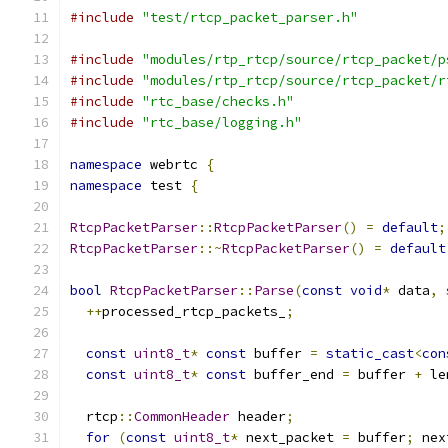
#include
"test/rtcp_packet_parser.h"
#include
"modules/rtp_rtcp/source/rtcp_packet/p
#include
"modules/rtp_rtcp/source/rtcp_packet/r
#include
"rtc_base/checks.h"
#include
"rtc_base/logging.h"
namespace
 webrtc 
{
namespace
 test 
{
RtcpPacketParser
::
RtcpPacketParser
()
=
default
;
RtcpPacketParser
::~
RtcpPacketParser
()
=
default
bool
RtcpPacketParser
::
Parse
(
const
void
*
 data
,
++
processed_rtcp_packets_
;
const
uint8_t
*
const
 buffer 
=
static_cast
<
con
const
uint8_t
*
const
 buffer_end 
=
 buffer 
+
 le
  rtcp
::
CommonHeader
 header
;
for
(
const
uint8_t
*
 next_packet 
=
 buffer
;
 nex