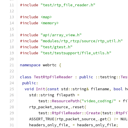
#include
"test/rtp_file_reader.h"
#include
<map>
#include
<memory>
#include
"api/array_view.h"
#include
"modules/rtp_rtcp/source/rtp_util.h"
#include
"test/gtest.h"
#include
"test/testsupport/file_utils.h"
namespace
 webrtc 
{
class
TestRtpFileReader
:
public
::
testing
::
Tes
public
:
void
Init
(
const
 std
::
string
&
 filename
,
bool
 h
    std
::
string filepath 
=
        test
::
ResourcePath
(
"video_coding/"
+
 fi
    rtp_packet_source_
.
reset
(
        test
::
RtpFileReader
::
Create
(
test
::
RtpFi
    ASSERT_TRUE
(
rtp_packet_source_
.
get
()
!=
 NUL
    headers_only_file_ 
=
 headers_only_file
;