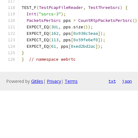
TEST_F
(
TestPcapFileReader
,
TestThreeSsrc
)
{
Init
(
"ssrcs-3"
);
PacketsPerSsrc
 pps 
=
CountRtpPacketsPerSsrc
()
  EXPECT_EQ
(
3UL
,
 pps
.
size
());
  EXPECT_EQ
(
162
,
 pps
[
0x938c5eaa
]);
  EXPECT_EQ
(
113
,
 pps
[
0x59fe6ef0
]);
  EXPECT_EQ
(
61
,
 pps
[
0xed2bd2ac
]);
}
}
// namespace webrtc
Powered by
Gitiles
|
Privacy
|
Terms
txt
json