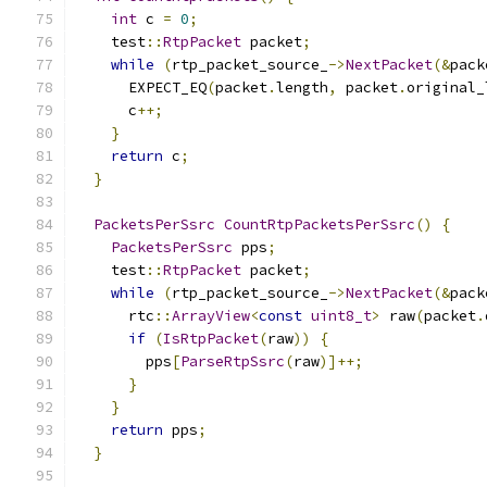
int
 c 
=
0
;
    test
::
RtpPacket
 packet
;
while
(
rtp_packet_source_
->
NextPacket
(&
pack
      EXPECT_EQ
(
packet
.
length
,
 packet
.
original_
      c
++;
}
return
 c
;
}
PacketsPerSsrc
CountRtpPacketsPerSsrc
()
{
PacketsPerSsrc
 pps
;
    test
::
RtpPacket
 packet
;
while
(
rtp_packet_source_
->
NextPacket
(&
pack
      rtc
::
ArrayView
<
const
uint8_t
>
 raw
(
packet
.
if
(
IsRtpPacket
(
raw
))
{
        pps
[
ParseRtpSsrc
(
raw
)]++;
}
}
return
 pps
;
}