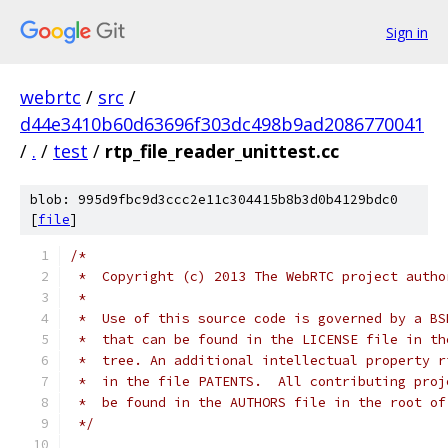
Sign in
webrtc
/
src
/
d44e3410b60d63696f303dc498b9ad2086770041
/
.
/
test
/
rtp_file_reader_unittest.cc
blob: 995d9fbc9d3ccc2e11c304415b8b3d0b4129bdc0
[
file
]
/*
 *  Copyright (c) 2013 The WebRTC project autho
 *
 *  Use of this source code is governed by a BS
 *  that can be found in the LICENSE file in th
 *  tree. An additional intellectual property r
 *  in the file PATENTS.  All contributing proj
 *  be found in the AUTHORS file in the root of
 */