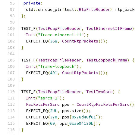
private
:
  std
::
unique_ptr
<
test
::
RtpFileReader
>
 rtp_pack
};
TEST_F
(
TestPcapFileReader
,
TestEthernetIIFrame
)
Init
(
"frame-ethernet-ii"
);
  EXPECT_EQ
(
368
,
CountRtpPackets
());
}
TEST_F
(
TestPcapFileReader
,
TestLoopbackFrame
)
{
Init
(
"frame-loopback"
);
  EXPECT_EQ
(
491
,
CountRtpPackets
());
}
TEST_F
(
TestPcapFileReader
,
TestTwoSsrc
)
{
Init
(
"ssrcs-2"
);
PacketsPerSsrc
 pps 
=
CountRtpPacketsPerSsrc
()
  EXPECT_EQ
(
2UL
,
 pps
.
size
());
  EXPECT_EQ
(
370
,
 pps
[
0x78d48f61
]);
  EXPECT_EQ
(
60
,
 pps
[
0xae94130b
]);
}