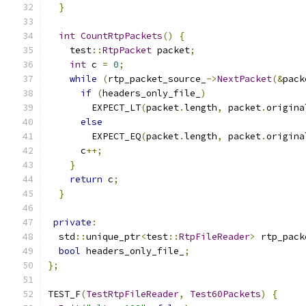
}
int
CountRtpPackets
()
{
    test
::
RtpPacket
 packet
;
int
 c 
=
0
;
while
(
rtp_packet_source_
->
NextPacket
(&
pack
if
(
headers_only_file_
)
        EXPECT_LT
(
packet
.
length
,
 packet
.
origina
else
        EXPECT_EQ
(
packet
.
length
,
 packet
.
origina
      c
++;
}
return
 c
;
}
private
:
  std
::
unique_ptr
<
test
::
RtpFileReader
>
 rtp_pack
bool
 headers_only_file_
;
};
TEST_F
(
TestRtpFileReader
,
Test60Packets
)
{