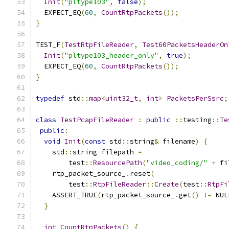
Init
(
"pltype103"
,
false
);
  EXPECT_EQ
(
60
,
CountRtpPackets
());
}
TEST_F
(
TestRtpFileReader
,
Test60PacketsHeaderOn
Init
(
"pltype103_header_only"
,
true
);
  EXPECT_EQ
(
60
,
CountRtpPackets
());
}
typedef
 std
::
map
<
uint32_t
,
int
>
PacketsPerSsrc
;
class
TestPcapFileReader
:
public
::
testing
::
Te
public
:
void
Init
(
const
 std
::
string
&
 filename
)
{
    std
::
string filepath 
=
        test
::
ResourcePath
(
"video_coding/"
+
 fi
    rtp_packet_source_
.
reset
(
        test
::
RtpFileReader
::
Create
(
test
::
RtpFi
    ASSERT_TRUE
(
rtp_packet_source_
.
get
()
!=
 NUL
}
int
CountRtpPackets
()
{