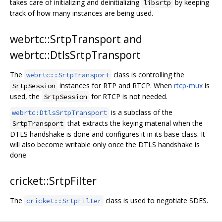
takes care of initializing and deinitializing
by keeping
libsrtp
track of how many instances are being used.
webrtc::SrtpTransport and
webrtc::DtlsSrtpTransport
The
class is controlling the
webrtc::SrtpTransport
instances for RTP and RTCP. When
rtcp-mux
is
SrtpSession
used, the
for RTCP is not needed.
SrtpSession
is a subclass of the
webrtc:DtlsSrtpTransport
that extracts the keying material when the
SrtpTransport
DTLS handshake is done and configures it in its base class. It
will also become writable only once the DTLS handshake is
done.
cricket::SrtpFilter
The
class is used to negotiate SDES.
cricket::SrtpFilter