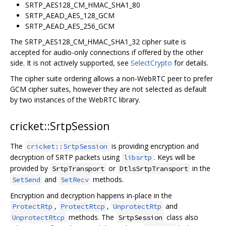
SRTP_AES128_CM_HMAC_SHA1_80
SRTP_AEAD_AES_128_GCM
SRTP_AEAD_AES_256_GCM
The SRTP_AES128_CM_HMAC_SHA1_32 cipher suite is
accepted for audio-only connections if offered by the other
side. It is not actively supported, see
SelectCrypto
for details.
The cipher suite ordering allows a non-WebRTC peer to prefer
GCM cipher suites, however they are not selected as default
by two instances of the WebRTC library.
cricket::SrtpSession
The
is providing encryption and
cricket::SrtpSession
decryption of SRTP packets using
. Keys will be
libsrtp
provided by
or
in the
SrtpTransport
DtlsSrtpTransport
and
methods.
SetSend
SetRecv
Encryption and decryption happens in-place in the
,
,
and
ProtectRtp
ProtectRtcp
UnprotectRtp
methods. The
class also
UnprotectRtcp
SrtpSession