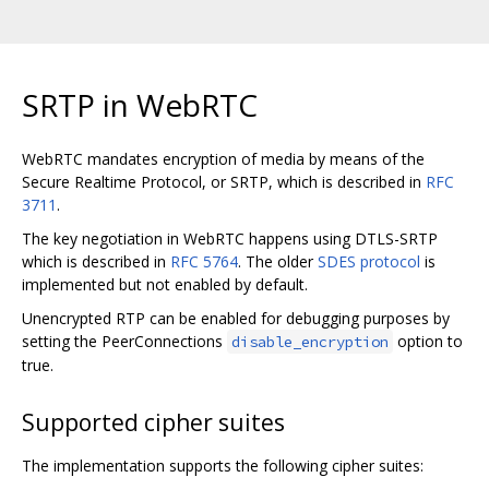
SRTP in WebRTC
WebRTC mandates encryption of media by means of the
Secure Realtime Protocol, or SRTP, which is described in
RFC
3711
.
The key negotiation in WebRTC happens using DTLS-SRTP
which is described in
RFC 5764
. The older
SDES protocol
is
implemented but not enabled by default.
Unencrypted RTP can be enabled for debugging purposes by
setting the PeerConnections
option to
disable_encryption
true.
Supported cipher suites
The implementation supports the following cipher suites: