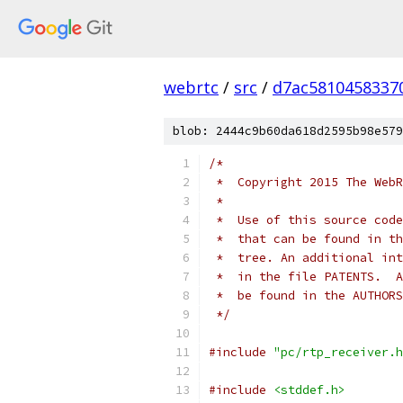
webrtc
/
src
/
d7ac5810458337
blob: 2444c9b60da618d2595b98e579
/*
 *  Copyright 2015 The WebR
 *
 *  Use of this source code
 *  that can be found in th
 *  tree. An additional int
 *  in the file PATENTS.  A
 *  be found in the AUTHORS
 */
#include
"pc/rtp_receiver.h
#include
<stddef.h>