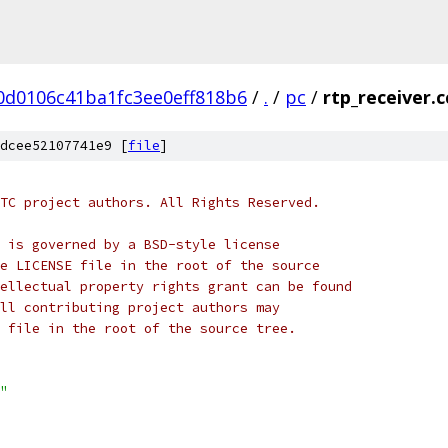
0d0106c41ba1fc3ee0eff818b6
/
.
/
pc
/
rtp_receiver.c
dcee52107741e9 [
file
]
TC project authors. All Rights Reserved.
 is governed by a BSD-style license
e LICENSE file in the root of the source
ellectual property rights grant can be found
ll contributing project authors may
 file in the root of the source tree.
"