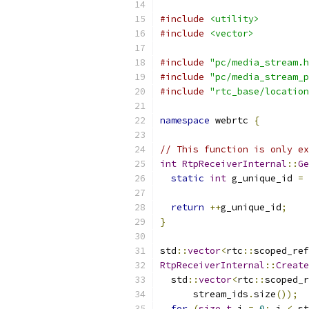
#include
<utility>
#include
<vector>
#include
"pc/media_stream.h
#include
"pc/media_stream_p
#include
"rtc_base/location
namespace
 webrtc 
{
// This function is only ex
int
RtpReceiverInternal
::
Ge
static
int
 g_unique_id 
=
return
++
g_unique_id
;
}
std
::
vector
<
rtc
::
scoped_ref
RtpReceiverInternal
::
Create
  std
::
vector
<
rtc
::
scoped_r
      stream_ids
.
size
());
for
(
size_t
 i 
=
0
;
 i 
<
 st