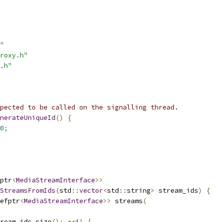
"
roxy.h"
.h"
pected to be called on the signalling thread.
nerateUniqueId
()
{
0
;
ptr
<
MediaStreamInterface
>>
StreamsFromIds
(
std
::
vector
<
std
::
string
>
 stream_ids
)
{
efptr
<
MediaStreamInterface
>>
 streams
(
ream_ids
.
size
();
++
i
)
{