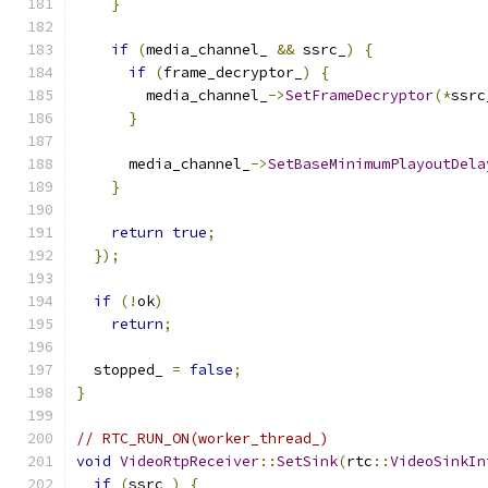
}
if
(
media_channel_ 
&&
 ssrc_
)
{
if
(
frame_decryptor_
)
{
        media_channel_
->
SetFrameDecryptor
(*
ssrc
}
      media_channel_
->
SetBaseMinimumPlayoutDela
}
return
true
;
});
if
(!
ok
)
return
;
  stopped_ 
=
false
;
}
// RTC_RUN_ON(worker_thread_)
void
VideoRtpReceiver
::
SetSink
(
rtc
::
VideoSinkIn
if
(
ssrc_
)
{