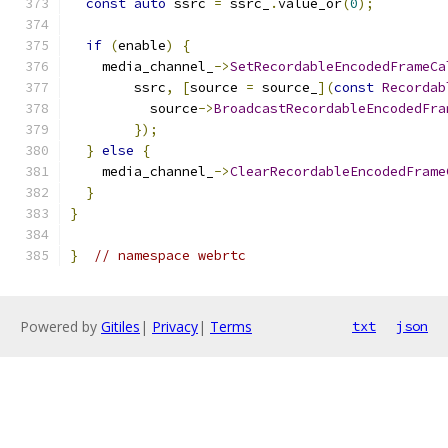
const
auto
 ssrc 
=
 ssrc_
.
value_or
(
0
);
if
(
enable
)
{
    media_channel_
->
SetRecordableEncodedFrameCa
        ssrc
,
[
source 
=
 source_
](
const
Recordab
          source
->
BroadcastRecordableEncodedFra
});
}
else
{
    media_channel_
->
ClearRecordableEncodedFrame
}
}
}
// namespace webrtc
Powered by
Gitiles
|
Privacy
|
Terms
txt
json