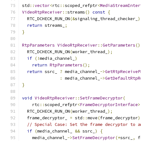
std
::
vector
<
rtc
::
scoped_refptr
<
MediaStreamInter
VideoRtpReceiver
::
streams
()
const
{
  RTC_DCHECK_RUN_ON
(&
signaling_thread_checker_
)
return
 streams_
;
}
RtpParameters
VideoRtpReceiver
::
GetParameters
()
  RTC_DCHECK_RUN_ON
(
worker_thread_
);
if
(!
media_channel_
)
return
RtpParameters
();
return
 ssrc_ 
?
 media_channel_
->
GetRtpReceiveP
:
 media_channel_
->
GetDefaultRtpR
}
void
VideoRtpReceiver
::
SetFrameDecryptor
(
    rtc
::
scoped_refptr
<
FrameDecryptorInterface
>
  RTC_DCHECK_RUN_ON
(
worker_thread_
);
  frame_decryptor_ 
=
 std
::
move
(
frame_decryptor
)
// Special Case: Set the frame decryptor to a
if
(
media_channel_ 
&&
 ssrc_
)
{
    media_channel_
->
SetFrameDecryptor
(*
ssrc_
,
 f