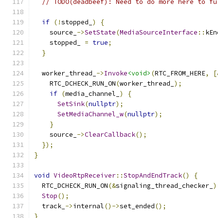
// TODO(deadbeef): Need to do more here to fu
if
(!
stopped_
)
{
    source_
->
SetState
(
MediaSourceInterface
::
kEn
    stopped_ 
=
true
;
}
  worker_thread_
->
Invoke
<void>
(
RTC_FROM_HERE
,
[
    RTC_DCHECK_RUN_ON
(
worker_thread_
);
if
(
media_channel_
)
{
SetSink
(
nullptr
);
SetMediaChannel_w
(
nullptr
);
}
    source_
->
ClearCallback
();
});
}
void
VideoRtpReceiver
::
StopAndEndTrack
()
{
  RTC_DCHECK_RUN_ON
(&
signaling_thread_checker_
)
Stop
();
  track_
->
internal
()->
set_ended
();
}