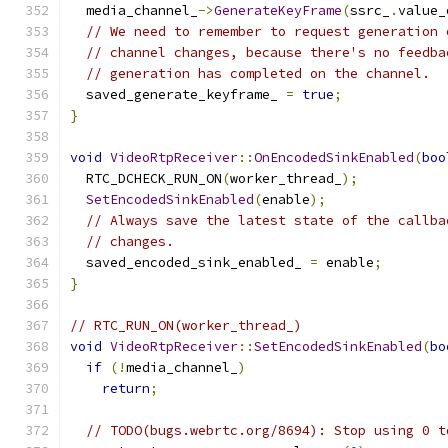
  media_channel_
->
GenerateKeyFrame
(
ssrc_
.
value_
// We need to remember to request generation 
// channel changes, because there's no feedba
// generation has completed on the channel.
  saved_generate_keyframe_ 
=
true
;
}
void
VideoRtpReceiver
::
OnEncodedSinkEnabled
(
boo
  RTC_DCHECK_RUN_ON
(
worker_thread_
);
SetEncodedSinkEnabled
(
enable
);
// Always save the latest state of the callba
// changes.
  saved_encoded_sink_enabled_ 
=
 enable
;
}
// RTC_RUN_ON(worker_thread_)
void
VideoRtpReceiver
::
SetEncodedSinkEnabled
(
bo
if
(!
media_channel_
)
return
;
// TODO(bugs.webrtc.org/8694): Stop using 0 t