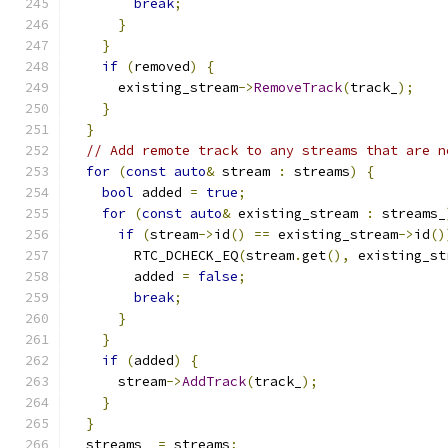
break
;
}
}
if
(
removed
)
{
      existing_stream
->
RemoveTrack
(
track_
);
}
}
// Add remote track to any streams that are n
for
(
const
auto
&
 stream 
:
 streams
)
{
bool
 added 
=
true
;
for
(
const
auto
&
 existing_stream 
:
 streams_
if
(
stream
->
id
()
==
 existing_stream
->
id
()
        RTC_DCHECK_EQ
(
stream
.
get
(),
 existing_st
        added 
=
false
;
break
;
}
}
if
(
added
)
{
      stream
->
AddTrack
(
track_
);
}
}
  streams_ 
=
 streams
;