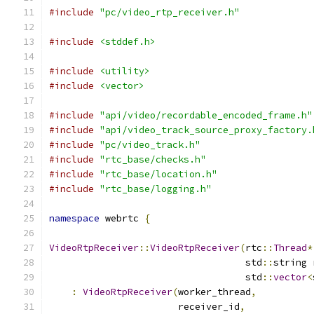
#include
"pc/video_rtp_receiver.h"
#include
<stddef.h>
#include
<utility>
#include
<vector>
#include
"api/video/recordable_encoded_frame.h"
#include
"api/video_track_source_proxy_factory.
#include
"pc/video_track.h"
#include
"rtc_base/checks.h"
#include
"rtc_base/location.h"
#include
"rtc_base/logging.h"
namespace
 webrtc 
{
VideoRtpReceiver
::
VideoRtpReceiver
(
rtc
::
Thread
*
                                   std
::
string 
                                   std
::
vector
<
:
VideoRtpReceiver
(
worker_thread
,
                       receiver_id
,