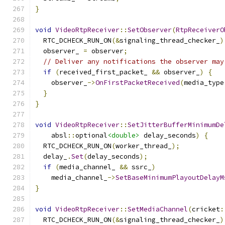
}
void
VideoRtpReceiver
::
SetObserver
(
RtpReceiverO
  RTC_DCHECK_RUN_ON
(&
signaling_thread_checker_
)
  observer_ 
=
 observer
;
// Deliver any notifications the observer may
if
(
received_first_packet_ 
&&
 observer_
)
{
    observer_
->
OnFirstPacketReceived
(
media_type
}
}
void
VideoRtpReceiver
::
SetJitterBufferMinimumDe
    absl
::
optional
<double>
 delay_seconds
)
{
  RTC_DCHECK_RUN_ON
(
worker_thread_
);
  delay_
.
Set
(
delay_seconds
);
if
(
media_channel_ 
&&
 ssrc_
)
    media_channel_
->
SetBaseMinimumPlayoutDelayM
}
void
VideoRtpReceiver
::
SetMediaChannel
(
cricket
:
  RTC_DCHECK_RUN_ON
(&
signaling_thread_checker_
)