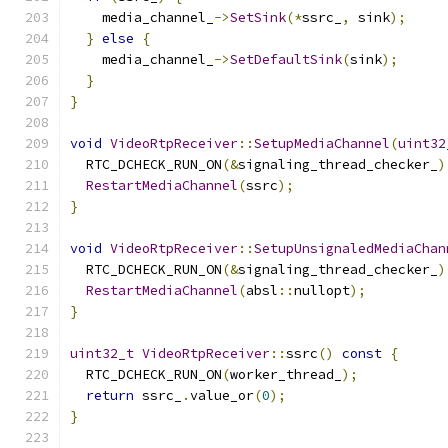
    media_channel_
->
SetSink
(*
ssrc_
,
 sink
);
}
else
{
    media_channel_
->
SetDefaultSink
(
sink
);
}
}
void
VideoRtpReceiver
::
SetupMediaChannel
(
uint32
  RTC_DCHECK_RUN_ON
(&
signaling_thread_checker_
)
RestartMediaChannel
(
ssrc
);
}
void
VideoRtpReceiver
::
SetupUnsignaledMediaChan
  RTC_DCHECK_RUN_ON
(&
signaling_thread_checker_
)
RestartMediaChannel
(
absl
::
nullopt
);
}
uint32_t
VideoRtpReceiver
::
ssrc
()
const
{
  RTC_DCHECK_RUN_ON
(
worker_thread_
);
return
 ssrc_
.
value_or
(
0
);
}