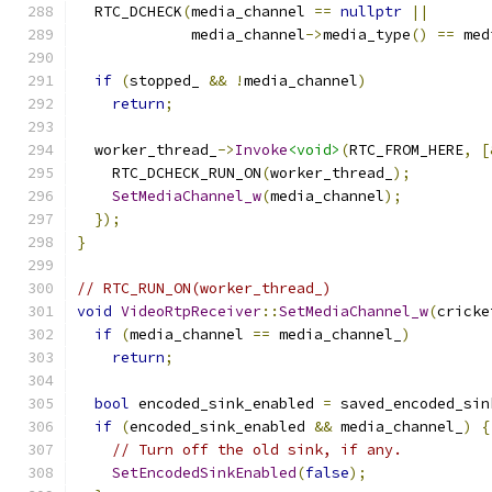
  RTC_DCHECK
(
media_channel 
==
nullptr
||
             media_channel
->
media_type
()
==
 med
if
(
stopped_ 
&&
!
media_channel
)
return
;
  worker_thread_
->
Invoke
<void>
(
RTC_FROM_HERE
,
[
    RTC_DCHECK_RUN_ON
(
worker_thread_
);
SetMediaChannel_w
(
media_channel
);
});
}
// RTC_RUN_ON(worker_thread_)
void
VideoRtpReceiver
::
SetMediaChannel_w
(
cricke
if
(
media_channel 
==
 media_channel_
)
return
;
bool
 encoded_sink_enabled 
=
 saved_encoded_sin
if
(
encoded_sink_enabled 
&&
 media_channel_
)
{
// Turn off the old sink, if any.
SetEncodedSinkEnabled
(
false
);