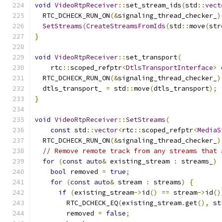
void
VideoRtpReceiver
::
set_stream_ids
(
std
::
vect
  RTC_DCHECK_RUN_ON
(&
signaling_thread_checker_
)
SetStreams
(
CreateStreamsFromIds
(
std
::
move
(
str
}
void
VideoRtpReceiver
::
set_transport
(
    rtc
::
scoped_refptr
<
DtlsTransportInterface
>
 
  RTC_DCHECK_RUN_ON
(&
signaling_thread_checker_
)
  dtls_transport_ 
=
 std
::
move
(
dtls_transport
);
}
void
VideoRtpReceiver
::
SetStreams
(
const
 std
::
vector
<
rtc
::
scoped_refptr
<
MediaS
  RTC_DCHECK_RUN_ON
(&
signaling_thread_checker_
)
// Remove remote track from any streams that 
for
(
const
auto
&
 existing_stream 
:
 streams_
)
bool
 removed 
=
true
;
for
(
const
auto
&
 stream 
:
 streams
)
{
if
(
existing_stream
->
id
()
==
 stream
->
id
()
        RTC_DCHECK_EQ
(
existing_stream
.
get
(),
 st
        removed 
=
false
;