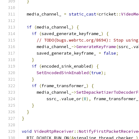
}
  media_channel_ 
=
static_cast
<
cricket
::
VideoMe
if
(
media_channel_
)
{
if
(
saved_generate_keyframe_
)
{
// TODO(bugs.webrtc.org/8694): Stop using
      media_channel_
->
GenerateKeyFrame
(
ssrc_
.
va
      saved_generate_keyframe_ 
=
false
;
}
if
(
encoded_sink_enabled
)
{
SetEncodedSinkEnabled
(
true
);
}
if
(
frame_transformer_
)
{
      media_channel_
->
SetDepacketizerToDecoderF
          ssrc_
.
value_or
(
0
),
 frame_transformer_
}
}
}
void
VideoRtpReceiver
::
NotifyFirstPacketReceive
  RTC_DCHECK_RUN_ON
(&
signaling_thread_checker_
)