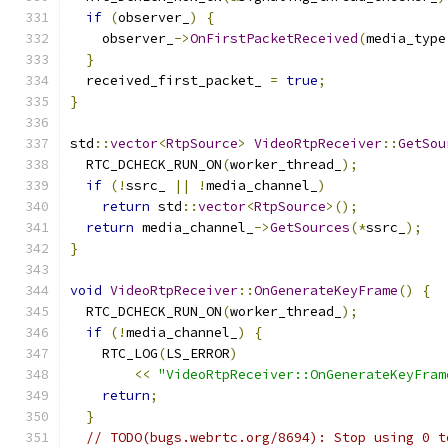
if
(
observer_
)
{
    observer_
->
OnFirstPacketReceived
(
media_type
}
  received_first_packet_ 
=
true
;
}
std
::
vector
<
RtpSource
>
VideoRtpReceiver
::
GetSou
  RTC_DCHECK_RUN_ON
(
worker_thread_
);
if
(!
ssrc_ 
||
!
media_channel_
)
return
 std
::
vector
<
RtpSource
>();
return
 media_channel_
->
GetSources
(*
ssrc_
);
}
void
VideoRtpReceiver
::
OnGenerateKeyFrame
()
{
  RTC_DCHECK_RUN_ON
(
worker_thread_
);
if
(!
media_channel_
)
{
    RTC_LOG
(
LS_ERROR
)
<<
"VideoRtpReceiver::OnGenerateKeyFram
return
;
}
// TODO(bugs.webrtc.org/8694): Stop using 0 t