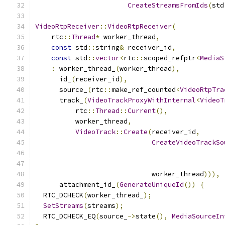
CreateStreamsFromIds
(
std
VideoRtpReceiver
::
VideoRtpReceiver
(
    rtc
::
Thread
*
 worker_thread
,
const
 std
::
string
&
 receiver_id
,
const
 std
::
vector
<
rtc
::
scoped_refptr
<
MediaS
:
 worker_thread_
(
worker_thread
),
      id_
(
receiver_id
),
      source_
(
rtc
::
make_ref_counted
<
VideoRtpTra
      track_
(
VideoTrackProxyWithInternal
<
VideoT
          rtc
::
Thread
::
Current
(),
          worker_thread
,
VideoTrack
::
Create
(
receiver_id
,
CreateVideoTrackSo
                                               
                                               
                             worker_thread
))),
      attachment_id_
(
GenerateUniqueId
())
{
  RTC_DCHECK
(
worker_thread_
);
SetStreams
(
streams
);
  RTC_DCHECK_EQ
(
source_
->
state
(),
MediaSourceIn