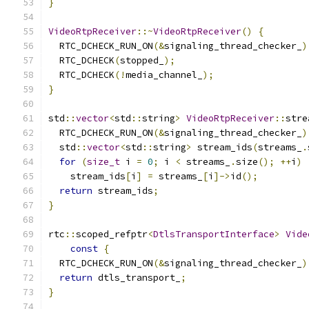
}
VideoRtpReceiver
::~
VideoRtpReceiver
()
{
  RTC_DCHECK_RUN_ON
(&
signaling_thread_checker_
)
  RTC_DCHECK
(
stopped_
);
  RTC_DCHECK
(!
media_channel_
);
}
std
::
vector
<
std
::
string
>
VideoRtpReceiver
::
stre
  RTC_DCHECK_RUN_ON
(&
signaling_thread_checker_
)
  std
::
vector
<
std
::
string
>
 stream_ids
(
streams_
.
for
(
size_t
 i 
=
0
;
 i 
<
 streams_
.
size
();
++
i
)
    stream_ids
[
i
]
=
 streams_
[
i
]->
id
();
return
 stream_ids
;
}
rtc
::
scoped_refptr
<
DtlsTransportInterface
>
Vide
const
{
  RTC_DCHECK_RUN_ON
(&
signaling_thread_checker_
)
return
 dtls_transport_
;
}