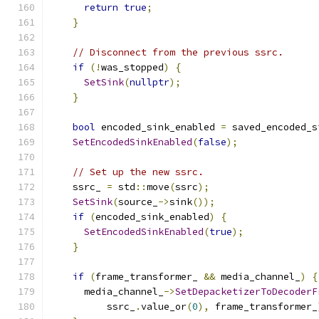
return
true
;
}
// Disconnect from the previous ssrc.
if
(!
was_stopped
)
{
SetSink
(
nullptr
);
}
bool
 encoded_sink_enabled 
=
 saved_encoded_s
SetEncodedSinkEnabled
(
false
);
// Set up the new ssrc.
    ssrc_ 
=
 std
::
move
(
ssrc
);
SetSink
(
source_
->
sink
());
if
(
encoded_sink_enabled
)
{
SetEncodedSinkEnabled
(
true
);
}
if
(
frame_transformer_ 
&&
 media_channel_
)
{
      media_channel_
->
SetDepacketizerToDecoderF
          ssrc_
.
value_or
(
0
),
 frame_transformer_