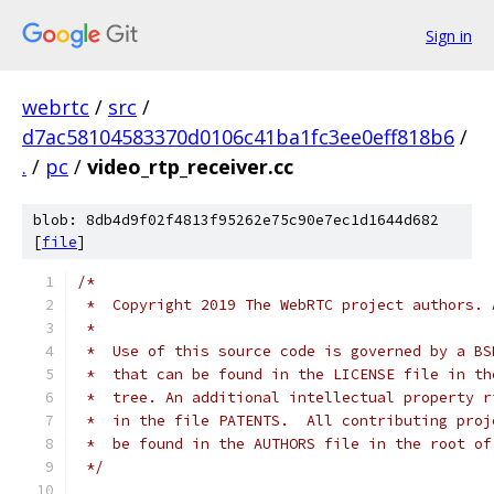
Sign in
webrtc
/
src
/
d7ac58104583370d0106c41ba1fc3ee0eff818b6
/
.
/
pc
/
video_rtp_receiver.cc
blob: 8db4d9f02f4813f95262e75c90e7ec1d1644d682
[
file
]
/*
 *  Copyright 2019 The WebRTC project authors. 
 *
 *  Use of this source code is governed by a BS
 *  that can be found in the LICENSE file in th
 *  tree. An additional intellectual property r
 *  in the file PATENTS.  All contributing proj
 *  be found in the AUTHORS file in the root of
 */