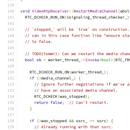
void
VideoRtpReceiver
::
RestartMediaChannel
(
absl
  RTC_DCHECK_RUN_ON
(&
signaling_thread_checker_
)
// `stopped_` will be `true` on construction.
// can in this case function like "ensure sta
// to false.
// TODO(tommi): Can we restart the media chan
bool
 ok 
=
 worker_thread_
->
Invoke
<bool>
(
RTC_FR
                                               
    RTC_DCHECK_RUN_ON
(
worker_thread_
);
if
(!
media_channel_
)
{
// Ignore further negotiations if we've a
// have an associated media channel.
      RTC_DCHECK
(
was_stopped
);
return
false
;
// Can't restart.
}
if
(!
was_stopped 
&&
 ssrc_ 
==
 ssrc
)
{
// Already running with that ssrc.