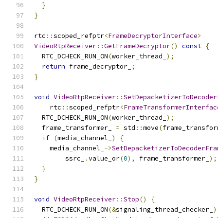
}
}
rtc
::
scoped_refptr
<
FrameDecryptorInterface
>
VideoRtpReceiver
::
GetFrameDecryptor
()
const
{
  RTC_DCHECK_RUN_ON
(
worker_thread_
);
return
 frame_decryptor_
;
}
void
VideoRtpReceiver
::
SetDepacketizerToDecoder
    rtc
::
scoped_refptr
<
FrameTransformerInterfac
  RTC_DCHECK_RUN_ON
(
worker_thread_
);
  frame_transformer_ 
=
 std
::
move
(
frame_transfor
if
(
media_channel_
)
{
    media_channel_
->
SetDepacketizerToDecoderFra
        ssrc_
.
value_or
(
0
),
 frame_transformer_
);
}
}
void
VideoRtpReceiver
::
Stop
()
{
  RTC_DCHECK_RUN_ON
(&
signaling_thread_checker_
)