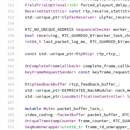
FieldTrialOptional
<int>
 forced_playout_delay_
ReceiveStatistics
*
const
 rtp_receive_statisti
  std
::
unique_ptr
<
UlpfecReceiver
>
 ulpfec_receiv
  RTC_NO_UNIQUE_ADDRESS 
SequenceChecker
 worker_
bool
 receiving_ RTC_GUARDED_BY
(
worker_task_ch
int64_t
 last_packet_log_ms_ RTC_GUARDED_BY
(
wo
const
 std
::
unique_ptr
<
RtpRtcp
>
 rtp_rtcp_
;
OnCompleteFrameCallback
*
 complete_frame_callb
KeyFrameRequestSender
*
const
 keyframe_request
RtcpFeedbackBuffer
 rtcp_feedback_buffer_
;
  std
::
unique_ptr
<
DEPRECATED_NackModule
>
 nack_m
  std
::
unique_ptr
<
LossNotificationController
>
 l
mutable
Mutex
 packet_buffer_lock_
;
  video_coding
::
PacketBuffer
 packet_buffer_ RTC
UniqueTimestampCounter
 frame_counter_ RTC_GUA
SeqNumUnwrapper
<uint16_t>
 frame_id_unwrapper_