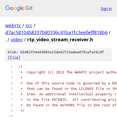
Sign in
webrtc
/
src
/
d7ac58104583370d0106c41ba1fc3ee0eff818b6
/
.
/
video
/
rtp_video_stream_receiver.h
blob: b3d62f34a45883e25de42f25adea4791afa341df
[
file
]
/*
 *  Copyright (c) 2012 The WebRTC project autho
 *
 *  Use of this source code is governed by a BS
 *  that can be found in the LICENSE file in th
 *  tree. An additional intellectual property r
 *  in the file PATENTS.  All contributing proj
 *  be found in the AUTHORS file in the root of
 */