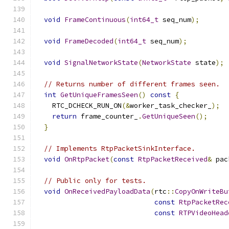
void
FrameContinuous
(
int64_t
 seq_num
);
void
FrameDecoded
(
int64_t
 seq_num
);
void
SignalNetworkState
(
NetworkState
 state
);
// Returns number of different frames seen.
int
GetUniqueFramesSeen
()
const
{
    RTC_DCHECK_RUN_ON
(&
worker_task_checker_
);
return
 frame_counter_
.
GetUniqueSeen
();
}
// Implements RtpPacketSinkInterface.
void
OnRtpPacket
(
const
RtpPacketReceived
&
 pac
// Public only for tests.
void
OnReceivedPayloadData
(
rtc
::
CopyOnWriteBu
const
RtpPacketRec
const
RTPVideoHead