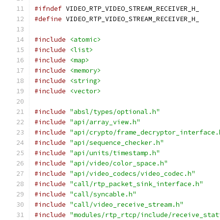
#ifndef
 VIDEO_RTP_VIDEO_STREAM_RECEIVER_H_
#define
 VIDEO_RTP_VIDEO_STREAM_RECEIVER_H_
#include
<atomic>
#include
<list>
#include
<map>
#include
<memory>
#include
<string>
#include
<vector>
#include
"absl/types/optional.h"
#include
"api/array_view.h"
#include
"api/crypto/frame_decryptor_interface.
#include
"api/sequence_checker.h"
#include
"api/units/timestamp.h"
#include
"api/video/color_space.h"
#include
"api/video_codecs/video_codec.h"
#include
"call/rtp_packet_sink_interface.h"
#include
"call/syncable.h"
#include
"call/video_receive_stream.h"
#include
"modules/rtp_rtcp/include/receive_stat