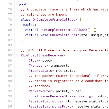
public
:
// A complete frame is a frame which has rece
// references are known.
class
OnCompleteFrameCallback
{
public
:
virtual
~
OnCompleteFrameCallback
()
{}
virtual
void
OnCompleteFrame
(
std
::
unique_pt
};
// DEPRECATED due to dependency on ReceiveSta
RtpVideoStreamReceiver
(
Clock
*
 clock
,
Transport
*
 transport
,
RtcpRttStats
*
 rtt_stats
,
// The packet router is optional; if prov
// stream is registered as a candidate fo
// feedback.
PacketRouter
*
 packet_router
,
const
VideoReceiveStream
::
Config
*
 config
,
ReceiveStatistics
*
 rtp_receive_statistics
ReceiveStatisticsProxy
*
 receive_stats_pro