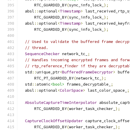
      RTC_GUARDED_BY
(
sync_info_lock_
);
  absl
::
optional
<
Timestamp
>
 last_received_rtp_s
      RTC_GUARDED_BY
(
sync_info_lock_
);
  absl
::
optional
<
Timestamp
>
 last_received_keyfr
      RTC_GUARDED_BY
(
sync_info_lock_
);
// Used to validate the buffered frame decryp
// thread.
SequenceChecker
 network_tc_
;
// Handles incoming encrypted frames and forw
// rtp_reference_finder if they are decryptab
  std
::
unique_ptr
<
BufferedFrameDecryptor
>
 buffe
      RTC_PT_GUARDED_BY
(
network_tc_
);
  std
::
atomic
<bool>
 frames_decryptable_
;
  absl
::
optional
<
ColorSpace
>
 last_color_space_
;
AbsoluteCaptureTimeInterpolator
 absolute_capt
      RTC_GUARDED_BY
(
worker_task_checker_
);
CaptureClockOffsetUpdater
 capture_clock_offse
      RTC_GUARDED_BY
(
worker_task_checker_
);