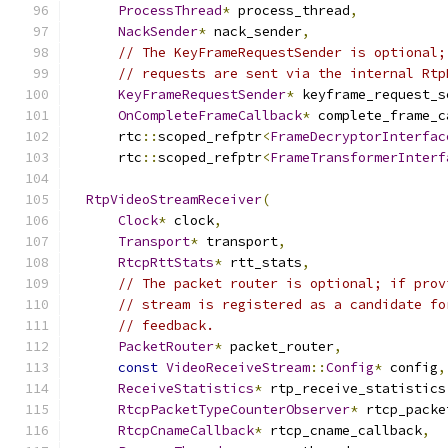
ProcessThread
*
 process_thread
,
NackSender
*
 nack_sender
,
// The KeyFrameRequestSender is optional;
// requests are sent via the internal Rtp
KeyFrameRequestSender
*
 keyframe_request_s
OnCompleteFrameCallback
*
 complete_frame_c
      rtc
::
scoped_refptr
<
FrameDecryptorInterfac
      rtc
::
scoped_refptr
<
FrameTransformerInterf
RtpVideoStreamReceiver
(
Clock
*
 clock
,
Transport
*
 transport
,
RtcpRttStats
*
 rtt_stats
,
// The packet router is optional; if prov
// stream is registered as a candidate fo
// feedback.
PacketRouter
*
 packet_router
,
const
VideoReceiveStream
::
Config
*
 config
,
ReceiveStatistics
*
 rtp_receive_statistics
RtcpPacketTypeCounterObserver
*
 rtcp_packe
RtcpCnameCallback
*
 rtcp_cname_callback
,