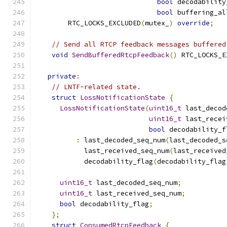
bool
 decodability
bool
 buffering_al
        RTC_LOCKS_EXCLUDED
(
mutex_
)
override
;
// Send all RTCP feedback messages buffered
void
SendBufferedRtcpFeedback
()
 RTC_LOCKS_E
private
:
// LNTF-related state.
struct
LossNotificationState
{
LossNotificationState
(
uint16_t
 last_decod
uint16_t
 last_recei
bool
 decodability_f
:
 last_decoded_seq_num
(
last_decoded_s
            last_received_seq_num
(
last_received
            decodability_flag
(
decodability_flag
uint16_t
 last_decoded_seq_num
;
uint16_t
 last_received_seq_num
;
bool
 decodability_flag
;
};
struct
ConsumedRtcpFeedback
{