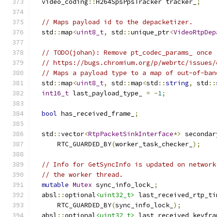
  video_coding
::
H264SpsPpsTracker tracker_
;
// Maps payload id to the depacketizer.
  std
::
map
<
uint8_t
,
 std
::
unique_ptr
<
VideoRtpDep
// TODO(johan): Remove pt_codec_params_ once
// https://bugs.chromium.org/p/webrtc/issues/
// Maps a payload type to a map of out-of-ban
  std
::
map
<
uint8_t
,
 std
::
map
<
std
::
string
,
 std
::
int16_t
 last_payload_type_ 
=
-
1
;
bool
 has_received_frame_
;
  std
::
vector
<
RtpPacketSinkInterface
*>
 secondar
      RTC_GUARDED_BY
(
worker_task_checker_
);
// Info for GetSyncInfo is updated on network
// the worker thread.
mutable
Mutex
 sync_info_lock_
;
  absl
::
optional
<uint32_t>
 last_received_rtp_ti
      RTC_GUARDED_BY
(
sync_info_lock_
);
  absl
::
optional
<uint32_t>
 last_received_keyfra