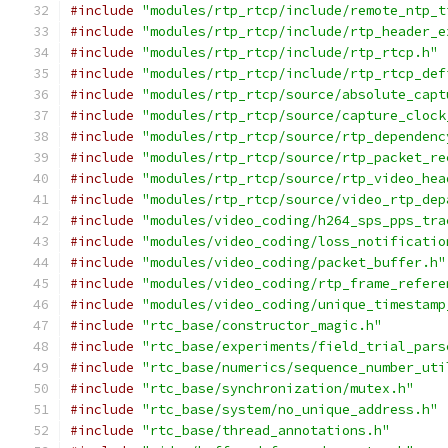
#include
"modules/rtp_rtcp/include/remote_ntp_t
#include
"modules/rtp_rtcp/include/rtp_header_e
#include
"modules/rtp_rtcp/include/rtp_rtcp.h"
#include
"modules/rtp_rtcp/include/rtp_rtcp_def
#include
"modules/rtp_rtcp/source/absolute_capt
#include
"modules/rtp_rtcp/source/capture_clock
#include
"modules/rtp_rtcp/source/rtp_dependenc
#include
"modules/rtp_rtcp/source/rtp_packet_re
#include
"modules/rtp_rtcp/source/rtp_video_hea
#include
"modules/rtp_rtcp/source/video_rtp_dep
#include
"modules/video_coding/h264_sps_pps_tra
#include
"modules/video_coding/loss_notificatio
#include
"modules/video_coding/packet_buffer.h"
#include
"modules/video_coding/rtp_frame_refere
#include
"modules/video_coding/unique_timestamp
#include
"rtc_base/constructor_magic.h"
#include
"rtc_base/experiments/field_trial_pars
#include
"rtc_base/numerics/sequence_number_uti
#include
"rtc_base/synchronization/mutex.h"
#include
"rtc_base/system/no_unique_address.h"
#include
"rtc_base/thread_annotations.h"