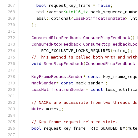
bool
 request_key_frame 
=
false
;
      std
::
vector
<uint16_t>
 nack_sequence_numbe
      absl
::
optional
<
LossNotificationState
>
 lnt
};
ConsumedRtcpFeedback
ConsumeRtcpFeedback
()
 
ConsumedRtcpFeedback
ConsumeRtcpFeedbackLoc
        RTC_EXCLUSIVE_LOCKS_REQUIRED
(
mutex_
);
// This method is called both with and with
void
SendRtcpFeedback
(
ConsumedRtcpFeedback
 
KeyFrameRequestSender
*
const
 key_frame_requ
NackSender
*
const
 nack_sender_
;
LossNotificationSender
*
const
 loss_notifica
// NACKs are accessible from two threads du
Mutex
 mutex_
;
// Key-frame-request-related state.
bool
 request_key_frame_ RTC_GUARDED_BY
(
mute