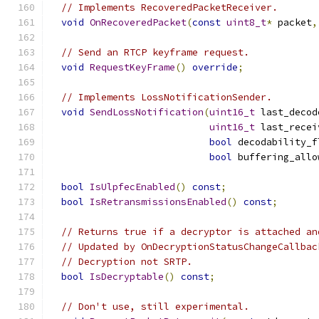
// Implements RecoveredPacketReceiver.
void
OnRecoveredPacket
(
const
uint8_t
*
 packet
,
// Send an RTCP keyframe request.
void
RequestKeyFrame
()
override
;
// Implements LossNotificationSender.
void
SendLossNotification
(
uint16_t
 last_decod
uint16_t
 last_recei
bool
 decodability_f
bool
 buffering_allo
bool
IsUlpfecEnabled
()
const
;
bool
IsRetransmissionsEnabled
()
const
;
// Returns true if a decryptor is attached an
// Updated by OnDecryptionStatusChangeCallbac
// Decryption not SRTP.
bool
IsDecryptable
()
const
;
// Don't use, still experimental.