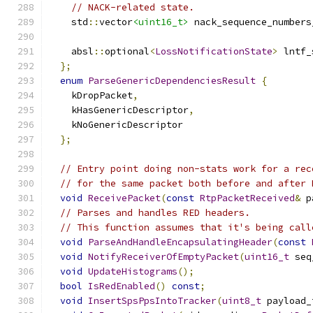
// NACK-related state.
    std
::
vector
<uint16_t>
 nack_sequence_numbers
    absl
::
optional
<
LossNotificationState
>
 lntf_
};
enum
ParseGenericDependenciesResult
{
    kDropPacket
,
    kHasGenericDescriptor
,
    kNoGenericDescriptor
};
// Entry point doing non-stats work for a rec
// for the same packet both before and after 
void
ReceivePacket
(
const
RtpPacketReceived
&
 p
// Parses and handles RED headers.
// This function assumes that it's being call
void
ParseAndHandleEncapsulatingHeader
(
const
void
NotifyReceiverOfEmptyPacket
(
uint16_t
 seq
void
UpdateHistograms
();
bool
IsRedEnabled
()
const
;
void
InsertSpsPpsIntoTracker
(
uint8_t
 payload_