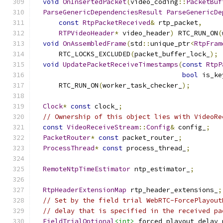
void
OnInsertedPacket
(
video_coding
::
PacketBuf
ParseGenericDependenciesResult
ParseGenericDe
const
RtpPacketReceived
&
 rtp_packet
,
RTPVideoHeader
*
 video_header
)
 RTC_RUN_ON
(
void
OnAssembledFrame
(
std
::
unique_ptr
<
RtpFram
      RTC_LOCKS_EXCLUDED
(
packet_buffer_lock_
);
void
UpdatePacketReceiveTimestamps
(
const
RtpP
bool
 is_ke
      RTC_RUN_ON
(
worker_task_checker_
);
Clock
*
const
 clock_
;
// Ownership of this object lies with VideoRe
const
VideoReceiveStream
::
Config
&
 config_
;
PacketRouter
*
const
 packet_router_
;
ProcessThread
*
const
 process_thread_
;
RemoteNtpTimeEstimator
 ntp_estimator_
;
RtpHeaderExtensionMap
 rtp_header_extensions_
;
// Set by the field trial WebRTC-ForcePlayout
// delay that is specified in the received pa
FieldTrialOptional
<int>
 forced_playout_delay_