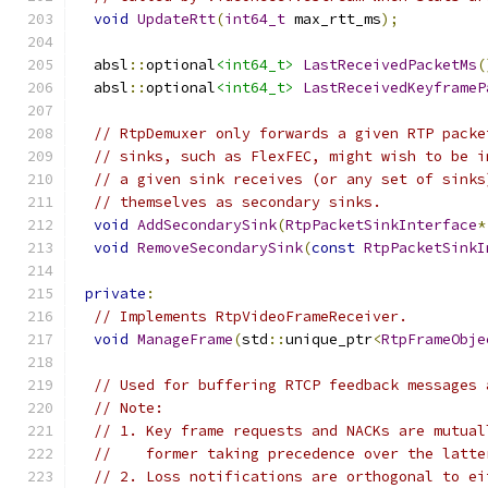
void
UpdateRtt
(
int64_t
 max_rtt_ms
);
  absl
::
optional
<int64_t>
LastReceivedPacketMs
(
  absl
::
optional
<int64_t>
LastReceivedKeyframeP
// RtpDemuxer only forwards a given RTP packe
// sinks, such as FlexFEC, might wish to be i
// a given sink receives (or any set of sinks
// themselves as secondary sinks.
void
AddSecondarySink
(
RtpPacketSinkInterface
*
void
RemoveSecondarySink
(
const
RtpPacketSinkI
private
:
// Implements RtpVideoFrameReceiver.
void
ManageFrame
(
std
::
unique_ptr
<
RtpFrameObje
// Used for buffering RTCP feedback messages 
// Note:
// 1. Key frame requests and NACKs are mutual
//    former taking precedence over the latte
// 2. Loss notifications are orthogonal to ei