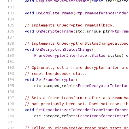
void
RequestPacketRetransmit
(
const
 std
::
vecto
void
OnCompleteFrames
(
RtpFrameReferenceFinder
// Implements OnDecryptedFrameCallback.
void
OnDecryptedFrame
(
std
::
unique_ptr
<
RtpFram
// Implements OnDecryptionStatusChangeCallbac
void
OnDecryptionStatusChange
(
FrameDecryptorInterface
::
Status
 status
)
o
// Optionally set a frame decryptor after a s
// reset the decoder state.
void
SetFrameDecryptor
(
      rtc
::
scoped_refptr
<
FrameDecryptorInterfac
// Sets a frame transformer after a stream ha
// has previously been set. Does not reset th
void
SetDepacketizerToDecoderFrameTransformer
      rtc
::
scoped_refptr
<
FrameTransformerInterf
// Called by VideoReceiveStream when stats ar