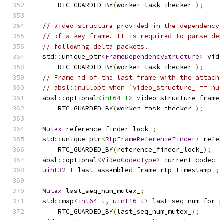
      RTC_GUARDED_BY
(
worker_task_checker_
);
// Video structure provided in the dependency
// of a key frame. It is required to parse de
// following delta packets.
  std
::
unique_ptr
<
FrameDependencyStructure
>
 vid
      RTC_GUARDED_BY
(
worker_task_checker_
);
// Frame id of the last frame with the attach
// absl::nullopt when `video_structure_ == nu
  absl
::
optional
<int64_t>
 video_structure_frame
      RTC_GUARDED_BY
(
worker_task_checker_
);
Mutex
 reference_finder_lock_
;
  std
::
unique_ptr
<
RtpFrameReferenceFinder
>
 refe
      RTC_GUARDED_BY
(
reference_finder_lock_
);
  absl
::
optional
<
VideoCodecType
>
 current_codec_
uint32_t
 last_assembled_frame_rtp_timestamp_
;
Mutex
 last_seq_num_mutex_
;
  std
::
map
<
int64_t
,
uint16_t
>
 last_seq_num_for_
      RTC_GUARDED_BY
(
last_seq_num_mutex_
);