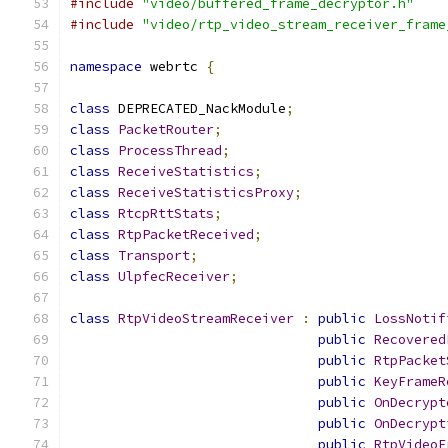
#include
"video/buffered_frame_decryptor.h"
#include
"video/rtp_video_stream_receiver_frame
namespace
 webrtc 
{
class
 DEPRECATED_NackModule
;
class
PacketRouter
;
class
ProcessThread
;
class
ReceiveStatistics
;
class
ReceiveStatisticsProxy
;
class
RtcpRttStats
;
class
RtpPacketReceived
;
class
Transport
;
class
UlpfecReceiver
;
class
RtpVideoStreamReceiver
:
public
LossNotif
public
Recovered
public
RtpPacket
public
KeyFrameR
public
OnDecrypt
public
OnDecrypt
public
RtpVideoF