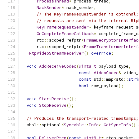
ProcessThread
*
 process_thread
,
NackSender
*
 nack_sender
,
// The KeyFrameRequestSender is optional;
// requests are sent via the internal Rtp
KeyFrameRequestSender
*
 keyframe_request_s
OnCompleteFrameCallback
*
 complete_frame_c
      rtc
::
scoped_refptr
<
FrameDecryptorInterfac
      rtc
::
scoped_refptr
<
FrameTransformerInterf
~
RtpVideoStreamReceiver
()
override
;
void
AddReceiveCodec
(
uint8_t
 payload_type
,
const
VideoCodec
&
 video_
const
 std
::
map
<
std
::
stri
bool
 raw_payload
);
void
StartReceive
();
void
StopReceive
();
// Produces the transport-related timestamps;
  absl
::
optional
<
Syncable
::
Info
>
GetSyncInfo
()
bool
DeliverRtcp
(
const
uint8_t
*
 rtcp_packet
,