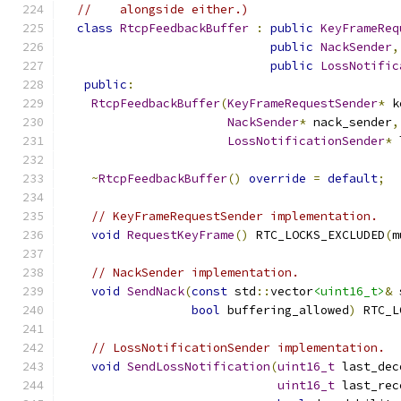
//    alongside either.)
class
RtcpFeedbackBuffer
:
public
KeyFrameReq
public
NackSender
,
public
LossNotific
public
:
RtcpFeedbackBuffer
(
KeyFrameRequestSender
*
 k
NackSender
*
 nack_sender
,
LossNotificationSender
*
 
~
RtcpFeedbackBuffer
()
override
=
default
;
// KeyFrameRequestSender implementation.
void
RequestKeyFrame
()
 RTC_LOCKS_EXCLUDED
(
m
// NackSender implementation.
void
SendNack
(
const
 std
::
vector
<uint16_t>
&
 
bool
 buffering_allowed
)
 RTC_L
// LossNotificationSender implementation.
void
SendLossNotification
(
uint16_t
 last_dec
uint16_t
 last_rec