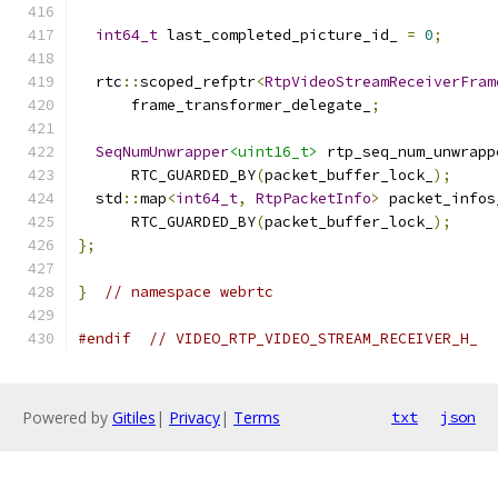
int64_t
 last_completed_picture_id_ 
=
0
;
  rtc
::
scoped_refptr
<
RtpVideoStreamReceiverFram
      frame_transformer_delegate_
;
SeqNumUnwrapper
<uint16_t>
 rtp_seq_num_unwrapp
      RTC_GUARDED_BY
(
packet_buffer_lock_
);
  std
::
map
<
int64_t
,
RtpPacketInfo
>
 packet_infos
      RTC_GUARDED_BY
(
packet_buffer_lock_
);
};
}
// namespace webrtc
#endif
// VIDEO_RTP_VIDEO_STREAM_RECEIVER_H_
Powered by
Gitiles
|
Privacy
|
Terms
txt
json