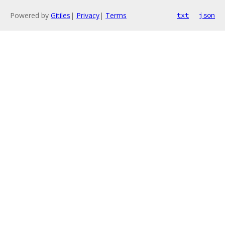
Powered by
Gitiles
|
Privacy
|
Terms
txt
json