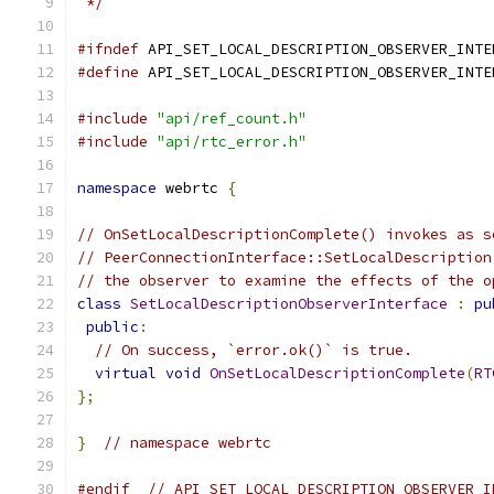
 */
#ifndef
 API_SET_LOCAL_DESCRIPTION_OBSERVER_INTE
#define
 API_SET_LOCAL_DESCRIPTION_OBSERVER_INTE
#include
"api/ref_count.h"
#include
"api/rtc_error.h"
namespace
 webrtc 
{
// OnSetLocalDescriptionComplete() invokes as s
// PeerConnectionInterface::SetLocalDescription
// the observer to examine the effects of the o
class
SetLocalDescriptionObserverInterface
:
pu
public
:
// On success, `error.ok()` is true.
virtual
void
OnSetLocalDescriptionComplete
(
RT
};
}
// namespace webrtc
#endif
// API_SET_LOCAL_DESCRIPTION_OBSERVER_I