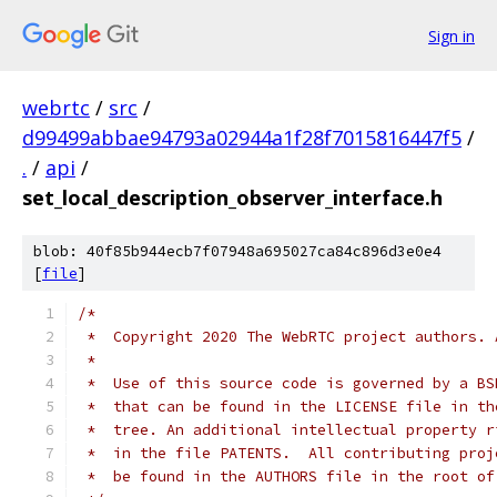
Sign in
webrtc
/
src
/
d99499abbae94793a02944a1f28f7015816447f5
/
.
/
api
/
set_local_description_observer_interface.h
blob: 40f85b944ecb7f07948a695027ca84c896d3e0e4
[
file
]
/*
 *  Copyright 2020 The WebRTC project authors. 
 *
 *  Use of this source code is governed by a BS
 *  that can be found in the LICENSE file in th
 *  tree. An additional intellectual property r
 *  in the file PATENTS.  All contributing proj
 *  be found in the AUTHORS file in the root of