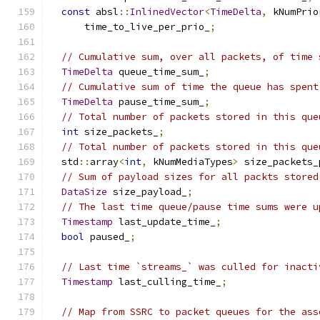
const
 absl
::
InlinedVector
<
TimeDelta
,
 kNumPrio
      time_to_live_per_prio_
;
// Cumulative sum, over all packets, of time 
TimeDelta
 queue_time_sum_
;
// Cumulative sum of time the queue has spent
TimeDelta
 pause_time_sum_
;
// Total number of packets stored in this que
int
 size_packets_
;
// Total number of packets stored in this que
  std
::
array
<
int
,
 kNumMediaTypes
>
 size_packets_
// Sum of payload sizes for all packts stored
DataSize
 size_payload_
;
// The last time queue/pause time sums were u
Timestamp
 last_update_time_
;
bool
 paused_
;
// Last time `streams_` was culled for inacti
Timestamp
 last_culling_time_
;
// Map from SSRC to packet queues for the ass