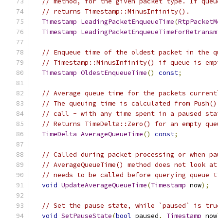
// method, for the given packet type. If queu
// returns Timestamp::MinusInfinity().
Timestamp
LeadingPacketEnqueueTime
(
RtpPacketM
Timestamp
LeadingPacketEnqueueTimeForRetransm
// Enqueue time of the oldest packet in the q
// Timestamp::MinusInfinity() if queue is emp
Timestamp
OldestEnqueueTime
()
const
;
// Average queue time for the packets current
// The queuing time is calculated from Push()
// call - with any time spent in a paused sta
// Returns TimeDelta::Zero() for an empty que
TimeDelta
AverageQueueTime
()
const
;
// Called during packet processing or when pa
// AverageQueueTime() method does not look at
// needs to be called before querying queue t
void
UpdateAverageQueueTime
(
Timestamp
 now
);
// Set the pause state, while `paused` is tru
void
SetPauseState
(
bool
 paused
,
Timestamp
 now