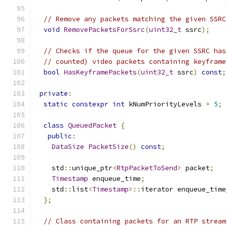
// Remove any packets matching the given SSRC
void
RemovePacketsForSsrc
(
uint32_t
 ssrc
);
// Checks if the queue for the given SSRC has
// counted) video packets containing keyframe
bool
HasKeyframePackets
(
uint32_t
 ssrc
)
const
;
private
:
static
constexpr
int
 kNumPriorityLevels 
=
5
;
class
QueuedPacket
{
public
:
DataSize
PacketSize
()
const
;
    std
::
unique_ptr
<
RtpPacketToSend
>
 packet
;
Timestamp
 enqueue_time
;
    std
::
list
<
Timestamp
>::
iterator enqueue_time
};
// Class containing packets for an RTP stream