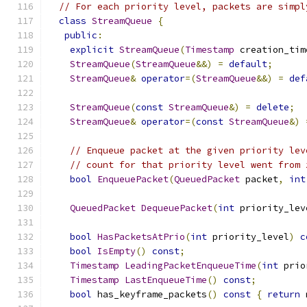
// For each priority level, packets are simpl
class
StreamQueue
{
public
:
explicit
StreamQueue
(
Timestamp
 creation_tim
StreamQueue
(
StreamQueue
&&)
=
default
;
StreamQueue
&
operator
=(
StreamQueue
&&)
=
def
StreamQueue
(
const
StreamQueue
&)
=
delete
;
StreamQueue
&
operator
=(
const
StreamQueue
&)
// Enqueue packet at the given priority lev
// count for that priority level went from 
bool
EnqueuePacket
(
QueuedPacket
 packet
,
int
QueuedPacket
DequeuePacket
(
int
 priority_lev
bool
HasPacketsAtPrio
(
int
 priority_level
)
c
bool
IsEmpty
()
const
;
Timestamp
LeadingPacketEnqueueTime
(
int
 prio
Timestamp
LastEnqueueTime
()
const
;
bool
 has_keyframe_packets
()
const
{
return
 