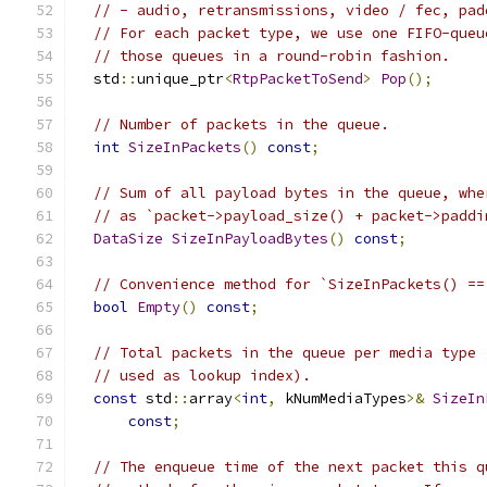
// - audio, retransmissions, video / fec, pad
// For each packet type, we use one FIFO-queu
// those queues in a round-robin fashion.
  std
::
unique_ptr
<
RtpPacketToSend
>
Pop
();
// Number of packets in the queue.
int
SizeInPackets
()
const
;
// Sum of all payload bytes in the queue, whe
// as `packet->payload_size() + packet->paddi
DataSize
SizeInPayloadBytes
()
const
;
// Convenience method for `SizeInPackets() ==
bool
Empty
()
const
;
// Total packets in the queue per media type 
// used as lookup index).
const
 std
::
array
<
int
,
 kNumMediaTypes
>&
SizeIn
const
;
// The enqueue time of the next packet this q