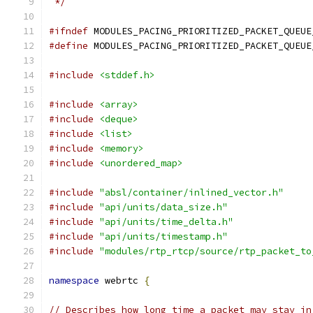
 */
#ifndef
 MODULES_PACING_PRIORITIZED_PACKET_QUEUE
#define
 MODULES_PACING_PRIORITIZED_PACKET_QUEUE
#include
<stddef.h>
#include
<array>
#include
<deque>
#include
<list>
#include
<memory>
#include
<unordered_map>
#include
"absl/container/inlined_vector.h"
#include
"api/units/data_size.h"
#include
"api/units/time_delta.h"
#include
"api/units/timestamp.h"
#include
"modules/rtp_rtcp/source/rtp_packet_to
namespace
 webrtc 
{
// Describes how long time a packet may stay in