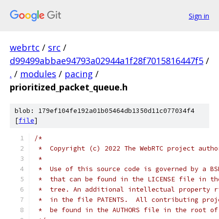
Sign in
webrtc
/
src
/
d99499abbae94793a02944a1f28f7015816447f5
/
.
/
modules
/
pacing
/
prioritized_packet_queue.h
blob: 179ef104fe192a01b05464db1350d11c077034f4
[
file
]
/*
 *  Copyright (c) 2022 The WebRTC project autho
 *
 *  Use of this source code is governed by a BS
 *  that can be found in the LICENSE file in th
 *  tree. An additional intellectual property r
 *  in the file PATENTS.  All contributing proj
 *  be found in the AUTHORS file in the root of