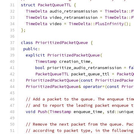
struct
PacketQueueTTL
{
TimeDelta
 audio_retransmission 
=
TimeDelta
::
P
TimeDelta
 video_retransmission 
=
TimeDelta
::
P
TimeDelta
 video 
=
TimeDelta
::
PlusInfinity
();
};
class
PrioritizedPacketQueue
{
public
:
explicit
PrioritizedPacketQueue
(
Timestamp
 creation_time
,
bool
 prioritize_audio_retransmission 
=
fa
PacketQueueTTL
 packet_queue_ttl 
=
PacketQ
PrioritizedPacketQueue
(
const
PrioritizedPacke
PrioritizedPacketQueue
&
operator
=(
const
Prior
// Add a packet to the queue. The enqueue tim
// and to report the leading packet enqueue t
void
Push
(
Timestamp
 enqueue_time
,
 std
::
unique
// Remove the next packet from the queue. Pac
// according to packet type, in the following