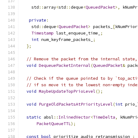
    std
::
array
<
std
::
deque
<
QueuedPacket
>,
 kNumPr
private
:
    std
::
deque
<
QueuedPacket
>
 packets_
[
kNumPrior
Timestamp
 last_enqueue_time_
;
int
 num_keyframe_packets_
;
};
// Remove the packet from the internal state,
void
DequeuePacketInternal
(
QueuedPacket
&
 pack
// Check if the queue pointed to by `top_acti
// if so move it to the lowest non-empty inde
void
MaybeUpdateTopPrioLevel
();
void
PurgeOldPacketsAtPriorityLevel
(
int
 prio_
static
 absl
::
InlinedVector
<
TimeDelta
,
 kNumPri
PacketQueueTTL
);
const
bool
 prioritize_audio_retransmission_
;