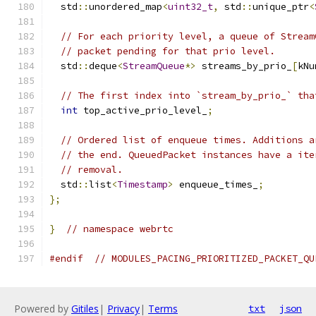
  std
::
unordered_map
<
uint32_t
,
 std
::
unique_ptr
<
// For each priority level, a queue of Stream
// packet pending for that prio level.
  std
::
deque
<
StreamQueue
*>
 streams_by_prio_
[
kNu
// The first index into `stream_by_prio_` tha
int
 top_active_prio_level_
;
// Ordered list of enqueue times. Additions a
// the end. QueuedPacket instances have a ite
// removal.
  std
::
list
<
Timestamp
>
 enqueue_times_
;
};
}
// namespace webrtc
#endif
// MODULES_PACING_PRIORITIZED_PACKET_QU
Powered by
Gitiles
|
Privacy
|
Terms
txt
json