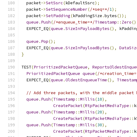
  packet
->
SetSsrc
(
kDefaultSsrc
);
  packet
->
SetSequenceNumber
(
/*seq=*/
1
);
  packet
->
SetPadding
(
kPaddingSize
.
bytes
());
queue
.
Push
(
/*enqueue_time=*/
Timestamp
::
Zero
()
  EXPECT_EQ
(
queue
.
SizeInPayloadBytes
(),
 kPaddin
queue
.
Pop
();
  EXPECT_EQ
(
queue
.
SizeInPayloadBytes
(),
DataSiz
}
TEST
(
PrioritizedPacketQueue
,
ReportsOldestEnque
PrioritizedPacketQueue
queue
(
/*creation_time=
  EXPECT_EQ
(
queue
.
OldestEnqueueTime
(),
Timestam
// Add three packets, with the middle packet 
queue
.
Push
(
Timestamp
::
Millis
(
10
),
CreatePacket
(
RtpPacketMediaType
::
k
queue
.
Push
(
Timestamp
::
Millis
(
20
),
CreatePacket
(
RtpPacketMediaType
::
k
queue
.
Push
(
Timestamp
::
Millis
(
30
),
CreatePacket
(
RtpPacketMediaType
::
k