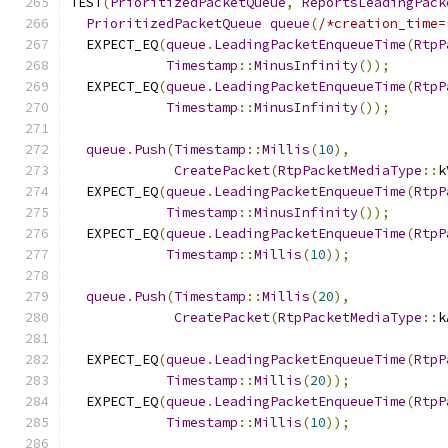
TEST
(
PrioritizedPacketQueue
,
ReportsLeadingPack
PrioritizedPacketQueue
queue
(
/*creation_time=
  EXPECT_EQ
(
queue
.
LeadingPacketEnqueueTime
(
RtpP
Timestamp
::
MinusInfinity
());
  EXPECT_EQ
(
queue
.
LeadingPacketEnqueueTime
(
RtpP
Timestamp
::
MinusInfinity
());
queue
.
Push
(
Timestamp
::
Millis
(
10
),
CreatePacket
(
RtpPacketMediaType
::
k
  EXPECT_EQ
(
queue
.
LeadingPacketEnqueueTime
(
RtpP
Timestamp
::
MinusInfinity
());
  EXPECT_EQ
(
queue
.
LeadingPacketEnqueueTime
(
RtpP
Timestamp
::
Millis
(
10
));
queue
.
Push
(
Timestamp
::
Millis
(
20
),
CreatePacket
(
RtpPacketMediaType
::
k
  EXPECT_EQ
(
queue
.
LeadingPacketEnqueueTime
(
RtpP
Timestamp
::
Millis
(
20
));
  EXPECT_EQ
(
queue
.
LeadingPacketEnqueueTime
(
RtpP
Timestamp
::
Millis
(
10
));