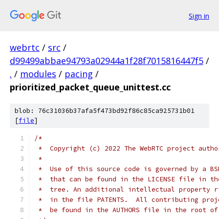
Sign in
webrtc
/
src
/
d99499abbae94793a02944a1f28f7015816447f5
/
.
/
modules
/
pacing
/
prioritized_packet_queue_unittest.cc
blob: 76c31036b37afa5f473bd92f86c85ca925731b01
[
file
]
/*
 *  Copyright (c) 2022 The WebRTC project autho
 *
 *  Use of this source code is governed by a BS
 *  that can be found in the LICENSE file in th
 *  tree. An additional intellectual property r
 *  in the file PATENTS.  All contributing proj
 *  be found in the AUTHORS file in the root of