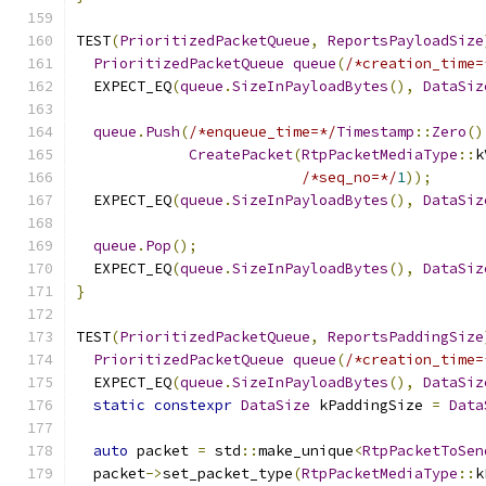
TEST
(
PrioritizedPacketQueue
,
ReportsPayloadSize
PrioritizedPacketQueue
queue
(
/*creation_time=
  EXPECT_EQ
(
queue
.
SizeInPayloadBytes
(),
DataSiz
queue
.
Push
(
/*enqueue_time=*/
Timestamp
::
Zero
()
CreatePacket
(
RtpPacketMediaType
::
k
/*seq_no=*/
1
));
  EXPECT_EQ
(
queue
.
SizeInPayloadBytes
(),
DataSiz
queue
.
Pop
();
  EXPECT_EQ
(
queue
.
SizeInPayloadBytes
(),
DataSiz
}
TEST
(
PrioritizedPacketQueue
,
ReportsPaddingSize
PrioritizedPacketQueue
queue
(
/*creation_time=
  EXPECT_EQ
(
queue
.
SizeInPayloadBytes
(),
DataSiz
static
constexpr
DataSize
 kPaddingSize 
=
Data
auto
 packet 
=
 std
::
make_unique
<
RtpPacketToSen
  packet
->
set_packet_type
(
RtpPacketMediaType
::
k