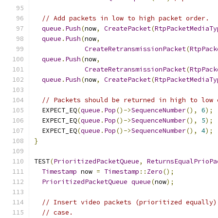
// Add packets in low to high packet order.
queue
.
Push
(
now
,
CreatePacket
(
RtpPacketMediaTy
queue
.
Push
(
now
,
CreateRetransmissionPacket
(
RtpPack
queue
.
Push
(
now
,
CreateRetransmissionPacket
(
RtpPack
queue
.
Push
(
now
,
CreatePacket
(
RtpPacketMediaTy
// Packets should be returned in high to low 
  EXPECT_EQ
(
queue
.
Pop
()->
SequenceNumber
(),
6
);
  EXPECT_EQ
(
queue
.
Pop
()->
SequenceNumber
(),
5
);
  EXPECT_EQ
(
queue
.
Pop
()->
SequenceNumber
(),
4
);
}
TEST
(
PrioritizedPacketQueue
,
ReturnsEqualPrioPa
Timestamp
 now 
=
Timestamp
::
Zero
();
PrioritizedPacketQueue
queue
(
now
);
// Insert video packets (prioritized equally)
// case.