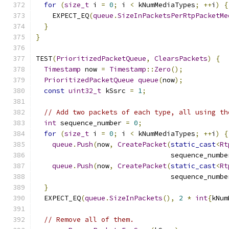
for
(
size_t
 i 
=
0
;
 i 
<
 kNumMediaTypes
;
++
i
)
{
    EXPECT_EQ
(
queue
.
SizeInPacketsPerRtpPacketMe
}
}
TEST
(
PrioritizedPacketQueue
,
ClearsPackets
)
{
Timestamp
 now 
=
Timestamp
::
Zero
();
PrioritizedPacketQueue
queue
(
now
);
const
uint32_t
 kSsrc 
=
1
;
// Add two packets of each type, all using th
int
 sequence_number 
=
0
;
for
(
size_t
 i 
=
0
;
 i 
<
 kNumMediaTypes
;
++
i
)
{
queue
.
Push
(
now
,
CreatePacket
(
static_cast
<
Rt
                                 sequence_numbe
queue
.
Push
(
now
,
CreatePacket
(
static_cast
<
Rt
                                 sequence_numbe
}
  EXPECT_EQ
(
queue
.
SizeInPackets
(),
2
*
int
{
kNum
// Remove all of them.