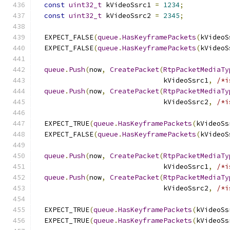
const
uint32_t
 kVideoSsrc1 
=
1234
;
const
uint32_t
 kVideoSsrc2 
=
2345
;
  EXPECT_FALSE
(
queue
.
HasKeyframePackets
(
kVideoS
  EXPECT_FALSE
(
queue
.
HasKeyframePackets
(
kVideoS
queue
.
Push
(
now
,
CreatePacket
(
RtpPacketMediaTy
                               kVideoSsrc1
,
/*i
queue
.
Push
(
now
,
CreatePacket
(
RtpPacketMediaTy
                               kVideoSsrc2
,
/*i
  EXPECT_TRUE
(
queue
.
HasKeyframePackets
(
kVideoSs
  EXPECT_FALSE
(
queue
.
HasKeyframePackets
(
kVideoS
queue
.
Push
(
now
,
CreatePacket
(
RtpPacketMediaTy
                               kVideoSsrc1
,
/*i
queue
.
Push
(
now
,
CreatePacket
(
RtpPacketMediaTy
                               kVideoSsrc2
,
/*i
  EXPECT_TRUE
(
queue
.
HasKeyframePackets
(
kVideoSs
  EXPECT_TRUE
(
queue
.
HasKeyframePackets
(
kVideoSs