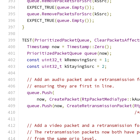
queue
.
RemovePacketsForSsrc
(
kSsrc
);
  EXPECT_TRUE
(
queue
.
Empty
());
queue
.
RemovePacketsForSsrc
(
kSsrc
);
  EXPECT_TRUE
(
queue
.
Empty
());
}
TEST
(
PrioritizedPacketQueue
,
ClearPacketsAffect
Timestamp
 now 
=
Timestamp
::
Zero
();
PrioritizedPacketQueue
queue
(
now
);
const
uint32_t
 kRemovingSsrc 
=
1
;
const
uint32_t
 kStayingSsrc 
=
2
;
// Add an audio packet and a retransmission f
// ensuring they are first in line.
queue
.
Push
(
      now
,
CreatePacket
(
RtpPacketMediaType
::
kAu
queue
.
Push
(
now
,
CreateRetransmissionPacket
(
Rt
/*
// Add a video packet and a retransmission fo
// The retransmission packets now both have p
// from the same prio level.