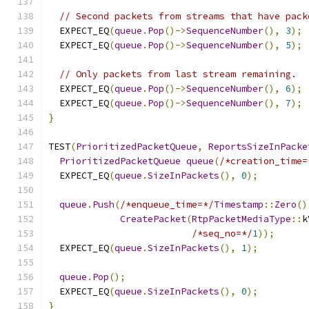
// Second packets from streams that have pack
  EXPECT_EQ
(
queue
.
Pop
()->
SequenceNumber
(),
3
);
  EXPECT_EQ
(
queue
.
Pop
()->
SequenceNumber
(),
5
);
// Only packets from last stream remaining.
  EXPECT_EQ
(
queue
.
Pop
()->
SequenceNumber
(),
6
);
  EXPECT_EQ
(
queue
.
Pop
()->
SequenceNumber
(),
7
);
}
TEST
(
PrioritizedPacketQueue
,
ReportsSizeInPacke
PrioritizedPacketQueue
queue
(
/*creation_time=
  EXPECT_EQ
(
queue
.
SizeInPackets
(),
0
);
queue
.
Push
(
/*enqueue_time=*/
Timestamp
::
Zero
()
CreatePacket
(
RtpPacketMediaType
::
k
/*seq_no=*/
1
));
  EXPECT_EQ
(
queue
.
SizeInPackets
(),
1
);
queue
.
Pop
();
  EXPECT_EQ
(
queue
.
SizeInPackets
(),
0
);
}