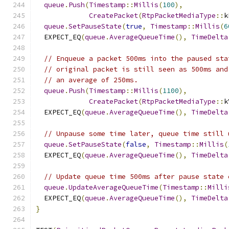
queue
.
Push
(
Timestamp
::
Millis
(
100
),
CreatePacket
(
RtpPacketMediaType
::
k
queue
.
SetPauseState
(
true
,
Timestamp
::
Millis
(
6
  EXPECT_EQ
(
queue
.
AverageQueueTime
(),
TimeDelta
// Enqueue a packet 500ms into the paused sta
// original packet is still seen as 500ms and
// an average of 250ms.
queue
.
Push
(
Timestamp
::
Millis
(
1100
),
CreatePacket
(
RtpPacketMediaType
::
k
  EXPECT_EQ
(
queue
.
AverageQueueTime
(),
TimeDelta
// Unpause some time later, queue time still 
queue
.
SetPauseState
(
false
,
Timestamp
::
Millis
(
  EXPECT_EQ
(
queue
.
AverageQueueTime
(),
TimeDelta
// Update queue time 500ms after pause state 
queue
.
UpdateAverageQueueTime
(
Timestamp
::
Milli
  EXPECT_EQ
(
queue
.
AverageQueueTime
(),
TimeDelta
}