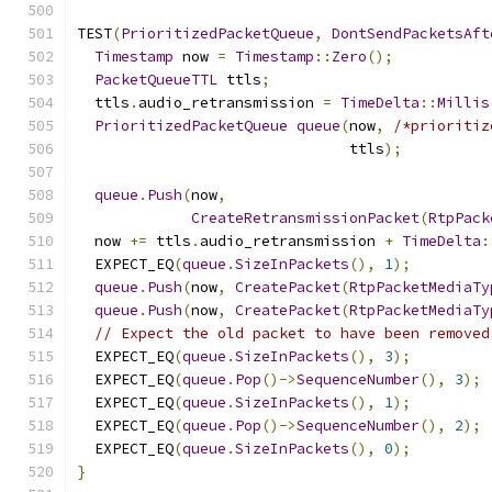
TEST
(
PrioritizedPacketQueue
,
DontSendPacketsAft
Timestamp
 now 
=
Timestamp
::
Zero
();
PacketQueueTTL
 ttls
;
  ttls
.
audio_retransmission 
=
TimeDelta
::
Millis
PrioritizedPacketQueue
queue
(
now
,
/*prioritiz
                               ttls
);
queue
.
Push
(
now
,
CreateRetransmissionPacket
(
RtpPack
  now 
+=
 ttls
.
audio_retransmission 
+
TimeDelta
:
  EXPECT_EQ
(
queue
.
SizeInPackets
(),
1
);
queue
.
Push
(
now
,
CreatePacket
(
RtpPacketMediaTy
queue
.
Push
(
now
,
CreatePacket
(
RtpPacketMediaTy
// Expect the old packet to have been removed
  EXPECT_EQ
(
queue
.
SizeInPackets
(),
3
);
  EXPECT_EQ
(
queue
.
Pop
()->
SequenceNumber
(),
3
);
  EXPECT_EQ
(
queue
.
SizeInPackets
(),
1
);
  EXPECT_EQ
(
queue
.
Pop
()->
SequenceNumber
(),
2
);
  EXPECT_EQ
(
queue
.
SizeInPackets
(),
0
);
}