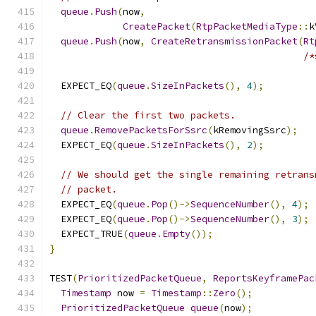
queue
.
Push
(
now
,
CreatePacket
(
RtpPacketMediaType
::
k
queue
.
Push
(
now
,
CreateRetransmissionPacket
(
Rt
/*
  EXPECT_EQ
(
queue
.
SizeInPackets
(),
4
);
// Clear the first two packets.
queue
.
RemovePacketsForSsrc
(
kRemovingSsrc
);
  EXPECT_EQ
(
queue
.
SizeInPackets
(),
2
);
// We should get the single remaining retrans
// packet.
  EXPECT_EQ
(
queue
.
Pop
()->
SequenceNumber
(),
4
);
  EXPECT_EQ
(
queue
.
Pop
()->
SequenceNumber
(),
3
);
  EXPECT_TRUE
(
queue
.
Empty
());
}
TEST
(
PrioritizedPacketQueue
,
ReportsKeyframePac
Timestamp
 now 
=
Timestamp
::
Zero
();
PrioritizedPacketQueue
queue
(
now
);