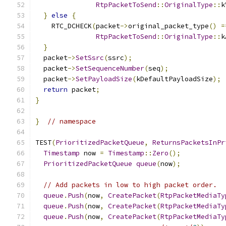
RtpPacketToSend
::
OriginalType
::
k
}
else
{
    RTC_DCHECK
(
packet
->
original_packet_type
()
=
RtpPacketToSend
::
OriginalType
::
k
}
  packet
->
SetSsrc
(
ssrc
);
  packet
->
SetSequenceNumber
(
seq
);
  packet
->
SetPayloadSize
(
kDefaultPayloadSize
);
return
 packet
;
}
}
// namespace
TEST
(
PrioritizedPacketQueue
,
ReturnsPacketsInPr
Timestamp
 now 
=
Timestamp
::
Zero
();
PrioritizedPacketQueue
queue
(
now
);
// Add packets in low to high packet order.
queue
.
Push
(
now
,
CreatePacket
(
RtpPacketMediaTy
queue
.
Push
(
now
,
CreatePacket
(
RtpPacketMediaTy
queue
.
Push
(
now
,
CreatePacket
(
RtpPacketMediaTy