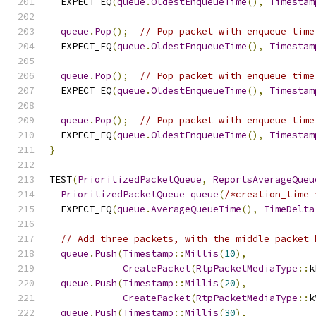
  EXPECT_EQ
(
queue
.
OldestEnqueueTime
(),
Timestam
queue
.
Pop
();
// Pop packet with enqueue time
  EXPECT_EQ
(
queue
.
OldestEnqueueTime
(),
Timestam
queue
.
Pop
();
// Pop packet with enqueue time
  EXPECT_EQ
(
queue
.
OldestEnqueueTime
(),
Timestam
queue
.
Pop
();
// Pop packet with enqueue time
  EXPECT_EQ
(
queue
.
OldestEnqueueTime
(),
Timestam
}
TEST
(
PrioritizedPacketQueue
,
ReportsAverageQueu
PrioritizedPacketQueue
queue
(
/*creation_time=
  EXPECT_EQ
(
queue
.
AverageQueueTime
(),
TimeDelta
// Add three packets, with the middle packet 
queue
.
Push
(
Timestamp
::
Millis
(
10
),
CreatePacket
(
RtpPacketMediaType
::
k
queue
.
Push
(
Timestamp
::
Millis
(
20
),
CreatePacket
(
RtpPacketMediaType
::
k
queue
.
Push
(
Timestamp
::
Millis
(
30
),