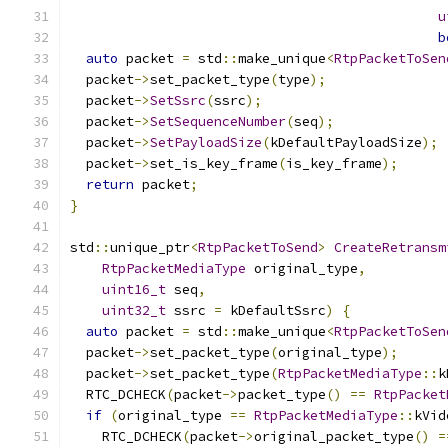
u
b
auto
 packet 
=
 std
::
make_unique
<
RtpPacketToSen
  packet
->
set_packet_type
(
type
);
  packet
->
SetSsrc
(
ssrc
);
  packet
->
SetSequenceNumber
(
seq
);
  packet
->
SetPayloadSize
(
kDefaultPayloadSize
);
  packet
->
set_is_key_frame
(
is_key_frame
);
return
 packet
;
}
std
::
unique_ptr
<
RtpPacketToSend
>
CreateRetransm
RtpPacketMediaType
 original_type
,
uint16_t
 seq
,
uint32_t
 ssrc 
=
 kDefaultSsrc
)
{
auto
 packet 
=
 std
::
make_unique
<
RtpPacketToSen
  packet
->
set_packet_type
(
original_type
);
  packet
->
set_packet_type
(
RtpPacketMediaType
::
k
  RTC_DCHECK
(
packet
->
packet_type
()
==
RtpPacket
if
(
original_type 
==
RtpPacketMediaType
::
kVid
    RTC_DCHECK
(
packet
->
original_packet_type
()
=