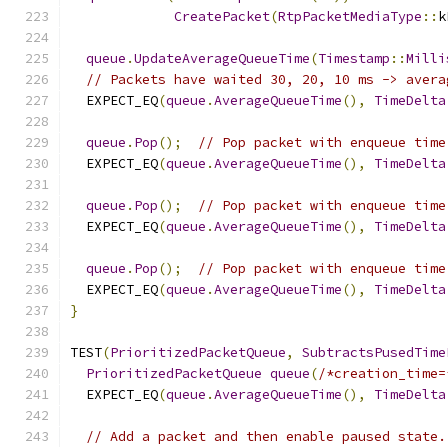
CreatePacket
(
RtpPacketMediaType
::
k
queue
.
UpdateAverageQueueTime
(
Timestamp
::
Milli
// Packets have waited 30, 20, 10 ms -> avera
  EXPECT_EQ
(
queue
.
AverageQueueTime
(),
TimeDelta
queue
.
Pop
();
// Pop packet with enqueue time
  EXPECT_EQ
(
queue
.
AverageQueueTime
(),
TimeDelta
queue
.
Pop
();
// Pop packet with enqueue time
  EXPECT_EQ
(
queue
.
AverageQueueTime
(),
TimeDelta
queue
.
Pop
();
// Pop packet with enqueue time
  EXPECT_EQ
(
queue
.
AverageQueueTime
(),
TimeDelta
}
TEST
(
PrioritizedPacketQueue
,
SubtractsPusedTime
PrioritizedPacketQueue
queue
(
/*creation_time=
  EXPECT_EQ
(
queue
.
AverageQueueTime
(),
TimeDelta
// Add a packet and then enable paused state.