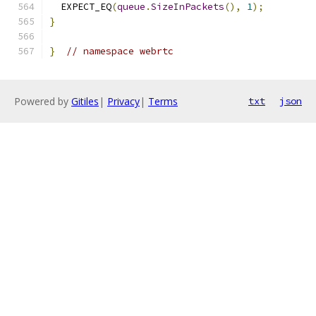
  EXPECT_EQ
(
queue
.
SizeInPackets
(),
1
);
}
}
// namespace webrtc
Powered by
Gitiles
|
Privacy
|
Terms
txt
json