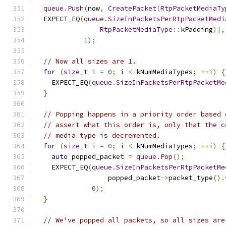
queue
.
Push
(
now
,
CreatePacket
(
RtpPacketMediaTy
  EXPECT_EQ
(
queue
.
SizeInPacketsPerRtpPacketMedi
RtpPacketMediaType
::
kPadding
)],
1
);
// Now all sizes are 1.
for
(
size_t
 i 
=
0
;
 i 
<
 kNumMediaTypes
;
++
i
)
{
    EXPECT_EQ
(
queue
.
SizeInPacketsPerRtpPacketMe
}
// Popping happens in a priority order based 
// assert what this order is, only that the c
// media type is decremented.
for
(
size_t
 i 
=
0
;
 i 
<
 kNumMediaTypes
;
++
i
)
{
auto
 popped_packet 
=
queue
.
Pop
();
    EXPECT_EQ
(
queue
.
SizeInPacketsPerRtpPacketMe
                  popped_packet
->
packet_type
().
0
);
}
// We've popped all packets, so all sizes are