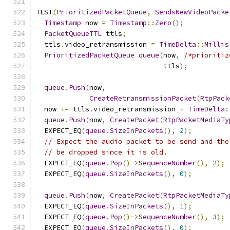
TEST
(
PrioritizedPacketQueue
,
SendsNewVideoPacke
Timestamp
 now 
=
Timestamp
::
Zero
();
PacketQueueTTL
 ttls
;
  ttls
.
video_retransmission 
=
TimeDelta
::
Millis
PrioritizedPacketQueue
queue
(
now
,
/*prioritiz
                               ttls
);
queue
.
Push
(
now
,
CreateRetransmissionPacket
(
RtpPack
  now 
+=
 ttls
.
video_retransmission 
+
TimeDelta
:
queue
.
Push
(
now
,
CreatePacket
(
RtpPacketMediaTy
  EXPECT_EQ
(
queue
.
SizeInPackets
(),
2
);
// Expect the audio packet to be send and the
// be dropped since it is old.
  EXPECT_EQ
(
queue
.
Pop
()->
SequenceNumber
(),
2
);
  EXPECT_EQ
(
queue
.
SizeInPackets
(),
0
);
queue
.
Push
(
now
,
CreatePacket
(
RtpPacketMediaTy
  EXPECT_EQ
(
queue
.
SizeInPackets
(),
1
);
  EXPECT_EQ
(
queue
.
Pop
()->
SequenceNumber
(),
3
);
  EXPECT_EQ
(
queue
.
SizeInPackets
(),
0
);