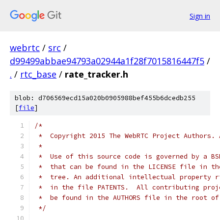
Sign in
webrtc
/
src
/
d99499abbae94793a02944a1f28f7015816447f5
/
.
/
rtc_base
/
rate_tracker.h
blob: d706569ecd15a020b0905988bef455b6dcedb255
[
file
]
/*
 *  Copyright 2015 The WebRTC Project Authors. 
 *
 *  Use of this source code is governed by a BS
 *  that can be found in the LICENSE file in th
 *  tree. An additional intellectual property r
 *  in the file PATENTS.  All contributing proj
 *  be found in the AUTHORS file in the root of
 */