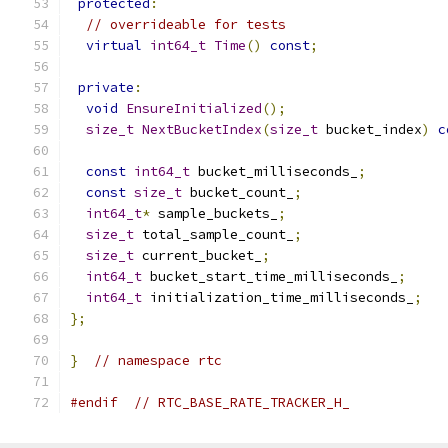
protected
:
// overrideable for tests
virtual
int64_t
Time
()
const
;
private
:
void
EnsureInitialized
();
size_t
NextBucketIndex
(
size_t
 bucket_index
)
c
const
int64_t
 bucket_milliseconds_
;
const
size_t
 bucket_count_
;
int64_t
*
 sample_buckets_
;
size_t
 total_sample_count_
;
size_t
 current_bucket_
;
int64_t
 bucket_start_time_milliseconds_
;
int64_t
 initialization_time_milliseconds_
;
};
}
// namespace rtc
#endif
// RTC_BASE_RATE_TRACKER_H_