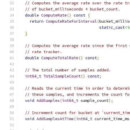
// Computes the average rate over the rate tr
// of bucket_milliseconds * bucket_count.
double
ComputeRate
()
const
{
return
ComputeRateForInterval
(
bucket_millis
static_cast
<i
}
// Computes the average rate since the first 
// rate tracker.
double
ComputeTotalRate
()
const
;
// The total number of samples added.
int64_t
TotalSampleCount
()
const
;
// Reads the current time in order to determi
// these samples, and increments the count fo
void
AddSamples
(
int64_t
 sample_count
);
// Increment count for bucket at `current_tim
void
AddSamplesAtTime
(
int64_t
 current_time_ms