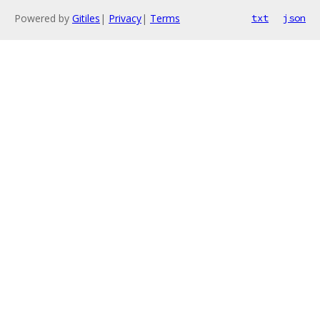
Powered by
Gitiles
|
Privacy
|
Terms
txt
json