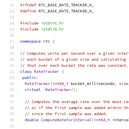
#ifndef
 RTC_BASE_RATE_TRACKER_H_
#define
 RTC_BASE_RATE_TRACKER_H_
#include
<stdint.h>
#include
<stdlib.h>
namespace
 rtc 
{
// Computes units per second over a given inter
// each bucket of a given size and calculating 
// that over each bucket the rate was constant.
class
RateTracker
{
public
:
RateTracker
(
int64_t
 bucket_milliseconds
,
size
virtual
~
RateTracker
();
// Computes the average rate over the most re
// or if the first sample was added within th
// since the first sample was added.
double
ComputeRateForInterval
(
int64_t
 interva