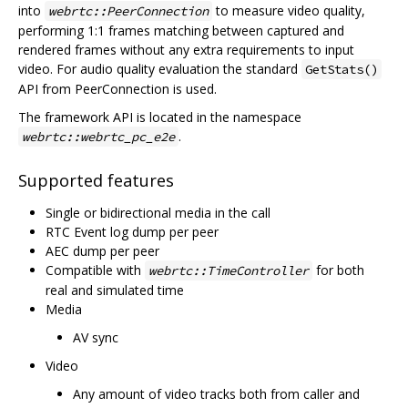
into
to measure video quality,
webrtc::PeerConnection
performing 1:1 frames matching between captured and
rendered frames without any extra requirements to input
video. For audio quality evaluation the standard
GetStats()
API from PeerConnection is used.
The framework API is located in the namespace
.
webrtc::webrtc_pc_e2e
Supported features
Single or bidirectional media in the call
RTC Event log dump per peer
AEC dump per peer
Compatible with
for both
webrtc::TimeController
real and simulated time
Media
AV sync
Video
Any amount of video tracks both from caller and