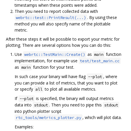
timestamps when these points were added.
Then you need to report collected data with
. By using these
webrtc::test::PrintResult(...)
method you will also specify name of the plottable
metric.
After these steps it will be possible to export your metric for
plotting. There are several options how you can do this:
Use
as
function
webrtc::TestMain::Create()
main
implementation, for example use
test/test_main.cc
as
function for your test.
main
In such case your binary will have flag
, where
--plot
you can provide a list of metrics, that you want to plot
or specify
to plot all available metrics.
all
If
is specified, the binary will output metrics
--plot
data into
. Then you need to pipe this
stdout
stdout
into python plotter script
, which will plot data.
rtc_tools/metrics_plotter.py
Examples: