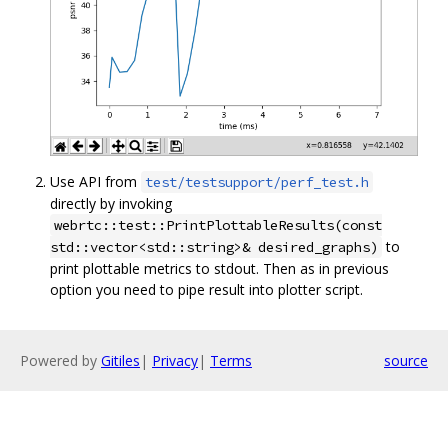
Use API from
test/testsupport/perf_test.h
directly by invoking
webrtc::test::PrintPlottableResults(const
to
std::vector<std::string>& desired_graphs)
print plottable metrics to stdout. Then as in previous
option you need to pipe result into plotter script.
Powered by
Gitiles
|
Privacy
|
Terms
source