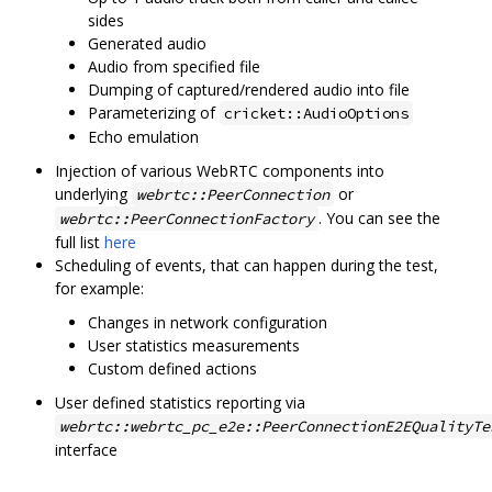
sides
Generated audio
Audio from specified file
Dumping of captured/rendered audio into file
Parameterizing of
cricket::AudioOptions
Echo emulation
Injection of various WebRTC components into
underlying
or
webrtc::PeerConnection
. You can see the
webrtc::PeerConnectionFactory
full list
here
Scheduling of events, that can happen during the test,
for example:
Changes in network configuration
User statistics measurements
Custom defined actions
User defined statistics reporting via
webrtc::webrtc_pc_e2e::PeerConnectionE2EQualityTe
interface