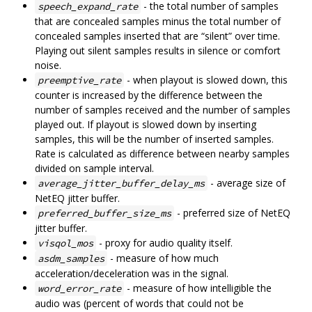
- the total number of samples
speech_expand_rate
that are concealed samples minus the total number of
concealed samples inserted that are “silent” over time.
Playing out silent samples results in silence or comfort
noise.
- when playout is slowed down, this
preemptive_rate
counter is increased by the difference between the
number of samples received and the number of samples
played out. If playout is slowed down by inserting
samples, this will be the number of inserted samples.
Rate is calculated as difference between nearby samples
divided on sample interval.
- average size of
average_jitter_buffer_delay_ms
NetEQ jitter buffer.
- preferred size of NetEQ
preferred_buffer_size_ms
jitter buffer.
- proxy for audio quality itself.
visqol_mos
- measure of how much
asdm_samples
acceleration/deceleration was in the signal.
- measure of how intelligible the
word_error_rate
audio was (percent of words that could not be