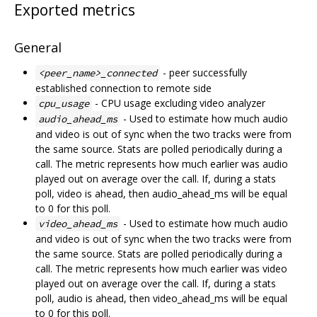
Exported metrics
General
- peer successfully
<peer_name>_connected
established connection to remote side
- CPU usage excluding video analyzer
cpu_usage
- Used to estimate how much audio
audio_ahead_ms
and video is out of sync when the two tracks were from
the same source. Stats are polled periodically during a
call. The metric represents how much earlier was audio
played out on average over the call. If, during a stats
poll, video is ahead, then audio_ahead_ms will be equal
to 0 for this poll.
- Used to estimate how much audio
video_ahead_ms
and video is out of sync when the two tracks were from
the same source. Stats are polled periodically during a
call. The metric represents how much earlier was video
played out on average over the call. If, during a stats
poll, audio is ahead, then video_ahead_ms will be equal
to 0 for this poll.