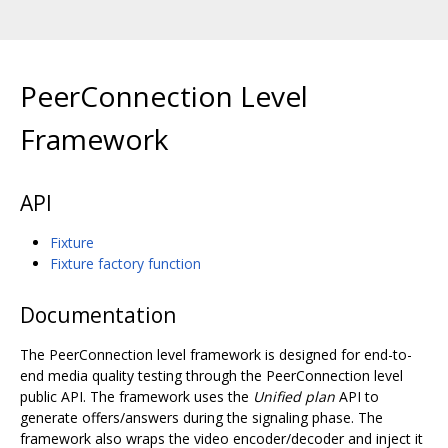
PeerConnection Level
Framework
API
Fixture
Fixture factory function
Documentation
The PeerConnection level framework is designed for end-to-
end media quality testing through the PeerConnection level
public API. The framework uses the
Unified plan
API to
generate offers/answers during the signaling phase. The
framework also wraps the video encoder/decoder and inject it