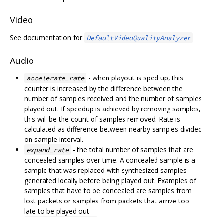
Video
See documentation for
DefaultVideoQualityAnalyzer
Audio
- when playout is sped up, this
accelerate_rate
counter is increased by the difference between the
number of samples received and the number of samples
played out. If speedup is achieved by removing samples,
this will be the count of samples removed. Rate is
calculated as difference between nearby samples divided
on sample interval.
- the total number of samples that are
expand_rate
concealed samples over time. A concealed sample is a
sample that was replaced with synthesized samples
generated locally before being played out. Examples of
samples that have to be concealed are samples from
lost packets or samples from packets that arrive too
late to be played out