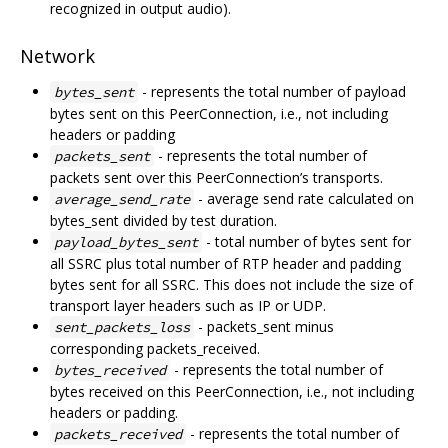
recognized in output audio).
Network
- represents the total number of payload
bytes_sent
bytes sent on this PeerConnection, i.e., not including
headers or padding
- represents the total number of
packets_sent
packets sent over this PeerConnection’s transports.
- average send rate calculated on
average_send_rate
bytes_sent divided by test duration.
- total number of bytes sent for
payload_bytes_sent
all SSRC plus total number of RTP header and padding
bytes sent for all SSRC. This does not include the size of
transport layer headers such as IP or UDP.
- packets_sent minus
sent_packets_loss
corresponding packets_received.
- represents the total number of
bytes_received
bytes received on this PeerConnection, i.e., not including
headers or padding.
- represents the total number of
packets_received