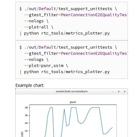
$ 
./
out
/
Default
/
test_support_unittests \

--
gtest_filter
=
PeerConnectionE2EQualityTestSmo
--
nologs \

--
plot
=
|
 python rtc_tools
/
metrics_plotter
.
$ 
./
out
/
Default
/
test_support_unittests \

--
gtest_filter
=
PeerConnectionE2EQualityTestSmo
--
nologs \

--
plot
=
psnr
,
|
 python rtc_tools
/
metrics_plotter
.
Example chart: