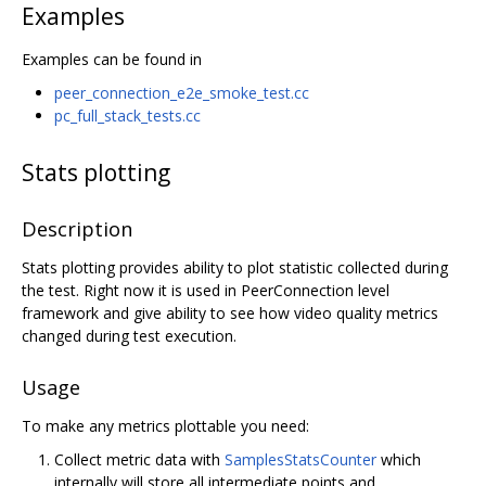
Examples
Examples can be found in
peer_connection_e2e_smoke_test.cc
pc_full_stack_tests.cc
Stats plotting
Description
Stats plotting provides ability to plot statistic collected during
the test. Right now it is used in PeerConnection level
framework and give ability to see how video quality metrics
changed during test execution.
Usage
To make any metrics plottable you need:
Collect metric data with
SamplesStatsCounter
which
internally will store all intermediate points and