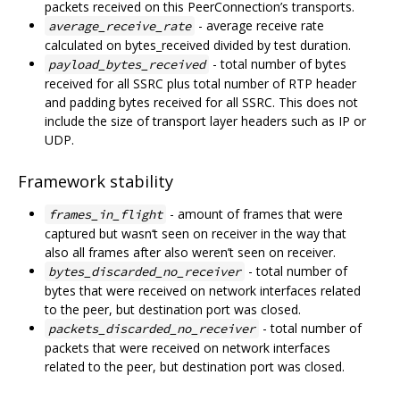
packets received on this PeerConnection’s transports.
- average receive rate
average_receive_rate
calculated on bytes_received divided by test duration.
- total number of bytes
payload_bytes_received
received for all SSRC plus total number of RTP header
and padding bytes received for all SSRC. This does not
include the size of transport layer headers such as IP or
UDP.
Framework stability
- amount of frames that were
frames_in_flight
captured but wasn‘t seen on receiver in the way that
also all frames after also weren’t seen on receiver.
- total number of
bytes_discarded_no_receiver
bytes that were received on network interfaces related
to the peer, but destination port was closed.
- total number of
packets_discarded_no_receiver
packets that were received on network interfaces
related to the peer, but destination port was closed.