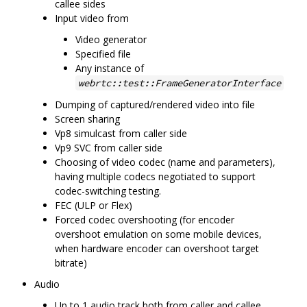
callee sides
Input video from
Video generator
Specified file
Any instance of
webrtc::test::FrameGeneratorInterface
Dumping of captured/rendered video into file
Screen sharing
Vp8 simulcast from caller side
Vp9 SVC from caller side
Choosing of video codec (name and parameters),
having multiple codecs negotiated to support
codec-switching testing.
FEC (ULP or Flex)
Forced codec overshooting (for encoder
overshoot emulation on some mobile devices,
when hardware encoder can overshoot target
bitrate)
Audio
Up to 1 audio track both from caller and callee