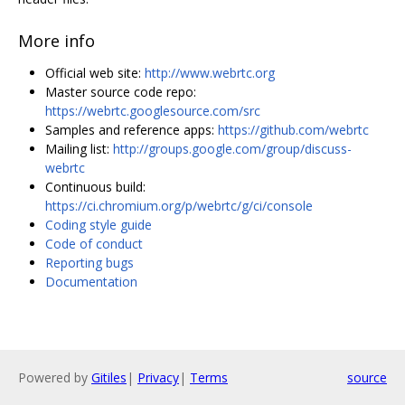
More info
Official web site:
http://www.webrtc.org
Master source code repo:
https://webrtc.googlesource.com/src
Samples and reference apps:
https://github.com/webrtc
Mailing list:
http://groups.google.com/group/discuss-
webrtc
Continuous build:
https://ci.chromium.org/p/webrtc/g/ci/console
Coding style guide
Code of conduct
Reporting bugs
Documentation
Powered by
Gitiles
|
Privacy
|
Terms
source