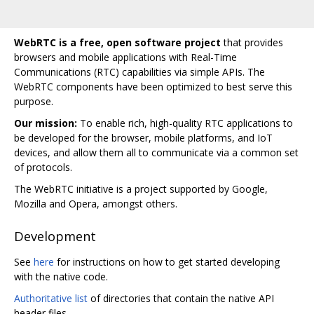
WebRTC is a free, open software project
that provides
browsers and mobile applications with Real-Time
Communications (RTC) capabilities via simple APIs. The
WebRTC components have been optimized to best serve this
purpose.
Our mission:
To enable rich, high-quality RTC applications to
be developed for the browser, mobile platforms, and IoT
devices, and allow them all to communicate via a common set
of protocols.
The WebRTC initiative is a project supported by Google,
Mozilla and Opera, amongst others.
Development
See
here
for instructions on how to get started developing
with the native code.
Authoritative list
of directories that contain the native API
header files.