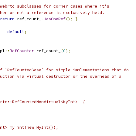
webrtc subclasses for corner cases where it's
her or not a reference is exclusively held.
return
 ref_count_
.
HasOneRef
();
}
=
default
;
pl
::
RefCounter
 ref_count_
{
0
};
f `RefCountedBase` for simple implementations that do
uction via virtual destructor or the overhead of a
rtc::RefCountedNonVirtual<MyInt>  {
nt> my_int(new MyInt());