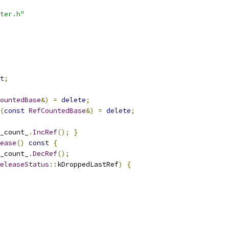
ter.h"
t
;
ountedBase
&)
=
delete
;
(
const
RefCountedBase
&)
=
delete
;
_count_
.
IncRef
();
}
ease
()
const
{
_count_
.
DecRef
();
eleaseStatus
::
kDroppedLastRef
)
{