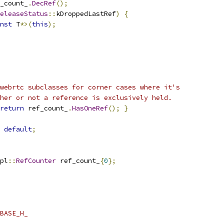
_count_
.
DecRef
();
eleaseStatus
::
kDroppedLastRef
)
{
nst
 T
*>(
this
);
webrtc subclasses for corner cases where it's
her or not a reference is exclusively held.
return
 ref_count_
.
HasOneRef
();
}
default
;
pl
::
RefCounter
 ref_count_
{
0
};
BASE_H_