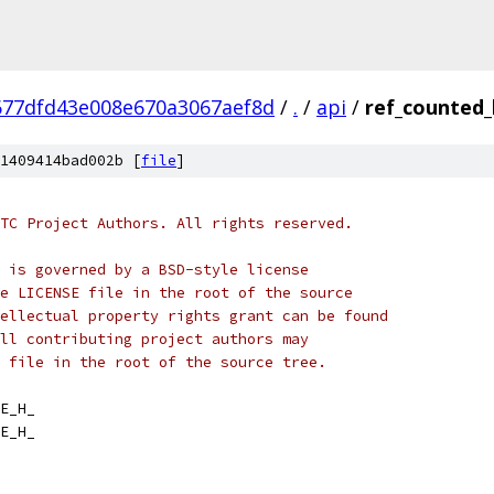
677dfd43e008e670a3067aef8d
/
.
/
api
/
ref_counted_
1409414bad002b [
file
]
TC Project Authors. All rights reserved.
 is governed by a BSD-style license
e LICENSE file in the root of the source
ellectual property rights grant can be found
ll contributing project authors may
 file in the root of the source tree.
E_H_
E_H_