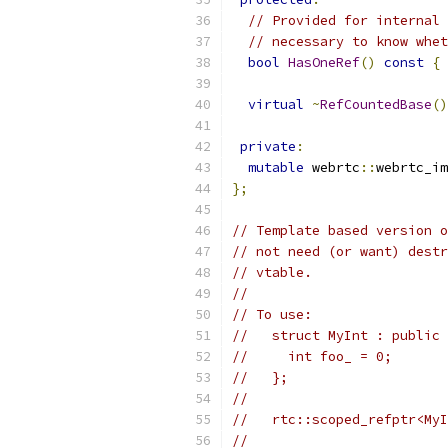
// Provided for internal 
// necessary to know whet
bool
HasOneRef
()
const
{
virtual
~
RefCountedBase
()
private
:
mutable
 webrtc
::
webrtc_im
};
// Template based version o
// not need (or want) destr
// vtable.
//
// To use:
//   struct MyInt : public 
//     int foo_ = 0;
//   };
//
//   rtc::scoped_refptr<MyI
//