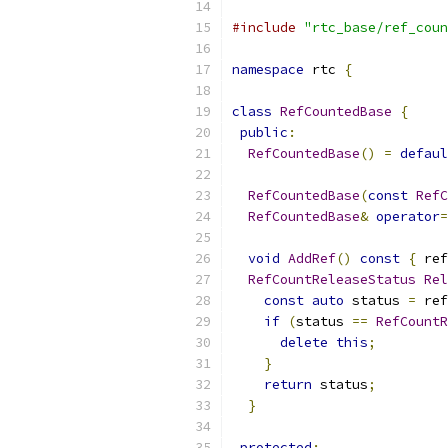
#include
"rtc_base/ref_coun
namespace
 rtc 
{
class
RefCountedBase
{
public
:
RefCountedBase
()
=
defaul
RefCountedBase
(
const
RefC
RefCountedBase
&
operator
=
void
AddRef
()
const
{
 ref
RefCountReleaseStatus
Rel
const
auto
 status 
=
 ref
if
(
status 
==
RefCountR
delete
this
;
}
return
 status
;
}
protected
: