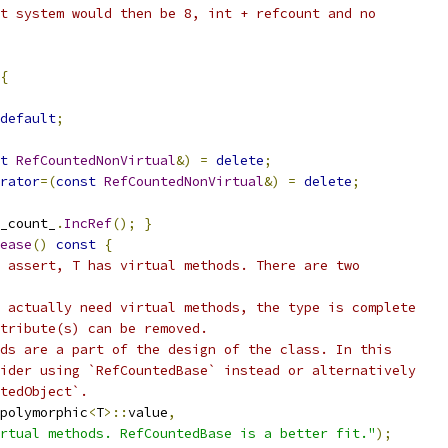
t system would then be 8, int + refcount and no
{
default
;
t
RefCountedNonVirtual
&)
=
delete
;
rator
=(
const
RefCountedNonVirtual
&)
=
delete
;
_count_
.
IncRef
();
}
ease
()
const
{
 assert, T has virtual methods. There are two
 actually need virtual methods, the type is complete
tribute(s) can be removed.
ds are a part of the design of the class. In this
ider using `RefCountedBase` instead or alternatively
tedObject`.
polymorphic
<
T
>::
value
,
rtual methods. RefCountedBase is a better fit."
);