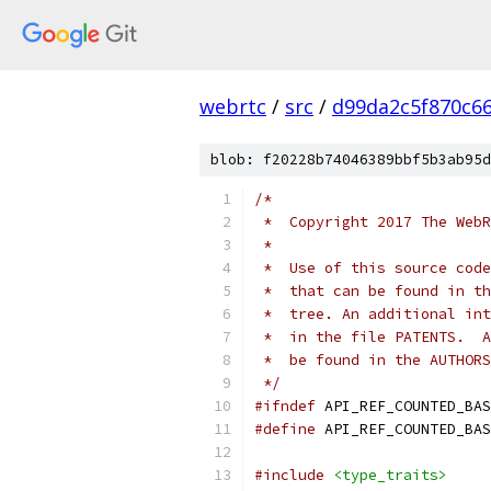
webrtc
/
src
/
d99da2c5f870c6
blob: f20228b74046389bbf5b3ab95d
/*
 *  Copyright 2017 The WebR
 *
 *  Use of this source code
 *  that can be found in th
 *  tree. An additional int
 *  in the file PATENTS.  A
 *  be found in the AUTHORS
 */
#ifndef
 API_REF_COUNTED_BAS
#define
 API_REF_COUNTED_BAS
#include
<type_traits>