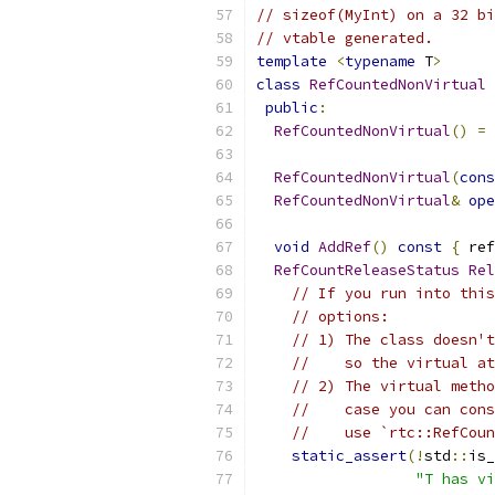
// sizeof(MyInt) on a 32 bi
// vtable generated.
template
<
typename
 T
>
class
RefCountedNonVirtual
public
:
RefCountedNonVirtual
()
=
RefCountedNonVirtual
(
cons
RefCountedNonVirtual
&
ope
void
AddRef
()
const
{
 ref
RefCountReleaseStatus
Rel
// If you run into this
// options:
// 1) The class doesn't
//    so the virtual at
// 2) The virtual metho
//    case you can cons
//    use `rtc::RefCoun
static_assert
(!
std
::
is_
"T has vi