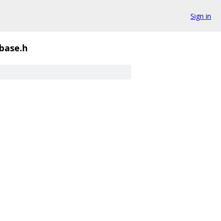
Sign in
base.h