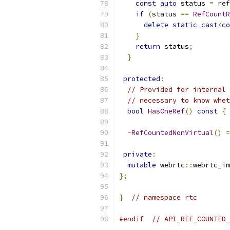
const
auto
 status 
=
 ref
if
(
status 
==
RefCountR
delete
static_cast
<
co
}
return
 status
;
}
protected
:
// Provided for internal 
// necessary to know whet
bool
HasOneRef
()
const
{
~
RefCountedNonVirtual
()
=
private
:
mutable
 webrtc
::
webrtc_im
};
}
// namespace rtc
#endif
// API_REF_COUNTED_