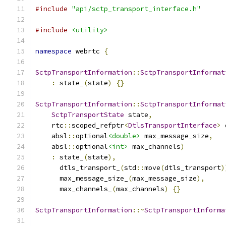
#include
"api/sctp_transport_interface.h"
#include
<utility>
namespace
 webrtc 
{
SctpTransportInformation
::
SctpTransportInformat
:
 state_
(
state
)
{}
SctpTransportInformation
::
SctpTransportInformat
SctpTransportState
 state
,
    rtc
::
scoped_refptr
<
DtlsTransportInterface
>
 
    absl
::
optional
<double>
 max_message_size
,
    absl
::
optional
<int>
 max_channels
)
:
 state_
(
state
),
      dtls_transport_
(
std
::
move
(
dtls_transport
)
      max_message_size_
(
max_message_size
),
      max_channels_
(
max_channels
)
{}
SctpTransportInformation
::~
SctpTransportInforma