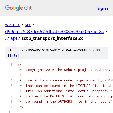
Sign in
webrtc
/
src
/
d99da2c5f870c6677dfd43e008e670a3067aef8d
/
.
/
api
/
sctp_transport_interface.cc
blob: 8a0a866e852628f5a8121df0eb5ea26b8b9c7533
[
file
]
/*
 *  Copyright 2019 The WebRTC project authors. 
 *
 *  Use of this source code is governed by a BS
 *  that can be found in the LICENSE file in th
 *  tree. An additional intellectual property r
 *  in the file PATENTS.  All contributing proj
 *  be found in the AUTHORS file in the root of
 */