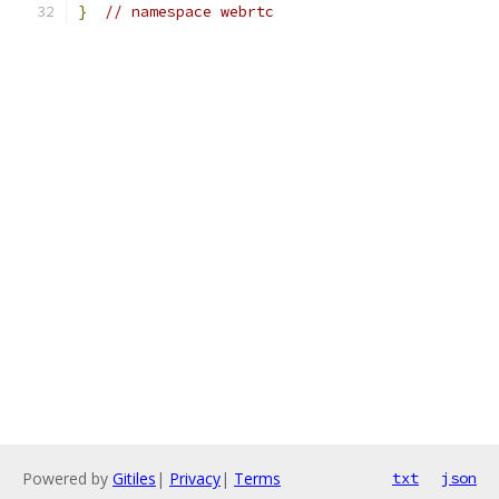
}
// namespace webrtc
Powered by
Gitiles
|
Privacy
|
Terms
txt
json