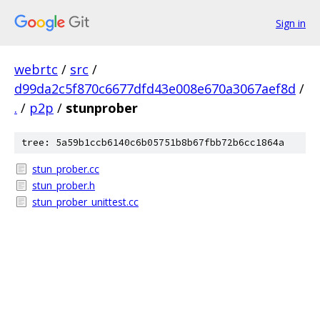
Sign in
webrtc
/
src
/
d99da2c5f870c6677dfd43e008e670a3067aef8d
/
.
/
p2p
/
stunprober
tree: 5a59b1ccb6140c6b05751b8b67fbb72b6cc1864a
stun_prober.cc
stun_prober.h
stun_prober_unittest.cc