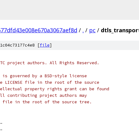
677dfd43e008e670a3067aef8d
/
.
/
pc
/
dtls_transpor
1c04c73177c4e8 [
file
]
TC project authors. All Rights Reserved.
 is governed by a BSD-style license
e LICENSE file in the root of the source
ellectual property rights grant can be found
ll contributing project authors may
 file in the root of the source tree.
_
_