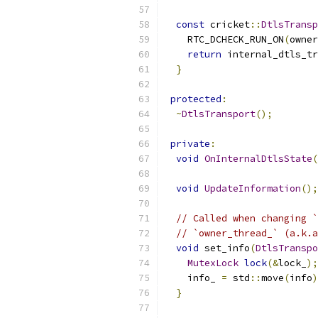
const
 cricket
::
DtlsTransp
    RTC_DCHECK_RUN_ON
(
owner
return
 internal_dtls_tr
}
protected
:
~
DtlsTransport
();
private
:
void
OnInternalDtlsState
(
void
UpdateInformation
();
// Called when changing `
// `owner_thread_` (a.k.a
void
 set_info
(
DtlsTranspo
MutexLock
lock
(&
lock_
);
    info_ 
=
 std
::
move
(
info
)
}