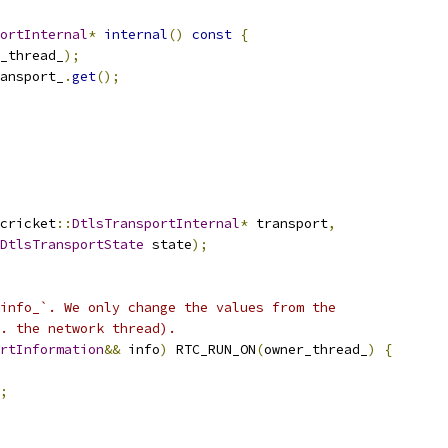
ortInternal
*
internal
()
const
{
_thread_
);
ansport_
.
get
();
cricket
::
DtlsTransportInternal
*
 transport
,
DtlsTransportState
 state
);
info_`. We only change the values from the
. the network thread).
rtInformation
&&
 info
)
 RTC_RUN_ON
(
owner_thread_
)
{
;