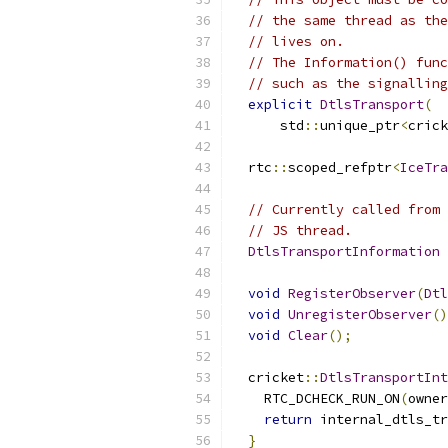
// the same thread as the
// lives on.
// The Information() func
// such as the signalling
explicit
DtlsTransport
(
      std
::
unique_ptr
<
crick
  rtc
::
scoped_refptr
<
IceTra
// Currently called from 
// JS thread.
DtlsTransportInformation
void
RegisterObserver
(
Dtl
void
UnregisterObserver
()
void
Clear
();
  cricket
::
DtlsTransportInt
    RTC_DCHECK_RUN_ON
(
owner
return
 internal_dtls_tr
}