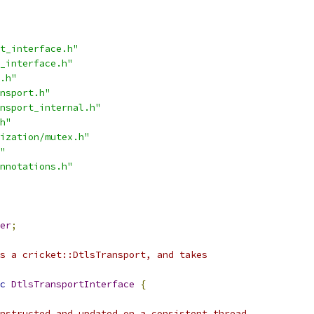
t_interface.h"
_interface.h"
.h"
nsport.h"
nsport_internal.h"
h"
ization/mutex.h"
"
nnotations.h"
er
;
s a cricket::DtlsTransport, and takes
c
DtlsTransportInterface
{
nstructed and updated on a consistent thread,