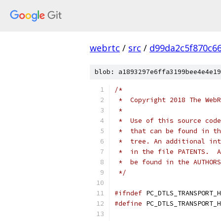
webrtc
/
src
/
d99da2c5f870c6
blob: a1893297e6ffa3199bee4e4e19
/*
 *  Copyright 2018 The WebR
 *
 *  Use of this source code
 *  that can be found in th
 *  tree. An additional int
 *  in the file PATENTS.  A
 *  be found in the AUTHORS
 */
#ifndef
 PC_DTLS_TRANSPORT_H
#define
 PC_DTLS_TRANSPORT_H