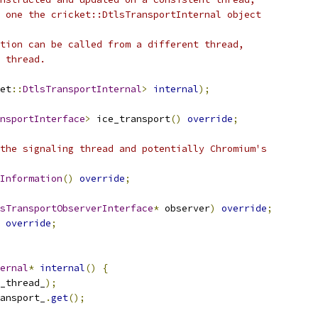
 one the cricket::DtlsTransportInternal object
tion can be called from a different thread,
 thread.
et
::
DtlsTransportInternal
>
internal
);
nsportInterface
>
 ice_transport
()
override
;
the signaling thread and potentially Chromium's
Information
()
override
;
sTransportObserverInterface
*
 observer
)
override
;
override
;
ernal
*
internal
()
{
_thread_
);
ansport_
.
get
();