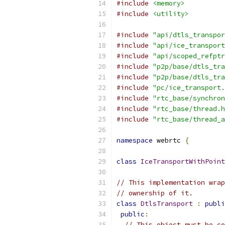
#include
<memory>
#include
<utility>
#include
"api/dtls_transpor
#include
"api/ice_transport
#include
"api/scoped_refptr
#include
"p2p/base/dtls_tra
#include
"p2p/base/dtls_tra
#include
"pc/ice_transport.
#include
"rtc_base/synchron
#include
"rtc_base/thread.h
#include
"rtc_base/thread_a
namespace
 webrtc 
{
class
IceTransportWithPoint
// This implementation wrap
// ownership of it.
class
DtlsTransport
:
publi
public
:
// This object must be co