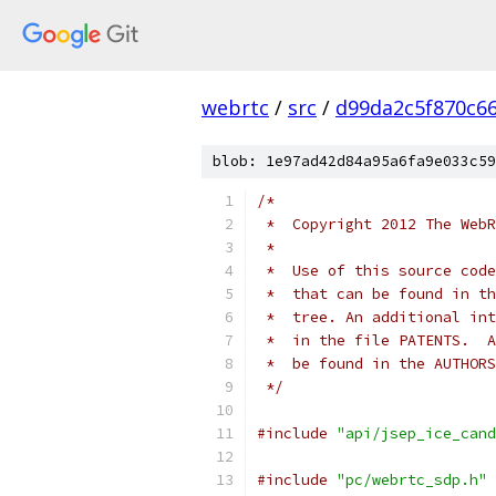
webrtc
/
src
/
d99da2c5f870c6
blob: 1e97ad42d84a95a6fa9e033c59
/*
 *  Copyright 2012 The WebR
 *
 *  Use of this source code
 *  that can be found in th
 *  tree. An additional int
 *  in the file PATENTS.  A
 *  be found in the AUTHORS
 */
#include
"api/jsep_ice_cand
#include
"pc/webrtc_sdp.h"