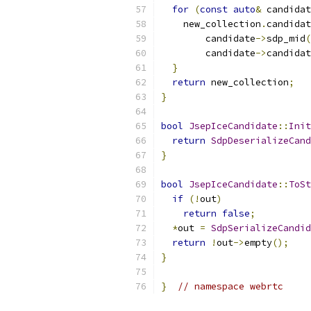
for
(
const
auto
&
 candidat
    new_collection
.
candidat
        candidate
->
sdp_mid
(
        candidate
->
candidat
}
return
 new_collection
;
}
bool
JsepIceCandidate
::
Init
return
SdpDeserializeCand
}
bool
JsepIceCandidate
::
ToSt
if
(!
out
)
return
false
;
*
out 
=
SdpSerializeCandid
return
!
out
->
empty
();
}
}
// namespace webrtc