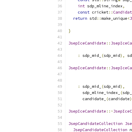
int
 sdp_mline_index
,
const
 cricket
::
Candidat
return
 std
::
make_unique
<
J
                           
}
JsepIceCandidate
::
JsepIceCa
:
 sdp_mid_
(
sdp_mid
),
 sd
JsepIceCandidate
::
JsepIceCa
:
 sdp_mid_
(
sdp_mid
),
      sdp_mline_index_
(
sdp_
      candidate_
(
candidate
)
JsepIceCandidate
::~
JsepIceC
JsepCandidateCollection
Jse
JsepCandidateCollection
 n