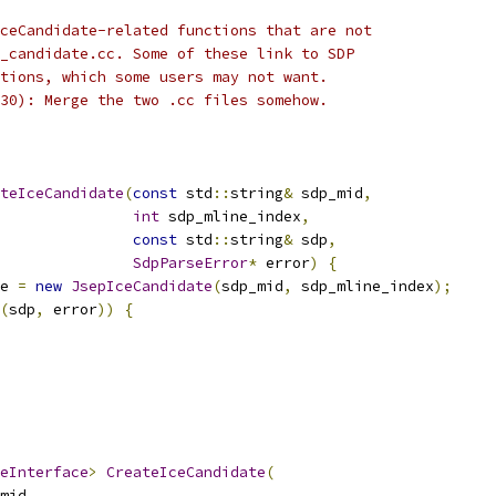
ceCandidate-related functions that are not
_candidate.cc. Some of these link to SDP
tions, which some users may not want.
30): Merge the two .cc files somehow.
teIceCandidate
(
const
 std
::
string
&
 sdp_mid
,
int
 sdp_mline_index
,
const
 std
::
string
&
 sdp
,
SdpParseError
*
 error
)
{
e 
=
new
JsepIceCandidate
(
sdp_mid
,
 sdp_mline_index
);
(
sdp
,
 error
))
{
eInterface
>
CreateIceCandidate
(
mid
,