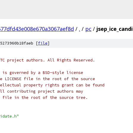
677dfd43e008e670a3067aef8d
/
.
/
pc
/
jsep_ice_cand
5273960b18faeb [
file
]
TC project authors. All Rights Reserved.
 is governed by a BSD-style license
e LICENSE file in the root of the source
ellectual property rights grant can be found
ll contributing project authors may
 file in the root of the source tree.
idate.h"