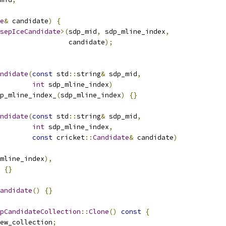
e
&
 candidate
)
{
sepIceCandidate
>(
sdp_mid
,
 sdp_mline_index
,
                 candidate
);
ndidate
(
const
 std
::
string
&
 sdp_mid
,
int
 sdp_mline_index
)
p_mline_index_
(
sdp_mline_index
)
{}
ndidate
(
const
 std
::
string
&
 sdp_mid
,
int
 sdp_mline_index
,
const
 cricket
::
Candidate
&
 candidate
)
mline_index
),
{}
andidate
()
{}
pCandidateCollection
::
Clone
()
const
{
ew_collection
;