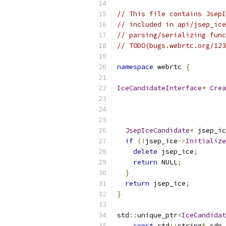
// This file contains JsepI
// included in api/jsep_ice
// parsing/serializing func
// TODO(bugs.webrtc.org/123
namespace
 webrtc 
{
IceCandidateInterface
*
Crea
JsepIceCandidate
*
 jsep_ic
if
(!
jsep_ice
->
Initialize
delete
 jsep_ice
;
return
 NULL
;
}
return
 jsep_ice
;
}
std
::
unique_ptr
<
IceCandidat
const
 std
::
string
&
 sdp_