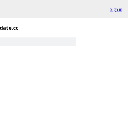
Sign in
idate.cc