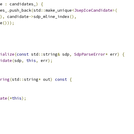
e 
:
 candidates_
)
{
es_
.
push_back
(
std
::
make_unique
<
JsepIceCandidate
>(
),
 candidate
->
sdp_mline_index
(),
e
()));
ialize
(
const
 std
::
string
&
 sdp
,
SdpParseError
*
 err
)
{
idate
(
sdp
,
this
,
 err
);
ring
(
std
::
string
*
 out
)
const
{
ate
(*
this
);