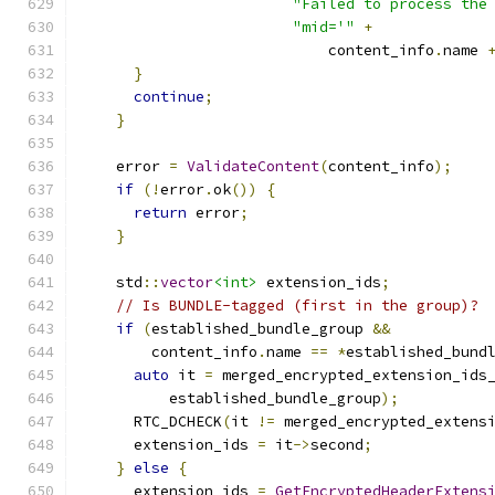
"Failed to process the
"mid='"
+
                            content_info
.
name 
}
continue
;
}
    error 
=
ValidateContent
(
content_info
);
if
(!
error
.
ok
())
{
return
 error
;
}
    std
::
vector
<int>
 extension_ids
;
// Is BUNDLE-tagged (first in the group)?
if
(
established_bundle_group 
&&
        content_info
.
name 
==
*
established_bund
auto
 it 
=
 merged_encrypted_extension_ids
          established_bundle_group
);
      RTC_DCHECK
(
it 
!=
 merged_encrypted_extens
      extension_ids 
=
 it
->
second
;
}
else
{
      extension_ids 
=
GetEncryptedHeaderExtens