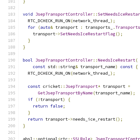
}
void
JsepTransportController
::
SetNeedsIceResta
  RTC_DCHECK_RUN_ON
(
network_thread_
);
for
(
auto
&
 transport 
:
 transports_
.
Transport
    transport
->
SetNeedsIceRestartFlag
();
}
}
bool
JsepTransportController
::
NeedsIceRestart
(
const
 std
::
string
&
 transport_name
)
const
{
  RTC_DCHECK_RUN_ON
(
network_thread_
);
const
 cricket
::
JsepTransport
*
 transport 
=
GetJsepTransportByName
(
transport_name
);
if
(!
transport
)
{
return
false
;
}
return
 transport
->
needs_ice_restart
();
}
absl
::
optional
<
rtc
::
SSLRole
>
JsepTransportCont