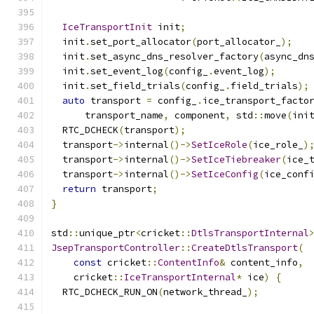
IceTransportInit
 init
;
  init
.
set_port_allocator
(
port_allocator_
);
  init
.
set_async_dns_resolver_factory
(
async_dn
  init
.
set_event_log
(
config_
.
event_log
);
  init
.
set_field_trials
(
config_
.
field_trials
);
auto
 transport 
=
 config_
.
ice_transport_facto
      transport_name
,
 component
,
 std
::
move
(
ini
  RTC_DCHECK
(
transport
);
  transport
->
internal
()->
SetIceRole
(
ice_role_
)
  transport
->
internal
()->
SetIceTiebreaker
(
ice_
  transport
->
internal
()->
SetIceConfig
(
ice_conf
return
 transport
;
}
std
::
unique_ptr
<
cricket
::
DtlsTransportInternal
JsepTransportController
::
CreateDtlsTransport
(
const
 cricket
::
ContentInfo
&
 content_info
,
    cricket
::
IceTransportInternal
*
 ice
)
{
  RTC_DCHECK_RUN_ON
(
network_thread_
);