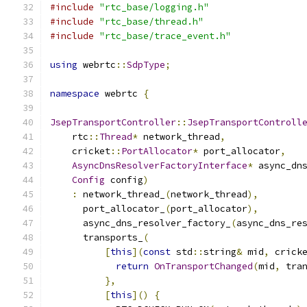
#include
"rtc_base/logging.h"
#include
"rtc_base/thread.h"
#include
"rtc_base/trace_event.h"
using
 webrtc
::
SdpType
;
namespace
 webrtc 
{
JsepTransportController
::
JsepTransportControll
    rtc
::
Thread
*
 network_thread
,
    cricket
::
PortAllocator
*
 port_allocator
,
AsyncDnsResolverFactoryInterface
*
 async_dn
Config
 config
)
:
 network_thread_
(
network_thread
),
      port_allocator_
(
port_allocator
),
      async_dns_resolver_factory_
(
async_dns_re
      transports_
(
[
this
](
const
 std
::
string
&
 mid
,
 crick
return
OnTransportChanged
(
mid
,
 tra
},
[
this
]()
{