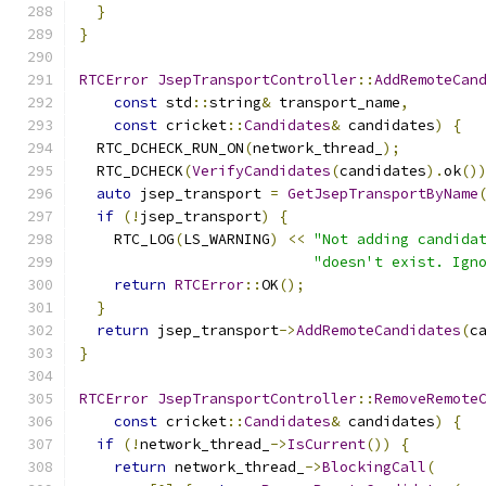
}
}
RTCError
JsepTransportController
::
AddRemoteCan
const
 std
::
string
&
 transport_name
,
const
 cricket
::
Candidates
&
 candidates
)
{
  RTC_DCHECK_RUN_ON
(
network_thread_
);
  RTC_DCHECK
(
VerifyCandidates
(
candidates
).
ok
()
auto
 jsep_transport 
=
GetJsepTransportByName
if
(!
jsep_transport
)
{
    RTC_LOG
(
LS_WARNING
)
<<
"Not adding candida
"doesn't exist. Ign
return
RTCError
::
OK
();
}
return
 jsep_transport
->
AddRemoteCandidates
(
c
}
RTCError
JsepTransportController
::
RemoveRemote
const
 cricket
::
Candidates
&
 candidates
)
{
if
(!
network_thread_
->
IsCurrent
())
{
return
 network_thread_
->
BlockingCall
(