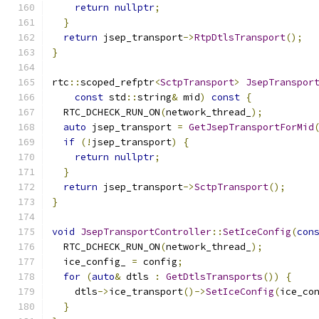
return
nullptr
;
}
return
 jsep_transport
->
RtpDtlsTransport
();
}
rtc
::
scoped_refptr
<
SctpTransport
>
JsepTranspor
const
 std
::
string
&
 mid
)
const
{
  RTC_DCHECK_RUN_ON
(
network_thread_
);
auto
 jsep_transport 
=
GetJsepTransportForMid
if
(!
jsep_transport
)
{
return
nullptr
;
}
return
 jsep_transport
->
SctpTransport
();
}
void
JsepTransportController
::
SetIceConfig
(
con
  RTC_DCHECK_RUN_ON
(
network_thread_
);
  ice_config_ 
=
 config
;
for
(
auto
&
 dtls 
:
GetDtlsTransports
())
{
    dtls
->
ice_transport
()->
SetIceConfig
(
ice_co
}