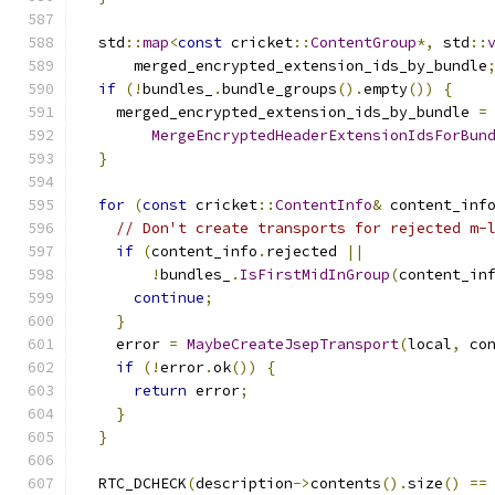
  std
::
map
<
const
 cricket
::
ContentGroup
*,
 std
::
      merged_encrypted_extension_ids_by_bundle
if
(!
bundles_
.
bundle_groups
().
empty
())
{
    merged_encrypted_extension_ids_by_bundle 
=
MergeEncryptedHeaderExtensionIdsForBun
}
for
(
const
 cricket
::
ContentInfo
&
 content_inf
// Don't create transports for rejected m-
if
(
content_info
.
rejected 
||
!
bundles_
.
IsFirstMidInGroup
(
content_in
continue
;
}
    error 
=
MaybeCreateJsepTransport
(
local
,
 co
if
(!
error
.
ok
())
{
return
 error
;
}
}
  RTC_DCHECK
(
description
->
contents
().
size
()
==