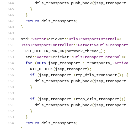
      dtls_transports
.
push_back
(
jsep_transport
}
}
return
 dtls_transports
;
}
std
::
vector
<
cricket
::
DtlsTransportInternal
*>
JsepTransportController
::
GetActiveDtlsTranspor
  RTC_DCHECK_RUN_ON
(
network_thread_
);
  std
::
vector
<
cricket
::
DtlsTransportInternal
*>
for
(
auto
 jsep_transport 
:
 transports_
.
Activ
    RTC_DCHECK
(
jsep_transport
);
if
(
jsep_transport
->
rtp_dtls_transport
())
      dtls_transports
.
push_back
(
jsep_transport
}
if
(
jsep_transport
->
rtcp_dtls_transport
())
      dtls_transports
.
push_back
(
jsep_transport
}
}
return
 dtls_transports
;