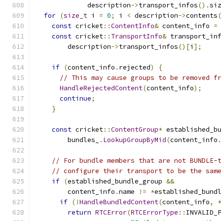
             description
->
transport_infos
().
si
for
(
size_t
 i 
=
0
;
 i 
<
 description
->
contents
const
 cricket
::
ContentInfo
&
 content_info 
=
const
 cricket
::
TransportInfo
&
 transport_in
        description
->
transport_infos
()[
i
];
if
(
content_info
.
rejected
)
{
// This may cause groups to be removed f
HandleRejectedContent
(
content_info
);
continue
;
}
const
 cricket
::
ContentGroup
*
 established_b
        bundles_
.
LookupGroupByMid
(
content_info
// For bundle members that are not BUNDLE-
// configure their transport to be the sam
if
(
established_bundle_group 
&&
        content_info
.
name 
!=
*
established_bund
if
(!
HandleBundledContent
(
content_info
,
return
RTCError
(
RTCErrorType
::
INVALID_