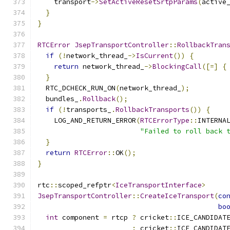
    transport
->
SetActiveResetSrtpParams
(
active
}
}
RTCError
JsepTransportController
::
RollbackTran
if
(!
network_thread_
->
IsCurrent
())
{
return
 network_thread_
->
BlockingCall
([=]
{
}
  RTC_DCHECK_RUN_ON
(
network_thread_
);
  bundles_
.
Rollback
();
if
(!
transports_
.
RollbackTransports
())
{
    LOG_AND_RETURN_ERROR
(
RTCErrorType
::
INTERNA
"Failed to roll back 
}
return
RTCError
::
OK
();
}
rtc
::
scoped_refptr
<
IceTransportInterface
>
JsepTransportController
::
CreateIceTransport
(
co
bo
int
 component 
=
 rtcp 
?
 cricket
::
ICE_CANDIDAT
:
 cricket
::
ICE_CANDIDAT