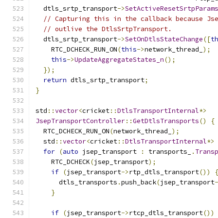
  dtls_srtp_transport
->
SetActiveResetSrtpParam
// Capturing this in the callback because Js
// outlive the DtlsSrtpTransport.
  dtls_srtp_transport
->
SetOnDtlsStateChange
([
t
    RTC_DCHECK_RUN_ON
(
this
->
network_thread_
);
this
->
UpdateAggregateStates_n
();
});
return
 dtls_srtp_transport
;
}
std
::
vector
<
cricket
::
DtlsTransportInternal
*>
JsepTransportController
::
GetDtlsTransports
()
{
  RTC_DCHECK_RUN_ON
(
network_thread_
);
  std
::
vector
<
cricket
::
DtlsTransportInternal
*>
for
(
auto
 jsep_transport 
:
 transports_
.
Trans
    RTC_DCHECK
(
jsep_transport
);
if
(
jsep_transport
->
rtp_dtls_transport
())
      dtls_transports
.
push_back
(
jsep_transport
}
if
(
jsep_transport
->
rtcp_dtls_transport
())