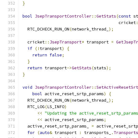
}
bool
JsepTransportController
::
GetStats
(
const
 s
                                       cricket
  RTC_DCHECK_RUN_ON
(
network_thread_
);
  cricket
::
JsepTransport
*
 transport 
=
GetJsepT
if
(!
transport
)
{
return
false
;
}
return
 transport
->
GetStats
(
stats
);
}
void
JsepTransportController
::
SetActiveResetSr
bool
 active_reset_srtp_params
)
{
  RTC_DCHECK_RUN_ON
(
network_thread_
);
  RTC_LOG
(
LS_INFO
)
<<
"Updating the active_reset_srtp_param
<<
 active_reset_srtp_params
;
  active_reset_srtp_params_ 
=
 active_reset_srt
for
(
auto
&
 transport 
:
 transports_
.
Transport