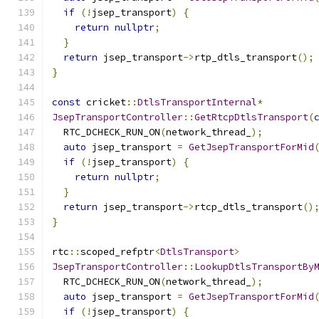
if
(!
jsep_transport
)
{
return
nullptr
;
}
return
 jsep_transport
->
rtp_dtls_transport
();
}
const
 cricket
::
DtlsTransportInternal
*
JsepTransportController
::
GetRtcpDtlsTransport
(
  RTC_DCHECK_RUN_ON
(
network_thread_
);
auto
 jsep_transport 
=
GetJsepTransportForMid
if
(!
jsep_transport
)
{
return
nullptr
;
}
return
 jsep_transport
->
rtcp_dtls_transport
()
}
rtc
::
scoped_refptr
<
DtlsTransport
>
JsepTransportController
::
LookupDtlsTransportBy
  RTC_DCHECK_RUN_ON
(
network_thread_
);
auto
 jsep_transport 
=
GetJsepTransportForMid
if
(!
jsep_transport
)
{