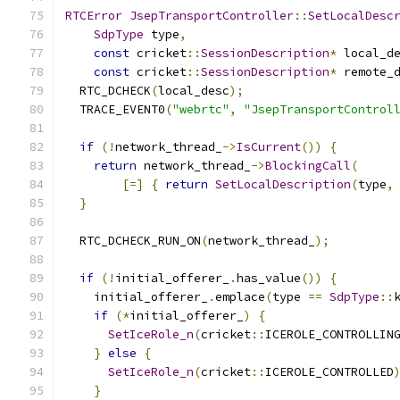
RTCError
JsepTransportController
::
SetLocalDesc
SdpType
 type
,
const
 cricket
::
SessionDescription
*
 local_d
const
 cricket
::
SessionDescription
*
 remote_
  RTC_DCHECK
(
local_desc
);
  TRACE_EVENT0
(
"webrtc"
,
"JsepTransportControl
if
(!
network_thread_
->
IsCurrent
())
{
return
 network_thread_
->
BlockingCall
(
[=]
{
return
SetLocalDescription
(
type
,
}
  RTC_DCHECK_RUN_ON
(
network_thread_
);
if
(!
initial_offerer_
.
has_value
())
{
    initial_offerer_
.
emplace
(
type 
==
SdpType
::
if
(*
initial_offerer_
)
{
SetIceRole_n
(
cricket
::
ICEROLE_CONTROLLIN
}
else
{
SetIceRole_n
(
cricket
::
ICEROLE_CONTROLLED
}