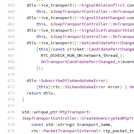
  dtls
->
ice_transport
()->
SignalRoleConflict
.
co
this
,
&
JsepTransportController
::
OnTransp
  dtls
->
ice_transport
()->
SignalStateChanged
.
co
this
,
&
JsepTransportController
::
OnTransp
  dtls
->
ice_transport
()->
SignalIceTransportSta
this
,
&
JsepTransportController
::
OnTransp
  dtls
->
ice_transport
()->
SetCandidatePairChang
[
this
](
const
 cricket
::
CandidatePairChang
        RTC_DCHECK_RUN_ON
(
network_thread_
);
OnTransportCandidatePairChanged_n
(
even
});
  dtls
->
SubscribeDtlsHandshakeError
(
[
this
](
rtc
::
SSLHandshakeError
 error
)
{
O
return
 dtls
;
}
std
::
unique_ptr
<
RtpTransport
>
JsepTransportController
::
CreateUnencryptedRtpT
const
 std
::
string
&
 transport_name
,
    rtc
::
PacketTransportInternal
*
 rtp_packet_t