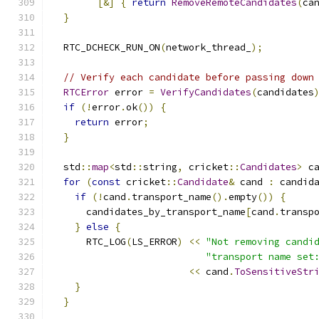
[&]
{
return
RemoveRemoteCandidates
(
ca
}
  RTC_DCHECK_RUN_ON
(
network_thread_
);
// Verify each candidate before passing down
RTCError
 error 
=
VerifyCandidates
(
candidates
if
(!
error
.
ok
())
{
return
 error
;
}
  std
::
map
<
std
::
string
,
 cricket
::
Candidates
>
 c
for
(
const
 cricket
::
Candidate
&
 cand 
:
 candid
if
(!
cand
.
transport_name
().
empty
())
{
      candidates_by_transport_name
[
cand
.
transp
}
else
{
      RTC_LOG
(
LS_ERROR
)
<<
"Not removing candi
"transport name set
<<
 cand
.
ToSensitiveStr
}
}