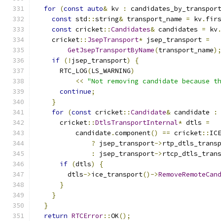
for
(
const
auto
&
 kv 
:
 candidates_by_transpor
const
 std
::
string
&
 transport_name 
=
 kv
.
fir
const
 cricket
::
Candidates
&
 candidates 
=
 kv
    cricket
::
JsepTransport
*
 jsep_transport 
=
GetJsepTransportByName
(
transport_name
)
if
(!
jsep_transport
)
{
      RTC_LOG
(
LS_WARNING
)
<<
"Not removing candidate because t
continue
;
}
for
(
const
 cricket
::
Candidate
&
 candidate 
:
      cricket
::
DtlsTransportInternal
*
 dtls 
=
          candidate
.
component
()
==
 cricket
::
IC
?
 jsep_transport
->
rtp_dtls_trans
:
 jsep_transport
->
rtcp_dtls_tran
if
(
dtls
)
{
        dtls
->
ice_transport
()->
RemoveRemoteCan
}
}
}
return
RTCError
::
OK
();