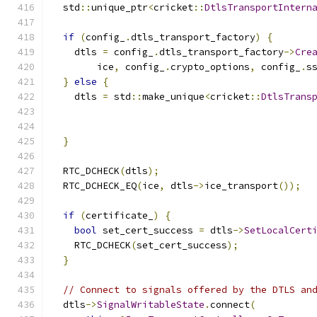
  std
::
unique_ptr
<
cricket
::
DtlsTransportIntern
if
(
config_
.
dtls_transport_factory
)
{
    dtls 
=
 config_
.
dtls_transport_factory
->
Cre
        ice
,
 config_
.
crypto_options
,
 config_
.
s
}
else
{
    dtls 
=
 std
::
make_unique
<
cricket
::
DtlsTrans
                                              
                                              
}
  RTC_DCHECK
(
dtls
);
  RTC_DCHECK_EQ
(
ice
,
 dtls
->
ice_transport
());
if
(
certificate_
)
{
bool
 set_cert_success 
=
 dtls
->
SetLocalCert
    RTC_DCHECK
(
set_cert_success
);
}
// Connect to signals offered by the DTLS an
  dtls
->
SignalWritableState
.
connect
(