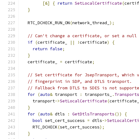
[&]
{
return
SetLocalCertificate
(
certi
}
  RTC_DCHECK_RUN_ON
(
network_thread_
);
// Can't change a certificate, or set a null
if
(
certificate_ 
||
!
certificate
)
{
return
false
;
}
  certificate_ 
=
 certificate
;
// Set certificate for JsepTransport, which 
// fingerprint in SDP, and DTLS transport.
// Fallback from DTLS to SDES is not support
for
(
auto
&
 transport 
:
 transports_
.
Transport
    transport
->
SetLocalCertificate
(
certificate
}
for
(
auto
&
 dtls 
:
GetDtlsTransports
())
{
bool
 set_cert_success 
=
 dtls
->
SetLocalCert
    RTC_DCHECK
(
set_cert_success
);
}