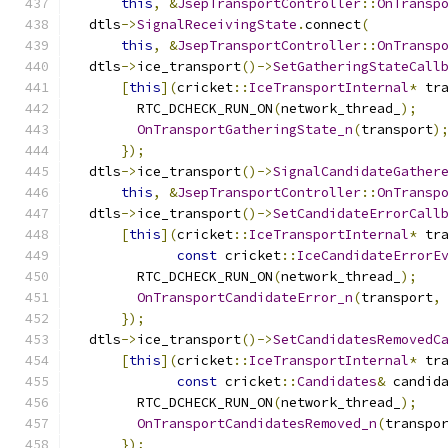
this
,
&
JsepTransportController
::
OnTransp
  dtls
->
SignalReceivingState
.
connect
(
this
,
&
JsepTransportController
::
OnTransp
  dtls
->
ice_transport
()->
SetGatheringStateCall
[
this
](
cricket
::
IceTransportInternal
*
 tr
        RTC_DCHECK_RUN_ON
(
network_thread_
);
OnTransportGatheringState_n
(
transport
)
});
  dtls
->
ice_transport
()->
SignalCandidateGather
this
,
&
JsepTransportController
::
OnTransp
  dtls
->
ice_transport
()->
SetCandidateErrorCall
[
this
](
cricket
::
IceTransportInternal
*
 tr
const
 cricket
::
IceCandidateErrorE
        RTC_DCHECK_RUN_ON
(
network_thread_
);
OnTransportCandidateError_n
(
transport
,
});
  dtls
->
ice_transport
()->
SetCandidatesRemovedC
[
this
](
cricket
::
IceTransportInternal
*
 tr
const
 cricket
::
Candidates
&
 candid
        RTC_DCHECK_RUN_ON
(
network_thread_
);
OnTransportCandidatesRemoved_n
(
transpo
});