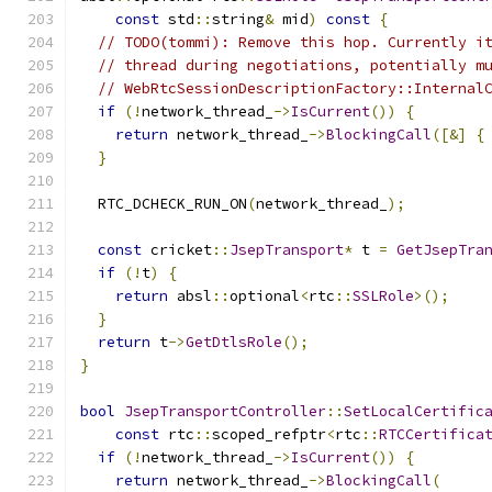
const
 std
::
string
&
 mid
)
const
{
// TODO(tommi): Remove this hop. Currently i
// thread during negotiations, potentially m
// WebRtcSessionDescriptionFactory::Internal
if
(!
network_thread_
->
IsCurrent
())
{
return
 network_thread_
->
BlockingCall
([&]
{
}
  RTC_DCHECK_RUN_ON
(
network_thread_
);
const
 cricket
::
JsepTransport
*
 t 
=
GetJsepTra
if
(!
t
)
{
return
 absl
::
optional
<
rtc
::
SSLRole
>();
}
return
 t
->
GetDtlsRole
();
}
bool
JsepTransportController
::
SetLocalCertific
const
 rtc
::
scoped_refptr
<
rtc
::
RTCCertifica
if
(!
network_thread_
->
IsCurrent
())
{
return
 network_thread_
->
BlockingCall
(