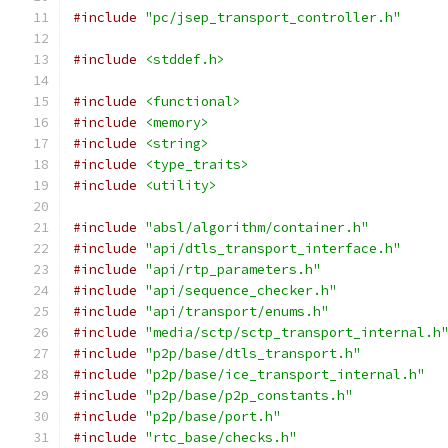
#include
"pc/jsep_transport_controller.h"
#include
<stddef.h>
#include
<functional>
#include
<memory>
#include
<string>
#include
<type_traits>
#include
<utility>
#include
"absl/algorithm/container.h"
#include
"api/dtls_transport_interface.h"
#include
"api/rtp_parameters.h"
#include
"api/sequence_checker.h"
#include
"api/transport/enums.h"
#include
"media/sctp/sctp_transport_internal.h
#include
"p2p/base/dtls_transport.h"
#include
"p2p/base/ice_transport_internal.h"
#include
"p2p/base/p2p_constants.h"
#include
"p2p/base/port.h"
#include
"rtc_base/checks.h"