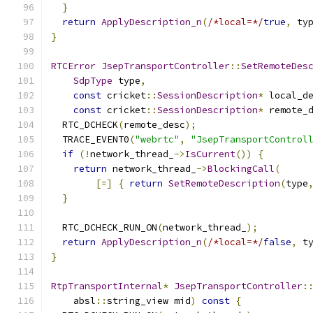
}
return
ApplyDescription_n
(
/*local=*/
true
,
 ty
}
RTCError
JsepTransportController
::
SetRemoteDes
SdpType
 type
,
const
 cricket
::
SessionDescription
*
 local_d
const
 cricket
::
SessionDescription
*
 remote_
  RTC_DCHECK
(
remote_desc
);
  TRACE_EVENT0
(
"webrtc"
,
"JsepTransportControl
if
(!
network_thread_
->
IsCurrent
())
{
return
 network_thread_
->
BlockingCall
(
[=]
{
return
SetRemoteDescription
(
type
}
  RTC_DCHECK_RUN_ON
(
network_thread_
);
return
ApplyDescription_n
(
/*local=*/
false
,
 t
}
RtpTransportInternal
*
JsepTransportController
:
    absl
::
string_view mid
)
const
{