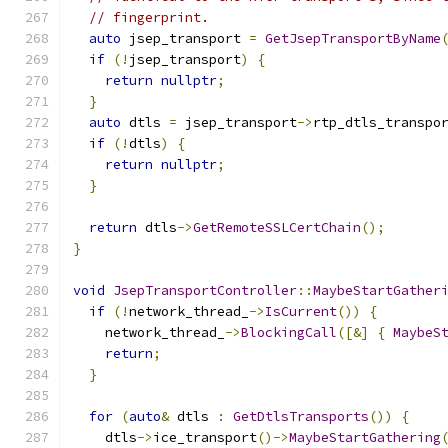
// fingerprint.
auto
 jsep_transport 
=
GetJsepTransportByName
if
(!
jsep_transport
)
{
return
nullptr
;
}
auto
 dtls 
=
 jsep_transport
->
rtp_dtls_transpo
if
(!
dtls
)
{
return
nullptr
;
}
return
 dtls
->
GetRemoteSSLCertChain
();
}
void
JsepTransportController
::
MaybeStartGather
if
(!
network_thread_
->
IsCurrent
())
{
    network_thread_
->
BlockingCall
([&]
{
MaybeS
return
;
}
for
(
auto
&
 dtls 
:
GetDtlsTransports
())
{
    dtls
->
ice_transport
()->
MaybeStartGathering