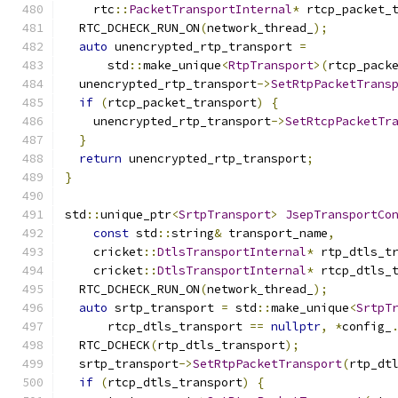
    rtc
::
PacketTransportInternal
*
 rtcp_packet_
  RTC_DCHECK_RUN_ON
(
network_thread_
);
auto
 unencrypted_rtp_transport 
=
      std
::
make_unique
<
RtpTransport
>(
rtcp_pack
  unencrypted_rtp_transport
->
SetRtpPacketTrans
if
(
rtcp_packet_transport
)
{
    unencrypted_rtp_transport
->
SetRtcpPacketTr
}
return
 unencrypted_rtp_transport
;
}
std
::
unique_ptr
<
SrtpTransport
>
JsepTransportCo
const
 std
::
string
&
 transport_name
,
    cricket
::
DtlsTransportInternal
*
 rtp_dtls_t
    cricket
::
DtlsTransportInternal
*
 rtcp_dtls_
  RTC_DCHECK_RUN_ON
(
network_thread_
);
auto
 srtp_transport 
=
 std
::
make_unique
<
SrtpT
      rtcp_dtls_transport 
==
nullptr
,
*
config_
  RTC_DCHECK
(
rtp_dtls_transport
);
  srtp_transport
->
SetRtpPacketTransport
(
rtp_dt
if
(
rtcp_dtls_transport
)
{