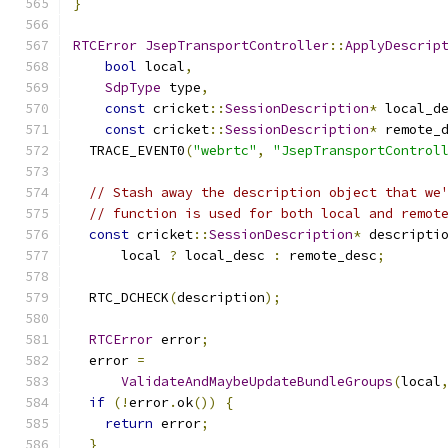
}
RTCError
JsepTransportController
::
ApplyDescrip
bool
 local
,
SdpType
 type
,
const
 cricket
::
SessionDescription
*
 local_d
const
 cricket
::
SessionDescription
*
 remote_
  TRACE_EVENT0
(
"webrtc"
,
"JsepTransportControl
// Stash away the description object that we
// function is used for both local and remot
const
 cricket
::
SessionDescription
*
 descripti
      local 
?
 local_desc 
:
 remote_desc
;
  RTC_DCHECK
(
description
);
RTCError
 error
;
  error 
=
ValidateAndMaybeUpdateBundleGroups
(
local
if
(!
error
.
ok
())
{
return
 error
;
}