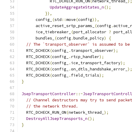
            RTC_DCHECK_RUN_ON
(
network_thread_
)
UpdateAggregateStates_n
();
}),
      config_
(
std
::
move
(
config
)),
      active_reset_srtp_params_
(
config
.
active_
      ice_tiebreaker_
(
port_allocator 
?
 port_al
      bundles_
(
config
.
bundle_policy
)
{
// The `transport_observer` is assumed to be
  RTC_DCHECK
(
config_
.
transport_observer
);
  RTC_DCHECK
(
config_
.
rtcp_handler
);
  RTC_DCHECK
(
config_
.
ice_transport_factory
);
  RTC_DCHECK
(
config_
.
on_dtls_handshake_error_
)
  RTC_DCHECK
(
config_
.
field_trials
);
}
JsepTransportController
::~
JsepTransportControl
// Channel destructors may try to send packe
// the network thread.
  RTC_DCHECK_RUN_ON
(
network_thread_
);
DestroyAllJsepTransports_n
();
}