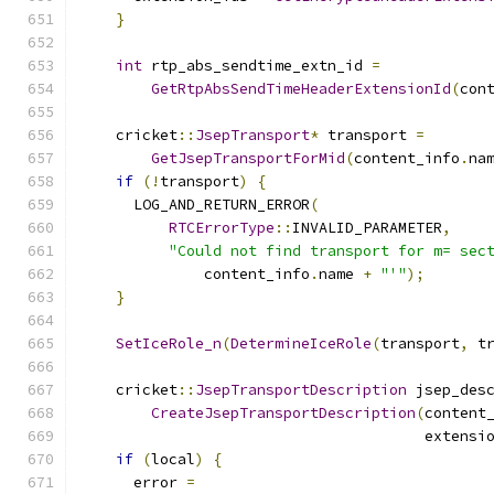
}
int
 rtp_abs_sendtime_extn_id 
=
GetRtpAbsSendTimeHeaderExtensionId
(
con
    cricket
::
JsepTransport
*
 transport 
=
GetJsepTransportForMid
(
content_info
.
na
if
(!
transport
)
{
      LOG_AND_RETURN_ERROR
(
RTCErrorType
::
INVALID_PARAMETER
,
"Could not find transport for m= sec
              content_info
.
name 
+
"'"
);
}
SetIceRole_n
(
DetermineIceRole
(
transport
,
 t
    cricket
::
JsepTransportDescription
 jsep_des
CreateJsepTransportDescription
(
content
                                       extensi
if
(
local
)
{
      error 
=