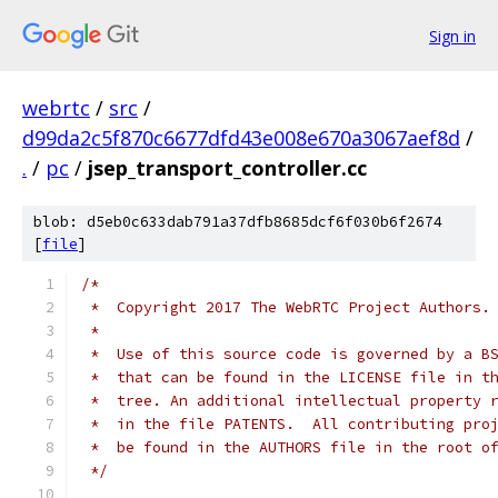
Sign in
webrtc
/
src
/
d99da2c5f870c6677dfd43e008e670a3067aef8d
/
.
/
pc
/
jsep_transport_controller.cc
blob: d5eb0c633dab791a37dfb8685dcf6f030b6f2674
[
file
]
/*
 *  Copyright 2017 The WebRTC Project Authors.
 *
 *  Use of this source code is governed by a B
 *  that can be found in the LICENSE file in t
 *  tree. An additional intellectual property 
 *  in the file PATENTS.  All contributing pro
 *  be found in the AUTHORS file in the root o
 */