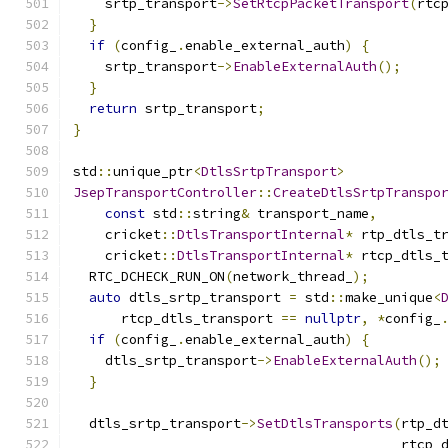
    srtp_transport
->
SetRtcpPacketTransport
(
rtc
}
if
(
config_
.
enable_external_auth
)
{
    srtp_transport
->
EnableExternalAuth
();
}
return
 srtp_transport
;
}
std
::
unique_ptr
<
DtlsSrtpTransport
>
JsepTransportController
::
CreateDtlsSrtpTranspo
const
 std
::
string
&
 transport_name
,
    cricket
::
DtlsTransportInternal
*
 rtp_dtls_t
    cricket
::
DtlsTransportInternal
*
 rtcp_dtls_
  RTC_DCHECK_RUN_ON
(
network_thread_
);
auto
 dtls_srtp_transport 
=
 std
::
make_unique
<
      rtcp_dtls_transport 
==
nullptr
,
*
config_
if
(
config_
.
enable_external_auth
)
{
    dtls_srtp_transport
->
EnableExternalAuth
();
}
  dtls_srtp_transport
->
SetDtlsTransports
(
rtp_d
                                         rtcp_