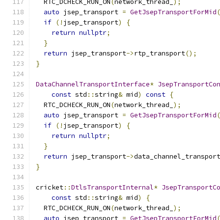
  RTC_DCHECK_RUN_ON
(
network_thread_
);
auto
 jsep_transport 
=
GetJsepTransportForMid
if
(!
jsep_transport
)
{
return
nullptr
;
}
return
 jsep_transport
->
rtp_transport
();
}
DataChannelTransportInterface
*
JsepTransportCo
const
 std
::
string
&
 mid
)
const
{
  RTC_DCHECK_RUN_ON
(
network_thread_
);
auto
 jsep_transport 
=
GetJsepTransportForMid
if
(!
jsep_transport
)
{
return
nullptr
;
}
return
 jsep_transport
->
data_channel_transpor
}
cricket
::
DtlsTransportInternal
*
JsepTransportC
const
 std
::
string
&
 mid
)
{
  RTC_DCHECK_RUN_ON
(
network_thread_
);
auto
 jsep_transport 
=
GetJsepTransportForMid