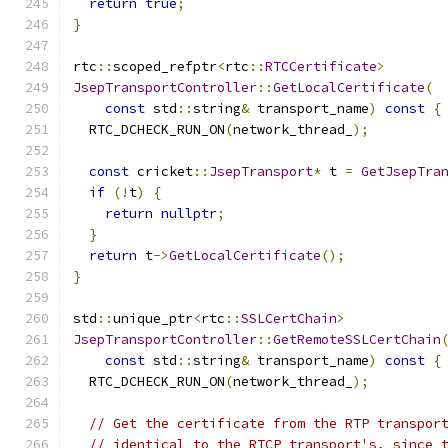
return
true
;
}
rtc
::
scoped_refptr
<
rtc
::
RTCCertificate
>
JsepTransportController
::
GetLocalCertificate
(
const
 std
::
string
&
 transport_name
)
const
{
  RTC_DCHECK_RUN_ON
(
network_thread_
);
const
 cricket
::
JsepTransport
*
 t 
=
GetJsepTra
if
(!
t
)
{
return
nullptr
;
}
return
 t
->
GetLocalCertificate
();
}
std
::
unique_ptr
<
rtc
::
SSLCertChain
>
JsepTransportController
::
GetRemoteSSLCertChain
const
 std
::
string
&
 transport_name
)
const
{
  RTC_DCHECK_RUN_ON
(
network_thread_
);
// Get the certificate from the RTP transpor
// identical to the RTCP transport's, since 