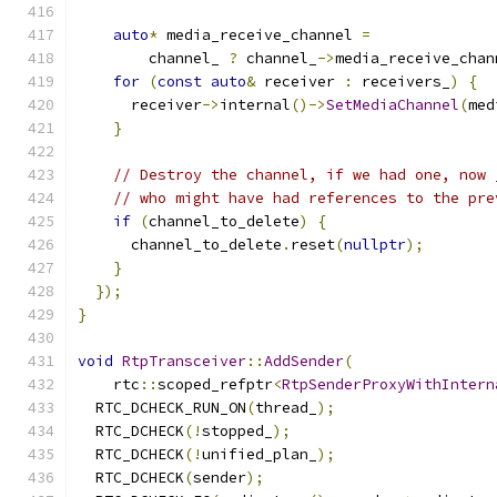
auto
*
 media_receive_channel 
=
        channel_ 
?
 channel_
->
media_receive_chan
for
(
const
auto
&
 receiver 
:
 receivers_
)
{
      receiver
->
internal
()->
SetMediaChannel
(
med
}
// Destroy the channel, if we had one, now 
// who might have had references to the pre
if
(
channel_to_delete
)
{
      channel_to_delete
.
reset
(
nullptr
);
}
});
}
void
RtpTransceiver
::
AddSender
(
    rtc
::
scoped_refptr
<
RtpSenderProxyWithIntern
  RTC_DCHECK_RUN_ON
(
thread_
);
  RTC_DCHECK
(!
stopped_
);
  RTC_DCHECK
(!
unified_plan_
);
  RTC_DCHECK
(
sender
);