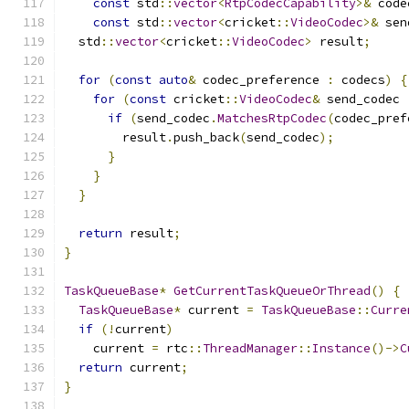
const
 std
::
vector
<
RtpCodecCapability
>&
 code
const
 std
::
vector
<
cricket
::
VideoCodec
>&
 sen
  std
::
vector
<
cricket
::
VideoCodec
>
 result
;
for
(
const
auto
&
 codec_preference 
:
 codecs
)
{
for
(
const
 cricket
::
VideoCodec
&
 send_codec 
if
(
send_codec
.
MatchesRtpCodec
(
codec_pref
        result
.
push_back
(
send_codec
);
}
}
}
return
 result
;
}
TaskQueueBase
*
GetCurrentTaskQueueOrThread
()
{
TaskQueueBase
*
 current 
=
TaskQueueBase
::
Curre
if
(!
current
)
    current 
=
 rtc
::
ThreadManager
::
Instance
()->
C
return
 current
;
}