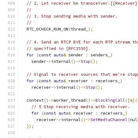
// 2. Let receiver be transceiver.[[Receiver]
//
// 3. Stop sending media with sender.
//
  RTC_DCHECK_RUN_ON
(
thread_
);
// 4. Send an RTCP BYE for each RTP stream th
// specified in [RFC3550].
for
(
const
auto
&
 sender 
:
 senders_
)
    sender
->
internal
()->
Stop
();
// Signal to receiver sources that we're stop
for
(
const
auto
&
 receiver 
:
 receivers_
)
    receiver
->
internal
()->
Stop
();
  context
()->
worker_thread
()->
BlockingCall
([&](
// 5 Stop receiving media with receiver.
for
(
const
auto
&
 receiver 
:
 receivers_
)
      receiver
->
internal
()->
SetMediaChannel
(
nul
});