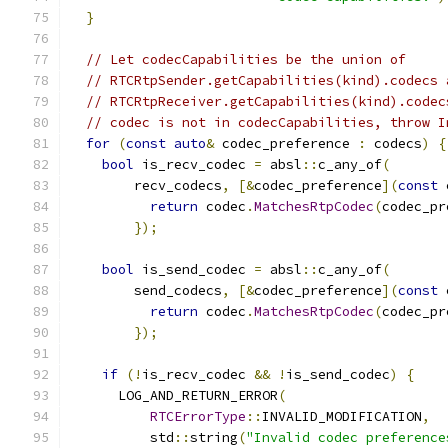
}
// Let codecCapabilities be the union of
// RTCRtpSender.getCapabilities(kind).codecs 
// RTCRtpReceiver.getCapabilities(kind).codec
// codec is not in codecCapabilities, throw I
for
(
const
auto
&
 codec_preference 
:
 codecs
)
{
bool
 is_recv_codec 
=
 absl
::
c_any_of
(
        recv_codecs
,
[&
codec_preference
](
const
 
return
 codec
.
MatchesRtpCodec
(
codec_pr
});
bool
 is_send_codec 
=
 absl
::
c_any_of
(
        send_codecs
,
[&
codec_preference
](
const
 
return
 codec
.
MatchesRtpCodec
(
codec_pr
});
if
(!
is_recv_codec 
&&
!
is_send_codec
)
{
      LOG_AND_RETURN_ERROR
(
RTCErrorType
::
INVALID_MODIFICATION
,
          std
::
string
(
"Invalid codec preference