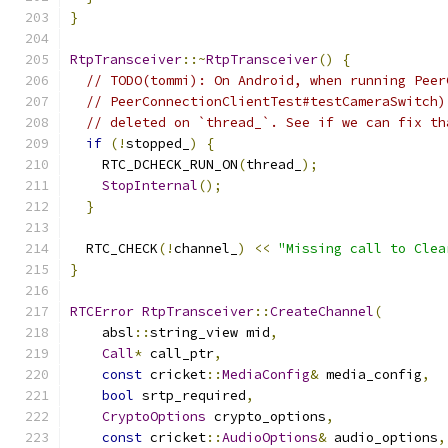
}
RtpTransceiver
::~
RtpTransceiver
()
{
// TODO(tommi): On Android, when running Peer
// PeerConnectionClientTest#testCameraSwitch)
// deleted on `thread_`. See if we can fix th
if
(!
stopped_
)
{
    RTC_DCHECK_RUN_ON
(
thread_
);
StopInternal
();
}
  RTC_CHECK
(!
channel_
)
<<
"Missing call to Clea
}
RTCError
RtpTransceiver
::
CreateChannel
(
    absl
::
string_view mid
,
Call
*
 call_ptr
,
const
 cricket
::
MediaConfig
&
 media_config
,
bool
 srtp_required
,
CryptoOptions
 crypto_options
,
const
 cricket
::
AudioOptions
&
 audio_options
,