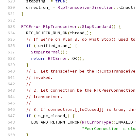
  stopping_ 
=
true
;
  direction_ 
=
RtpTransceiverDirection
::
kInacti
}
RTCError
RtpTransceiver
::
StopStandard
()
{
  RTC_DCHECK_RUN_ON
(
thread_
);
// If we're on Plan B, do what Stop() used to
if
(!
unified_plan_
)
{
StopInternal
();
return
RTCError
::
OK
();
}
// 1. Let transceiver be the RTCRtpTransceive
// invoked.
//
// 2. Let connection be the RTCPeerConnection
// transceiver.
//
// 3. If connection.[[IsClosed]] is true, thr
if
(
is_pc_closed_
)
{
    LOG_AND_RETURN_ERROR
(
RTCErrorType
::
INVALID_
"PeerConnection is clo
}