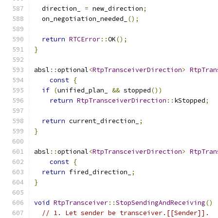
  direction_ 
=
 new_direction
;
  on_negotiation_needed_
();
return
RTCError
::
OK
();
}
absl
::
optional
<
RtpTransceiverDirection
>
RtpTran
const
{
if
(
unified_plan_ 
&&
 stopped
())
return
RtpTransceiverDirection
::
kStopped
;
return
 current_direction_
;
}
absl
::
optional
<
RtpTransceiverDirection
>
RtpTran
const
{
return
 fired_direction_
;
}
void
RtpTransceiver
::
StopSendingAndReceiving
()
// 1. Let sender be transceiver.[[Sender]].