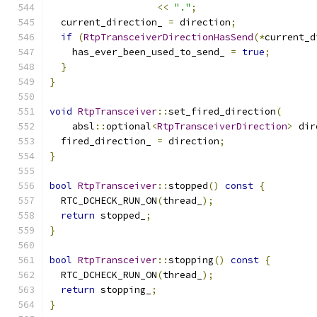
<<
"."
;
  current_direction_ 
=
 direction
;
if
(
RtpTransceiverDirectionHasSend
(*
current_d
    has_ever_been_used_to_send_ 
=
true
;
}
}
void
RtpTransceiver
::
set_fired_direction
(
    absl
::
optional
<
RtpTransceiverDirection
>
 dir
  fired_direction_ 
=
 direction
;
}
bool
RtpTransceiver
::
stopped
()
const
{
  RTC_DCHECK_RUN_ON
(
thread_
);
return
 stopped_
;
}
bool
RtpTransceiver
::
stopping
()
const
{
  RTC_DCHECK_RUN_ON
(
thread_
);
return
 stopping_
;
}