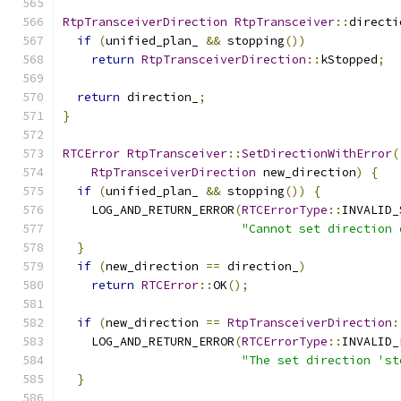
RtpTransceiverDirection
RtpTransceiver
::
directi
if
(
unified_plan_ 
&&
 stopping
())
return
RtpTransceiverDirection
::
kStopped
;
return
 direction_
;
}
RTCError
RtpTransceiver
::
SetDirectionWithError
(
RtpTransceiverDirection
 new_direction
)
{
if
(
unified_plan_ 
&&
 stopping
())
{
    LOG_AND_RETURN_ERROR
(
RTCErrorType
::
INVALID_
"Cannot set direction 
}
if
(
new_direction 
==
 direction_
)
return
RTCError
::
OK
();
if
(
new_direction 
==
RtpTransceiverDirection
:
    LOG_AND_RETURN_ERROR
(
RTCErrorType
::
INVALID_
"The set direction 'st
}