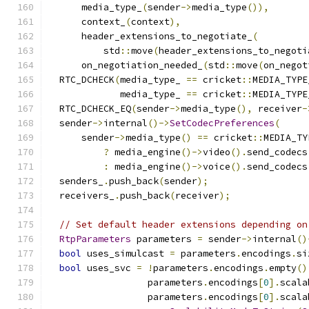
      media_type_
(
sender
->
media_type
()),
      context_
(
context
),
      header_extensions_to_negotiate_
(
          std
::
move
(
header_extensions_to_negoti
      on_negotiation_needed_
(
std
::
move
(
on_negot
  RTC_DCHECK
(
media_type_ 
==
 cricket
::
MEDIA_TYPE
             media_type_ 
==
 cricket
::
MEDIA_TYPE
  RTC_DCHECK_EQ
(
sender
->
media_type
(),
 receiver
-
  sender
->
internal
()->
SetCodecPreferences
(
      sender
->
media_type
()
==
 cricket
::
MEDIA_TY
?
 media_engine
()->
video
().
send_codecs
:
 media_engine
()->
voice
().
send_codecs
  senders_
.
push_back
(
sender
);
  receivers_
.
push_back
(
receiver
);
// Set default header extensions depending on
RtpParameters
 parameters 
=
 sender
->
internal
()
bool
 uses_simulcast 
=
 parameters
.
encodings
.
si
bool
 uses_svc 
=
!
parameters
.
encodings
.
empty
()
                  parameters
.
encodings
[
0
].
scala
                  parameters
.
encodings
[
0
].
scala