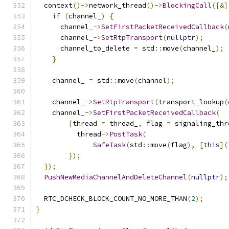
  context
()->
network_thread
()->
BlockingCall
([&]
if
(
channel_
)
{
      channel_
->
SetFirstPacketReceivedCallback
(
      channel_
->
SetRtpTransport
(
nullptr
);
      channel_to_delete 
=
 std
::
move
(
channel_
);
}
    channel_ 
=
 std
::
move
(
channel
);
    channel_
->
SetRtpTransport
(
transport_lookup
(
    channel_
->
SetFirstPacketReceivedCallback
(
[
thread 
=
 thread_
,
 flag 
=
 signaling_thr
          thread
->
PostTask
(
SafeTask
(
std
::
move
(
flag
),
[
this
](
});
});
PushNewMediaChannelAndDeleteChannel
(
nullptr
);
  RTC_DCHECK_BLOCK_COUNT_NO_MORE_THAN
(
2
);
}