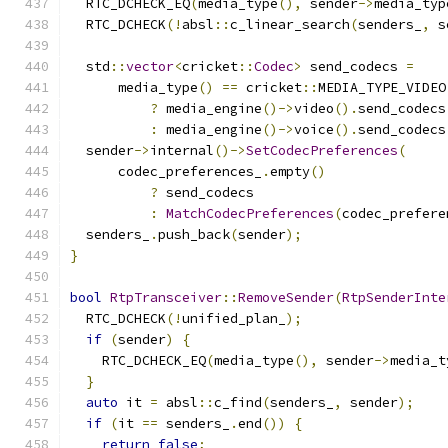
  RTC_DCHECK_EQ
(
media_type
(),
 sender
->
media_typ
  RTC_DCHECK
(!
absl
::
c_linear_search
(
senders_
,
 s
  std
::
vector
<
cricket
::
Codec
>
 send_codecs 
=
      media_type
()
==
 cricket
::
MEDIA_TYPE_VIDEO
?
 media_engine
()->
video
().
send_codecs
:
 media_engine
()->
voice
().
send_codecs
  sender
->
internal
()->
SetCodecPreferences
(
      codec_preferences_
.
empty
()
?
 send_codecs
:
MatchCodecPreferences
(
codec_prefere
  senders_
.
push_back
(
sender
);
}
bool
RtpTransceiver
::
RemoveSender
(
RtpSenderInte
  RTC_DCHECK
(!
unified_plan_
);
if
(
sender
)
{
    RTC_DCHECK_EQ
(
media_type
(),
 sender
->
media_t
}
auto
 it 
=
 absl
::
c_find
(
senders_
,
 sender
);
if
(
it 
==
 senders_
.
end
())
{
return
false
;