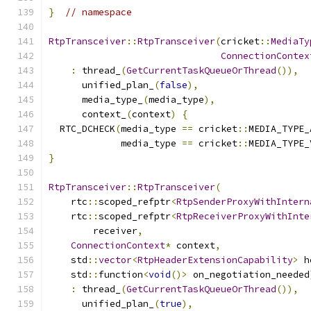
}
// namespace
RtpTransceiver
::
RtpTransceiver
(
cricket
::
MediaTy
ConnectionContex
:
 thread_
(
GetCurrentTaskQueueOrThread
()),
      unified_plan_
(
false
),
      media_type_
(
media_type
),
      context_
(
context
)
{
  RTC_DCHECK
(
media_type 
==
 cricket
::
MEDIA_TYPE_
             media_type 
==
 cricket
::
MEDIA_TYPE_
}
RtpTransceiver
::
RtpTransceiver
(
    rtc
::
scoped_refptr
<
RtpSenderProxyWithIntern
    rtc
::
scoped_refptr
<
RtpReceiverProxyWithInte
        receiver
,
ConnectionContext
*
 context
,
    std
::
vector
<
RtpHeaderExtensionCapability
>
 h
    std
::
function
<
void
()>
 on_negotiation_needed
:
 thread_
(
GetCurrentTaskQueueOrThread
()),
      unified_plan_
(
true
),