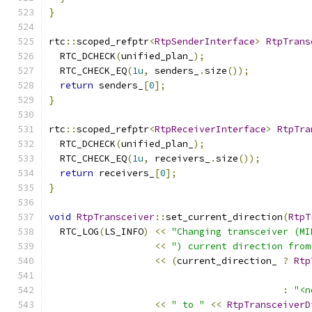
}
rtc
::
scoped_refptr
<
RtpSenderInterface
>
RtpTrans
  RTC_DCHECK
(
unified_plan_
);
  RTC_CHECK_EQ
(
1u
,
 senders_
.
size
());
return
 senders_
[
0
];
}
rtc
::
scoped_refptr
<
RtpReceiverInterface
>
RtpTra
  RTC_DCHECK
(
unified_plan_
);
  RTC_CHECK_EQ
(
1u
,
 receivers_
.
size
());
return
 receivers_
[
0
];
}
void
RtpTransceiver
::
set_current_direction
(
RtpT
  RTC_LOG
(
LS_INFO
)
<<
"Changing transceiver (MI
<<
") current direction from
<<
(
current_direction_ 
?
Rtp
:
"<n
<<
" to "
<<
RtpTransceiverD