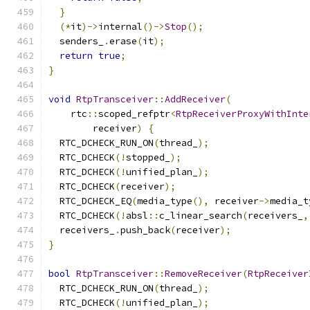
}
(*
it
)->
internal
()->
Stop
();
  senders_
.
erase
(
it
);
return
true
;
}
void
RtpTransceiver
::
AddReceiver
(
    rtc
::
scoped_refptr
<
RtpReceiverProxyWithInte
        receiver
)
{
  RTC_DCHECK_RUN_ON
(
thread_
);
  RTC_DCHECK
(!
stopped_
);
  RTC_DCHECK
(!
unified_plan_
);
  RTC_DCHECK
(
receiver
);
  RTC_DCHECK_EQ
(
media_type
(),
 receiver
->
media_t
  RTC_DCHECK
(!
absl
::
c_linear_search
(
receivers_
,
  receivers_
.
push_back
(
receiver
);
}
bool
RtpTransceiver
::
RemoveReceiver
(
RtpReceiver
  RTC_DCHECK_RUN_ON
(
thread_
);
  RTC_DCHECK
(!
unified_plan_
);