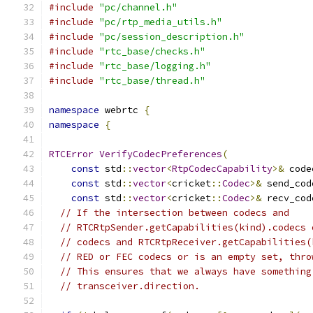
#include
"pc/channel.h"
#include
"pc/rtp_media_utils.h"
#include
"pc/session_description.h"
#include
"rtc_base/checks.h"
#include
"rtc_base/logging.h"
#include
"rtc_base/thread.h"
namespace
 webrtc 
{
namespace
{
RTCError
VerifyCodecPreferences
(
const
 std
::
vector
<
RtpCodecCapability
>&
 code
const
 std
::
vector
<
cricket
::
Codec
>&
 send_cod
const
 std
::
vector
<
cricket
::
Codec
>&
 recv_cod
// If the intersection between codecs and
// RTCRtpSender.getCapabilities(kind).codecs 
// codecs and RTCRtpReceiver.getCapabilities(
// RED or FEC codecs or is an empty set, thro
// This ensures that we always have something
// transceiver.direction.