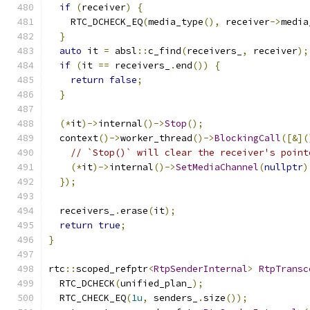
if
(
receiver
)
{
    RTC_DCHECK_EQ
(
media_type
(),
 receiver
->
media
}
auto
 it 
=
 absl
::
c_find
(
receivers_
,
 receiver
);
if
(
it 
==
 receivers_
.
end
())
{
return
false
;
}
(*
it
)->
internal
()->
Stop
();
  context
()->
worker_thread
()->
BlockingCall
([&](
// `Stop()` will clear the receiver's point
(*
it
)->
internal
()->
SetMediaChannel
(
nullptr
)
});
  receivers_
.
erase
(
it
);
return
true
;
}
rtc
::
scoped_refptr
<
RtpSenderInternal
>
RtpTransc
  RTC_DCHECK
(
unified_plan_
);
  RTC_CHECK_EQ
(
1u
,
 senders_
.
size
());