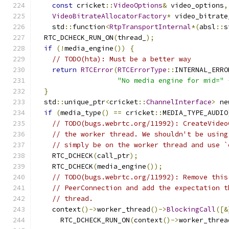
const
 cricket
::
VideoOptions
&
 video_options
,
VideoBitrateAllocatorFactory
*
 video_bitrate
    std
::
function
<
RtpTransportInternal
*(
absl
::
s
  RTC_DCHECK_RUN_ON
(
thread_
);
if
(!
media_engine
())
{
// TODO(hta): Must be a better way
return
RTCError
(
RTCErrorType
::
INTERNAL_ERRO
"No media engine for mid="
}
  std
::
unique_ptr
<
cricket
::
ChannelInterface
>
 ne
if
(
media_type
()
==
 cricket
::
MEDIA_TYPE_AUDIO
// TODO(bugs.webrtc.org/11992): CreateVideo
// the worker thread. We shouldn't be using
// simply be on the worker thread and use `
    RTC_DCHECK
(
call_ptr
);
    RTC_DCHECK
(
media_engine
());
// TODO(bugs.webrtc.org/11992): Remove this
// PeerConnection and add the expectation t
// thread.
    context
()->
worker_thread
()->
BlockingCall
([&
      RTC_DCHECK_RUN_ON
(
context
()->
worker_threa