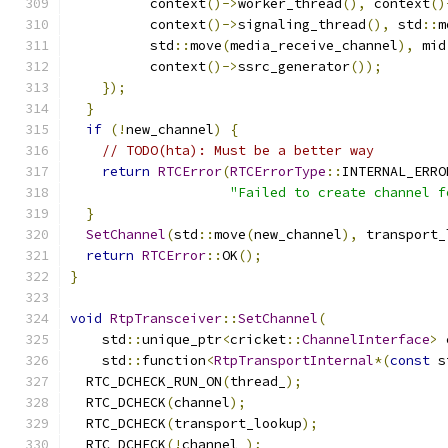
          context
()->
worker_thread
(),
 context
()
          context
()->
signaling_thread
(),
 std
::
m
          std
::
move
(
media_receive_channel
),
 mid
          context
()->
ssrc_generator
());
});
}
if
(!
new_channel
)
{
// TODO(hta): Must be a better way
return
RTCError
(
RTCErrorType
::
INTERNAL_ERRO
"Failed to create channel f
}
SetChannel
(
std
::
move
(
new_channel
),
 transport_
return
RTCError
::
OK
();
}
void
RtpTransceiver
::
SetChannel
(
    std
::
unique_ptr
<
cricket
::
ChannelInterface
>
 
    std
::
function
<
RtpTransportInternal
*(
const
 s
  RTC_DCHECK_RUN_ON
(
thread_
);
  RTC_DCHECK
(
channel
);
  RTC_DCHECK
(
transport_lookup
);
  RTC_DCHECK
(!
channel_
);