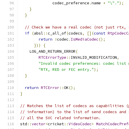
              codec_preference
.
name 
+
"\"."
);
}
}
// Check we have a real codec (not just rtx, 
if
(
absl
::
c_all_of
(
codecs
,
[](
const
RtpCodecC
return
!
codec
.
IsMediaCodec
();
}))
{
    LOG_AND_RETURN_ERROR
(
RTCErrorType
::
INVALID_MODIFICATION
,
"Invalid codec preferences: codec list 
"RTX, RED or FEC entry."
);
}
return
RTCError
::
OK
();
}
// Matches the list of codecs as capabilities (
// information) to the list of send codecs and 
// all the SVC related information.
std
::
vector
<
cricket
::
VideoCodec
>
MatchCodecPref