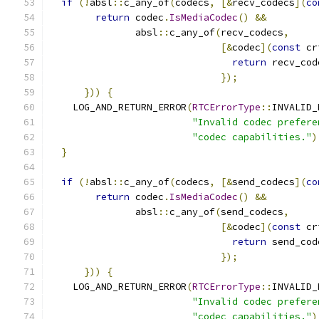
if
(!
absl
::
c_any_of
(
codecs
,
[&
recv_codecs
](
co
return
 codec
.
IsMediaCodec
()
&&
               absl
::
c_any_of
(
recv_codecs
,
[&
codec
](
const
 cr
return
 recv_cod
});
}))
{
    LOG_AND_RETURN_ERROR
(
RTCErrorType
::
INVALID_
"Invalid codec prefere
"codec capabilities."
)
}
if
(!
absl
::
c_any_of
(
codecs
,
[&
send_codecs
](
co
return
 codec
.
IsMediaCodec
()
&&
               absl
::
c_any_of
(
send_codecs
,
[&
codec
](
const
 cr
return
 send_cod
});
}))
{
    LOG_AND_RETURN_ERROR
(
RTCErrorType
::
INVALID_
"Invalid codec prefere
"codec capabilities."
)