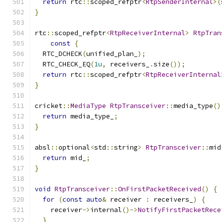
return
 rtc
::
scoped_refptr
<
RtpSenderInternal
>(
}
rtc
::
scoped_refptr
<
RtpReceiverInternal
>
RtpTran
const
{
  RTC_DCHECK
(
unified_plan_
);
  RTC_CHECK_EQ
(
1u
,
 receivers_
.
size
());
return
 rtc
::
scoped_refptr
<
RtpReceiverInternal
}
cricket
::
MediaType
RtpTransceiver
::
media_type
()
return
 media_type_
;
}
absl
::
optional
<
std
::
string
>
RtpTransceiver
::
mid
return
 mid_
;
}
void
RtpTransceiver
::
OnFirstPacketReceived
()
{
for
(
const
auto
&
 receiver 
:
 receivers_
)
{
    receiver
->
internal
()->
NotifyFirstPacketRece
}