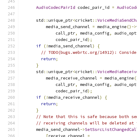
AudioCodecPairId
 codec_pair_id 
=
AudioCod
      std
::
unique_ptr
<
cricket
::
VoiceMediaSendCh
          media_send_channel 
=
 media_engine
()->
              call_ptr
,
 media_config
,
 audio_opt
              codec_pair_id
);
if
(!
media_send_channel
)
{
// TODO(bugs.webrtc.org/14912): Conside
return
;
}
      std
::
unique_ptr
<
cricket
::
VoiceMediaReceiv
          media_receive_channel 
=
 media_engine
(
              call_ptr
,
 media_config
,
 audio_opt
              codec_pair_id
);
if
(!
media_receive_channel
)
{
return
;
}
// Note that this is safe because both se
// receiving channels will be deleted at 
      media_send_channel
->
SetSsrcListChangedCal
[
receive_channel 
=