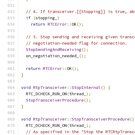
// 4. If transceiver.[[Stopping]] is true, ab
if
(
stopping_
)
return
RTCError
::
OK
();
// 5. Stop sending and receiving given transc
// negotiation-needed flag for connection.
StopSendingAndReceiving
();
  on_negotiation_needed_
();
return
RTCError
::
OK
();
}
void
RtpTransceiver
::
StopInternal
()
{
  RTC_DCHECK_RUN_ON
(
thread_
);
StopTransceiverProcedure
();
}
void
RtpTransceiver
::
StopTransceiverProcedure
()
  RTC_DCHECK_RUN_ON
(
thread_
);
// As specified in the "Stop the RTCRtpTransc