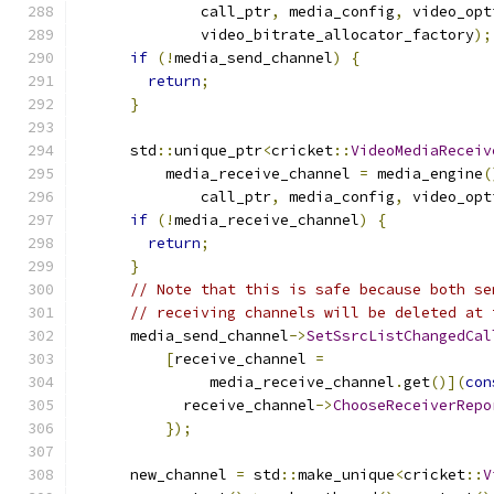
              call_ptr
,
 media_config
,
 video_opt
              video_bitrate_allocator_factory
);
if
(!
media_send_channel
)
{
return
;
}
      std
::
unique_ptr
<
cricket
::
VideoMediaReceiv
          media_receive_channel 
=
 media_engine
(
              call_ptr
,
 media_config
,
 video_opt
if
(!
media_receive_channel
)
{
return
;
}
// Note that this is safe because both se
// receiving channels will be deleted at 
      media_send_channel
->
SetSsrcListChangedCal
[
receive_channel 
=
               media_receive_channel
.
get
()](
con
            receive_channel
->
ChooseReceiverRepo
});
      new_channel 
=
 std
::
make_unique
<
cricket
::
V