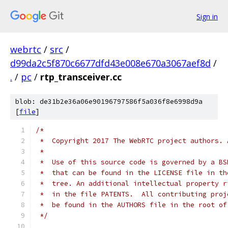
Sign in
webrtc
/
src
/
d99da2c5f870c6677dfd43e008e670a3067aef8d
/
.
/
pc
/
rtp_transceiver.cc
blob: de31b2e36a06e90196797586f5a036f8e6998d9a
[
file
]
/*
 *  Copyright 2017 The WebRTC project authors. 
 *
 *  Use of this source code is governed by a BS
 *  that can be found in the LICENSE file in th
 *  tree. An additional intellectual property r
 *  in the file PATENTS.  All contributing proj
 *  be found in the AUTHORS file in the root of
 */