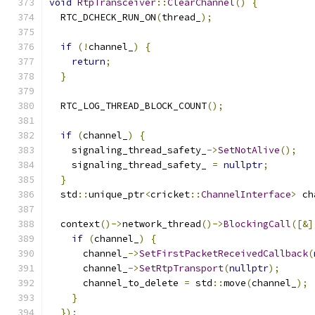
void
RtpTransceiver
::
ClearChannel
()
{
  RTC_DCHECK_RUN_ON
(
thread_
);
if
(!
channel_
)
{
return
;
}
  RTC_LOG_THREAD_BLOCK_COUNT
();
if
(
channel_
)
{
    signaling_thread_safety_
->
SetNotAlive
();
    signaling_thread_safety_ 
=
nullptr
;
}
  std
::
unique_ptr
<
cricket
::
ChannelInterface
>
 ch
  context
()->
network_thread
()->
BlockingCall
([&]
if
(
channel_
)
{
      channel_
->
SetFirstPacketReceivedCallback
(
      channel_
->
SetRtpTransport
(
nullptr
);
      channel_to_delete 
=
 std
::
move
(
channel_
);
}
});