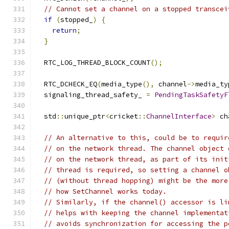
// Cannot set a channel on a stopped transcei
if
(
stopped_
)
{
return
;
}
  RTC_LOG_THREAD_BLOCK_COUNT
();
  RTC_DCHECK_EQ
(
media_type
(),
 channel
->
media_ty
  signaling_thread_safety_ 
=
PendingTaskSafetyF
  std
::
unique_ptr
<
cricket
::
ChannelInterface
>
 ch
// An alternative to this, could be to requir
// on the network thread. The channel object 
// on the network thread, as part of its init
// thread is required, so setting a channel o
// (without thread hopping) might be the more
// how SetChannel works today.
// Similarly, if the channel() accessor is li
// helps with keeping the channel implementat
// avoids synchronization for accessing the p