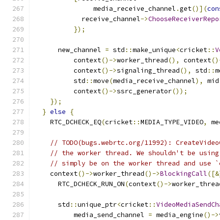
               media_receive_channel
.
get
()](
con
            receive_channel
->
ChooseReceiverRepo
});
      new_channel 
=
 std
::
make_unique
<
cricket
::
V
          context
()->
worker_thread
(),
 context
()
          context
()->
signaling_thread
(),
 std
::
m
          std
::
move
(
media_receive_channel
),
 mid
          context
()->
ssrc_generator
());
});
}
else
{
    RTC_DCHECK_EQ
(
cricket
::
MEDIA_TYPE_VIDEO
,
 me
// TODO(bugs.webrtc.org/11992): CreateVideo
// the worker thread. We shouldn't be using
// simply be on the worker thread and use `
    context
()->
worker_thread
()->
BlockingCall
([&
      RTC_DCHECK_RUN_ON
(
context
()->
worker_threa
      std
::
unique_ptr
<
cricket
::
VideoMediaSendCh
          media_send_channel 
=
 media_engine
()->