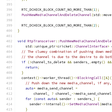
  RTC_DCHECK_BLOCK_COUNT_NO_MORE_THAN
(
1
);
PushNewMediaChannelAndDeleteChannel
(
std
::
move
  RTC_DCHECK_BLOCK_COUNT_NO_MORE_THAN
(
2
);
}
void
RtpTransceiver
::
PushNewMediaChannelAndDele
    std
::
unique_ptr
<
cricket
::
ChannelInterface
>
 
// The clumsy combination of pushing down med
// the channel is due to the desire to do bot
if
(!
channel_to_delete 
&&
 senders_
.
empty
()
&&
return
;
}
  context
()->
worker_thread
()->
BlockingCall
([&](
// Push down the new media_channel, if any,
auto
*
 media_send_channel 
=
        channel_ 
?
 channel_
->
media_send_channel
for
(
const
auto
&
 sender 
:
 senders_
)
{
      sender
->
internal
()->
SetMediaChannel
(
media
}