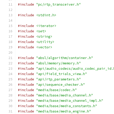
#include
"pc/rtp_transceiver.h"
#include
<stdint.h>
#include
<iterator>
#include
<set>
#include
<string>
#include
<utility>
#include
<vector>
#include
"absl/algorithm/container.h"
#include
"absl/memory/memory.h"
#include
"api/audio_codecs/audio_codec_pair_id.
#include
"api/field_trials_view.h"
#include
"api/rtp_parameters.h"
#include
"api/sequence_checker.h"
#include
"media/base/codec.h"
#include
"media/base/media_channel.h"
#include
"media/base/media_channel_impl.h"
#include
"media/base/media_constants.h"
#include
"media/base/media_engine.h"