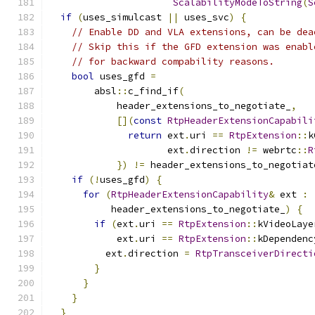
ScalabilityModeToString
(
S
if
(
uses_simulcast 
||
 uses_svc
)
{
// Enable DD and VLA extensions, can be dea
// Skip this if the GFD extension was enabl
// for backward compability reasons.
bool
 uses_gfd 
=
        absl
::
c_find_if
(
            header_extensions_to_negotiate_
,
[](
const
RtpHeaderExtensionCapabili
return
 ext
.
uri 
==
RtpExtension
::
k
                     ext
.
direction 
!=
 webrtc
::
R
})
!=
 header_extensions_to_negotiat
if
(!
uses_gfd
)
{
for
(
RtpHeaderExtensionCapability
&
 ext 
:
           header_extensions_to_negotiate_
)
{
if
(
ext
.
uri 
==
RtpExtension
::
kVideoLaye
            ext
.
uri 
==
RtpExtension
::
kDependenc
          ext
.
direction 
=
RtpTransceiverDirecti
}
}
}
}