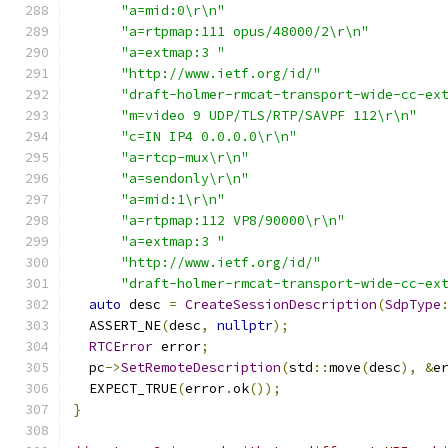
"a=mid:0\r\n"
"a=rtpmap:111 opus/48000/2\r\n"
"a=extmap:3 "
"http://www.ietf.org/id/"
"draft-holmer-rmcat-transport-wide-cc-ex
"m=video 9 UDP/TLS/RTP/SAVPF 112\r\n"
"c=IN IP4 0.0.0.0\r\n"
"a=rtcp-mux\r\n"
"a=sendonly\r\n"
"a=mid:1\r\n"
"a=rtpmap:112 VP8/90000\r\n"
"a=extmap:3 "
"http://www.ietf.org/id/"
"draft-holmer-rmcat-transport-wide-cc-ex
auto
 desc 
=
CreateSessionDescription
(
SdpType
  ASSERT_NE
(
desc
,
nullptr
);
RTCError
 error
;
  pc
->
SetRemoteDescription
(
std
::
move
(
desc
),
&
e
  EXPECT_TRUE
(
error
.
ok
());
}