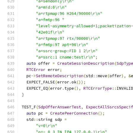
"a=sendonly\r\n"
"a=mid:0\r\n"
"a=rtpmap:96 H264/90000\r\n"
"a=fmtp:96 "
"level-asymmetry-allowed=1;packetization
"42e01f\r\n"
"a=rtpmap:97 rtx/90000\r\n"
"a=fmtp:97 apt=96\r\n"
"a=ssrc-group:FID 1 2\r\n"
"a=ssrc:1 cname:test\r\n"
;
auto
 offer 
=
CreateSessionDescription
(
SdpTyp
RTCError
 error
;
  pc
->
SetRemoteDescription
(
std
::
move
(
offer
),
&
  EXPECT_FALSE
(
error
.
ok
());
  EXPECT_EQ
(
error
.
type
(),
RTCErrorType
::
INVALI
}
TEST_F
(
SdpOfferAnswerTest
,
ExpectAllSsrcsSpeci
auto
 pc 
=
CreatePeerConnection
();
  std
::
string sdp 
=
"v=0\r\n"
"o=- 0 3 IN IP4 127.0.0.1\r\n"