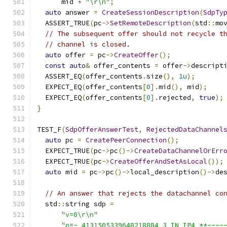
      mid 
+
"\r\n"
;
auto
 answer 
=
CreateSessionDescription
(
SdpTy
  ASSERT_TRUE
(
pc
->
SetRemoteDescription
(
std
::
mo
// The subsequent offer should not recycle t
// channel is closed.
auto
 offer 
=
 pc
->
CreateOffer
();
const
auto
&
 offer_contents 
=
 offer
->
descript
  ASSERT_EQ
(
offer_contents
.
size
(),
1u
);
  EXPECT_EQ
(
offer_contents
[
0
].
mid
(),
 mid
);
  EXPECT_EQ
(
offer_contents
[
0
].
rejected
,
true
);
}
TEST_F
(
SdpOfferAnswerTest
,
RejectedDataChannel
auto
 pc 
=
CreatePeerConnection
();
  EXPECT_TRUE
(
pc
->
pc
()->
CreateDataChannelOrErr
  EXPECT_TRUE
(
pc
->
CreateOfferAndSetAsLocal
());
auto
 mid 
=
 pc
->
pc
()->
local_description
()->
de
// An answer that rejects the datachannel co
  std
::
string sdp 
=
"v=0\r\n"
"o=- 4131505339648218884 3 IN IP4 **----