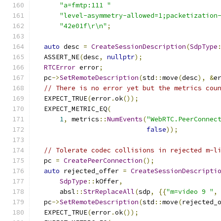
"a=fmtp:111 "
"level-asymmetry-allowed=1;packetization
"42e01f\r\n"
;
auto
 desc 
=
CreateSessionDescription
(
SdpType
  ASSERT_NE
(
desc
,
nullptr
);
RTCError
 error
;
  pc
->
SetRemoteDescription
(
std
::
move
(
desc
),
&
e
// There is no error yet but the metrics cou
  EXPECT_TRUE
(
error
.
ok
());
  EXPECT_METRIC_EQ
(
1
,
 metrics
::
NumEvents
(
"WebRTC.PeerConnec
false
));
// Tolerate codec collisions in rejected m-l
  pc 
=
CreatePeerConnection
();
auto
 rejected_offer 
=
CreateSessionDescripti
SdpType
::
kOffer
,
      absl
::
StrReplaceAll
(
sdp
,
{{
"m=video 9 "
,
  pc
->
SetRemoteDescription
(
std
::
move
(
rejected_
  EXPECT_TRUE
(
error
.
ok
());