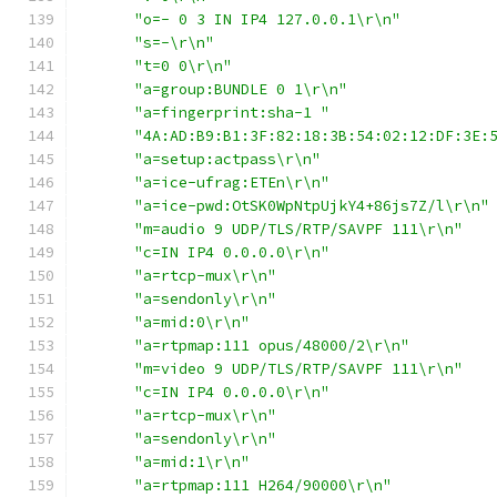
"o=- 0 3 IN IP4 127.0.0.1\r\n"
"s=-\r\n"
"t=0 0\r\n"
"a=group:BUNDLE 0 1\r\n"
"a=fingerprint:sha-1 "
"4A:AD:B9:B1:3F:82:18:3B:54:02:12:DF:3E:
"a=setup:actpass\r\n"
"a=ice-ufrag:ETEn\r\n"
"a=ice-pwd:OtSK0WpNtpUjkY4+86js7Z/l\r\n"
"m=audio 9 UDP/TLS/RTP/SAVPF 111\r\n"
"c=IN IP4 0.0.0.0\r\n"
"a=rtcp-mux\r\n"
"a=sendonly\r\n"
"a=mid:0\r\n"
"a=rtpmap:111 opus/48000/2\r\n"
"m=video 9 UDP/TLS/RTP/SAVPF 111\r\n"
"c=IN IP4 0.0.0.0\r\n"
"a=rtcp-mux\r\n"
"a=sendonly\r\n"
"a=mid:1\r\n"
"a=rtpmap:111 H264/90000\r\n"