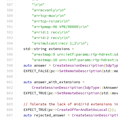
"\r\n"
"a=recvonly\r\n"
"a=rtcp-mux\r\n"
"a=rtcp-rsize\r\n"
"a=rtpmap:96 VP8/90000\r\n"
"a=rid:1 recv\r\n"
"a=rid:2 recv\r\n"
"a=simulcast:recv 1;2\r\n"
;
  std
::
string extensions 
=
"a=extmap:9 urn:ietf:params:rtp-hdrext:s
"a=extmap:10 urn:ietf:params:rtp-hdrext:
auto
 answer 
=
CreateSessionDescription
(
SdpTy
  EXPECT_FALSE
(
pc
->
SetRemoteDescription
(
std
::
m
auto
 answer_with_extensions 
=
CreateSessionDescription
(
SdpType
::
kAnswe
  EXPECT_TRUE
(
pc
->
SetRemoteDescription
(
std
::
mo
// Tolerate the lack of mid/rid extensions i
  EXPECT_TRUE
(
pc
->
CreateOfferAndSetAsLocal
());
auto
 rejected_answer 
=
CreateSessionDescript