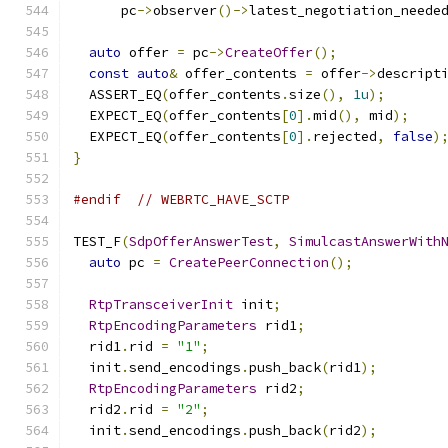
      pc
->
observer
()->
latest_negotiation_neede
auto
 offer 
=
 pc
->
CreateOffer
();
const
auto
&
 offer_contents 
=
 offer
->
descript
  ASSERT_EQ
(
offer_contents
.
size
(),
1u
);
  EXPECT_EQ
(
offer_contents
[
0
].
mid
(),
 mid
);
  EXPECT_EQ
(
offer_contents
[
0
].
rejected
,
false
)
}
#endif
// WEBRTC_HAVE_SCTP
TEST_F
(
SdpOfferAnswerTest
,
SimulcastAnswerWith
auto
 pc 
=
CreatePeerConnection
();
RtpTransceiverInit
 init
;
RtpEncodingParameters
 rid1
;
  rid1
.
rid 
=
"1"
;
  init
.
send_encodings
.
push_back
(
rid1
);
RtpEncodingParameters
 rid2
;
  rid2
.
rid 
=
"2"
;
  init
.
send_encodings
.
push_back
(
rid2
);