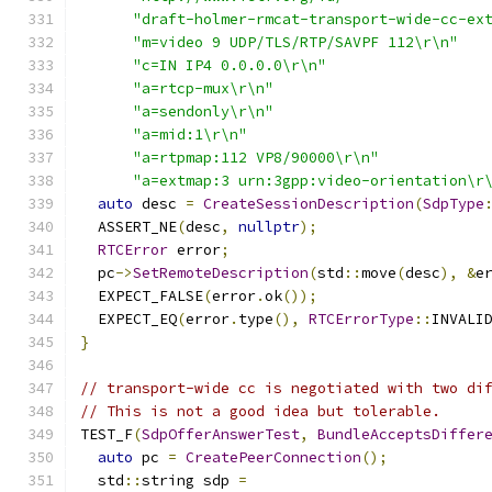
"draft-holmer-rmcat-transport-wide-cc-ex
"m=video 9 UDP/TLS/RTP/SAVPF 112\r\n"
"c=IN IP4 0.0.0.0\r\n"
"a=rtcp-mux\r\n"
"a=sendonly\r\n"
"a=mid:1\r\n"
"a=rtpmap:112 VP8/90000\r\n"
"a=extmap:3 urn:3gpp:video-orientation\r
auto
 desc 
=
CreateSessionDescription
(
SdpType
  ASSERT_NE
(
desc
,
nullptr
);
RTCError
 error
;
  pc
->
SetRemoteDescription
(
std
::
move
(
desc
),
&
e
  EXPECT_FALSE
(
error
.
ok
());
  EXPECT_EQ
(
error
.
type
(),
RTCErrorType
::
INVALI
}
// transport-wide cc is negotiated with two di
// This is not a good idea but tolerable.
TEST_F
(
SdpOfferAnswerTest
,
BundleAcceptsDiffer
auto
 pc 
=
CreatePeerConnection
();
  std
::
string sdp 
=