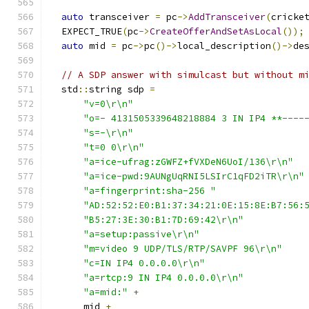
auto
 transceiver 
=
 pc
->
AddTransceiver
(
cricke
  EXPECT_TRUE
(
pc
->
CreateOfferAndSetAsLocal
());
auto
 mid 
=
 pc
->
pc
()->
local_description
()->
de
// A SDP answer with simulcast but without m
  std
::
string sdp 
=
"v=0\r\n"
"o=- 4131505339648218884 3 IN IP4 **----
"s=-\r\n"
"t=0 0\r\n"
"a=ice-ufrag:zGWFZ+fVXDeN6UoI/136\r\n"
"a=ice-pwd:9AUNgUqRNI5LSIrC1qFD2iTR\r\n"
"a=fingerprint:sha-256 "
"AD:52:52:E0:B1:37:34:21:0E:15:8E:B7:56:
"B5:27:3E:30:B1:7D:69:42\r\n"
"a=setup:passive\r\n"
"m=video 9 UDP/TLS/RTP/SAVPF 96\r\n"
"c=IN IP4 0.0.0.0\r\n"
"a=rtcp:9 IN IP4 0.0.0.0\r\n"
"a=mid:"
+
      mid 
+