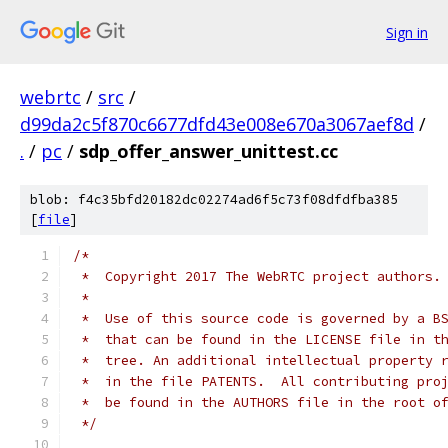
Sign in
webrtc
/
src
/
d99da2c5f870c6677dfd43e008e670a3067aef8d
/
.
/
pc
/
sdp_offer_answer_unittest.cc
blob: f4c35bfd20182dc02274ad6f5c73f08dfdfba385
[
file
]
/*
 *  Copyright 2017 The WebRTC project authors.
 *
 *  Use of this source code is governed by a B
 *  that can be found in the LICENSE file in t
 *  tree. An additional intellectual property 
 *  in the file PATENTS.  All contributing pro
 *  be found in the AUTHORS file in the root o
 */