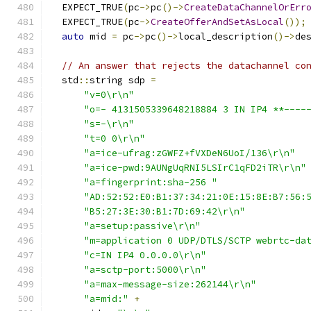
  EXPECT_TRUE
(
pc
->
pc
()->
CreateDataChannelOrErr
  EXPECT_TRUE
(
pc
->
CreateOfferAndSetAsLocal
());
auto
 mid 
=
 pc
->
pc
()->
local_description
()->
de
// An answer that rejects the datachannel co
  std
::
string sdp 
=
"v=0\r\n"
"o=- 4131505339648218884 3 IN IP4 **----
"s=-\r\n"
"t=0 0\r\n"
"a=ice-ufrag:zGWFZ+fVXDeN6UoI/136\r\n"
"a=ice-pwd:9AUNgUqRNI5LSIrC1qFD2iTR\r\n"
"a=fingerprint:sha-256 "
"AD:52:52:E0:B1:37:34:21:0E:15:8E:B7:56:
"B5:27:3E:30:B1:7D:69:42\r\n"
"a=setup:passive\r\n"
"m=application 0 UDP/DTLS/SCTP webrtc-da
"c=IN IP4 0.0.0.0\r\n"
"a=sctp-port:5000\r\n"
"a=max-message-size:262144\r\n"
"a=mid:"
+