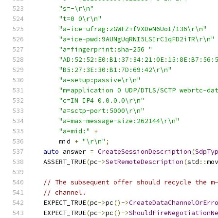
"s=-\r\n"
"t=0 0\r\n"
"a=ice-ufrag:zGWFZ+fVXDeN6UoI/136\r\n"
"a=ice-pwd:9AUNgUqRNI5LSIrC1qFD2iTR\r\n"
"a=fingerprint:sha-256 "
"AD:52:52:E0:B1:37:34:21:0E:15:8E:B7:56:
"B5:27:3E:30:B1:7D:69:42\r\n"
"a=setup:passive\r\n"
"m=application 0 UDP/DTLS/SCTP webrtc-da
"c=IN IP4 0.0.0.0\r\n"
"a=sctp-port:5000\r\n"
"a=max-message-size:262144\r\n"
"a=mid:"
+
      mid 
+
"\r\n"
;
auto
 answer 
=
CreateSessionDescription
(
SdpTy
  ASSERT_TRUE
(
pc
->
SetRemoteDescription
(
std
::
mo
// The subsequent offer should recycle the m
// channel.
  EXPECT_TRUE
(
pc
->
pc
()->
CreateDataChannelOrErr
  EXPECT_TRUE
(
pc
->
pc
()->
ShouldFireNegotiationN