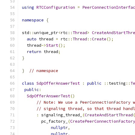
using
RTCConfiguration
=
PeerConnectionInterfa
namespace
{
std
::
unique_ptr
<
rtc
::
Thread
>
CreateAndStartThr
auto
 thread 
=
 rtc
::
Thread
::
Create
();
  thread
->
Start
();
return
 thread
;
}
}
// namespace
class
SdpOfferAnswerTest
:
public
::
testing
::
T
public
:
SdpOfferAnswerTest
()
// Note: We use a PeerConnectionFactory 
// signaling thread, so that thread hand
:
 signaling_thread_
(
CreateAndStartThread
        pc_factory_
(
CreatePeerConnectionFactor
nullptr
,
nullptr
,