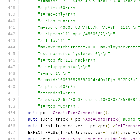
"a=msid:- 75156ebd-e705-4da1-920e-2dac39
"a=ptime:60\r\n"
"a=recvonly\r\n"
"a=rtcp-mux\r\n"
"m=audio 40005 UDP/TLS/RTP/SAVPF 111\r\n
"a=rtpmap:111 opus/48000/2\r\n"
"a=fmtp:111 "
"maxaveragebitrate=20000;maxplaybackrate
"useinbandfec=1;stereo=0\r\n"
"a=rtcp-fb:111 nack\r\n"
"a=setup:passive\r\n"
"a=mid:1\r\n"
"a=msid:100030878598094:4Qs1PjbLM32RK5u3
"a=ptime:60\r\n"
"a=sendonly\r\n"
"a=ssrc:2565730539 cname:100030878598094
"a=rtcp-mux\r\n"
;
auto
 pc 
=
CreatePeerConnection
();
auto
 audio_track 
=
 pc
->
AddAudioTrack
(
"audio_
auto
 first_transceiver 
=
 pc
->
pc
()->
GetTransc
  EXPECT_FALSE
(
first_transceiver
->
mid
().
has_va
auto
 desc 
=
CreateSessionDescription
(
SdpType