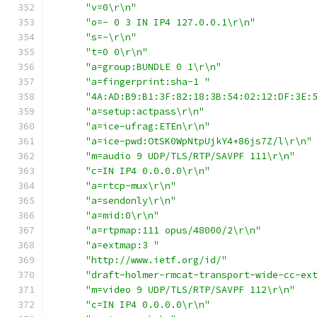
"v=0\r\n"
"o=- 0 3 IN IP4 127.0.0.1\r\n"
"s=-\r\n"
"t=0 0\r\n"
"a=group:BUNDLE 0 1\r\n"
"a=fingerprint:sha-1 "
"4A:AD:B9:B1:3F:82:18:3B:54:02:12:DF:3E:
"a=setup:actpass\r\n"
"a=ice-ufrag:ETEn\r\n"
"a=ice-pwd:OtSK0WpNtpUjkY4+86js7Z/l\r\n"
"m=audio 9 UDP/TLS/RTP/SAVPF 111\r\n"
"c=IN IP4 0.0.0.0\r\n"
"a=rtcp-mux\r\n"
"a=sendonly\r\n"
"a=mid:0\r\n"
"a=rtpmap:111 opus/48000/2\r\n"
"a=extmap:3 "
"http://www.ietf.org/id/"
"draft-holmer-rmcat-transport-wide-cc-ex
"m=video 9 UDP/TLS/RTP/SAVPF 112\r\n"
"c=IN IP4 0.0.0.0\r\n"