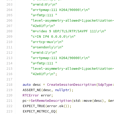
"a=mid:0\r\n"
"a=rtpmap:111 H264/90000\r\n"
"a=fmtp:111 "
"level-asymmetry-allowed=1;packetization
"42e01f\r\n"
"m=video 9 UDP/TLS/RTP/SAVPF 111\r\n"
"c=IN IP4 0.0.0.0\r\n"
"a=rtcp-mux\r\n"
"a=sendonly\r\n"
"a=mid:1\r\n"
"a=rtpmap:111 H264/90000\r\n"
"a=fmtp:111 "
"level-asymmetry-allowed=1;packetization
"42e01f\r\n"
;
auto
 desc 
=
CreateSessionDescription
(
SdpType
  ASSERT_NE
(
desc
,
nullptr
);
RTCError
 error
;
  pc
->
SetRemoteDescription
(
std
::
move
(
desc
),
&
e
  EXPECT_TRUE
(
error
.
ok
());
  EXPECT_METRIC_EQ
(