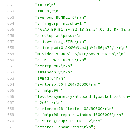
"s=-\r\n"
"t=0 0\r\n"
"a=group:BUNDLE 0\r\n"
"a=fingerprint:sha-1 "
"4A:AD:B9:B1:3F:82:18:3B:54:02:12:DF:3E:
"a=setup:actpass\r\n"
"a=ice-ufrag:ETEn\r\n"
"a=ice-pwd:OtSK0WpNtpUjkY4+86js7Z/l\r\n"
"m=video 9 UDP/TLS/RTP/SAVPF 96 98\r\n"
"c=IN IP4 0.0.0.0\r\n"
"a=rtcp-mux\r\n"
"a=sendonly\r\n"
"a=mid:0\r\n"
"a=rtpmap:96 H264/90000\r\n"
"a=fmtp:96 "
"level-asymmetry-allowed=1;packetization
"42e01f\r\n"
"a=rtpmap:98 flexfec-03/90000\r\n"
"a=fmtp:98 repair-window=10000000\r\n"
"a=ssrc-group:FEC-FR 1 2\r\n"
"a=ssrc:1 cname:test\r\n"
;