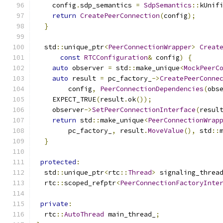
    config
.
sdp_semantics 
=
SdpSemantics
::
kUnif
return
CreatePeerConnection
(
config
);
}
  std
::
unique_ptr
<
PeerConnectionWrapper
>
Creat
const
RTCConfiguration
&
 config
)
{
auto
 observer 
=
 std
::
make_unique
<
MockPeerC
auto
 result 
=
 pc_factory_
->
CreatePeerConne
        config
,
PeerConnectionDependencies
(
obs
    EXPECT_TRUE
(
result
.
ok
());
    observer
->
SetPeerConnectionInterface
(
resul
return
 std
::
make_unique
<
PeerConnectionWrap
        pc_factory_
,
 result
.
MoveValue
(),
 std
::
}
protected
:
  std
::
unique_ptr
<
rtc
::
Thread
>
 signaling_threa
  rtc
::
scoped_refptr
<
PeerConnectionFactoryInte
private
:
  rtc
::
AutoThread
 main_thread_
;