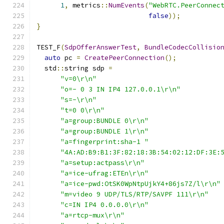
1
,
 metrics
::
NumEvents
(
"WebRTC.PeerConnec
false
));
}
TEST_F
(
SdpOfferAnswerTest
,
BundleCodecCollisio
auto
 pc 
=
CreatePeerConnection
();
  std
::
string sdp 
=
"v=0\r\n"
"o=- 0 3 IN IP4 127.0.0.1\r\n"
"s=-\r\n"
"t=0 0\r\n"
"a=group:BUNDLE 0\r\n"
"a=group:BUNDLE 1\r\n"
"a=fingerprint:sha-1 "
"4A:AD:B9:B1:3F:82:18:3B:54:02:12:DF:3E:
"a=setup:actpass\r\n"
"a=ice-ufrag:ETEn\r\n"
"a=ice-pwd:OtSK0WpNtpUjkY4+86js7Z/l\r\n"
"m=video 9 UDP/TLS/RTP/SAVPF 111\r\n"
"c=IN IP4 0.0.0.0\r\n"
"a=rtcp-mux\r\n"