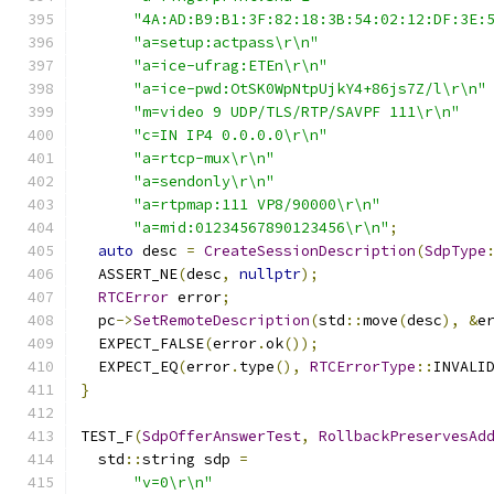
"4A:AD:B9:B1:3F:82:18:3B:54:02:12:DF:3E:
"a=setup:actpass\r\n"
"a=ice-ufrag:ETEn\r\n"
"a=ice-pwd:OtSK0WpNtpUjkY4+86js7Z/l\r\n"
"m=video 9 UDP/TLS/RTP/SAVPF 111\r\n"
"c=IN IP4 0.0.0.0\r\n"
"a=rtcp-mux\r\n"
"a=sendonly\r\n"
"a=rtpmap:111 VP8/90000\r\n"
"a=mid:01234567890123456\r\n"
;
auto
 desc 
=
CreateSessionDescription
(
SdpType
  ASSERT_NE
(
desc
,
nullptr
);
RTCError
 error
;
  pc
->
SetRemoteDescription
(
std
::
move
(
desc
),
&
e
  EXPECT_FALSE
(
error
.
ok
());
  EXPECT_EQ
(
error
.
type
(),
RTCErrorType
::
INVALI
}
TEST_F
(
SdpOfferAnswerTest
,
RollbackPreservesAd
  std
::
string sdp 
=
"v=0\r\n"