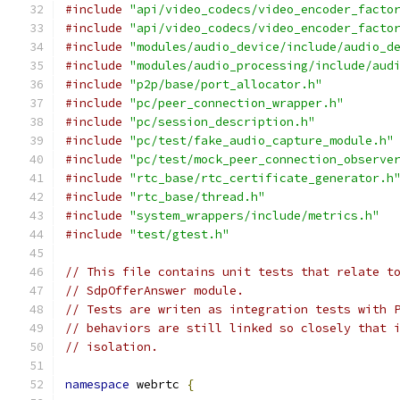
#include
"api/video_codecs/video_encoder_facto
#include
"api/video_codecs/video_encoder_facto
#include
"modules/audio_device/include/audio_d
#include
"modules/audio_processing/include/aud
#include
"p2p/base/port_allocator.h"
#include
"pc/peer_connection_wrapper.h"
#include
"pc/session_description.h"
#include
"pc/test/fake_audio_capture_module.h"
#include
"pc/test/mock_peer_connection_observe
#include
"rtc_base/rtc_certificate_generator.h
#include
"rtc_base/thread.h"
#include
"system_wrappers/include/metrics.h"
#include
"test/gtest.h"
// This file contains unit tests that relate t
// SdpOfferAnswer module.
// Tests are writen as integration tests with 
// behaviors are still linked so closely that 
// isolation.
namespace
 webrtc 
{