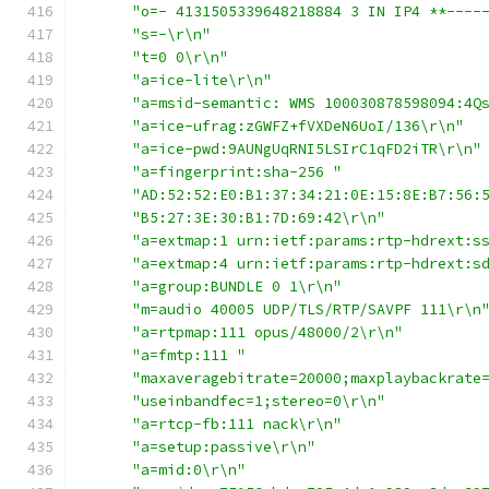
"o=- 4131505339648218884 3 IN IP4 **----
"s=-\r\n"
"t=0 0\r\n"
"a=ice-lite\r\n"
"a=msid-semantic: WMS 100030878598094:4Q
"a=ice-ufrag:zGWFZ+fVXDeN6UoI/136\r\n"
"a=ice-pwd:9AUNgUqRNI5LSIrC1qFD2iTR\r\n"
"a=fingerprint:sha-256 "
"AD:52:52:E0:B1:37:34:21:0E:15:8E:B7:56:
"B5:27:3E:30:B1:7D:69:42\r\n"
"a=extmap:1 urn:ietf:params:rtp-hdrext:s
"a=extmap:4 urn:ietf:params:rtp-hdrext:s
"a=group:BUNDLE 0 1\r\n"
"m=audio 40005 UDP/TLS/RTP/SAVPF 111\r\n
"a=rtpmap:111 opus/48000/2\r\n"
"a=fmtp:111 "
"maxaveragebitrate=20000;maxplaybackrate
"useinbandfec=1;stereo=0\r\n"
"a=rtcp-fb:111 nack\r\n"
"a=setup:passive\r\n"
"a=mid:0\r\n"