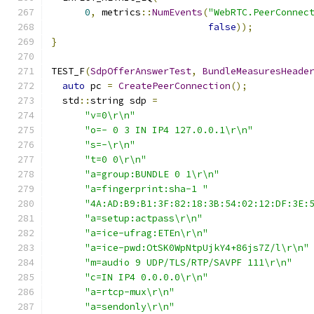
0
,
 metrics
::
NumEvents
(
"WebRTC.PeerConnec
false
));
}
TEST_F
(
SdpOfferAnswerTest
,
BundleMeasuresHeade
auto
 pc 
=
CreatePeerConnection
();
  std
::
string sdp 
=
"v=0\r\n"
"o=- 0 3 IN IP4 127.0.0.1\r\n"
"s=-\r\n"
"t=0 0\r\n"
"a=group:BUNDLE 0 1\r\n"
"a=fingerprint:sha-1 "
"4A:AD:B9:B1:3F:82:18:3B:54:02:12:DF:3E:
"a=setup:actpass\r\n"
"a=ice-ufrag:ETEn\r\n"
"a=ice-pwd:OtSK0WpNtpUjkY4+86js7Z/l\r\n"
"m=audio 9 UDP/TLS/RTP/SAVPF 111\r\n"
"c=IN IP4 0.0.0.0\r\n"
"a=rtcp-mux\r\n"
"a=sendonly\r\n"