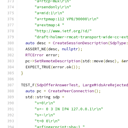
"a=rtcp-mux\r\n"
"a=sendonly\r\n"
"a=mid:1\r\n"
"a=rtpmap:112 VP8/90000\r\n"
"a=extmap:4 "
"http://www.ietf.org/id/"
"draft-holmer-rmcat-transport-wide-cc-ex
auto
 desc 
=
CreateSessionDescription
(
SdpType
  ASSERT_NE
(
desc
,
nullptr
);
RTCError
 error
;
  pc
->
SetRemoteDescription
(
std
::
move
(
desc
),
&
e
  EXPECT_TRUE
(
error
.
ok
());
}
TEST_F
(
SdpOfferAnswerTest
,
LargeMidsAreRejecte
auto
 pc 
=
CreatePeerConnection
();
  std
::
string sdp 
=
"v=0\r\n"
"o=- 0 3 IN IP4 127.0.0.1\r\n"
"s=-\r\n"
"t=0 0\r\n"
"a=fingerprint:sha-1 "