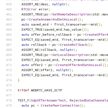
  ASSERT_NE
(
desc
,
nullptr
);
RTCError
 error
;
  ASSERT_TRUE
(
pc
->
SetRemoteDescription
(
std
::
mo
  pc
->
CreateAnswerAndSetAsLocal
();
auto
 saved_mid 
=
 first_transceiver
->
mid
();
  EXPECT_TRUE
(
saved_mid
.
has_value
());
auto
 offer_before_rollback 
=
 pc
->
CreateOffer
  EXPECT_EQ
(
saved_mid
,
 first_transceiver
->
mid
(
auto
 rollback 
=
 pc
->
CreateRollback
();
  ASSERT_NE
(
rollback
,
nullptr
);
  ASSERT_TRUE
(
pc
->
SetLocalDescription
(
std
::
mov
  EXPECT_EQ
(
saved_mid
,
 first_transceiver
->
mid
(
auto
 offer2 
=
 pc
->
CreateOfferAndSetAsLocal
()
  ASSERT_NE
(
offer2
,
nullptr
);
  EXPECT_EQ
(
saved_mid
,
 first_transceiver
->
mid
(
}
#ifdef
 WEBRTC_HAVE_SCTP
TEST_F
(
SdpOfferAnswerTest
,
RejectedDataChannel
auto
 pc 
=
CreatePeerConnection
();