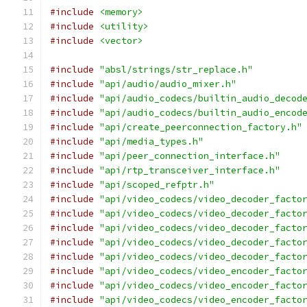
#include
<memory>
#include
<utility>
#include
<vector>
#include
"absl/strings/str_replace.h"
#include
"api/audio/audio_mixer.h"
#include
"api/audio_codecs/builtin_audio_decod
#include
"api/audio_codecs/builtin_audio_encod
#include
"api/create_peerconnection_factory.h"
#include
"api/media_types.h"
#include
"api/peer_connection_interface.h"
#include
"api/rtp_transceiver_interface.h"
#include
"api/scoped_refptr.h"
#include
"api/video_codecs/video_decoder_facto
#include
"api/video_codecs/video_decoder_facto
#include
"api/video_codecs/video_decoder_facto
#include
"api/video_codecs/video_decoder_facto
#include
"api/video_codecs/video_decoder_facto
#include
"api/video_codecs/video_encoder_facto
#include
"api/video_codecs/video_encoder_facto
#include
"api/video_codecs/video_encoder_facto