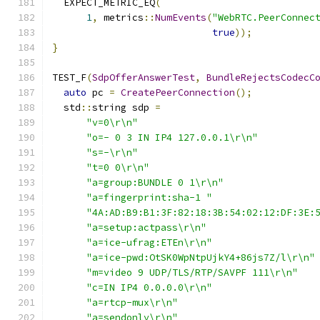
  EXPECT_METRIC_EQ
(
1
,
 metrics
::
NumEvents
(
"WebRTC.PeerConnec
true
));
}
TEST_F
(
SdpOfferAnswerTest
,
BundleRejectsCodecC
auto
 pc 
=
CreatePeerConnection
();
  std
::
string sdp 
=
"v=0\r\n"
"o=- 0 3 IN IP4 127.0.0.1\r\n"
"s=-\r\n"
"t=0 0\r\n"
"a=group:BUNDLE 0 1\r\n"
"a=fingerprint:sha-1 "
"4A:AD:B9:B1:3F:82:18:3B:54:02:12:DF:3E:
"a=setup:actpass\r\n"
"a=ice-ufrag:ETEn\r\n"
"a=ice-pwd:OtSK0WpNtpUjkY4+86js7Z/l\r\n"
"m=video 9 UDP/TLS/RTP/SAVPF 111\r\n"
"c=IN IP4 0.0.0.0\r\n"
"a=rtcp-mux\r\n"
"a=sendonly\r\n"