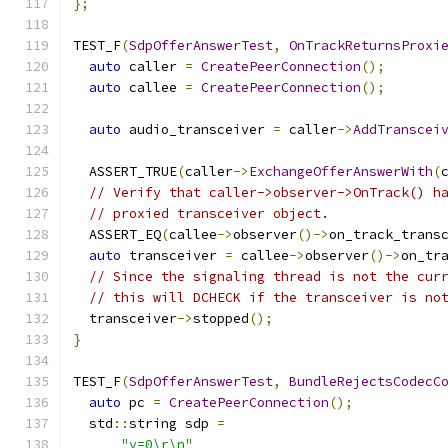
};
TEST_F
(
SdpOfferAnswerTest
,
OnTrackReturnsProxi
auto
 caller 
=
CreatePeerConnection
();
auto
 callee 
=
CreatePeerConnection
();
auto
 audio_transceiver 
=
 caller
->
AddTranscei
  ASSERT_TRUE
(
caller
->
ExchangeOfferAnswerWith
(
// Verify that caller->observer->OnTrack() h
// proxied transceiver object.
  ASSERT_EQ
(
callee
->
observer
()->
on_track_trans
auto
 transceiver 
=
 callee
->
observer
()->
on_tr
// Since the signaling thread is not the cur
// this will DCHECK if the transceiver is no
  transceiver
->
stopped
();
}
TEST_F
(
SdpOfferAnswerTest
,
BundleRejectsCodecC
auto
 pc 
=
CreatePeerConnection
();
  std
::
string sdp 
=
"v=0\r\n"