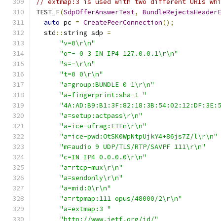
// extmap:3 is used with two different URIs wh
TEST_F
(
SdpOfferAnswerTest
,
BundleRejectsHeader
auto
 pc 
=
CreatePeerConnection
();
  std
::
string sdp 
=
"v=0\r\n"
"o=- 0 3 IN IP4 127.0.0.1\r\n"
"s=-\r\n"
"t=0 0\r\n"
"a=group:BUNDLE 0 1\r\n"
"a=fingerprint:sha-1 "
"4A:AD:B9:B1:3F:82:18:3B:54:02:12:DF:3E:
"a=setup:actpass\r\n"
"a=ice-ufrag:ETEn\r\n"
"a=ice-pwd:OtSK0WpNtpUjkY4+86js7Z/l\r\n"
"m=audio 9 UDP/TLS/RTP/SAVPF 111\r\n"
"c=IN IP4 0.0.0.0\r\n"
"a=rtcp-mux\r\n"
"a=sendonly\r\n"
"a=mid:0\r\n"
"a=rtpmap:111 opus/48000/2\r\n"
"a=extmap:3 "
"http://www.ietf.org/id/"