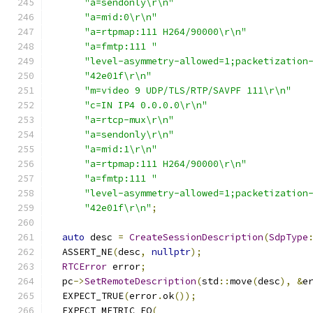
"a=sendonly\r\n"
"a=mid:0\r\n"
"a=rtpmap:111 H264/90000\r\n"
"a=fmtp:111 "
"level-asymmetry-allowed=1;packetization
"42e01f\r\n"
"m=video 9 UDP/TLS/RTP/SAVPF 111\r\n"
"c=IN IP4 0.0.0.0\r\n"
"a=rtcp-mux\r\n"
"a=sendonly\r\n"
"a=mid:1\r\n"
"a=rtpmap:111 H264/90000\r\n"
"a=fmtp:111 "
"level-asymmetry-allowed=1;packetization
"42e01f\r\n"
;
auto
 desc 
=
CreateSessionDescription
(
SdpType
  ASSERT_NE
(
desc
,
nullptr
);
RTCError
 error
;
  pc
->
SetRemoteDescription
(
std
::
move
(
desc
),
&
e
  EXPECT_TRUE
(
error
.
ok
());
  EXPECT_METRIC_EQ
(