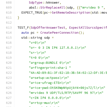
SdpType
::
kAnswer
,
      absl
::
StrReplaceAll
(
sdp
,
{{
"m=video 9 "
,
  EXPECT_TRUE
(
pc
->
SetRemoteDescription
(
std
::
mo
}
TEST_F
(
SdpOfferAnswerTest
,
ExpectAllSsrcsSpeci
auto
 pc 
=
CreatePeerConnection
();
  std
::
string sdp 
=
"v=0\r\n"
"o=- 0 3 IN IP4 127.0.0.1\r\n"
"s=-\r\n"
"t=0 0\r\n"
"a=group:BUNDLE 0\r\n"
"a=fingerprint:sha-1 "
"4A:AD:B9:B1:3F:82:18:3B:54:02:12:DF:3E:
"a=setup:actpass\r\n"
"a=ice-ufrag:ETEn\r\n"
"a=ice-pwd:OtSK0WpNtpUjkY4+86js7Z/l\r\n"
"m=video 9 UDP/TLS/RTP/SAVPF 96 97\r\n"
"c=IN IP4 0.0.0.0\r\n"
"a=rtcp-mux\r\n"