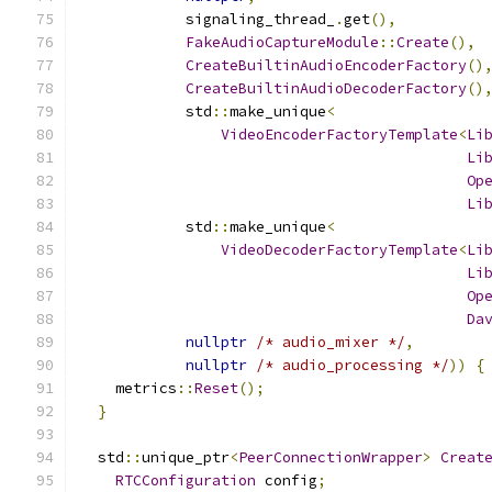
            signaling_thread_
.
get
(),
FakeAudioCaptureModule
::
Create
(),
CreateBuiltinAudioEncoderFactory
()
CreateBuiltinAudioDecoderFactory
()
            std
::
make_unique
<
VideoEncoderFactoryTemplate
<
Li
Li
Op
Li
            std
::
make_unique
<
VideoDecoderFactoryTemplate
<
Li
Li
Op
Da
nullptr
/* audio_mixer */
,
nullptr
/* audio_processing */
))
{
    metrics
::
Reset
();
}
  std
::
unique_ptr
<
PeerConnectionWrapper
>
Creat
RTCConfiguration
 config
;