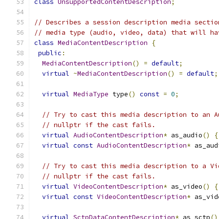
class
UnsupportedContentDescription
;
// Describes a session description media sectio
// media type (audio, video, data) that will ha
class
MediaContentDescription
{
public
:
MediaContentDescription
()
=
default
;
virtual
~
MediaContentDescription
()
=
default
;
virtual
MediaType
 type
()
const
=
0
;
// Try to cast this media description to an A
// nullptr if the cast fails.
virtual
AudioContentDescription
*
 as_audio
()
{
virtual
const
AudioContentDescription
*
 as_aud
// Try to cast this media description to a Vi
// nullptr if the cast fails.
virtual
VideoContentDescription
*
 as_video
()
{
virtual
const
VideoContentDescription
*
 as_vid
virtual
SctpDataContentDescription
*
 as_sctp
()