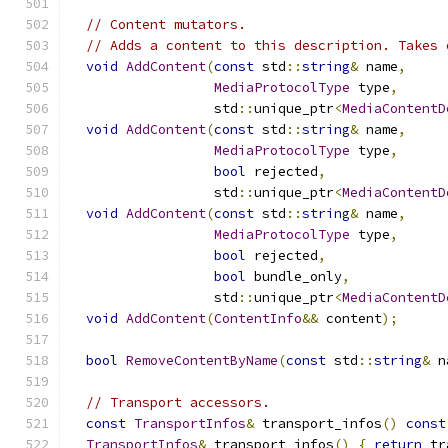
// Content mutators.
// Adds a content to this description. Takes 
void
AddContent
(
const
 std
::
string
&
 name
,
MediaProtocolType
 type
,
                  std
::
unique_ptr
<
MediaContentD
void
AddContent
(
const
 std
::
string
&
 name
,
MediaProtocolType
 type
,
bool
 rejected
,
                  std
::
unique_ptr
<
MediaContentD
void
AddContent
(
const
 std
::
string
&
 name
,
MediaProtocolType
 type
,
bool
 rejected
,
bool
 bundle_only
,
                  std
::
unique_ptr
<
MediaContentD
void
AddContent
(
ContentInfo
&&
 content
);
bool
RemoveContentByName
(
const
 std
::
string
&
 n
// Transport accessors.
const
TransportInfos
&
 transport_infos
()
const
TransportInfos
&
 transport_infos
()
{
return
 tr