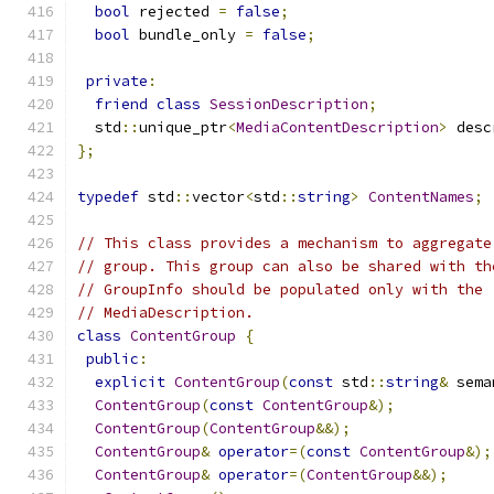
bool
 rejected 
=
false
;
bool
 bundle_only 
=
false
;
private
:
friend
class
SessionDescription
;
  std
::
unique_ptr
<
MediaContentDescription
>
 desc
};
typedef
 std
::
vector
<
std
::
string
>
ContentNames
;
// This class provides a mechanism to aggregate
// group. This group can also be shared with th
// GroupInfo should be populated only with the 
// MediaDescription.
class
ContentGroup
{
public
:
explicit
ContentGroup
(
const
 std
::
string
&
 sema
ContentGroup
(
const
ContentGroup
&);
ContentGroup
(
ContentGroup
&&);
ContentGroup
&
operator
=(
const
ContentGroup
&);
ContentGroup
&
operator
=(
ContentGroup
&&);