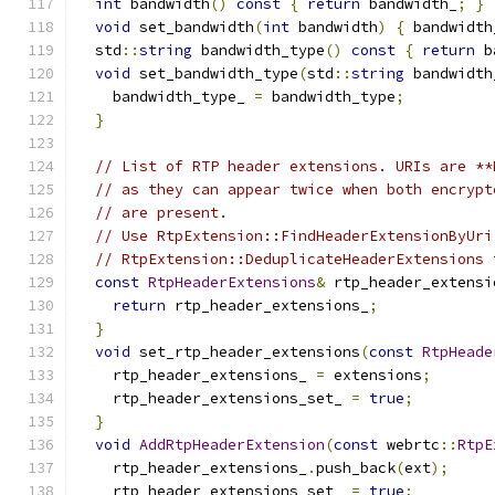
int
 bandwidth
()
const
{
return
 bandwidth_
;
}
void
 set_bandwidth
(
int
 bandwidth
)
{
 bandwidth
  std
::
string
 bandwidth_type
()
const
{
return
 b
void
 set_bandwidth_type
(
std
::
string
 bandwidth
    bandwidth_type_ 
=
 bandwidth_type
;
}
// List of RTP header extensions. URIs are **
// as they can appear twice when both encrypt
// are present.
// Use RtpExtension::FindHeaderExtensionByUri
// RtpExtension::DeduplicateHeaderExtensions 
const
RtpHeaderExtensions
&
 rtp_header_extensi
return
 rtp_header_extensions_
;
}
void
 set_rtp_header_extensions
(
const
RtpHeade
    rtp_header_extensions_ 
=
 extensions
;
    rtp_header_extensions_set_ 
=
true
;
}
void
AddRtpHeaderExtension
(
const
 webrtc
::
RtpE
    rtp_header_extensions_
.
push_back
(
ext
);
    rtp_header_extensions_set_ 
=
true
;