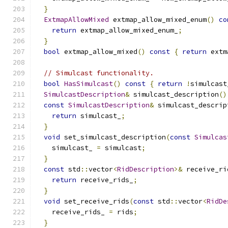
}
ExtmapAllowMixed
 extmap_allow_mixed_enum
()
co
return
 extmap_allow_mixed_enum_
;
}
bool
 extmap_allow_mixed
()
const
{
return
 extm
// Simulcast functionality.
bool
HasSimulcast
()
const
{
return
!
simulcast
SimulcastDescription
&
 simulcast_description
()
const
SimulcastDescription
&
 simulcast_descrip
return
 simulcast_
;
}
void
 set_simulcast_description
(
const
Simulcas
    simulcast_ 
=
 simulcast
;
}
const
 std
::
vector
<
RidDescription
>&
 receive_ri
return
 receive_rids_
;
}
void
 set_receive_rids
(
const
 std
::
vector
<
RidDe
    receive_rids_ 
=
 rids
;
}