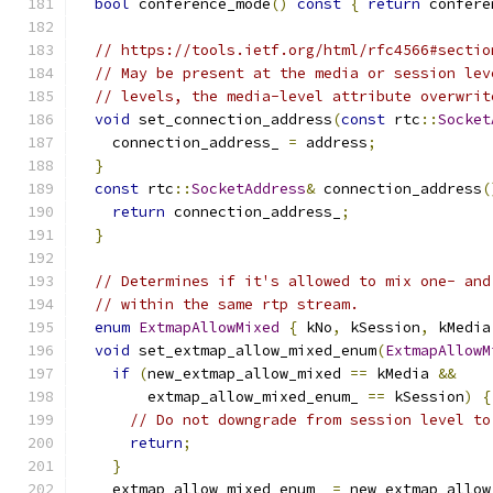
bool
 conference_mode
()
const
{
return
 confere
// https://tools.ietf.org/html/rfc4566#sectio
// May be present at the media or session lev
// levels, the media-level attribute overwrit
void
 set_connection_address
(
const
 rtc
::
Socket
    connection_address_ 
=
 address
;
}
const
 rtc
::
SocketAddress
&
 connection_address
(
return
 connection_address_
;
}
// Determines if it's allowed to mix one- and
// within the same rtp stream.
enum
ExtmapAllowMixed
{
 kNo
,
 kSession
,
 kMedia
void
 set_extmap_allow_mixed_enum
(
ExtmapAllowM
if
(
new_extmap_allow_mixed 
==
 kMedia 
&&
        extmap_allow_mixed_enum_ 
==
 kSession
)
{
// Do not downgrade from session level to
return
;
}
    extmap_allow_mixed_enum_ 
=
 new_extmap_allow