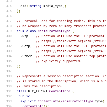
  std
::
string
 media_type_
;
};
// Protocol used for encoding media. This is th
// be wrapped by zero or many transport protoco
enum
class
MediaProtocolType
{
  kRtp
,
// Section will use the RTP protocol 
// https://tools.ietf.org/html/rfc355
  kSctp
,
// Section will use the SCTP protocol
// https://tools.ietf.org/html/rfc496
  kOther  
// Section will use another top proto
// explicitly supported.
};
// Represents a session description section. Mo
// is stored in the description, which is a sub
// Owns the description.
class
 RTC_EXPORT 
ContentInfo
{
public
:
explicit
ContentInfo
(
MediaProtocolType
 type
)
~
ContentInfo
();