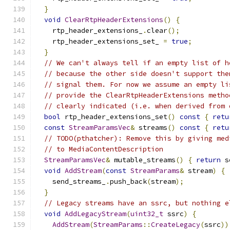
}
void
ClearRtpHeaderExtensions
()
{
    rtp_header_extensions_
.
clear
();
    rtp_header_extensions_set_ 
=
true
;
}
// We can't always tell if an empty list of h
// because the other side doesn't support the
// signal them. For now we assume an empty li
// provide the ClearRtpHeaderExtensions metho
// clearly indicated (i.e. when derived from 
bool
 rtp_header_extensions_set
()
const
{
retu
const
StreamParamsVec
&
 streams
()
const
{
retu
// TODO(pthatcher): Remove this by giving med
// to MediaContentDescription
StreamParamsVec
&
 mutable_streams
()
{
return
 s
void
AddStream
(
const
StreamParams
&
 stream
)
{
    send_streams_
.
push_back
(
stream
);
}
// Legacy streams have an ssrc, but nothing e
void
AddLegacyStream
(
uint32_t
 ssrc
)
{
AddStream
(
StreamParams
::
CreateLegacy
(
ssrc
))