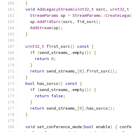
}
void
AddLegacyStream
(
uint32_t
 ssrc
,
uint32_t
 
StreamParams
 sp 
=
StreamParams
::
CreateLegac
    sp
.
AddFidSsrc
(
ssrc
,
 fid_ssrc
);
AddStream
(
sp
);
}
uint32_t
 first_ssrc
()
const
{
if
(
send_streams_
.
empty
())
{
return
0
;
}
return
 send_streams_
[
0
].
first_ssrc
();
}
bool
 has_ssrcs
()
const
{
if
(
send_streams_
.
empty
())
{
return
false
;
}
return
 send_streams_
[
0
].
has_ssrcs
();
}
void
 set_conference_mode
(
bool
 enable
)
{
 confe