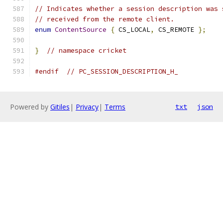
// Indicates whether a session description was 
// received from the remote client.
enum
ContentSource
{
 CS_LOCAL
,
 CS_REMOTE 
};
}
// namespace cricket
#endif
// PC_SESSION_DESCRIPTION_H_
Powered by
Gitiles
|
Privacy
|
Terms
txt
json