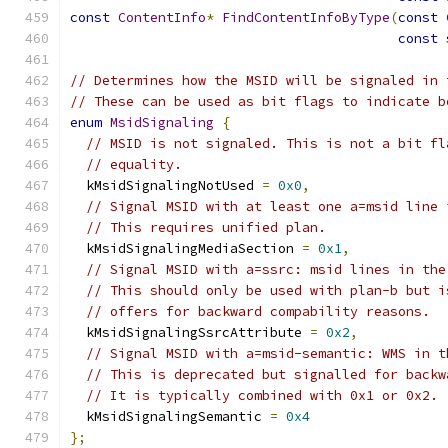
const
ContentInfo
*
FindContentInfoByType
(
const
const
 
// Determines how the MSID will be signaled in 
// These can be used as bit flags to indicate b
enum
MsidSignaling
{
// MSID is not signaled. This is not a bit fl
// equality.
  kMsidSignalingNotUsed 
=
0x0
,
// Signal MSID with at least one a=msid line 
// This requires unified plan.
  kMsidSignalingMediaSection 
=
0x1
,
// Signal MSID with a=ssrc: msid lines in the
// This should only be used with plan-b but i
// offers for backward compability reasons.
  kMsidSignalingSsrcAttribute 
=
0x2
,
// Signal MSID with a=msid-semantic: WMS in t
// This is deprecated but signalled for backw
// It is typically combined with 0x1 or 0x2.
  kMsidSignalingSemantic 
=
0x4
};