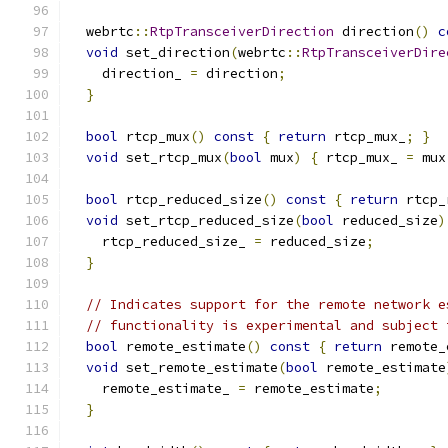
  webrtc
::
RtpTransceiverDirection
 direction
()
c
void
 set_direction
(
webrtc
::
RtpTransceiverDire
    direction_ 
=
 direction
;
}
bool
 rtcp_mux
()
const
{
return
 rtcp_mux_
;
}
void
 set_rtcp_mux
(
bool
 mux
)
{
 rtcp_mux_ 
=
 mux
bool
 rtcp_reduced_size
()
const
{
return
 rtcp_
void
 set_rtcp_reduced_size
(
bool
 reduced_size
)
    rtcp_reduced_size_ 
=
 reduced_size
;
}
// Indicates support for the remote network e
// functionality is experimental and subject 
bool
 remote_estimate
()
const
{
return
 remote_
void
 set_remote_estimate
(
bool
 remote_estimate
    remote_estimate_ 
=
 remote_estimate
;
}