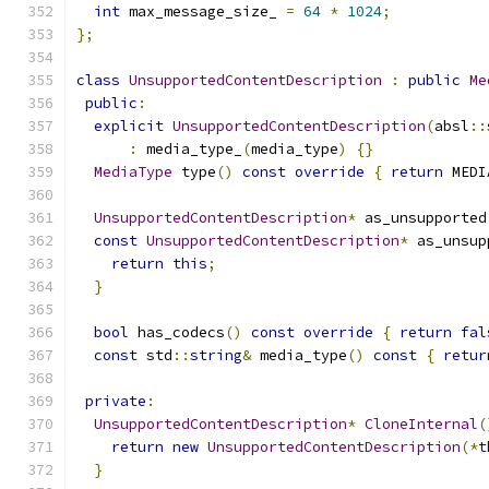
int
 max_message_size_ 
=
64
*
1024
;
};
class
UnsupportedContentDescription
:
public
Me
public
:
explicit
UnsupportedContentDescription
(
absl
::
:
 media_type_
(
media_type
)
{}
MediaType
 type
()
const
override
{
return
 MEDI
UnsupportedContentDescription
*
 as_unsupported
const
UnsupportedContentDescription
*
 as_unsup
return
this
;
}
bool
 has_codecs
()
const
override
{
return
fal
const
 std
::
string
&
 media_type
()
const
{
retur
private
:
UnsupportedContentDescription
*
CloneInternal
(
return
new
UnsupportedContentDescription
(*
t
}