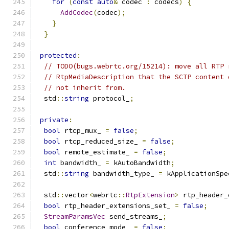
for
(
const
auto
&
 codec 
:
 codecs
)
{
AddCodec
(
codec
);
}
}
protected
:
// TODO(bugs.webrtc.org/15214): move all RTP 
// RtpMediaDescription that the SCTP content 
// not inherit from.
  std
::
string
 protocol_
;
private
:
bool
 rtcp_mux_ 
=
false
;
bool
 rtcp_reduced_size_ 
=
false
;
bool
 remote_estimate_ 
=
false
;
int
 bandwidth_ 
=
 kAutoBandwidth
;
  std
::
string
 bandwidth_type_ 
=
 kApplicationSpe
  std
::
vector
<
webrtc
::
RtpExtension
>
 rtp_header_
bool
 rtp_header_extensions_set_ 
=
false
;
StreamParamsVec
 send_streams_
;
bool
 conference_mode_ 
=
false
;