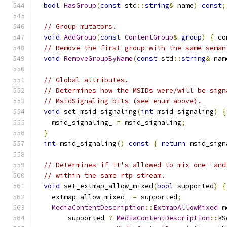
bool
HasGroup
(
const
 std
::
string
&
 name
)
const
;
// Group mutators.
void
AddGroup
(
const
ContentGroup
&
group
)
{
 co
// Remove the first group with the same seman
void
RemoveGroupByName
(
const
 std
::
string
&
 nam
// Global attributes.
// Determines how the MSIDs were/will be sign
// MsidSignaling bits (see enum above).
void
 set_msid_signaling
(
int
 msid_signaling
)
{
    msid_signaling_ 
=
 msid_signaling
;
}
int
 msid_signaling
()
const
{
return
 msid_sign
// Determines if it's allowed to mix one- and
// within the same rtp stream.
void
 set_extmap_allow_mixed
(
bool
 supported
)
{
    extmap_allow_mixed_ 
=
 supported
;
MediaContentDescription
::
ExtmapAllowMixed
 m
        supported 
?
MediaContentDescription
::
kS