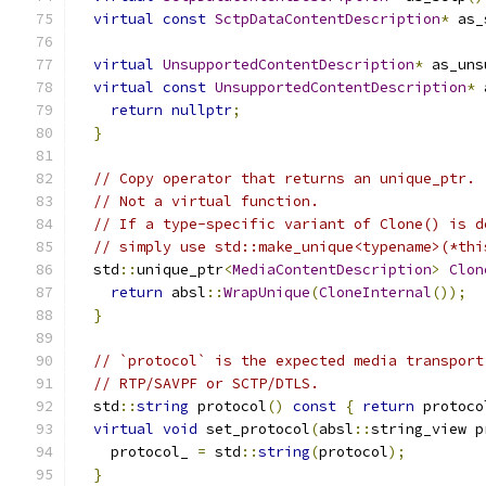
virtual
const
SctpDataContentDescription
*
 as_
virtual
UnsupportedContentDescription
*
 as_uns
virtual
const
UnsupportedContentDescription
*
 
return
nullptr
;
}
// Copy operator that returns an unique_ptr.
// Not a virtual function.
// If a type-specific variant of Clone() is d
// simply use std::make_unique<typename>(*thi
  std
::
unique_ptr
<
MediaContentDescription
>
Clon
return
 absl
::
WrapUnique
(
CloneInternal
());
}
// `protocol` is the expected media transport
// RTP/SAVPF or SCTP/DTLS.
  std
::
string
 protocol
()
const
{
return
 protoco
virtual
void
 set_protocol
(
absl
::
string_view p
    protocol_ 
=
 std
::
string
(
protocol
);
}