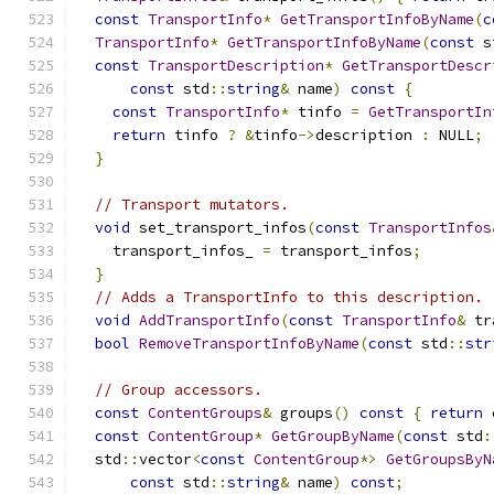
const
TransportInfo
*
GetTransportInfoByName
(
c
TransportInfo
*
GetTransportInfoByName
(
const
 s
const
TransportDescription
*
GetTransportDescr
const
 std
::
string
&
 name
)
const
{
const
TransportInfo
*
 tinfo 
=
GetTransportIn
return
 tinfo 
?
&
tinfo
->
description 
:
 NULL
;
}
// Transport mutators.
void
 set_transport_infos
(
const
TransportInfos
    transport_infos_ 
=
 transport_infos
;
}
// Adds a TransportInfo to this description.
void
AddTransportInfo
(
const
TransportInfo
&
 tr
bool
RemoveTransportInfoByName
(
const
 std
::
str
// Group accessors.
const
ContentGroups
&
 groups
()
const
{
return
 
const
ContentGroup
*
GetGroupByName
(
const
 std
:
  std
::
vector
<
const
ContentGroup
*>
GetGroupsByN
const
 std
::
string
&
 name
)
const
;