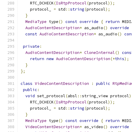
    RTC_DCHECK
(
IsRtpProtocol
(
protocol
));
    protocol_ 
=
 std
::
string
(
protocol
);
}
MediaType
 type
()
const
override
{
return
 MEDI
AudioContentDescription
*
 as_audio
()
override
const
AudioContentDescription
*
 as_audio
()
con
private
:
AudioContentDescription
*
CloneInternal
()
cons
return
new
AudioContentDescription
(*
this
);
}
};
class
VideoContentDescription
:
public
RtpMedia
public
:
void
 set_protocol
(
absl
::
string_view protocol
)
    RTC_DCHECK
(
IsRtpProtocol
(
protocol
));
    protocol_ 
=
 std
::
string
(
protocol
);
}
MediaType
 type
()
const
override
{
return
 MEDI
VideoContentDescription
*
 as_video
()
override