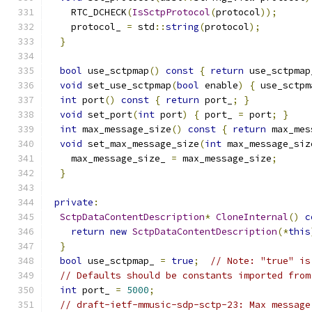
    RTC_DCHECK
(
IsSctpProtocol
(
protocol
));
    protocol_ 
=
 std
::
string
(
protocol
);
}
bool
 use_sctpmap
()
const
{
return
 use_sctpmap
void
 set_use_sctpmap
(
bool
 enable
)
{
 use_sctpm
int
 port
()
const
{
return
 port_
;
}
void
 set_port
(
int
 port
)
{
 port_ 
=
 port
;
}
int
 max_message_size
()
const
{
return
 max_mes
void
 set_max_message_size
(
int
 max_message_siz
    max_message_size_ 
=
 max_message_size
;
}
private
:
SctpDataContentDescription
*
CloneInternal
()
c
return
new
SctpDataContentDescription
(*
this
}
bool
 use_sctpmap_ 
=
true
;
// Note: "true" is
// Defaults should be constants imported from
int
 port_ 
=
5000
;
// draft-ietf-mmusic-sdp-sctp-23: Max message