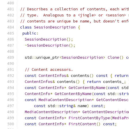
// Describes a collection of contents, each wit
// type.  Analogous to a <jingle> or <session> 
// contents are unique be name, but doesn't enf
class
SessionDescription
{
public
:
SessionDescription
();
~
SessionDescription
();
  std
::
unique_ptr
<
SessionDescription
>
Clone
()
c
// Content accessors.
const
ContentInfos
&
 contents
()
const
{
return
ContentInfos
&
 contents
()
{
return
 contents_
;
const
ContentInfo
*
GetContentByName
(
const
 std
ContentInfo
*
GetContentByName
(
const
 std
::
stri
const
MediaContentDescription
*
GetContentDesc
const
 std
::
string
&
 name
)
const
;
MediaContentDescription
*
GetContentDescriptio
const
ContentInfo
*
FirstContentByType
(
MediaPr
const
ContentInfo
*
FirstContent
()
const
;