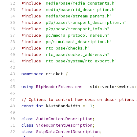
#include
"media/base/media_constants.h"
#include
"media/base/rid_description.h"
#include
"media/base/stream_params.h"
#include
"p2p/base/transport_description.h"
#include
"p2p/base/transport_info.h"
#include
"pc/media_protocol_names.h"
#include
"pc/simulcast_description.h"
#include
"rtc_base/checks.h"
#include
"rtc_base/socket_address.h"
#include
"rtc_base/system/rtc_export.h"
namespace
 cricket 
{
using
RtpHeaderExtensions
=
 std
::
vector
<
webrtc
:
// Options to control how session descriptions 
const
int
 kAutoBandwidth 
=
-
1
;
class
AudioContentDescription
;
class
VideoContentDescription
;
class
SctpDataContentDescription
;