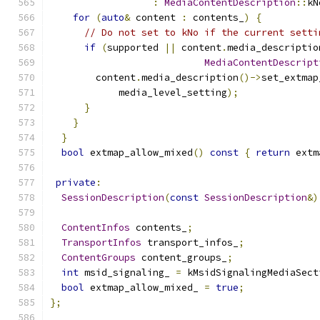
:
MediaContentDescription
::
kN
for
(
auto
&
 content 
:
 contents_
)
{
// Do not set to kNo if the current setti
if
(
supported 
||
 content
.
media_descriptio
MediaContentDescript
        content
.
media_description
()->
set_extmap
            media_level_setting
);
}
}
}
bool
 extmap_allow_mixed
()
const
{
return
 extm
private
:
SessionDescription
(
const
SessionDescription
&)
ContentInfos
 contents_
;
TransportInfos
 transport_infos_
;
ContentGroups
 content_groups_
;
int
 msid_signaling_ 
=
 kMsidSignalingMediaSect
bool
 extmap_allow_mixed_ 
=
true
;
};