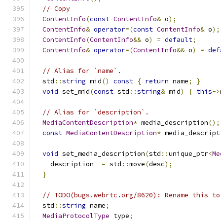
// Copy
ContentInfo
(
const
ContentInfo
&
 o
);
ContentInfo
&
operator
=(
const
ContentInfo
&
 o
);
ContentInfo
(
ContentInfo
&&
 o
)
=
default
;
ContentInfo
&
operator
=(
ContentInfo
&&
 o
)
=
def
// Alias for `name`.
  std
::
string
 mid
()
const
{
return
 name
;
}
void
 set_mid
(
const
 std
::
string
&
 mid
)
{
this
->
// Alias for `description`.
MediaContentDescription
*
 media_description
();
const
MediaContentDescription
*
 media_descript
void
 set_media_description
(
std
::
unique_ptr
<
Me
    description_ 
=
 std
::
move
(
desc
);
}
// TODO(bugs.webrtc.org/8620): Rename this to
  std
::
string
 name
;
MediaProtocolType
 type
;