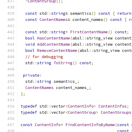
~
ContentGroup
();
const
 std
::
string
&
 semantics
()
const
{
return
const
ContentNames
&
 content_names
()
const
{
r
const
 std
::
string
*
FirstContentName
()
const
;
bool
HasContentName
(
absl
::
string_view content
void
AddContentName
(
absl
::
string_view content
bool
RemoveContentName
(
absl
::
string_view cont
// for debugging
  std
::
string
ToString
()
const
;
private
:
  std
::
string
 semantics_
;
ContentNames
 content_names_
;
};
typedef
 std
::
vector
<
ContentInfo
>
ContentInfos
;
typedef
 std
::
vector
<
ContentGroup
>
ContentGroups
const
ContentInfo
*
FindContentInfoByName
(
const
const
 