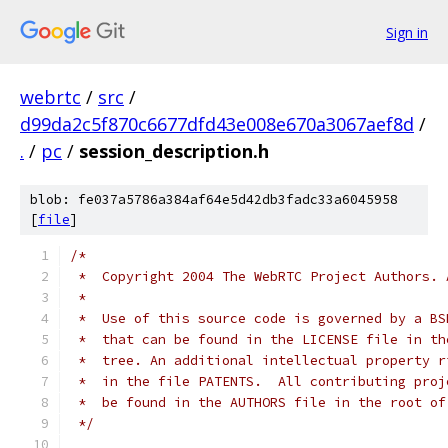
Sign in
webrtc
/
src
/
d99da2c5f870c6677dfd43e008e670a3067aef8d
/
.
/
pc
/
session_description.h
blob: fe037a5786a384af64e5d42db3fadc33a6045958
[
file
]
/*
 *  Copyright 2004 The WebRTC Project Authors. 
 *
 *  Use of this source code is governed by a BS
 *  that can be found in the LICENSE file in th
 *  tree. An additional intellectual property r
 *  in the file PATENTS.  All contributing proj
 *  be found in the AUTHORS file in the root of
 */