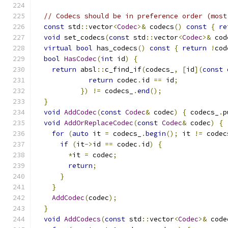
// Codecs should be in preference order (most
const
 std
::
vector
<
Codec
>&
 codecs
()
const
{
re
void
 set_codecs
(
const
 std
::
vector
<
Codec
>&
 cod
virtual
bool
 has_codecs
()
const
{
return
!
cod
bool
HasCodec
(
int
 id
)
{
return
 absl
::
c_find_if
(
codecs_
,
[
id
](
const
 
return
 codec
.
id 
==
 id
;
})
!=
 codecs_
.
end
();
}
void
AddCodec
(
const
Codec
&
 codec
)
{
 codecs_
.
p
void
AddOrReplaceCodec
(
const
Codec
&
 codec
)
{
for
(
auto
 it 
=
 codecs_
.
begin
();
 it 
!=
 codec
if
(
it
->
id 
==
 codec
.
id
)
{
*
it 
=
 codec
;
return
;
}
}
AddCodec
(
codec
);
}
void
AddCodecs
(
const
 std
::
vector
<
Codec
>&
 code