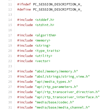
#ifndef
 PC_SESSION_DESCRIPTION_H_
#define
 PC_SESSION_DESCRIPTION_H_
#include
<stddef.h>
#include
<stdint.h>
#include
<algorithm>
#include
<memory>
#include
<string>
#include
<type_traits>
#include
<utility>
#include
<vector>
#include
"absl/memory/memory.h"
#include
"absl/strings/string_view.h"
#include
"api/media_types.h"
#include
"api/rtp_parameters.h"
#include
"api/rtp_transceiver_direction.h"
#include
"api/rtp_transceiver_interface.h"
#include
"media/base/codec.h"
#include
"media/base/media_channel.h"