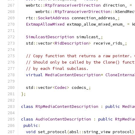
  webrtc
::
RtpTransceiverDirection
 direction_ 
=
      webrtc
::
RtpTransceiverDirection
::
kSendRec
  rtc
::
SocketAddress
 connection_address_
;
ExtmapAllowMixed
 extmap_allow_mixed_enum_ 
=
 k
SimulcastDescription
 simulcast_
;
  std
::
vector
<
RidDescription
>
 receive_rids_
;
// Copy function that returns a raw pointer. 
// Should only be called by the Clone() funct
// by each final subclass.
virtual
MediaContentDescription
*
CloneInterna
  std
::
vector
<
Codec
>
 codecs_
;
};
class
RtpMediaContentDescription
:
public
Media
class
AudioContentDescription
:
public
RtpMedia
public
:
void
 set_protocol
(
absl
::
string_view protocol
)