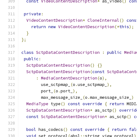
const
VideoContentDescription
*
 as_video
()
con
private
:
VideoContentDescription
*
CloneInternal
()
cons
return
new
VideoContentDescription
(*
this
);
}
};
class
SctpDataContentDescription
:
public
Media
public
:
SctpDataContentDescription
()
{}
SctpDataContentDescription
(
const
SctpDataCont
:
MediaContentDescription
(
o
),
        use_sctpmap_
(
o
.
use_sctpmap_
),
        port_
(
o
.
port_
),
        max_message_size_
(
o
.
max_message_size_
)
MediaType
 type
()
const
override
{
return
 MEDI
SctpDataContentDescription
*
 as_sctp
()
overrid
const
SctpDataContentDescription
*
 as_sctp
()
c
bool
 has_codecs
()
const
override
{
return
fal
void
 set_protocol
(
absl
::
string_view protocol
)