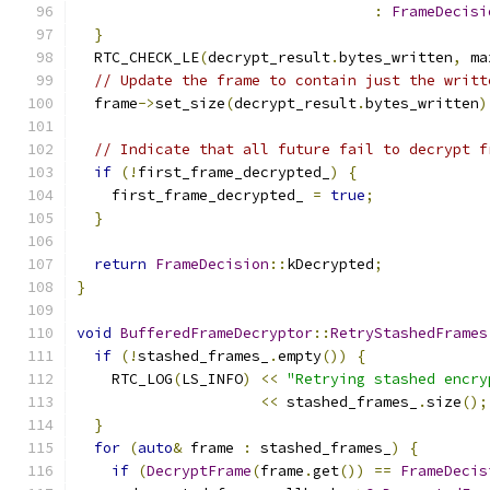
:
FrameDecisi
}
  RTC_CHECK_LE
(
decrypt_result
.
bytes_written
,
 ma
// Update the frame to contain just the writt
  frame
->
set_size
(
decrypt_result
.
bytes_written
)
// Indicate that all future fail to decrypt f
if
(!
first_frame_decrypted_
)
{
    first_frame_decrypted_ 
=
true
;
}
return
FrameDecision
::
kDecrypted
;
}
void
BufferedFrameDecryptor
::
RetryStashedFrames
if
(!
stashed_frames_
.
empty
())
{
    RTC_LOG
(
LS_INFO
)
<<
"Retrying stashed encry
<<
 stashed_frames_
.
size
();
}
for
(
auto
&
 frame 
:
 stashed_frames_
)
{
if
(
DecryptFrame
(
frame
.
get
())
==
FrameDecis