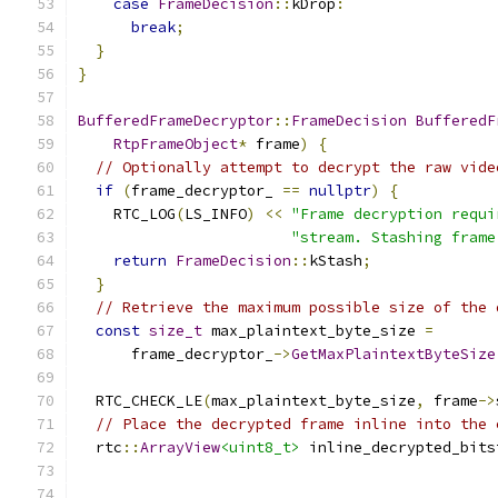
case
FrameDecision
::
kDrop
:
break
;
}
}
BufferedFrameDecryptor
::
FrameDecision
BufferedF
RtpFrameObject
*
 frame
)
{
// Optionally attempt to decrypt the raw vide
if
(
frame_decryptor_ 
==
nullptr
)
{
    RTC_LOG
(
LS_INFO
)
<<
"Frame decryption requi
"stream. Stashing frame
return
FrameDecision
::
kStash
;
}
// Retrieve the maximum possible size of the 
const
size_t
 max_plaintext_byte_size 
=
      frame_decryptor_
->
GetMaxPlaintextByteSize
                                               
  RTC_CHECK_LE
(
max_plaintext_byte_size
,
 frame
->
// Place the decrypted frame inline into the 
  rtc
::
ArrayView
<uint8_t>
 inline_decrypted_bits
                                               