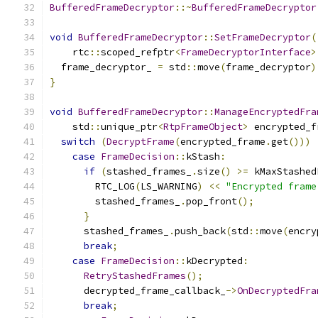
BufferedFrameDecryptor
::~
BufferedFrameDecryptor
void
BufferedFrameDecryptor
::
SetFrameDecryptor
(
    rtc
::
scoped_refptr
<
FrameDecryptorInterface
>
  frame_decryptor_ 
=
 std
::
move
(
frame_decryptor
)
}
void
BufferedFrameDecryptor
::
ManageEncryptedFra
    std
::
unique_ptr
<
RtpFrameObject
>
 encrypted_f
switch
(
DecryptFrame
(
encrypted_frame
.
get
()))
case
FrameDecision
::
kStash
:
if
(
stashed_frames_
.
size
()
>=
 kMaxStashed
        RTC_LOG
(
LS_WARNING
)
<<
"Encrypted frame
        stashed_frames_
.
pop_front
();
}
      stashed_frames_
.
push_back
(
std
::
move
(
encry
break
;
case
FrameDecision
::
kDecrypted
:
RetryStashedFrames
();
      decrypted_frame_callback_
->
OnDecryptedFra
break
;