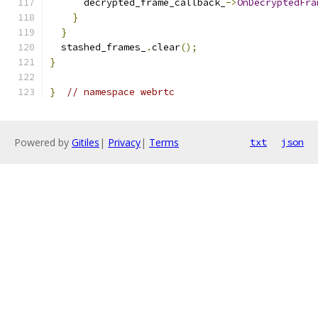
      decrypted_frame_callback_
->
OnDecryptedFra
}
}
  stashed_frames_
.
clear
();
}
}
// namespace webrtc
Powered by
Gitiles
|
Privacy
|
Terms
txt
json