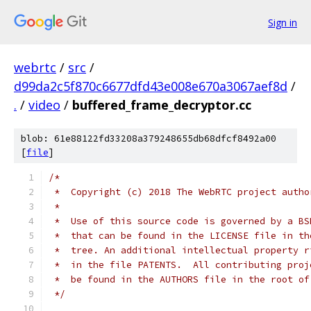
Sign in
webrtc
/
src
/
d99da2c5f870c6677dfd43e008e670a3067aef8d
/
.
/
video
/
buffered_frame_decryptor.cc
blob: 61e88122fd33208a379248655db68dfcf8492a00
[
file
]
/*
 *  Copyright (c) 2018 The WebRTC project autho
 *
 *  Use of this source code is governed by a BS
 *  that can be found in the LICENSE file in th
 *  tree. An additional intellectual property r
 *  in the file PATENTS.  All contributing proj
 *  be found in the AUTHORS file in the root of
 */