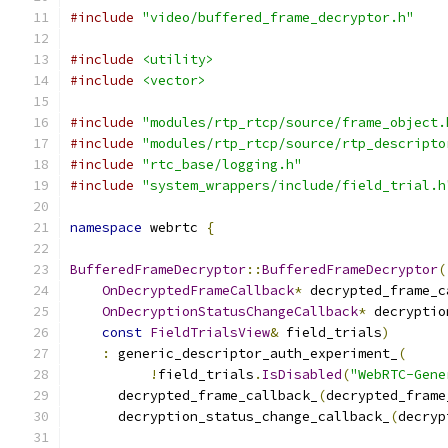
#include
"video/buffered_frame_decryptor.h"
#include
<utility>
#include
<vector>
#include
"modules/rtp_rtcp/source/frame_object.
#include
"modules/rtp_rtcp/source/rtp_descripto
#include
"rtc_base/logging.h"
#include
"system_wrappers/include/field_trial.h
namespace
 webrtc 
{
BufferedFrameDecryptor
::
BufferedFrameDecryptor
(
OnDecryptedFrameCallback
*
 decrypted_frame_c
OnDecryptionStatusChangeCallback
*
 decryptio
const
FieldTrialsView
&
 field_trials
)
:
 generic_descriptor_auth_experiment_
(
!
field_trials
.
IsDisabled
(
"WebRTC-Gene
      decrypted_frame_callback_
(
decrypted_frame
      decryption_status_change_callback_
(
decryp