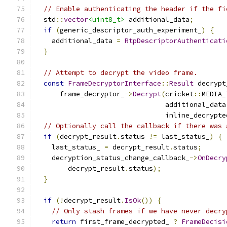
// Enable authenticating the header if the fi
  std
::
vector
<uint8_t>
 additional_data
;
if
(
generic_descriptor_auth_experiment_
)
{
    additional_data 
=
RtpDescriptorAuthenticati
}
// Attempt to decrypt the video frame.
const
FrameDecryptorInterface
::
Result
 decrypt
      frame_decryptor_
->
Decrypt
(
cricket
::
MEDIA_
                                additional_data
                                inline_decrypte
// Optionally call the callback if there was 
if
(
decrypt_result
.
status 
!=
 last_status_
)
{
    last_status_ 
=
 decrypt_result
.
status
;
    decryption_status_change_callback_
->
OnDecry
        decrypt_result
.
status
);
}
if
(!
decrypt_result
.
IsOk
())
{
// Only stash frames if we have never decry
return
 first_frame_decrypted_ 
?
FrameDecisi