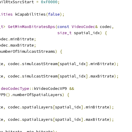
ailRtxSsrcStart 
=
0xF0000
;
lities
 kCapabilities
(
false
);
_t
>
GetMinMaxBitratesBps
(
const
VideoCodec
&
 codec
,
size_t
 spatial_idx
)
{
odec
.
minBitrate
;
odec
.
maxBitrate
;
numberOfSimulcastStreams
)
{
te
,
 codec
.
simulcastStream
[
spatial_idx
].
minBitrate
);
te
,
 codec
.
simulcastStream
[
spatial_idx
].
maxBitrate
);
ideoCodecType
::
kVideoCodecVP9 
&&
VP9
().
numberOfSpatialLayers
)
{
te
,
 codec
.
spatialLayers
[
spatial_idx
].
minBitrate
);
te
,
 codec
.
spatialLayers
[
spatial_idx
].
maxBitrate
);
ax_bitrate
,
 min_bitrate
);