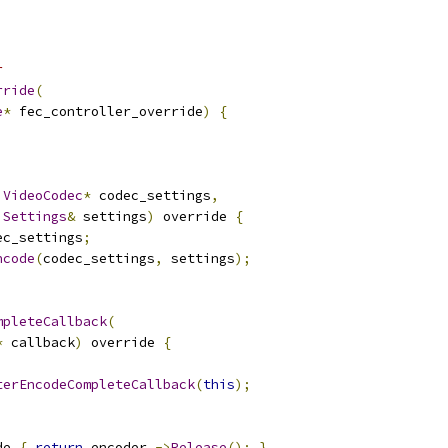
r
rride
(
e
*
 fec_controller_override
)
{
VideoCodec
*
 codec_settings
,
Settings
&
 settings
)
 override 
{
ec_settings
;
ncode
(
codec_settings
,
 settings
);
mpleteCallback
(
*
 callback
)
 override 
{
terEncodeCompleteCallback
(
this
);
de 
{
return
 encoder_
->
Release
();
}