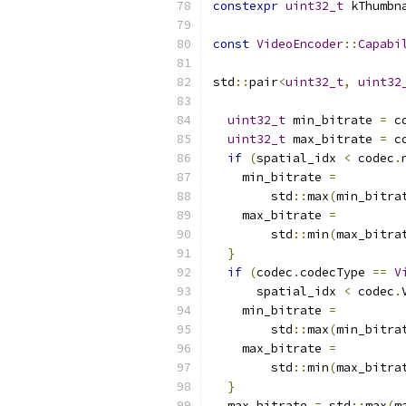
constexpr
uint32_t
 kThumbn
const
VideoEncoder
::
Capabi
std
::
pair
<
uint32_t
,
uint32
uint32_t
 min_bitrate 
=
 c
uint32_t
 max_bitrate 
=
 c
if
(
spatial_idx 
<
 codec
.
    min_bitrate 
=
        std
::
max
(
min_bitra
    max_bitrate 
=
        std
::
min
(
max_bitra
}
if
(
codec
.
codecType 
==
V
      spatial_idx 
<
 codec
.
    min_bitrate 
=
        std
::
max
(
min_bitra
    max_bitrate 
=
        std
::
min
(
max_bitra
}
  max_bitrate 
=
 std
::
max
(
m