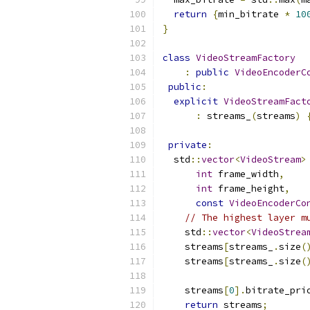
return
{
min_bitrate 
*
10
}
class
VideoStreamFactory
:
public
VideoEncoderC
public
:
explicit
VideoStreamFact
:
 streams_
(
streams
)
private
:
  std
::
vector
<
VideoStream
>
int
 frame_width
,
int
 frame_height
,
const
VideoEncoderCo
// The highest layer m
    std
::
vector
<
VideoStrea
    streams
[
streams_
.
size
(
    streams
[
streams_
.
size
(
    streams
[
0
].
bitrate_pri
return
 streams
;