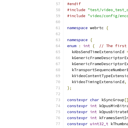
#endif
#include
"test/video_test_
#include
"video/config/enc
namespace
 webrtc 
{
namespace
{
enum
:
int
{
// The first
  kAbsSendTimeExtensionId 
  kGenericFrameDescriptorE
  kGenericFrameDescriptorE
  kTransportSequenceNumber
  kVideoContentTypeExtensi
  kVideoTimingExtensionId
,
};
constexpr
char
 kSyncGroup
[
constexpr
int
 kOpusMinBitr
constexpr
int
 kOpusBitrate
constexpr
int
 kFramesSentI
constexpr
uint32_t
 kThumbn