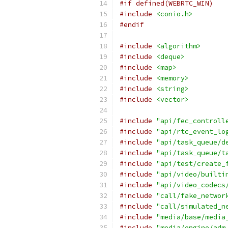
#if defined(WEBRTC_WIN)
#include
<conio.h>
#endif
#include
<algorithm>
#include
<deque>
#include
<map>
#include
<memory>
#include
<string>
#include
<vector>
#include
"api/fec_controll
#include
"api/rtc_event_lo
#include
"api/task_queue/d
#include
"api/task_queue/t
#include
"api/test/create_
#include
"api/video/builti
#include
"api/video_codecs
#include
"call/fake_networ
#include
"call/simulated_n
#include
"media/base/media
#include
"media/engine/adm