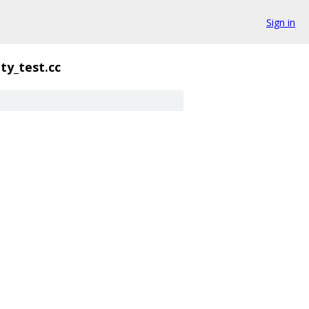
Sign in
ty_test.cc