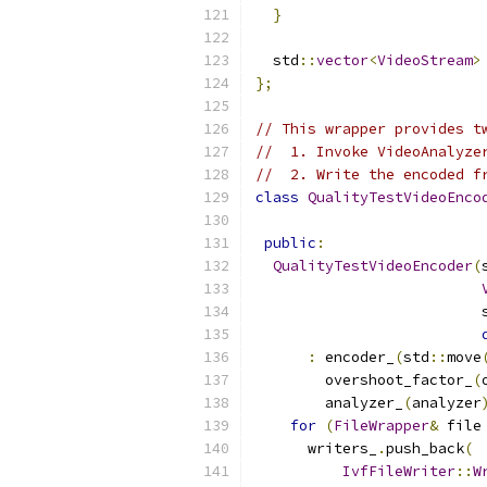
}
  std
::
vector
<
VideoStream
>
};
// This wrapper provides t
//  1. Invoke VideoAnalyze
//  2. Write the encoded f
class
QualityTestVideoEnco
public
:
QualityTestVideoEncoder
(
                          
:
 encoder_
(
std
::
move
        overshoot_factor_
(
        analyzer_
(
analyzer
for
(
FileWrapper
&
 file
      writers_
.
push_back
(
IvfFileWriter
::
W