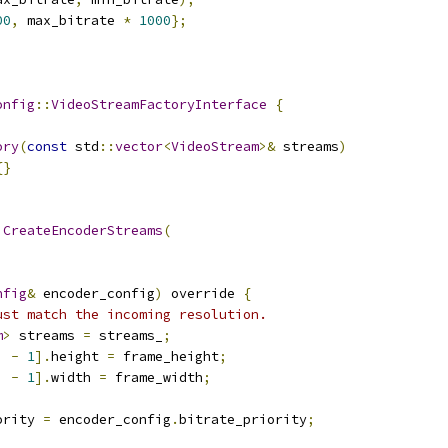
00
,
 max_bitrate 
*
1000
};
onfig
::
VideoStreamFactoryInterface
{
ory
(
const
 std
::
vector
<
VideoStream
>&
 streams
)
{}
CreateEncoderStreams
(
nfig
&
 encoder_config
)
 override 
{
ust match the incoming resolution.
m
>
 streams 
=
 streams_
;
)
-
1
].
height 
=
 frame_height
;
)
-
1
].
width 
=
 frame_width
;
ority 
=
 encoder_config
.
bitrate_priority
;