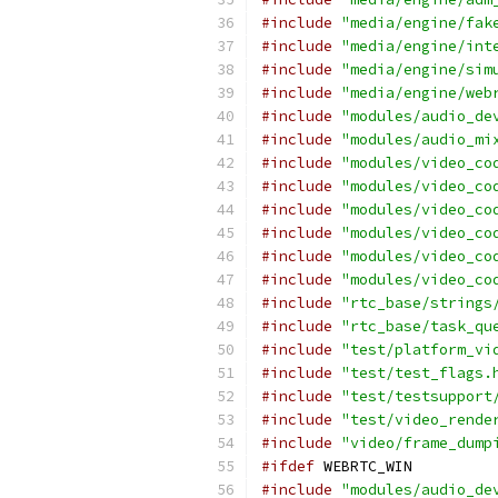
#include
"media/engine/fak
#include
"media/engine/int
#include
"media/engine/sim
#include
"media/engine/web
#include
"modules/audio_de
#include
"modules/audio_mi
#include
"modules/video_co
#include
"modules/video_co
#include
"modules/video_co
#include
"modules/video_co
#include
"modules/video_co
#include
"modules/video_co
#include
"rtc_base/strings
#include
"rtc_base/task_qu
#include
"test/platform_vi
#include
"test/test_flags.
#include
"test/testsupport
#include
"test/video_rende
#include
"video/frame_dump
#ifdef
 WEBRTC_WIN
#include
"modules/audio_de