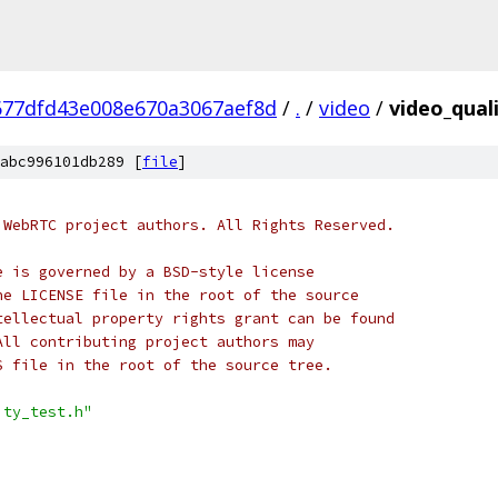
677dfd43e008e670a3067aef8d
/
.
/
video
/
video_quali
abc996101db289 [
file
]
 WebRTC project authors. All Rights Reserved.
e is governed by a BSD-style license
he LICENSE file in the root of the source
tellectual property rights grant can be found
All contributing project authors may
S file in the root of the source tree.
ity_test.h"