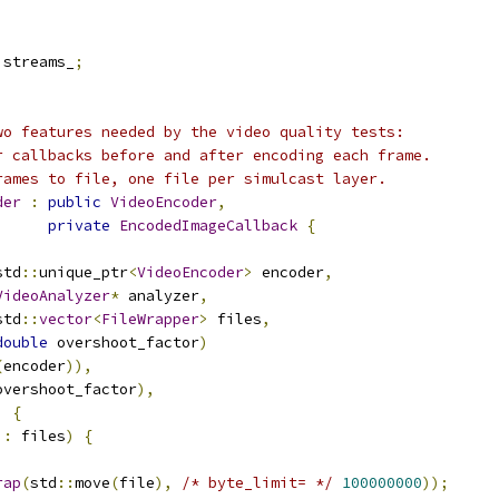
 streams_
;
wo features needed by the video quality tests:
r callbacks before and after encoding each frame.
rames to file, one file per simulcast layer.
der
:
public
VideoEncoder
,
private
EncodedImageCallback
{
std
::
unique_ptr
<
VideoEncoder
>
 encoder
,
VideoAnalyzer
*
 analyzer
,
std
::
vector
<
FileWrapper
>
 files
,
double
 overshoot_factor
)
(
encoder
)),
overshoot_factor
),
)
{
 
:
 files
)
{
rap
(
std
::
move
(
file
),
/* byte_limit= */
100000000
));