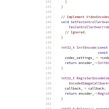
}
}
// Implement VideoEncode
void
SetFecControllerOve
FecControllerOverrid
// Ignored.
}
int32_t
InitEncode
(
const
const
    codec_settings_ 
=
*
cod
return
 encoder_
->
InitE
}
int32_t
RegisterEncodeCo
EncodedImageCallback
    callback_ 
=
 callback
;
return
 encoder_
->
Regis
}
int32_t
Release
()
 overri