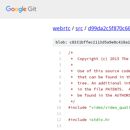
webrtc
/
src
/
d99da2c5f870c6
blob: c8331bffec2113d5a9e8c418a1
/*
 *  Copyright (c) 2015 The
 *
 *  Use of this source cod
 *  that can be found in t
 *  tree. An additional in
 *  in the file PATENTS.  
 *  be found in the AUTHOR
 */
#include
"video/video_qual
#include
<stdio.h>