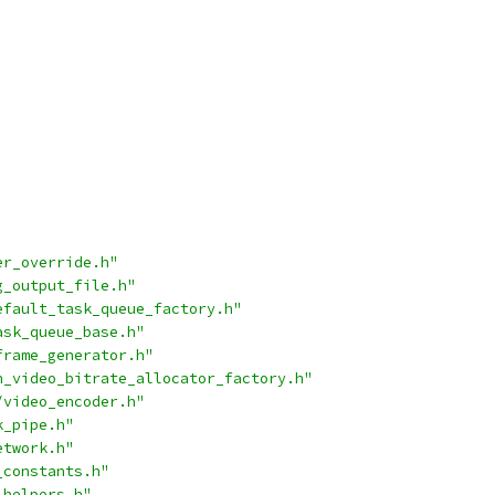
er_override.h"
g_output_file.h"
efault_task_queue_factory.h"
ask_queue_base.h"
frame_generator.h"
n_video_bitrate_allocator_factory.h"
/video_encoder.h"
k_pipe.h"
etwork.h"
_constants.h"
_helpers.h"