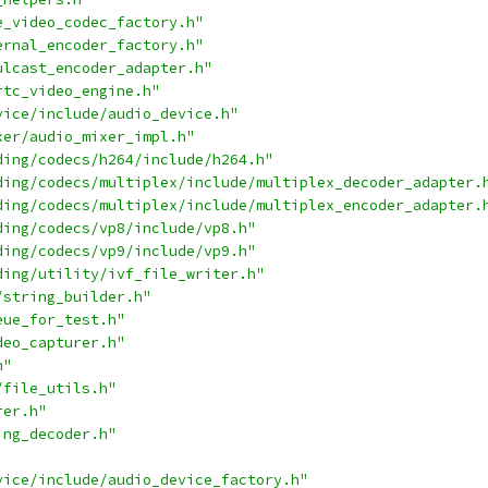
e_video_codec_factory.h"
ernal_encoder_factory.h"
ulcast_encoder_adapter.h"
rtc_video_engine.h"
vice/include/audio_device.h"
xer/audio_mixer_impl.h"
ding/codecs/h264/include/h264.h"
ding/codecs/multiplex/include/multiplex_decoder_adapter.
ding/codecs/multiplex/include/multiplex_encoder_adapter.
ding/codecs/vp8/include/vp8.h"
ding/codecs/vp9/include/vp9.h"
ding/utility/ivf_file_writer.h"
/string_builder.h"
eue_for_test.h"
deo_capturer.h"
h"
/file_utils.h"
rer.h"
ing_decoder.h"
vice/include/audio_device_factory.h"