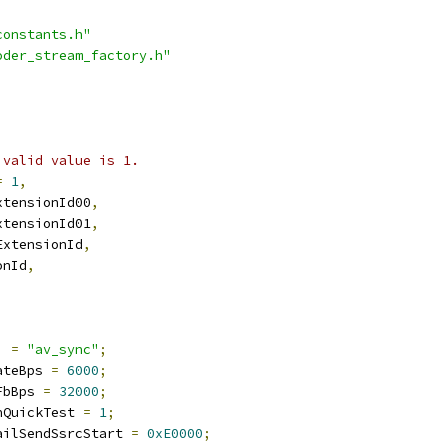
constants.h"
oder_stream_factory.h"
 valid value is 1.
=
1
,
xtensionId00
,
xtensionId01
,
ExtensionId
,
onId
,
]
=
"av_sync"
;
ateBps 
=
6000
;
FbBps 
=
32000
;
nQuickTest 
=
1
;
ailSendSsrcStart 
=
0xE0000
;