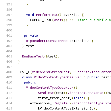
}
void
PerformTest
()
 override 
{
      EXPECT_TRUE
(
Wait
())
<<
"Timed out while 
}
private
:
RtpHeaderExtensionMap
 extensions_
;
}
 test
;
RunBaseTest
(&
test
);
}
TEST_F
(
VideoSendStreamTest
,
SupportsVideoConte
class
VideoContentTypeObserver
:
public
 test
public
:
VideoContentTypeObserver
()
:
SendTest
(
test
::
VideoTestConstants
::
k
          first_frame_sent_
(
false
)
{
      extensions_
.
Register
<
VideoContentTypeExt
          kVideoContentTypeExtensionId
);