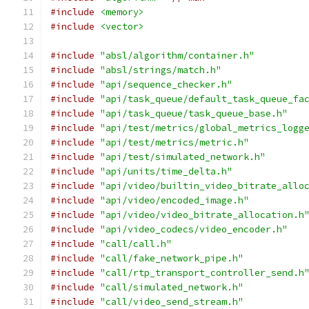
#include
<memory>
#include
<vector>
#include
"absl/algorithm/container.h"
#include
"absl/strings/match.h"
#include
"api/sequence_checker.h"
#include
"api/task_queue/default_task_queue_fa
#include
"api/task_queue/task_queue_base.h"
#include
"api/test/metrics/global_metrics_logg
#include
"api/test/metrics/metric.h"
#include
"api/test/simulated_network.h"
#include
"api/units/time_delta.h"
#include
"api/video/builtin_video_bitrate_allo
#include
"api/video/encoded_image.h"
#include
"api/video/video_bitrate_allocation.h
#include
"api/video_codecs/video_encoder.h"
#include
"call/call.h"
#include
"call/fake_network_pipe.h"
#include
"call/rtp_transport_controller_send.h
#include
"call/simulated_network.h"
#include
"call/video_send_stream.h"