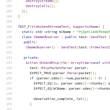
DestroyStreams
();
DestroyCalls
();
});
}
TEST_F
(
VideoSendStreamTest
,
SupportsCName
)
{
static
 std
::
string kCName 
=
"PjQatC14dGfbVwG
class
CNameObserver
:
public
 test
::
SendTest
public
:
CNameObserver
()
:
SendTest
(
test
::
VideoTest
private
:
Action
OnSendRtcp
(
rtc
::
ArrayView
<
const
uin
      test
::
RtcpPacketParser
 parser
;
      EXPECT_TRUE
(
parser
.
Parse
(
packet
));
if
(
parser
.
sdes
()->
num_packets
()
>
0
)
{
        EXPECT_EQ
(
1u
,
 parser
.
sdes
()->
chunks
().
        EXPECT_EQ
(
kCName
,
 parser
.
sdes
()->
chunk
        observation_complete_
.
Set
();
}