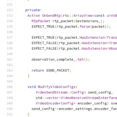
private
:
Action
OnSendRtp
(
rtc
::
ArrayView
<
const
uint
RtpPacket
 rtp_packet
(&
extensions_
);
      EXPECT_TRUE
(
rtp_packet
.
Parse
(
packet
));
      EXPECT_TRUE
(
rtp_packet
.
HasExtension
<
Tran
      EXPECT_FALSE
(
rtp_packet
.
HasExtension
<
Tra
      EXPECT_FALSE
(
rtp_packet
.
HasExtension
<
Abs
      observation_complete_
.
Set
();
return
 SEND_PACKET
;
}
void
ModifyVideoConfigs
(
VideoSendStream
::
Config
*
 send_config
,
        std
::
vector
<
VideoReceiveStreamInterfac
VideoEncoderConfig
*
 encoder_config
)
 ov
      send_config
->
encoder_settings
.
encoder_fa
}