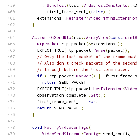
:
SendTest
(
test
::
VideoTestConstants
::
k
          first_frame_sent_
(
false
)
{
      extensions_
.
Register
<
VideoTimingExtensio
}
Action
OnSendRtp
(
rtc
::
ArrayView
<
const
uint
RtpPacket
 rtp_packet
(&
extensions_
);
      EXPECT_TRUE
(
rtp_packet
.
Parse
(
packet
));
// Only the last packet of the frame mus
// Also don't check packets of the secon
// through before the test terminates.
if
(!
rtp_packet
.
Marker
()
||
 first_frame_
return
 SEND_PACKET
;
      EXPECT_TRUE
(
rtp_packet
.
HasExtension
<
Vide
      observation_complete_
.
Set
();
      first_frame_sent_ 
=
true
;
return
 SEND_PACKET
;
}
void
ModifyVideoConfigs
(
VideoSendStream
::
Config
*
 send_config
,