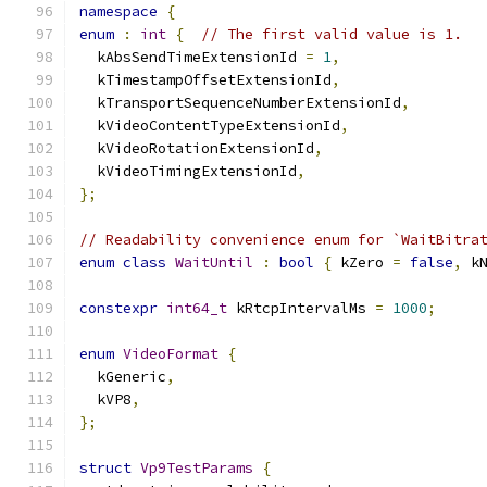
namespace
{
enum
:
int
{
// The first valid value is 1.
  kAbsSendTimeExtensionId 
=
1
,
  kTimestampOffsetExtensionId
,
  kTransportSequenceNumberExtensionId
,
  kVideoContentTypeExtensionId
,
  kVideoRotationExtensionId
,
  kVideoTimingExtensionId
,
};
// Readability convenience enum for `WaitBitra
enum
class
WaitUntil
:
bool
{
 kZero 
=
false
,
 k
constexpr
int64_t
 kRtcpIntervalMs 
=
1000
;
enum
VideoFormat
{
  kGeneric
,
  kVP8
,
};
struct
Vp9TestParams
{