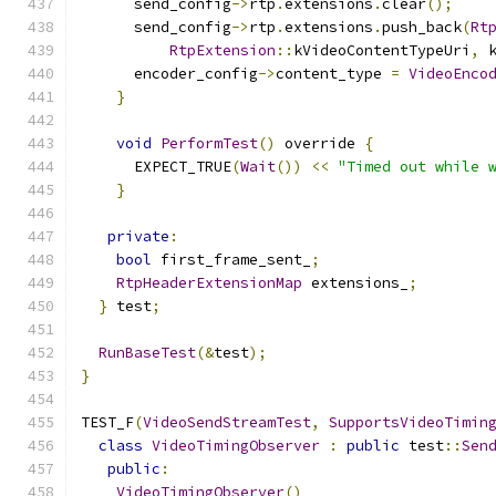
      send_config
->
rtp
.
extensions
.
clear
();
      send_config
->
rtp
.
extensions
.
push_back
(
Rt
RtpExtension
::
kVideoContentTypeUri
,
 
      encoder_config
->
content_type 
=
VideoEnco
}
void
PerformTest
()
 override 
{
      EXPECT_TRUE
(
Wait
())
<<
"Timed out while 
}
private
:
bool
 first_frame_sent_
;
RtpHeaderExtensionMap
 extensions_
;
}
 test
;
RunBaseTest
(&
test
);
}
TEST_F
(
VideoSendStreamTest
,
SupportsVideoTimin
class
VideoTimingObserver
:
public
 test
::
Sen
public
:
VideoTimingObserver
()