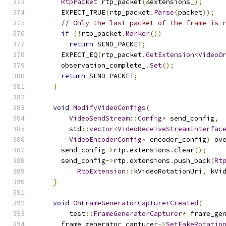
RtpPacket
 rtp_packet
(&
extensions_
);
      EXPECT_TRUE
(
rtp_packet
.
Parse
(
packet
));
// Only the last packet of the frame is 
if
(!
rtp_packet
.
Marker
())
return
 SEND_PACKET
;
      EXPECT_EQ
(
rtp_packet
.
GetExtension
<
VideoO
      observation_complete_
.
Set
();
return
 SEND_PACKET
;
}
void
ModifyVideoConfigs
(
VideoSendStream
::
Config
*
 send_config
,
        std
::
vector
<
VideoReceiveStreamInterfac
VideoEncoderConfig
*
 encoder_config
)
 ov
      send_config
->
rtp
.
extensions
.
clear
();
      send_config
->
rtp
.
extensions
.
push_back
(
Rt
RtpExtension
::
kVideoRotationUri
,
 kVi
}
void
OnFrameGeneratorCapturerCreated
(
        test
::
FrameGeneratorCapturer
*
 frame_ge
      frame_generator_capturer
->
SetFakeRotatio