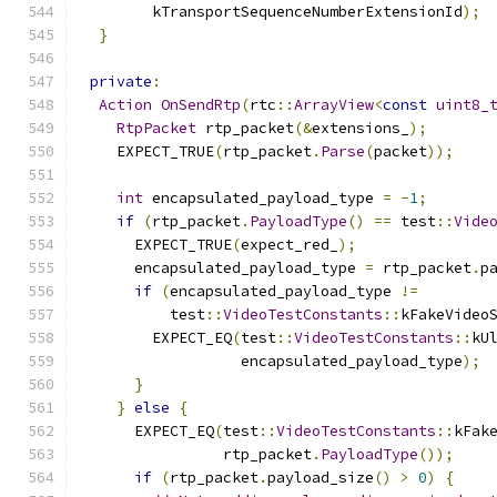
        kTransportSequenceNumberExtensionId
);
}
private
:
Action
OnSendRtp
(
rtc
::
ArrayView
<
const
uint8_
RtpPacket
 rtp_packet
(&
extensions_
);
    EXPECT_TRUE
(
rtp_packet
.
Parse
(
packet
));
int
 encapsulated_payload_type 
=
-
1
;
if
(
rtp_packet
.
PayloadType
()
==
 test
::
Vide
      EXPECT_TRUE
(
expect_red_
);
      encapsulated_payload_type 
=
 rtp_packet
.
p
if
(
encapsulated_payload_type 
!=
          test
::
VideoTestConstants
::
kFakeVideo
        EXPECT_EQ
(
test
::
VideoTestConstants
::
kU
                  encapsulated_payload_type
);
}
}
else
{
      EXPECT_EQ
(
test
::
VideoTestConstants
::
kFak
                rtp_packet
.
PayloadType
());
if
(
rtp_packet
.
payload_size
()
>
0
)
{