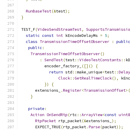
RunBaseTest
(&
test
);
}
TEST_F
(
VideoSendStreamTest
,
SupportsTransmissi
static
const
int
 kEncodeDelayMs 
=
5
;
class
TransmissionTimeOffsetObserver
:
publi
public
:
TransmissionTimeOffsetObserver
()
:
SendTest
(
test
::
VideoTestConstants
::
k
          encoder_factory_
([]()
{
return
 std
::
make_unique
<
test
::
Dela
Clock
::
GetRealTimeClock
(),
 kEn
})
{
      extensions_
.
Register
<
TransmissionOffset
>
}
private
:
Action
OnSendRtp
(
rtc
::
ArrayView
<
const
uint
RtpPacket
 rtp_packet
(&
extensions_
);
      EXPECT_TRUE
(
rtp_packet
.
Parse
(
packet
));