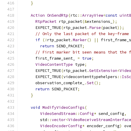
}
Action
OnSendRtp
(
rtc
::
ArrayView
<
const
uint
RtpPacket
 rtp_packet
(&
extensions_
);
      EXPECT_TRUE
(
rtp_packet
.
Parse
(
packet
));
// Only the last packet of the key-frame
if
(!
rtp_packet
.
Marker
()
||
 first_frame_
return
 SEND_PACKET
;
// First marker bit seen means that the 
      first_frame_sent_ 
=
true
;
VideoContentType
 type
;
      EXPECT_TRUE
(
rtp_packet
.
GetExtension
<
Vide
      EXPECT_TRUE
(
videocontenttypehelpers
::
IsS
      observation_complete_
.
Set
();
return
 SEND_PACKET
;
}
void
ModifyVideoConfigs
(
VideoSendStream
::
Config
*
 send_config
,
        std
::
vector
<
VideoReceiveStreamInterfac
VideoEncoderConfig
*
 encoder_config
)
 ov