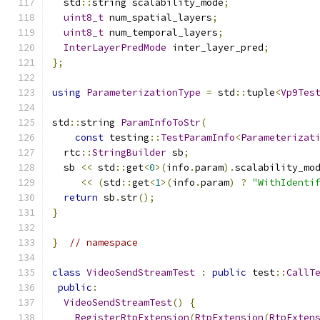
  std
::
string scalability_mode
;
uint8_t
 num_spatial_layers
;
uint8_t
 num_temporal_layers
;
InterLayerPredMode
 inter_layer_pred
;
};
using
ParameterizationType
=
 std
::
tuple
<
Vp9Tes
std
::
string 
ParamInfoToStr
(
const
 testing
::
TestParamInfo
<
Parameterizat
  rtc
::
StringBuilder
 sb
;
  sb 
<<
 std
::
get
<
0
>(
info
.
param
).
scalability_mo
<<
(
std
::
get
<
1
>(
info
.
param
)
?
"WithIdenti
return
 sb
.
str
();
}
}
// namespace
class
VideoSendStreamTest
:
public
 test
::
CallT
public
:
VideoSendStreamTest
()
{
RegisterRtpExtension
(
RtpExtension
(
RtpExten