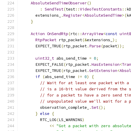
AbsoluteSendTimeObserver
()
:
SendTest
(
test
::
VideoTestConstants
::
k
      extensions_
.
Register
<
AbsoluteSendTime
>(
k
}
Action
OnSendRtp
(
rtc
::
ArrayView
<
const
uint
RtpPacket
 rtp_packet
(&
extensions_
);
      EXPECT_TRUE
(
rtp_packet
.
Parse
(
packet
));
uint32_t
 abs_send_time 
=
0
;
      EXPECT_FALSE
(
rtp_packet
.
HasExtension
<
Tra
      EXPECT_TRUE
(
rtp_packet
.
GetExtension
<
Abso
if
(
abs_send_time 
!=
0
)
{
// Wait for at least one packet with a
// is a 16-bit value derived from the 
// for a packet to have a zero send ti
// unpopulated value we'll wait for a 
        observation_complete_
.
Set
();
}
else
{
        RTC_LOG
(
LS_WARNING
)
<<
"Got a packet with zero absolut