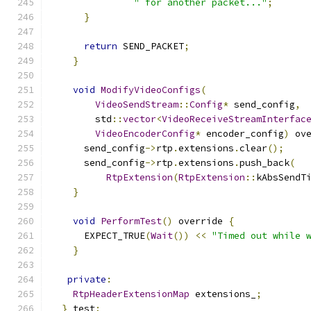
" for another packet..."
;
}
return
 SEND_PACKET
;
}
void
ModifyVideoConfigs
(
VideoSendStream
::
Config
*
 send_config
,
        std
::
vector
<
VideoReceiveStreamInterfac
VideoEncoderConfig
*
 encoder_config
)
 ov
      send_config
->
rtp
.
extensions
.
clear
();
      send_config
->
rtp
.
extensions
.
push_back
(
RtpExtension
(
RtpExtension
::
kAbsSendT
}
void
PerformTest
()
 override 
{
      EXPECT_TRUE
(
Wait
())
<<
"Timed out while 
}
private
:
RtpHeaderExtensionMap
 extensions_
;
}
 test
;