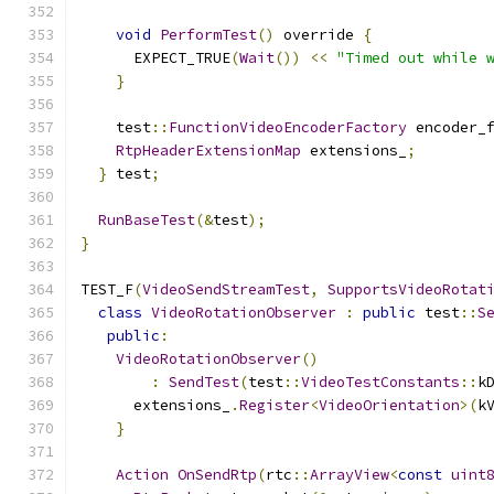
void
PerformTest
()
 override 
{
      EXPECT_TRUE
(
Wait
())
<<
"Timed out while 
}
    test
::
FunctionVideoEncoderFactory
 encoder_
RtpHeaderExtensionMap
 extensions_
;
}
 test
;
RunBaseTest
(&
test
);
}
TEST_F
(
VideoSendStreamTest
,
SupportsVideoRotat
class
VideoRotationObserver
:
public
 test
::
S
public
:
VideoRotationObserver
()
:
SendTest
(
test
::
VideoTestConstants
::
k
      extensions_
.
Register
<
VideoOrientation
>(
k
}
Action
OnSendRtp
(
rtc
::
ArrayView
<
const
uint