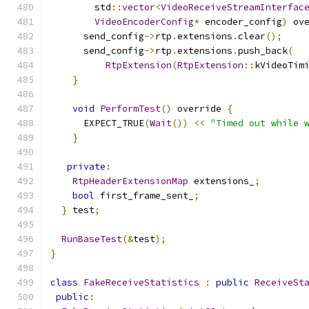
        std
::
vector
<
VideoReceiveStreamInterfac
VideoEncoderConfig
*
 encoder_config
)
 ov
      send_config
->
rtp
.
extensions
.
clear
();
      send_config
->
rtp
.
extensions
.
push_back
(
RtpExtension
(
RtpExtension
::
kVideoTim
}
void
PerformTest
()
 override 
{
      EXPECT_TRUE
(
Wait
())
<<
"Timed out while 
}
private
:
RtpHeaderExtensionMap
 extensions_
;
bool
 first_frame_sent_
;
}
 test
;
RunBaseTest
(&
test
);
}
class
FakeReceiveStatistics
:
public
ReceiveSt
public
: