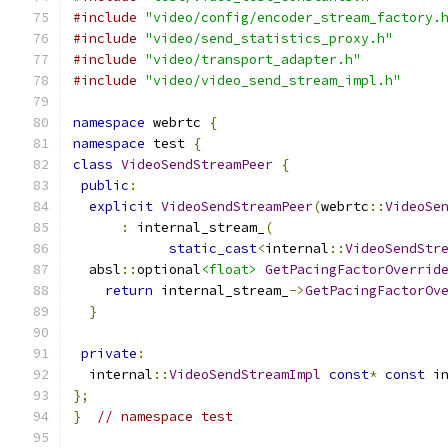
#include
"video/config/encoder_stream_factory.
#include
"video/send_statistics_proxy.h"
#include
"video/transport_adapter.h"
#include
"video/video_send_stream_impl.h"
namespace
 webrtc 
{
namespace
 test 
{
class
VideoSendStreamPeer
{
public
:
explicit
VideoSendStreamPeer
(
webrtc
::
VideoSe
:
 internal_stream_
(
static_cast
<
internal
::
VideoSendStr
  absl
::
optional
<float>
GetPacingFactorOverrid
return
 internal_stream_
->
GetPacingFactorOv
}
private
:
  internal
::
VideoSendStreamImpl
const
*
const
 i
};
}
// namespace test