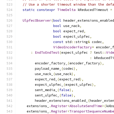
// Use a shorter timeout window than the def
static
constexpr
TimeDelta
 kReducedTimeout 
=
UlpfecObserver
(
bool
 header_extensions_enable
bool
 use_nack
,
bool
 expect_red
,
bool
 expect_ulpfec
,
const
 std
::
string
&
 codec
,
VideoEncoderFactory
*
 encoder_
:
EndToEndTest
(
expect_ulpfec 
?
 test
::
Vid
:
 kReducedT
        encoder_factory_
(
encoder_factory
),
        payload_name_
(
codec
),
        use_nack_
(
use_nack
),
        expect_red_
(
expect_red
),
        expect_ulpfec_
(
expect_ulpfec
),
        sent_media_
(
false
),
        sent_ulpfec_
(
false
),
        header_extensions_enabled_
(
header_exte
    extensions_
.
Register
<
AbsoluteSendTime
>(
kAb
    extensions_
.
Register
<
TransportSequenceNumb