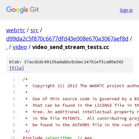
Sign in
webrtc
/
src
/
d99da2c5f870c6677dfd43e008e670a3067aef8d
/
.
/
video
/
video_send_stream_tests.cc
blob: 37acd2dc49136adabbc0cbec14761ef3ca80e343
[
file
]
/*
 *  Copyright (c) 2013 The WebRTC project auth
 *
 *  Use of this source code is governed by a B
 *  that can be found in the LICENSE file in t
 *  tree. An additional intellectual property 
 *  in the file PATENTS.  All contributing pro
 *  be found in the AUTHORS file in the root o
 */
#include
<algorithm>
// max