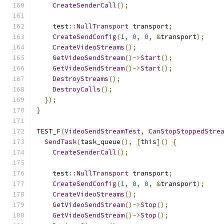
CreateSenderCall
();
    test
::
NullTransport
 transport
;
CreateSendConfig
(
1
,
0
,
0
,
&
transport
);
CreateVideoStreams
();
GetVideoSendStream
()->
Start
();
GetVideoSendStream
()->
Start
();
DestroyStreams
();
DestroyCalls
();
});
}
TEST_F
(
VideoSendStreamTest
,
CanStopStoppedStre
SendTask
(
task_queue
(),
[
this
]()
{
CreateSenderCall
();
    test
::
NullTransport
 transport
;
CreateSendConfig
(
1
,
0
,
0
,
&
transport
);
CreateVideoStreams
();
GetVideoSendStream
()->
Stop
();
GetVideoSendStream
()->
Stop
();