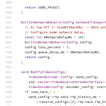
return
 SEND_PACKET
;
}
BuiltInNetworkBehaviorConfig
GetSendTranspor
// At low RTT (< kLowRttNackMs) -> NACK on
// Configure some network delay.
const
int
 kNetworkDelayMs 
=
100
;
BuiltInNetworkBehaviorConfig
 config
;
    config
.
loss_percent 
=
5
;
    config
.
queue_delay_ms 
=
 kNetworkDelayMs
;
return
 config
;
}
void
ModifyVideoConfigs
(
VideoSendStream
::
Config
*
 send_config
,
      std
::
vector
<
VideoReceiveStreamInterface
:
VideoEncoderConfig
*
 encoder_config
)
 over
if
(
use_nack_
)
{
      send_config
->
rtp
.
nack
.
rtp_history_ms 
=
(*
receive_configs
)[
0
].
rtp
.
nack
.
rtp_h