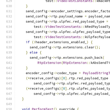
              test
::
VideoTestConstants
::
kNackR
}
    send_config
->
encoder_settings
.
encoder_fact
    send_config
->
rtp
.
payload_name 
=
 payload_na
    send_config
->
rtp
.
ulpfec
.
red_payload_type 
=
        test
::
VideoTestConstants
::
kRedPayloadT
    send_config
->
rtp
.
ulpfec
.
ulpfec_payload_typ
        test
::
VideoTestConstants
::
kUlpfecPaylo
if
(!
header_extensions_enabled_
)
{
      send_config
->
rtp
.
extensions
.
clear
();
}
else
{
      send_config
->
rtp
.
extensions
.
push_back
(
RtpExtension
(
RtpExtension
::
kAbsSendT
}
    encoder_config
->
codec_type 
=
PayloadString
(*
receive_configs
)[
0
].
rtp
.
red_payload_type
        send_config
->
rtp
.
ulpfec
.
red_payload_ty
(*
receive_configs
)[
0
].
rtp
.
ulpfec_payload_t
        send_config
->
rtp
.
ulpfec
.
ulpfec_payload
}
void
PerformTest
()
 override 
{