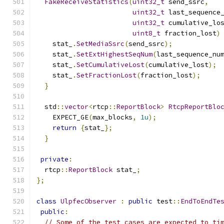
FakeReceiveStatistics
(
uint32_t
 send_ssrc
,
uint32_t
 last_sequence
uint32_t
 cumulative_lo
uint8_t
 fraction_lost
)
    stat_
.
SetMediaSsrc
(
send_ssrc
);
    stat_
.
SetExtHighestSeqNum
(
last_sequence_nu
    stat_
.
SetCumulativeLost
(
cumulative_lost
);
    stat_
.
SetFractionLost
(
fraction_lost
);
}
  std
::
vector
<
rtcp
::
ReportBlock
>
RtcpReportBlo
    EXPECT_GE
(
max_blocks
,
1u
);
return
{
stat_
};
}
private
:
  rtcp
::
ReportBlock
 stat_
;
};
class
UlpfecObserver
:
public
 test
::
EndToEndTe
public
:
// Some of the test cases are expected to ti