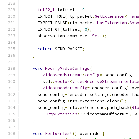
int32_t
 toffset 
=
0
;
      EXPECT_TRUE
(
rtp_packet
.
GetExtension
<
Tran
      EXPECT_FALSE
(
rtp_packet
.
HasExtension
<
Abs
      EXPECT_GT
(
toffset
,
0
);
      observation_complete_
.
Set
();
return
 SEND_PACKET
;
}
void
ModifyVideoConfigs
(
VideoSendStream
::
Config
*
 send_config
,
        std
::
vector
<
VideoReceiveStreamInterfac
VideoEncoderConfig
*
 encoder_config
)
 ov
      send_config
->
encoder_settings
.
encoder_fa
      send_config
->
rtp
.
extensions
.
clear
();
      send_config
->
rtp
.
extensions
.
push_back
(
Rt
RtpExtension
::
kTimestampOffsetUri
,
 k
}
void
PerformTest
()
 override 
{