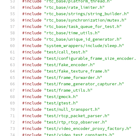
#include
"rtc_base/platform_thread.h"
#include
"rtc_base/rate_limiter.h"
#include
"rtc_base/strings/string_builder.h"
#include
"rtc_base/synchronization/mutex.h"
#include
"rtc_base/task_queue_for_test.h"
#include
"rtc_base/time_utils.h"
#include
"rtc_base/unique_id_generator.h"
#include
"system_wrappers/include/sleep.h"
#include
"test/call_test.h"
#include
"test/configurable_frame_size_encoder
#include
"test/fake_encoder.h"
#include
"test/fake_texture_frame.h"
#include
"test/frame_forwarder.h"
#include
"test/frame_generator_capturer.h"
#include
"test/frame_utils.h"
#include
"test/gmock.h"
#include
"test/gtest.h"
#include
"test/null_transport.h"
#include
"test/rtcp_packet_parser.h"
#include
"test/rtp_rtcp_observer.h"
#include
"test/video_encoder_proxy_factory.h"
#include
"test/video_test_constants.h"