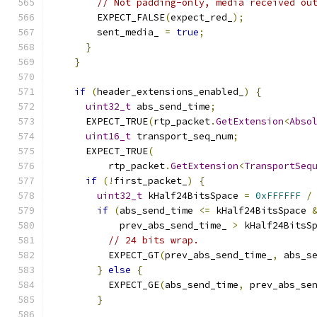
// Not padding-only, media received ou
        EXPECT_FALSE
(
expect_red_
);
        sent_media_ 
=
true
;
}
}
if
(
header_extensions_enabled_
)
{
uint32_t
 abs_send_time
;
      EXPECT_TRUE
(
rtp_packet
.
GetExtension
<
Abso
uint16_t
 transport_seq_num
;
      EXPECT_TRUE
(
          rtp_packet
.
GetExtension
<
TransportSeq
if
(!
first_packet_
)
{
uint32_t
 kHalf24BitsSpace 
=
0xFFFFFF
/
if
(
abs_send_time 
<=
 kHalf24BitsSpace 
            prev_abs_send_time_ 
>
 kHalf24BitsS
// 24 bits wrap.
          EXPECT_GT
(
prev_abs_send_time_
,
 abs_s
}
else
{
          EXPECT_GE
(
abs_send_time
,
 prev_abs_se
}