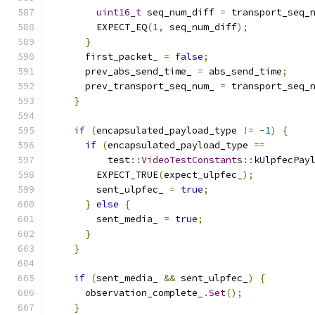
uint16_t
 seq_num_diff 
=
 transport_seq_
        EXPECT_EQ
(
1
,
 seq_num_diff
);
}
      first_packet_ 
=
false
;
      prev_abs_send_time_ 
=
 abs_send_time
;
      prev_transport_seq_num_ 
=
 transport_seq_
}
if
(
encapsulated_payload_type 
!=
-
1
)
{
if
(
encapsulated_payload_type 
==
          test
::
VideoTestConstants
::
kUlpfecPay
        EXPECT_TRUE
(
expect_ulpfec_
);
        sent_ulpfec_ 
=
true
;
}
else
{
        sent_media_ 
=
true
;
}
}
if
(
sent_media_ 
&&
 sent_ulpfec_
)
{
      observation_complete_
.
Set
();
}