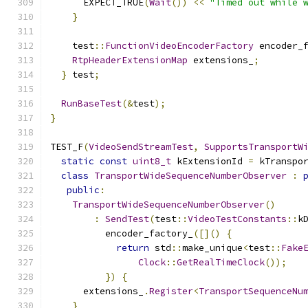
      EXPECT_TRUE
(
Wait
())
<<
"Timed out while 
}
    test
::
FunctionVideoEncoderFactory
 encoder_
RtpHeaderExtensionMap
 extensions_
;
}
 test
;
RunBaseTest
(&
test
);
}
TEST_F
(
VideoSendStreamTest
,
SupportsTransportW
static
const
uint8_t
 kExtensionId 
=
 kTranspo
class
TransportWideSequenceNumberObserver
:
public
:
TransportWideSequenceNumberObserver
()
:
SendTest
(
test
::
VideoTestConstants
::
k
          encoder_factory_
([]()
{
return
 std
::
make_unique
<
test
::
Fake
Clock
::
GetRealTimeClock
());
})
{
      extensions_
.
Register
<
TransportSequenceNu
}