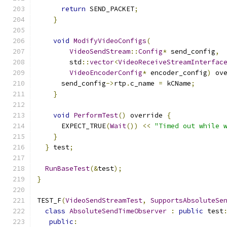
return
 SEND_PACKET
;
}
void
ModifyVideoConfigs
(
VideoSendStream
::
Config
*
 send_config
,
        std
::
vector
<
VideoReceiveStreamInterfac
VideoEncoderConfig
*
 encoder_config
)
 ov
      send_config
->
rtp
.
c_name 
=
 kCName
;
}
void
PerformTest
()
 override 
{
      EXPECT_TRUE
(
Wait
())
<<
"Timed out while 
}
}
 test
;
RunBaseTest
(&
test
);
}
TEST_F
(
VideoSendStreamTest
,
SupportsAbsoluteSe
class
AbsoluteSendTimeObserver
:
public
 test
public
: