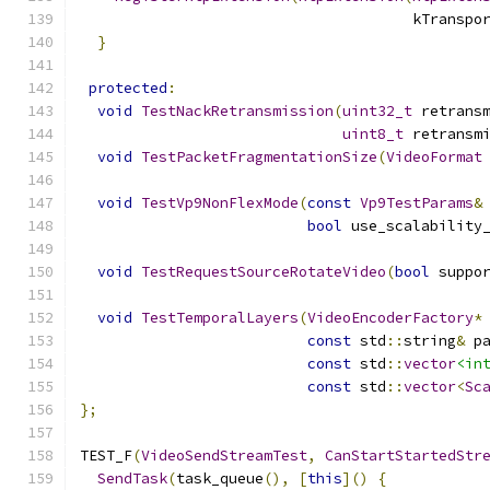
                                      kTranspo
}
protected
:
void
TestNackRetransmission
(
uint32_t
 retrans
uint8_t
 retransm
void
TestPacketFragmentationSize
(
VideoFormat
void
TestVp9NonFlexMode
(
const
Vp9TestParams
&
bool
 use_scalability
void
TestRequestSourceRotateVideo
(
bool
 suppo
void
TestTemporalLayers
(
VideoEncoderFactory
*
const
 std
::
string
&
 p
const
 std
::
vector
<in
const
 std
::
vector
<
Sc
};
TEST_F
(
VideoSendStreamTest
,
CanStartStartedStr
SendTask
(
task_queue
(),
[
this
]()
{