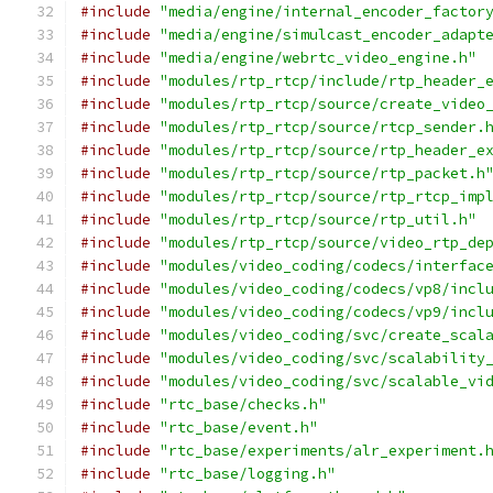
#include
"media/engine/internal_encoder_factor
#include
"media/engine/simulcast_encoder_adapt
#include
"media/engine/webrtc_video_engine.h"
#include
"modules/rtp_rtcp/include/rtp_header_
#include
"modules/rtp_rtcp/source/create_video
#include
"modules/rtp_rtcp/source/rtcp_sender.
#include
"modules/rtp_rtcp/source/rtp_header_e
#include
"modules/rtp_rtcp/source/rtp_packet.h
#include
"modules/rtp_rtcp/source/rtp_rtcp_imp
#include
"modules/rtp_rtcp/source/rtp_util.h"
#include
"modules/rtp_rtcp/source/video_rtp_de
#include
"modules/video_coding/codecs/interfac
#include
"modules/video_coding/codecs/vp8/incl
#include
"modules/video_coding/codecs/vp9/incl
#include
"modules/video_coding/svc/create_scal
#include
"modules/video_coding/svc/scalability
#include
"modules/video_coding/svc/scalable_vi
#include
"rtc_base/checks.h"
#include
"rtc_base/event.h"
#include
"rtc_base/experiments/alr_experiment.
#include
"rtc_base/logging.h"