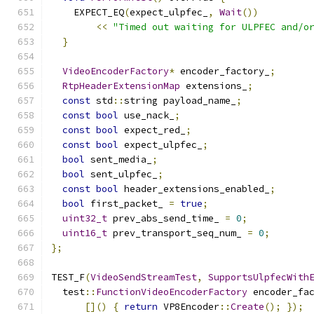
    EXPECT_EQ
(
expect_ulpfec_
,
Wait
())
<<
"Timed out waiting for ULPFEC and/o
}
VideoEncoderFactory
*
 encoder_factory_
;
RtpHeaderExtensionMap
 extensions_
;
const
 std
::
string payload_name_
;
const
bool
 use_nack_
;
const
bool
 expect_red_
;
const
bool
 expect_ulpfec_
;
bool
 sent_media_
;
bool
 sent_ulpfec_
;
const
bool
 header_extensions_enabled_
;
bool
 first_packet_ 
=
true
;
uint32_t
 prev_abs_send_time_ 
=
0
;
uint16_t
 prev_transport_seq_num_ 
=
0
;
};
TEST_F
(
VideoSendStreamTest
,
SupportsUlpfecWith
  test
::
FunctionVideoEncoderFactory
 encoder_fa
[]()
{
return
 VP8Encoder
::
Create
();
});