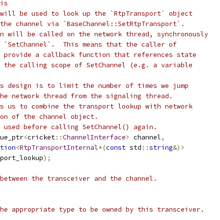
is
will be used to look up the `RtpTransport` object
the channel via `BaseChannel::SetRtpTransport`.
n will be called on the network thread, synchronously
 `SetChannel`.  This means that the caller of
 provide a callback function that references state
 the calling scope of SetChannel (e.g. a variable
s design is to limit the number of times we jump
he network thread from the signaling thread.
s us to combine the transport lookup with network
on of the channel object.
 used before calling SetChannel() again.
ue_ptr
<
cricket
::
ChannelInterface
>
 channel
,
tion
<
RtpTransportInternal
*(
const
 std
::
string
&)>
port_lookup
);
between the transceiver and the channel.
he appropriate type to be owned by this transceiver.