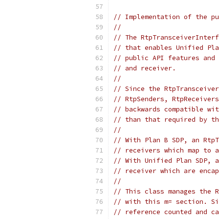
// Implementation of the pu
//
// The RtpTransceiverInterf
// that enables Unified Pla
// public API features and 
// and receiver.
//
// Since the RtpTransceiver
// RtpSenders, RtpReceivers
// backwards compatible wit
// than that required by th
//
// With Plan B SDP, an RtpT
// receivers which map to a
// With Unified Plan SDP, a
// receiver which are encap
//
// This class manages the R
// with this m= section. Si
// reference counted and ca