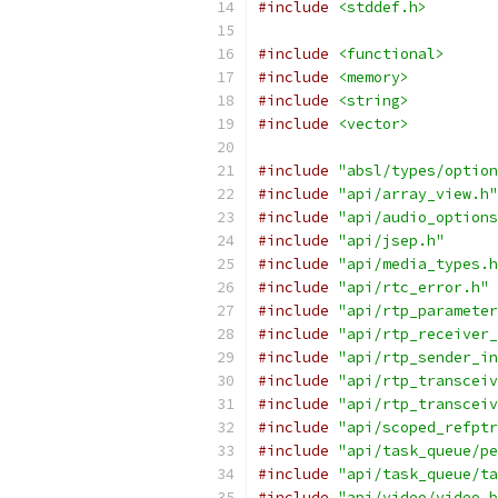
#include
<stddef.h>
#include
<functional>
#include
<memory>
#include
<string>
#include
<vector>
#include
"absl/types/option
#include
"api/array_view.h"
#include
"api/audio_options
#include
"api/jsep.h"
#include
"api/media_types.h
#include
"api/rtc_error.h"
#include
"api/rtp_parameter
#include
"api/rtp_receiver_
#include
"api/rtp_sender_in
#include
"api/rtp_transceiv
#include
"api/rtp_transceiv
#include
"api/scoped_refptr
#include
"api/task_queue/pe
#include
"api/task_queue/ta
#include
"api/video/video_b