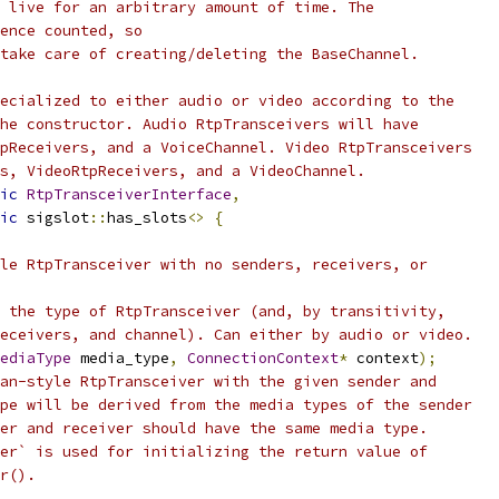
 live for an arbitrary amount of time. The
ence counted, so
take care of creating/deleting the BaseChannel.
ecialized to either audio or video according to the
he constructor. Audio RtpTransceivers will have
pReceivers, and a VoiceChannel. Video RtpTransceivers
s, VideoRtpReceivers, and a VideoChannel.
ic
RtpTransceiverInterface
,
ic
 sigslot
::
has_slots
<>
{
le RtpTransceiver with no senders, receivers, or
 the type of RtpTransceiver (and, by transitivity,
eceivers, and channel). Can either by audio or video.
ediaType
 media_type
,
ConnectionContext
*
 context
);
an-style RtpTransceiver with the given sender and
pe will be derived from the media types of the sender
er and receiver should have the same media type.
er` is used for initializing the return value of
r().