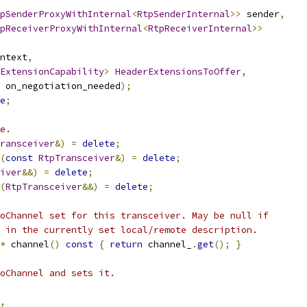
pSenderProxyWithInternal
<
RtpSenderInternal
>>
 sender
,
pReceiverProxyWithInternal
<
RtpReceiverInternal
>>
ntext
,
ExtensionCapability
>
HeaderExtensionsToOffer
,
 on_negotiation_needed
);
e
;
e.
ransceiver
&)
=
delete
;
(
const
RtpTransceiver
&)
=
delete
;
iver
&&)
=
delete
;
(
RtpTransceiver
&&)
=
delete
;
oChannel set for this transceiver. May be null if
 in the currently set local/remote description.
*
 channel
()
const
{
return
 channel_
.
get
();
}
oChannel and sets it.
,