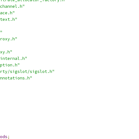
channel.h"
ace.h"
text.h"
"
roxy.h"
xy.h"
internal.h"
ption.h"
rty/sigslot/sigslot.h"
nnotations.h"
ods
;