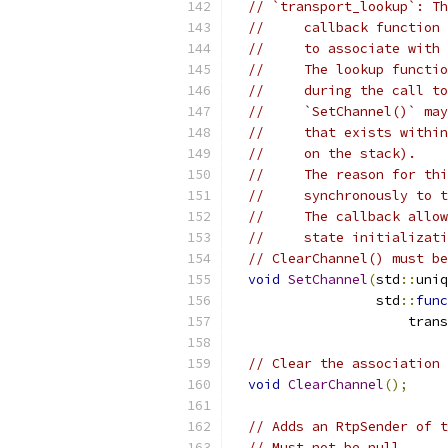
// `transport_lookup`: Th
//     callback function 
//     to associate with 
//     The lookup functio
//     during the call to
//     `SetChannel()` may
//     that exists within
//     on the stack).
//     The reason for thi
//     synchronously to t
//     The callback allow
//     state initializati
// ClearChannel() must be
void
SetChannel
(
std
::
uniq
                  std
::
func
                      trans
// Clear the association 
void
ClearChannel
();
// Adds an RtpSender of t
// Must not be null.