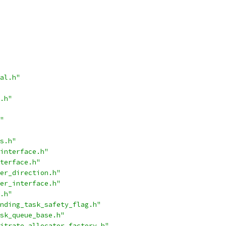
al.h"
.h"
"
s.h"
interface.h"
terface.h"
er_direction.h"
er_interface.h"
.h"
nding_task_safety_flag.h"
sk_queue_base.h"
itrate_allocator_factory.h"