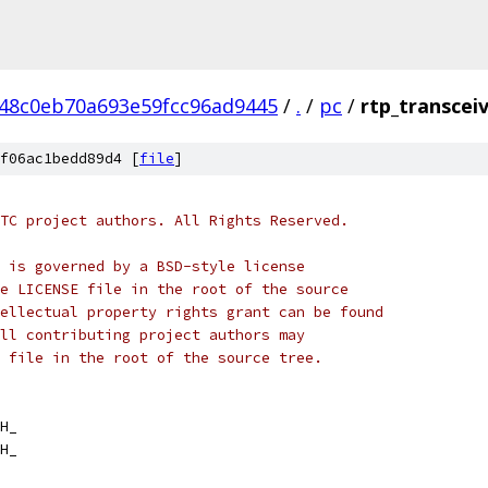
48c0eb70a693e59fcc96ad9445
/
.
/
pc
/
rtp_transceiv
f06ac1bedd89d4 [
file
]
TC project authors. All Rights Reserved.
 is governed by a BSD-style license
e LICENSE file in the root of the source
ellectual property rights grant can be found
ll contributing project authors may
 file in the root of the source tree.
H_
H_