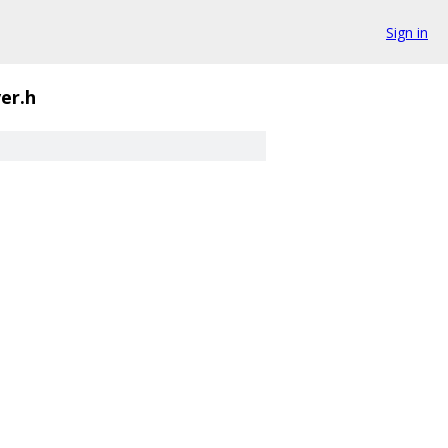
Sign in
er.h