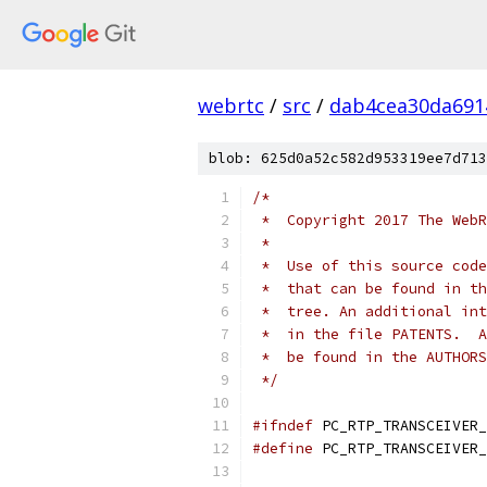
webrtc
/
src
/
dab4cea30da691
blob: 625d0a52c582d953319ee7d713
/*
 *  Copyright 2017 The WebR
 *
 *  Use of this source code
 *  that can be found in th
 *  tree. An additional int
 *  in the file PATENTS.  A
 *  be found in the AUTHORS
 */
#ifndef
 PC_RTP_TRANSCEIVER_
#define
 PC_RTP_TRANSCEIVER_