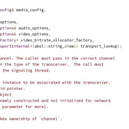
onfig
&
 media_config
,
options
,
ptions
&
 audio_options
,
ptions
&
 video_options
,
Factory
*
 video_bitrate_allocator_factory
,
sportInternal
*(
absl
::
string_view
)>
 transport_lookup
);
annel. The caller must pass in the correct channel
n the type of the transceiver.  The call must
 the signaling thread.
 instance to be associated with the transceiver.
id pointer.
bject
newly constructed and not initalized for network
 parameter for more).
kes ownership of `channel`.