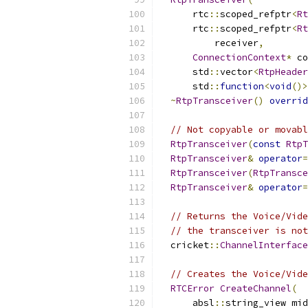
      rtc
::
scoped_refptr
<
Rt
      rtc
::
scoped_refptr
<
Rt
          receiver
,
ConnectionContext
*
 co
      std
::
vector
<
RtpHeader
      std
::
function
<
void
()>
~
RtpTransceiver
()
overrid
// Not copyable or movabl
RtpTransceiver
(
const
RtpT
RtpTransceiver
&
operator
=
RtpTransceiver
(
RtpTransce
RtpTransceiver
&
operator
=
// Returns the Voice/Vide
// the transceiver is not
  cricket
::
ChannelInterface
// Creates the Voice/Vide
RTCError
CreateChannel
(
      absl
::
string_view mid