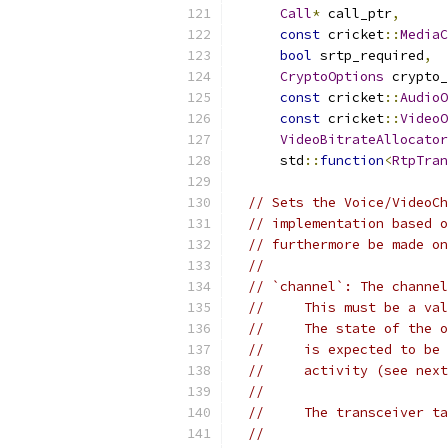
Call
*
 call_ptr
,
const
 cricket
::
MediaC
bool
 srtp_required
,
CryptoOptions
 crypto_
const
 cricket
::
AudioO
const
 cricket
::
VideoO
VideoBitrateAllocator
      std
::
function
<
RtpTran
// Sets the Voice/VideoCh
// implementation based o
// furthermore be made on
//
// `channel`: The channel
//     This must be a val
//     The state of the o
//     is expected to be 
//     activity (see next
//
//     The transceiver ta
//