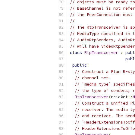
// objects must be ready to
// BaseChannel is not refer
// the PeerConnection must 
//
// The RtpTransceiver is sp
// MediaType specified in t
// AudioRtpSenders, AudioRt
// will have VideoRtpSender
class
RtpTransceiver
:
publ
publ
public
:
// Construct a Plan B-sty
// channel set.
// `media_type` specifies
// the type of senders, r
RtpTransceiver
(
cricket
::
M
// Construct a Unified Pl
// receiver. The media ty
// and receiver. The send
// `HeaderExtensionsToOff
// HeaderExtensionsToOffe
RtpTransceiver
(