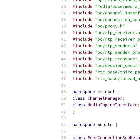
#include
"media/base/media_
#include
"pc/channel_interf
#include
"pc/connection_con
#include
"pc/proxy.h"
#include
"pc/rtp_receiver.h
#include
"pc/rtp_receiver_p
#include
"pc/rtp_sender.h"
#include
"pc/rtp_sender_pro
#include
"pc/rtp_transport_
#include
"pc/session_descri
#include
"rtc_base/third_pa
#include
"rtc_base/thread_a
namespace
 cricket 
{
class
ChannelManager
;
class
MediaEngineInterface
;
}
namespace
 webrtc 
{
class
PeerConnectionSdpMeth