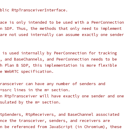
blic RtpTransceiverInterface.
ace is only intended to be used with a PeerConnection
n SDP. Thus, the methods that only need to implement
are not used internally can assume exactly one sender
 is used internally by PeerConnection for tracking
, and BaseChannels, and PeerConnection needs to be
h Plan B SDP, this implementation is more flexible
e WebRTC specification.
ransceiver can have any number of senders and
=ssrc lines in the m= section.
n RtpTransceiver will have exactly one sender and one
sulated by the m= section.
tpSenders, RtpReceivers, and BaseChannel associated
nce the transceiver, senders, and receivers are
n be referenced from JavaScript (in Chromium), these