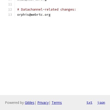
# Datachannel-related changes:
orphis@webrtc
.
org
Powered by
Gitiles
|
Privacy
|
Terms
txt
json