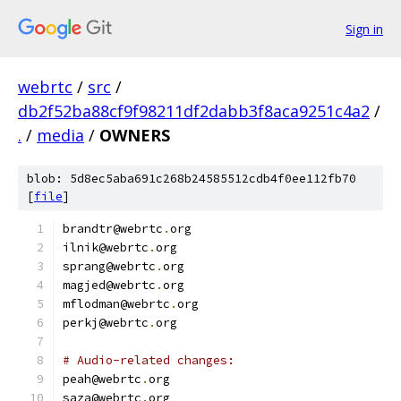
Sign in
webrtc
/
src
/
db2f52ba88cf9f98211df2dabb3f8aca9251c4a2
/
.
/
media
/
OWNERS
blob: 5d8ec5aba691c268b24585512cdb4f0ee112fb70
[
file
]
brandtr@webrtc
.
org
ilnik@webrtc
.
org
sprang@webrtc
.
org
magjed@webrtc
.
org
mflodman@webrtc
.
org
perkj@webrtc
.
org
# Audio-related changes:
peah@webrtc
.
org
saza@webrtc
.
org