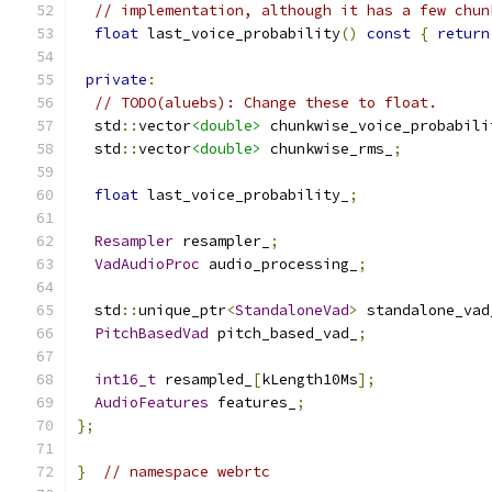
// implementation, although it has a few chun
float
 last_voice_probability
()
const
{
return
private
:
// TODO(aluebs): Change these to float.
  std
::
vector
<double>
 chunkwise_voice_probabili
  std
::
vector
<double>
 chunkwise_rms_
;
float
 last_voice_probability_
;
Resampler
 resampler_
;
VadAudioProc
 audio_processing_
;
  std
::
unique_ptr
<
StandaloneVad
>
 standalone_vad
PitchBasedVad
 pitch_based_vad_
;
int16_t
 resampled_
[
kLength10Ms
];
AudioFeatures
 features_
;
};
}
// namespace webrtc