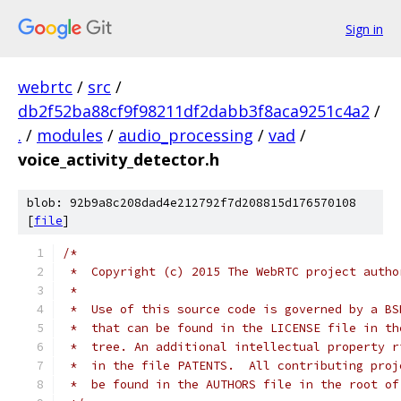
Sign in
webrtc
/
src
/
db2f52ba88cf9f98211df2dabb3f8aca9251c4a2
/
.
/
modules
/
audio_processing
/
vad
/
voice_activity_detector.h
blob: 92b9a8c208dad4e212792f7d208815d176570108
[
file
]
/*
 *  Copyright (c) 2015 The WebRTC project autho
 *
 *  Use of this source code is governed by a BS
 *  that can be found in the LICENSE file in th
 *  tree. An additional intellectual property r
 *  in the file PATENTS.  All contributing proj
 *  be found in the AUTHORS file in the root of