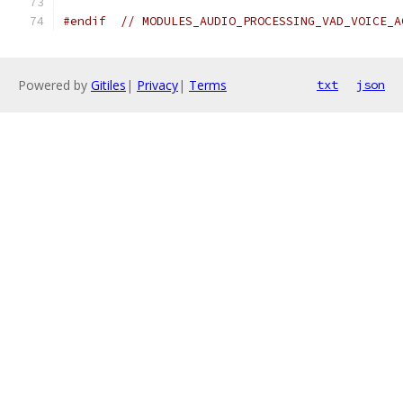
#endif
// MODULES_AUDIO_PROCESSING_VAD_VOICE_A
Powered by
Gitiles
|
Privacy
|
Terms
txt
json