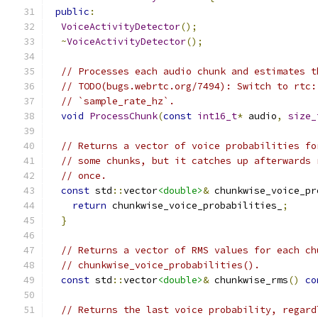
public
:
VoiceActivityDetector
();
~
VoiceActivityDetector
();
// Processes each audio chunk and estimates t
// TODO(bugs.webrtc.org/7494): Switch to rtc:
// `sample_rate_hz`.
void
ProcessChunk
(
const
int16_t
*
 audio
,
size_
// Returns a vector of voice probabilities fo
// some chunks, but it catches up afterwards 
// once.
const
 std
::
vector
<double>
&
 chunkwise_voice_pr
return
 chunkwise_voice_probabilities_
;
}
// Returns a vector of RMS values for each ch
// chunkwise_voice_probabilities().
const
 std
::
vector
<double>
&
 chunkwise_rms
()
co
// Returns the last voice probability, regard