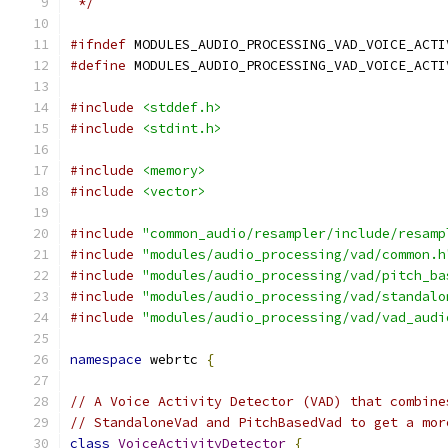
 */
#ifndef
 MODULES_AUDIO_PROCESSING_VAD_VOICE_ACTI
#define
 MODULES_AUDIO_PROCESSING_VAD_VOICE_ACTI
#include
<stddef.h>
#include
<stdint.h>
#include
<memory>
#include
<vector>
#include
"common_audio/resampler/include/resamp
#include
"modules/audio_processing/vad/common.h
#include
"modules/audio_processing/vad/pitch_ba
#include
"modules/audio_processing/vad/standalo
#include
"modules/audio_processing/vad/vad_audi
namespace
 webrtc 
{
// A Voice Activity Detector (VAD) that combine
// StandaloneVad and PitchBasedVad to get a mor
class
VoiceActivityDetector
{