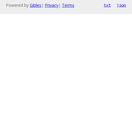
Powered by
Gitiles
|
Privacy
|
Terms
txt
json