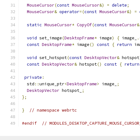
MouseCursor
(
const
MouseCursor
&)
=
delete
;
MouseCursor
&
operator
=(
const
MouseCursor
&)
=
static
MouseCursor
*
CopyOf
(
const
MouseCursor
&
void
 set_image
(
DesktopFrame
*
 image
)
{
 image_
.
const
DesktopFrame
*
 image
()
const
{
return
 im
void
 set_hotspot
(
const
DesktopVector
&
 hotspot
const
DesktopVector
&
 hotspot
()
const
{
return
private
:
  std
::
unique_ptr
<
DesktopFrame
>
 image_
;
DesktopVector
 hotspot_
;
};
}
// namespace webrtc
#endif
// MODULES_DESKTOP_CAPTURE_MOUSE_CURSOR