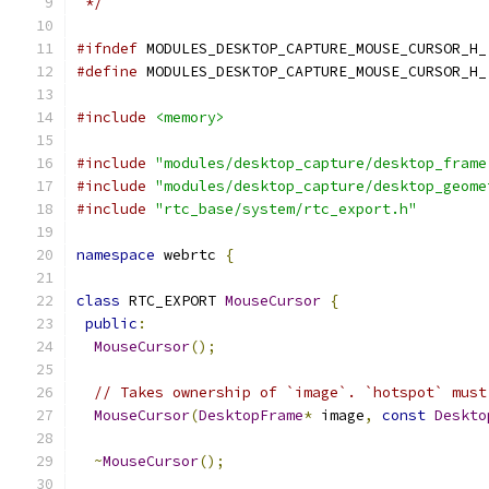
 */
#ifndef
 MODULES_DESKTOP_CAPTURE_MOUSE_CURSOR_H_
#define
 MODULES_DESKTOP_CAPTURE_MOUSE_CURSOR_H_
#include
<memory>
#include
"modules/desktop_capture/desktop_frame
#include
"modules/desktop_capture/desktop_geome
#include
"rtc_base/system/rtc_export.h"
namespace
 webrtc 
{
class
 RTC_EXPORT 
MouseCursor
{
public
:
MouseCursor
();
// Takes ownership of `image`. `hotspot` must
MouseCursor
(
DesktopFrame
*
 image
,
const
Deskto
~
MouseCursor
();