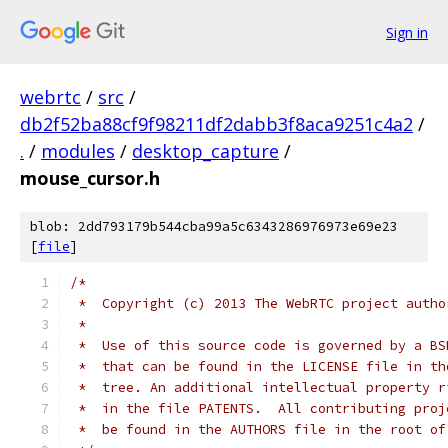
Sign in
webrtc
/
src
/
db2f52ba88cf9f98211df2dabb3f8aca9251c4a2
/
.
/
modules
/
desktop_capture
/
mouse_cursor.h
blob: 2dd793179b544cba99a5c6343286976973e69e23
[
file
]
/*
 *  Copyright (c) 2013 The WebRTC project autho
 *
 *  Use of this source code is governed by a BS
 *  that can be found in the LICENSE file in th
 *  tree. An additional intellectual property r
 *  in the file PATENTS.  All contributing proj
 *  be found in the AUTHORS file in the root of