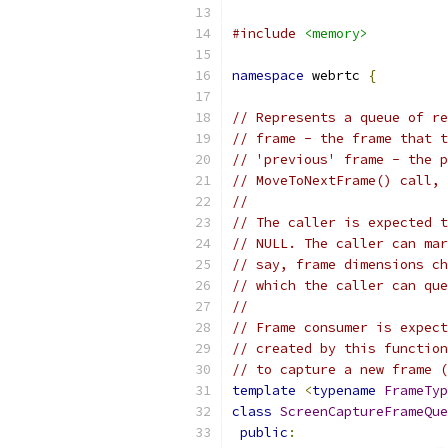
#include
<memory>
namespace
 webrtc 
{
// Represents a queue of re
// frame - the frame that t
// 'previous' frame - the p
// MoveToNextFrame() call, 
//
// The caller is expected t
// NULL. The caller can mar
// say, frame dimensions ch
// which the caller can que
//
// Frame consumer is expect
// created by this function
// to capture a new frame (
template
<
typename
FrameTyp
class
ScreenCaptureFrameQue
public
: