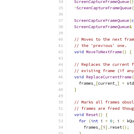
ScreenCaptureFrameQueue
()
~
ScreenCaptureFrameQueue
(
ScreenCaptureFrameQueue
(
c
ScreenCaptureFrameQueue
&
// Moves to the next fram
// the 'previous' one.
void
MoveToNextFrame
()
{
 
// Replaces the current f
// existing frame (if any
void
ReplaceCurrentFrame
(
    frames_
[
current_
]
=
 std
}
// Marks all frames obsol
// frames are freed thoug
void
Reset
()
{
for
(
int
 i 
=
0
;
 i 
<
 kQu
      frames_
[
i
].
reset
();
}