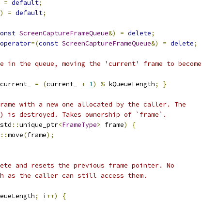
=
default
;
)
=
default
;
onst
ScreenCaptureFrameQueue
&)
=
delete
;
operator
=(
const
ScreenCaptureFrameQueue
&)
=
delete
;
e in the queue, moving the 'current' frame to become
current_ 
=
(
current_ 
+
1
)
%
 kQueueLength
;
}
rame with a new one allocated by the caller. The
) is destroyed. Takes ownership of `frame`.
std
::
unique_ptr
<
FrameType
>
 frame
)
{
::
move
(
frame
);
ete and resets the previous frame pointer. No
h as the caller can still access them.
eueLength
;
 i
++)
{