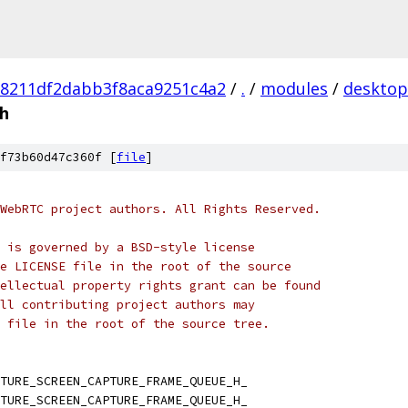
98211df2dabb3f8aca9251c4a2
/
.
/
modules
/
desktop
.h
f73b60d47c360f [
file
]
WebRTC project authors. All Rights Reserved.
 is governed by a BSD-style license
e LICENSE file in the root of the source
ellectual property rights grant can be found
ll contributing project authors may
 file in the root of the source tree.
TURE_SCREEN_CAPTURE_FRAME_QUEUE_H_
TURE_SCREEN_CAPTURE_FRAME_QUEUE_H_