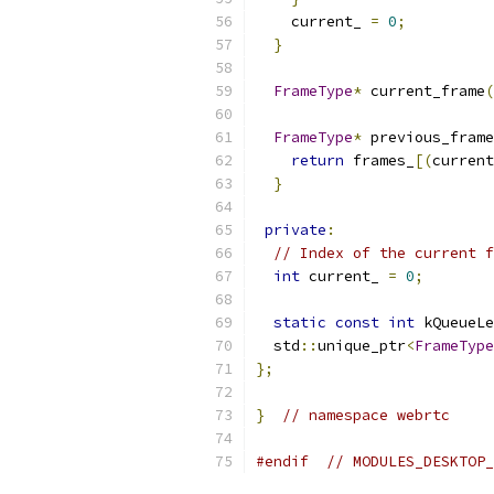
    current_ 
=
0
;
}
FrameType
*
 current_frame
(
FrameType
*
 previous_frame
return
 frames_
[(
current
}
private
:
// Index of the current f
int
 current_ 
=
0
;
static
const
int
 kQueueLe
  std
::
unique_ptr
<
FrameType
};
}
// namespace webrtc
#endif
// MODULES_DESKTOP_