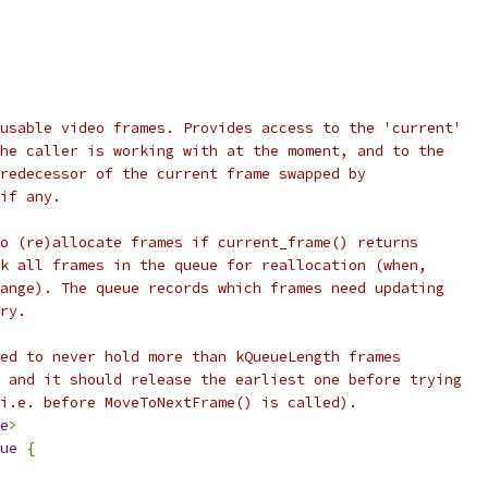
usable video frames. Provides access to the 'current'
he caller is working with at the moment, and to the
redecessor of the current frame swapped by
if any.
o (re)allocate frames if current_frame() returns
k all frames in the queue for reallocation (when,
ange). The queue records which frames need updating
ry.
ed to never hold more than kQueueLength frames
 and it should release the earliest one before trying
i.e. before MoveToNextFrame() is called).
e
>
ue
{