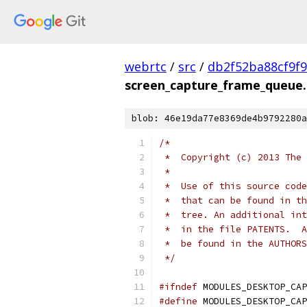
webrtc
/
src
/
db2f52ba88cf9f
screen_capture_frame_queue
blob: 46e19da77e8369de4b9792280a
/*
 *  Copyright (c) 2013 The 
 *
 *  Use of this source code
 *  that can be found in th
 *  tree. An additional int
 *  in the file PATENTS.  A
 *  be found in the AUTHORS
 */
#ifndef
 MODULES_DESKTOP_CAP
#define
 MODULES_DESKTOP_CAP