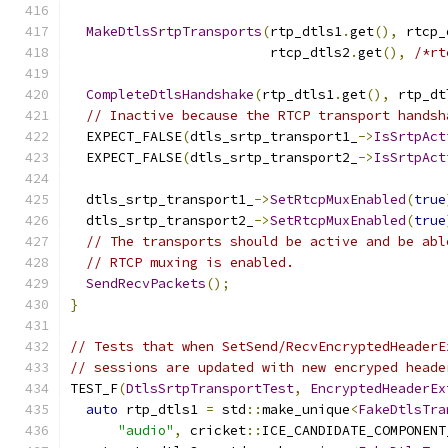
MakeDtlsSrtpTransports
(
rtp_dtls1
.
get
(),
 rtcp_
                         rtcp_dtls2
.
get
(),
/*rt
CompleteDtlsHandshake
(
rtp_dtls1
.
get
(),
 rtp_dt
// Inactive because the RTCP transport handsh
  EXPECT_FALSE
(
dtls_srtp_transport1_
->
IsSrtpAct
  EXPECT_FALSE
(
dtls_srtp_transport2_
->
IsSrtpAct
  dtls_srtp_transport1_
->
SetRtcpMuxEnabled
(
true
  dtls_srtp_transport2_
->
SetRtcpMuxEnabled
(
true
// The transports should be active and be abl
// RTCP muxing is enabled.
SendRecvPackets
();
}
// Tests that when SetSend/RecvEncryptedHeaderE
// sessions are updated with new encryped heade
TEST_F
(
DtlsSrtpTransportTest
,
EncryptedHeaderEx
auto
 rtp_dtls1 
=
 std
::
make_unique
<
FakeDtlsTra
"audio"
,
 cricket
::
ICE_CANDIDATE_COMPONENT