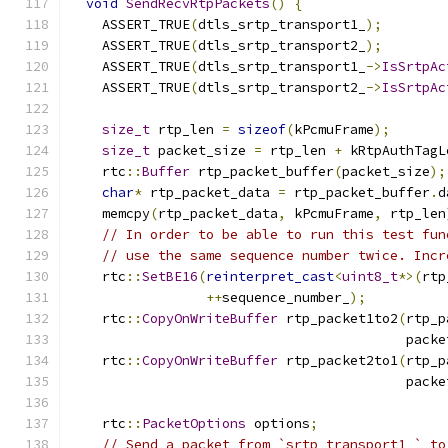
void
SendRecvRtpPackets
()
{
    ASSERT_TRUE
(
dtls_srtp_transport1_
);
    ASSERT_TRUE
(
dtls_srtp_transport2_
);
    ASSERT_TRUE
(
dtls_srtp_transport1_
->
IsSrtpAc
    ASSERT_TRUE
(
dtls_srtp_transport2_
->
IsSrtpAc
size_t
 rtp_len 
=
sizeof
(
kPcmuFrame
);
size_t
 packet_size 
=
 rtp_len 
+
 kRtpAuthTagL
    rtc
::
Buffer
 rtp_packet_buffer
(
packet_size
);
char
*
 rtp_packet_data 
=
 rtp_packet_buffer
.
d
    memcpy
(
rtp_packet_data
,
 kPcmuFrame
,
 rtp_len
// In order to be able to run this test fun
// use the same sequence number twice. Incr
    rtc
::
SetBE16
(
reinterpret_cast
<
uint8_t
*>(
rtp
++
sequence_number_
);
    rtc
::
CopyOnWriteBuffer
 rtp_packet1to2
(
rtp_p
                                          packe
    rtc
::
CopyOnWriteBuffer
 rtp_packet2to1
(
rtp_p
                                          packe
    rtc
::
PacketOptions
 options
;
// Send a packet from `srtp_transport1_` to