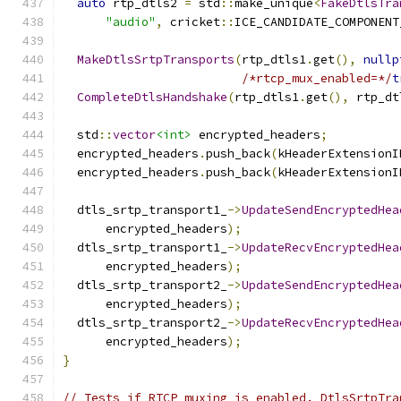
auto
 rtp_dtls2 
=
 std
::
make_unique
<
FakeDtlsTra
"audio"
,
 cricket
::
ICE_CANDIDATE_COMPONENT
MakeDtlsSrtpTransports
(
rtp_dtls1
.
get
(),
nullp
/*rtcp_mux_enabled=*/
t
CompleteDtlsHandshake
(
rtp_dtls1
.
get
(),
 rtp_dt
  std
::
vector
<int>
 encrypted_headers
;
  encrypted_headers
.
push_back
(
kHeaderExtensionI
  encrypted_headers
.
push_back
(
kHeaderExtensionI
  dtls_srtp_transport1_
->
UpdateSendEncryptedHea
      encrypted_headers
);
  dtls_srtp_transport1_
->
UpdateRecvEncryptedHea
      encrypted_headers
);
  dtls_srtp_transport2_
->
UpdateSendEncryptedHea
      encrypted_headers
);
  dtls_srtp_transport2_
->
UpdateRecvEncryptedHea
      encrypted_headers
);
}
// Tests if RTCP muxing is enabled. DtlsSrtpTra