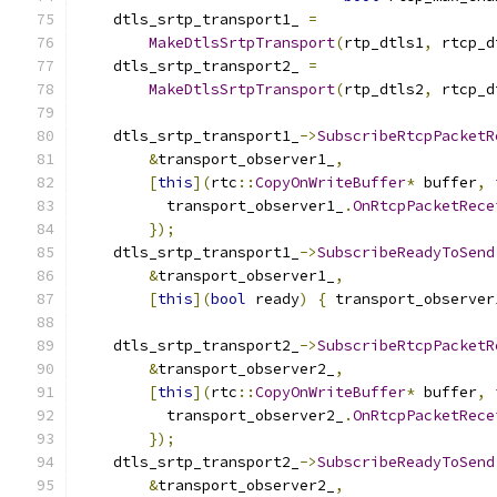
    dtls_srtp_transport1_ 
=
MakeDtlsSrtpTransport
(
rtp_dtls1
,
 rtcp_d
    dtls_srtp_transport2_ 
=
MakeDtlsSrtpTransport
(
rtp_dtls2
,
 rtcp_d
    dtls_srtp_transport1_
->
SubscribeRtcpPacketR
&
transport_observer1_
,
[
this
](
rtc
::
CopyOnWriteBuffer
*
 buffer
,
          transport_observer1_
.
OnRtcpPacketRece
});
    dtls_srtp_transport1_
->
SubscribeReadyToSend
&
transport_observer1_
,
[
this
](
bool
 ready
)
{
 transport_observer
    dtls_srtp_transport2_
->
SubscribeRtcpPacketR
&
transport_observer2_
,
[
this
](
rtc
::
CopyOnWriteBuffer
*
 buffer
,
          transport_observer2_
.
OnRtcpPacketRece
});
    dtls_srtp_transport2_
->
SubscribeReadyToSend
&
transport_observer2_
,