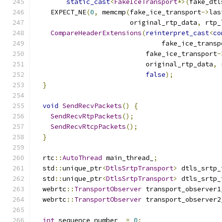
static_cast
<
FakeIceTransport
*>(
fake_dtl
    EXPECT_NE
(
0
,
 memcmp
(
fake_ice_transport
->
las
                        original_rtp_data
,
 rtp_
CompareHeaderExtensions
(
reinterpret_cast
<
co
                                fake_ice_transp
                            fake_ice_transport
-
                            original_rtp_data
,
 
false
);
}
void
SendRecvPackets
()
{
SendRecvRtpPackets
();
SendRecvRtcpPackets
();
}
  rtc
::
AutoThread
 main_thread_
;
  std
::
unique_ptr
<
DtlsSrtpTransport
>
 dtls_srtp_
  std
::
unique_ptr
<
DtlsSrtpTransport
>
 dtls_srtp_
  webrtc
::
TransportObserver
 transport_observer1
  webrtc
::
TransportObserver
 transport_observer2
int
 sequence_number_ 
=
0
;