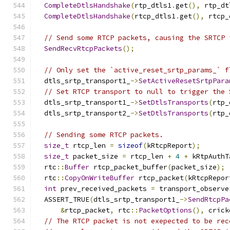
CompleteDtlsHandshake
(
rtp_dtls1
.
get
(),
 rtp_dt
CompleteDtlsHandshake
(
rtcp_dtls1
.
get
(),
 rtcp_
// Send some RTCP packets, causing the SRTCP 
SendRecvRtcpPackets
();
// Only set the `active_reset_srtp_params_` f
  dtls_srtp_transport1_
->
SetActiveResetSrtpPara
// Set RTCP transport to null to trigger the 
  dtls_srtp_transport1_
->
SetDtlsTransports
(
rtp_
  dtls_srtp_transport2_
->
SetDtlsTransports
(
rtp_
// Sending some RTCP packets.
size_t
 rtcp_len 
=
sizeof
(
kRtcpReport
);
size_t
 packet_size 
=
 rtcp_len 
+
4
+
 kRtpAuthT
  rtc
::
Buffer
 rtcp_packet_buffer
(
packet_size
);
  rtc
::
CopyOnWriteBuffer
 rtcp_packet
(
kRtcpRepor
int
 prev_received_packets 
=
 transport_observe
  ASSERT_TRUE
(
dtls_srtp_transport1_
->
SendRtcpPa
&
rtcp_packet
,
 rtc
::
PacketOptions
(),
 crick
// The RTCP packet is not exepected to be rec