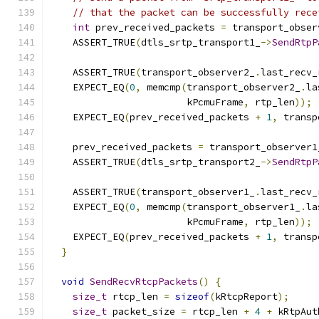
// that the packet can be successfully rece
int
 prev_received_packets 
=
 transport_obser
    ASSERT_TRUE
(
dtls_srtp_transport1_
->
SendRtpP
                                               
    ASSERT_TRUE
(
transport_observer2_
.
last_recv_
    EXPECT_EQ
(
0
,
 memcmp
(
transport_observer2_
.
la
                        kPcmuFrame
,
 rtp_len
));
    EXPECT_EQ
(
prev_received_packets 
+
1
,
 transp
    prev_received_packets 
=
 transport_observer1
    ASSERT_TRUE
(
dtls_srtp_transport2_
->
SendRtpP
                                               
    ASSERT_TRUE
(
transport_observer1_
.
last_recv_
    EXPECT_EQ
(
0
,
 memcmp
(
transport_observer1_
.
la
                        kPcmuFrame
,
 rtp_len
));
    EXPECT_EQ
(
prev_received_packets 
+
1
,
 transp
}
void
SendRecvRtcpPackets
()
{
size_t
 rtcp_len 
=
sizeof
(
kRtcpReport
);
size_t
 packet_size 
=
 rtcp_len 
+
4
+
 kRtpAut