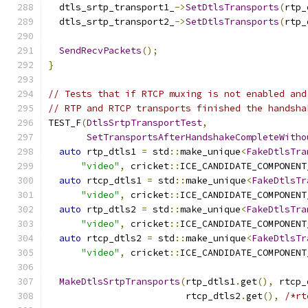
  dtls_srtp_transport1_
->
SetDtlsTransports
(
rtp_
  dtls_srtp_transport2_
->
SetDtlsTransports
(
rtp_
SendRecvPackets
();
}
// Tests that if RTCP muxing is not enabled and
// RTP and RTCP transports finished the handsha
TEST_F
(
DtlsSrtpTransportTest
,
SetTransportsAfterHandshakeCompleteWitho
auto
 rtp_dtls1 
=
 std
::
make_unique
<
FakeDtlsTra
"video"
,
 cricket
::
ICE_CANDIDATE_COMPONENT
auto
 rtcp_dtls1 
=
 std
::
make_unique
<
FakeDtlsTr
"video"
,
 cricket
::
ICE_CANDIDATE_COMPONENT
auto
 rtp_dtls2 
=
 std
::
make_unique
<
FakeDtlsTra
"video"
,
 cricket
::
ICE_CANDIDATE_COMPONENT
auto
 rtcp_dtls2 
=
 std
::
make_unique
<
FakeDtlsTr
"video"
,
 cricket
::
ICE_CANDIDATE_COMPONENT
MakeDtlsSrtpTransports
(
rtp_dtls1
.
get
(),
 rtcp_
                         rtcp_dtls2
.
get
(),
/*rt