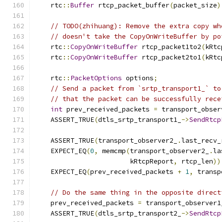
    rtc
::
Buffer
 rtcp_packet_buffer
(
packet_size
)
// TODO(zhihuang): Remove the extra copy wh
// doesn't take the CopyOnWriteBuffer by po
    rtc
::
CopyOnWriteBuffer
 rtcp_packet1to2
(
kRtc
    rtc
::
CopyOnWriteBuffer
 rtcp_packet2to1
(
kRtc
    rtc
::
PacketOptions
 options
;
// Send a packet from `srtp_transport1_` to
// that the packet can be successfully rece
int
 prev_received_packets 
=
 transport_obser
    ASSERT_TRUE
(
dtls_srtp_transport1_
->
SendRtcp
                                               
    ASSERT_TRUE
(
transport_observer2_
.
last_recv_
    EXPECT_EQ
(
0
,
 memcmp
(
transport_observer2_
.
la
                        kRtcpReport
,
 rtcp_len
))
    EXPECT_EQ
(
prev_received_packets 
+
1
,
 transp
// Do the same thing in the opposite direct
    prev_received_packets 
=
 transport_observer1
    ASSERT_TRUE
(
dtls_srtp_transport2_
->
SendRtcp