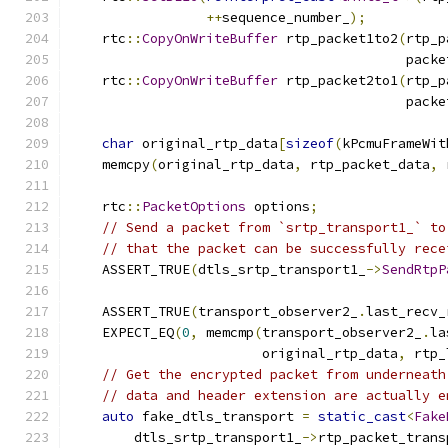
++
sequence_number_
);
    rtc
::
CopyOnWriteBuffer
 rtp_packet1to2
(
rtp_p
                                          packe
    rtc
::
CopyOnWriteBuffer
 rtp_packet2to1
(
rtp_p
                                          packe
char
 original_rtp_data
[
sizeof
(
kPcmuFrameWit
    memcpy
(
original_rtp_data
,
 rtp_packet_data
,
 
    rtc
::
PacketOptions
 options
;
// Send a packet from `srtp_transport1_` to
// that the packet can be successfully rece
    ASSERT_TRUE
(
dtls_srtp_transport1_
->
SendRtpP
                                               
    ASSERT_TRUE
(
transport_observer2_
.
last_recv_
    EXPECT_EQ
(
0
,
 memcmp
(
transport_observer2_
.
la
                        original_rtp_data
,
 rtp_
// Get the encrypted packet from underneath
// data and header extension are actually e
auto
 fake_dtls_transport 
=
static_cast
<
Fake
        dtls_srtp_transport1_
->
rtp_packet_trans