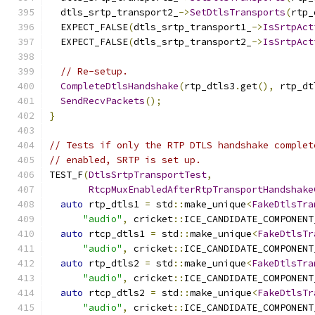
  dtls_srtp_transport2_
->
SetDtlsTransports
(
rtp_
  EXPECT_FALSE
(
dtls_srtp_transport1_
->
IsSrtpAct
  EXPECT_FALSE
(
dtls_srtp_transport2_
->
IsSrtpAct
// Re-setup.
CompleteDtlsHandshake
(
rtp_dtls3
.
get
(),
 rtp_dt
SendRecvPackets
();
}
// Tests if only the RTP DTLS handshake complet
// enabled, SRTP is set up.
TEST_F
(
DtlsSrtpTransportTest
,
RtcpMuxEnabledAfterRtpTransportHandshake
auto
 rtp_dtls1 
=
 std
::
make_unique
<
FakeDtlsTra
"audio"
,
 cricket
::
ICE_CANDIDATE_COMPONENT
auto
 rtcp_dtls1 
=
 std
::
make_unique
<
FakeDtlsTr
"audio"
,
 cricket
::
ICE_CANDIDATE_COMPONENT
auto
 rtp_dtls2 
=
 std
::
make_unique
<
FakeDtlsTra
"audio"
,
 cricket
::
ICE_CANDIDATE_COMPONENT
auto
 rtcp_dtls2 
=
 std
::
make_unique
<
FakeDtlsTr
"audio"
,
 cricket
::
ICE_CANDIDATE_COMPONENT