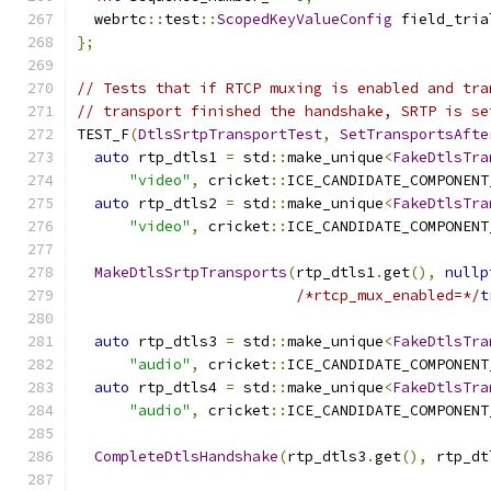
  webrtc
::
test
::
ScopedKeyValueConfig
 field_tria
};
// Tests that if RTCP muxing is enabled and tra
// transport finished the handshake, SRTP is se
TEST_F
(
DtlsSrtpTransportTest
,
SetTransportsAfte
auto
 rtp_dtls1 
=
 std
::
make_unique
<
FakeDtlsTra
"video"
,
 cricket
::
ICE_CANDIDATE_COMPONENT
auto
 rtp_dtls2 
=
 std
::
make_unique
<
FakeDtlsTra
"video"
,
 cricket
::
ICE_CANDIDATE_COMPONENT
MakeDtlsSrtpTransports
(
rtp_dtls1
.
get
(),
nullp
/*rtcp_mux_enabled=*/
t
auto
 rtp_dtls3 
=
 std
::
make_unique
<
FakeDtlsTra
"audio"
,
 cricket
::
ICE_CANDIDATE_COMPONENT
auto
 rtp_dtls4 
=
 std
::
make_unique
<
FakeDtlsTra
"audio"
,
 cricket
::
ICE_CANDIDATE_COMPONENT
CompleteDtlsHandshake
(
rtp_dtls3
.
get
(),
 rtp_dt