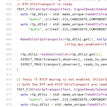
// RTP DtlsTransport is ready.
TEST_F
(
DtlsSrtpTransportTest
,
SignalReadyToSend
auto
 rtp_dtls1 
=
 std
::
make_unique
<
FakeDtlsTra
"audio"
,
 cricket
::
ICE_CANDIDATE_COMPONENT
auto
 rtp_dtls2 
=
 std
::
make_unique
<
FakeDtlsTra
"audio"
,
 cricket
::
ICE_CANDIDATE_COMPONENT
MakeDtlsSrtpTransports
(
rtp_dtls1
.
get
(),
nullp
/*rtcp_mux_enabled=*/
t
  rtp_dtls1
->
SetDestination
(
rtp_dtls2
.
get
());
  EXPECT_TRUE
(
transport_observer1_
.
ready_to_sen
  EXPECT_TRUE
(
transport_observer2_
.
ready_to_sen
}
// Tests if RTCP muxing is not enabled. DtlsSrt
// both the RTP and RTCP DtlsTransport are read
TEST_F
(
DtlsSrtpTransportTest
,
SignalReadyToSend
auto
 rtp_dtls1 
=
 std
::
make_unique
<
FakeDtlsTra
"audio"
,
 cricket
::
ICE_CANDIDATE_COMPONENT
auto
 rtcp_dtls1 
=
 std
::
make_unique
<
FakeDtlsTr