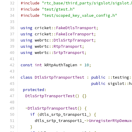
#include
"rtc_base/third_party/sigslot/sigslot.
#include
"test/gtest.h"
#include
"test/scoped_key_value_config.h"
using
 cricket
::
FakeDtlsTransport
;
using
 cricket
::
FakeIceTransport
;
using
 webrtc
::
DtlsSrtpTransport
;
using
 webrtc
::
RtpTransport
;
using
 webrtc
::
SrtpTransport
;
const
int
 kRtpAuthTagLen 
=
10
;
class
DtlsSrtpTransportTest
:
public
::
testing
:
public
 sigslot
::
h
protected
:
DtlsSrtpTransportTest
()
{}
~
DtlsSrtpTransportTest
()
{
if
(
dtls_srtp_transport1_
)
{
      dtls_srtp_transport1_
->
UnregisterRtpDemux
}