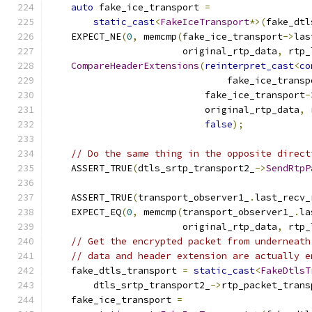
auto
 fake_ice_transport 
=
static_cast
<
FakeIceTransport
*>(
fake_dtl
    EXPECT_NE
(
0
,
 memcmp
(
fake_ice_transport
->
las
                        original_rtp_data
,
 rtp_
CompareHeaderExtensions
(
reinterpret_cast
<
co
                                fake_ice_transp
                            fake_ice_transport
-
                            original_rtp_data
,
 
false
);
// Do the same thing in the opposite direct
    ASSERT_TRUE
(
dtls_srtp_transport2_
->
SendRtpP
                                               
    ASSERT_TRUE
(
transport_observer1_
.
last_recv_
    EXPECT_EQ
(
0
,
 memcmp
(
transport_observer1_
.
la
                        original_rtp_data
,
 rtp_
// Get the encrypted packet from underneath
// data and header extension are actually e
    fake_dtls_transport 
=
static_cast
<
FakeDtlsT
        dtls_srtp_transport2_
->
rtp_packet_trans
    fake_ice_transport 
=