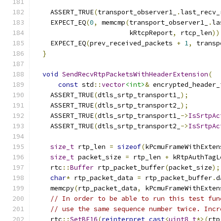
                                               
    ASSERT_TRUE
(
transport_observer1_
.
last_recv_
    EXPECT_EQ
(
0
,
 memcmp
(
transport_observer1_
.
la
                        kRtcpReport
,
 rtcp_len
))
    EXPECT_EQ
(
prev_received_packets 
+
1
,
 transp
}
void
SendRecvRtpPacketsWithHeaderExtension
(
const
 std
::
vector
<int>
&
 encrypted_header_
    ASSERT_TRUE
(
dtls_srtp_transport1_
);
    ASSERT_TRUE
(
dtls_srtp_transport2_
);
    ASSERT_TRUE
(
dtls_srtp_transport1_
->
IsSrtpAc
    ASSERT_TRUE
(
dtls_srtp_transport2_
->
IsSrtpAc
size_t
 rtp_len 
=
sizeof
(
kPcmuFrameWithExten
size_t
 packet_size 
=
 rtp_len 
+
 kRtpAuthTagL
    rtc
::
Buffer
 rtp_packet_buffer
(
packet_size
);
char
*
 rtp_packet_data 
=
 rtp_packet_buffer
.
d
    memcpy
(
rtp_packet_data
,
 kPcmuFrameWithExten
// In order to be able to run this test fun
// use the same sequence number twice. Incr
    rtc
::
SetBE16
(
reinterpret_cast
<
uint8_t
*>(
rtp