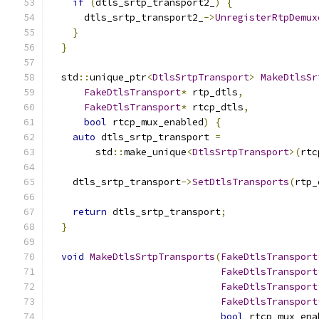
if
(
dtls_srtp_transport2_
)
{
      dtls_srtp_transport2_
->
UnregisterRtpDemux
}
}
  std
::
unique_ptr
<
DtlsSrtpTransport
>
MakeDtlsSr
FakeDtlsTransport
*
 rtp_dtls
,
FakeDtlsTransport
*
 rtcp_dtls
,
bool
 rtcp_mux_enabled
)
{
auto
 dtls_srtp_transport 
=
        std
::
make_unique
<
DtlsSrtpTransport
>(
rtc
    dtls_srtp_transport
->
SetDtlsTransports
(
rtp_
return
 dtls_srtp_transport
;
}
void
MakeDtlsSrtpTransports
(
FakeDtlsTransport
FakeDtlsTransport
FakeDtlsTransport
FakeDtlsTransport
bool
 rtcp_mux_ena