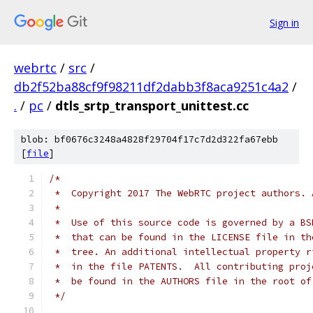
Sign in
webrtc
/
src
/
db2f52ba88cf9f98211df2dabb3f8aca9251c4a2
/
.
/
pc
/
dtls_srtp_transport_unittest.cc
blob: bf0676c3248a4828f29704f17c7d2d322fa67ebb
[
file
]
/*
 *  Copyright 2017 The WebRTC project authors. 
 *
 *  Use of this source code is governed by a BS
 *  that can be found in the LICENSE file in th
 *  tree. An additional intellectual property r
 *  in the file PATENTS.  All contributing proj
 *  be found in the AUTHORS file in the root of
 */