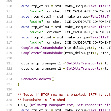
auto
 rtp_dtls3 
=
 std
::
make_unique
<
FakeDtlsTra
"audio"
,
 cricket
::
ICE_CANDIDATE_COMPONENT
auto
 rtcp_dtls3 
=
 std
::
make_unique
<
FakeDtlsTr
"audio"
,
 cricket
::
ICE_CANDIDATE_COMPONENT
auto
 rtp_dtls4 
=
 std
::
make_unique
<
FakeDtlsTra
"audio"
,
 cricket
::
ICE_CANDIDATE_COMPONENT
auto
 rtcp_dtls4 
=
 std
::
make_unique
<
FakeDtlsTr
"audio"
,
 cricket
::
ICE_CANDIDATE_COMPONENT
CompleteDtlsHandshake
(
rtp_dtls3
.
get
(),
 rtp_dt
CompleteDtlsHandshake
(
rtcp_dtls3
.
get
(),
 rtcp_
  dtls_srtp_transport1_
->
SetDtlsTransports
(
rtp_
  dtls_srtp_transport2_
->
SetDtlsTransports
(
rtp_
SendRecvPackets
();
}
// Tests if RTCP muxing is enabled, SRTP is set
// handshake is finished.
TEST_F
(
DtlsSrtpTransportTest
,
SetTransportsBefo
auto
 rtp_dtls1 
=
 std
::
make_unique
<
FakeDtlsTra