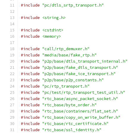
#include
"pc/dtls_srtp_transport.h"
#include
<string.h>
#include
<cstdint>
#include
<memory>
#include
"call/rtp_demuxer.h"
#include
"media/base/fake_rtp.h"
#include
"p2p/base/dtls_transport_internal.h"
#include
"p2p/base/fake_dtls_transport.h"
#include
"p2p/base/fake_ice_transport.h"
#include
"p2p/base/p2p_constants.h"
#include
"pc/rtp_transport.h"
#include
"pc/test/rtp_transport_test_util.h"
#include
"rtc_base/async_packet_socket.h"
#include
"rtc_base/byte_order.h"
#include
"rtc_base/containers/flat_set.h"
#include
"rtc_base/copy_on_write_buffer.h"
#include
"rtc_base/rtc_certificate.h"
#include
"rtc_base/ssl_identity.h"