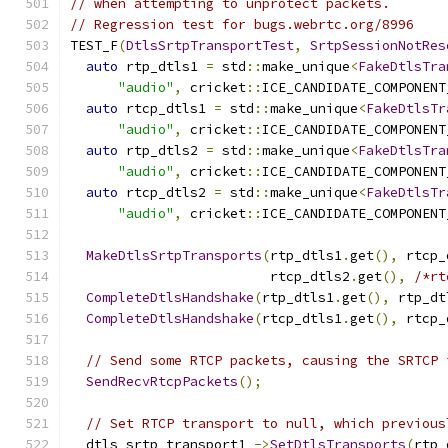
// when attempting to unprotect packets.
// Regression test for bugs.webrtc.org/8996
TEST_F
(
DtlsSrtpTransportTest
,
SrtpSessionNotRes
auto
 rtp_dtls1 
=
 std
::
make_unique
<
FakeDtlsTra
"audio"
,
 cricket
::
ICE_CANDIDATE_COMPONENT
auto
 rtcp_dtls1 
=
 std
::
make_unique
<
FakeDtlsTr
"audio"
,
 cricket
::
ICE_CANDIDATE_COMPONENT
auto
 rtp_dtls2 
=
 std
::
make_unique
<
FakeDtlsTra
"audio"
,
 cricket
::
ICE_CANDIDATE_COMPONENT
auto
 rtcp_dtls2 
=
 std
::
make_unique
<
FakeDtlsTr
"audio"
,
 cricket
::
ICE_CANDIDATE_COMPONENT
MakeDtlsSrtpTransports
(
rtp_dtls1
.
get
(),
 rtcp_
                         rtcp_dtls2
.
get
(),
/*rt
CompleteDtlsHandshake
(
rtp_dtls1
.
get
(),
 rtp_dt
CompleteDtlsHandshake
(
rtcp_dtls1
.
get
(),
 rtcp_
// Send some RTCP packets, causing the SRTCP 
SendRecvRtcpPackets
();
// Set RTCP transport to null, which previous
  dtls_srtp_transport1_
->
SetDtlsTransports
(
rtp_