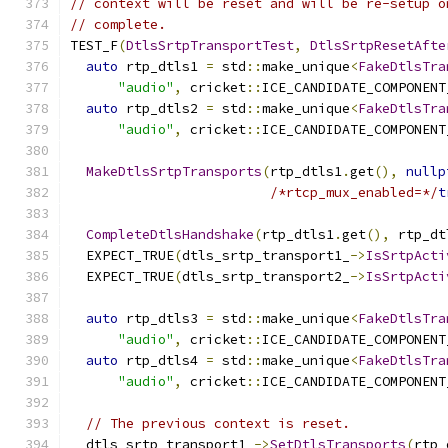
// context will be reset and will be re-setup o
// complete.
TEST_F
(
DtlsSrtpTransportTest
,
DtlsSrtpResetAfte
auto
 rtp_dtls1 
=
 std
::
make_unique
<
FakeDtlsTra
"audio"
,
 cricket
::
ICE_CANDIDATE_COMPONENT
auto
 rtp_dtls2 
=
 std
::
make_unique
<
FakeDtlsTra
"audio"
,
 cricket
::
ICE_CANDIDATE_COMPONENT
MakeDtlsSrtpTransports
(
rtp_dtls1
.
get
(),
nullp
/*rtcp_mux_enabled=*/
t
CompleteDtlsHandshake
(
rtp_dtls1
.
get
(),
 rtp_dt
  EXPECT_TRUE
(
dtls_srtp_transport1_
->
IsSrtpActi
  EXPECT_TRUE
(
dtls_srtp_transport2_
->
IsSrtpActi
auto
 rtp_dtls3 
=
 std
::
make_unique
<
FakeDtlsTra
"audio"
,
 cricket
::
ICE_CANDIDATE_COMPONENT
auto
 rtp_dtls4 
=
 std
::
make_unique
<
FakeDtlsTra
"audio"
,
 cricket
::
ICE_CANDIDATE_COMPONENT
// The previous context is reset.
  dtls_srtp_transport1_
->
SetDtlsTransports
(
rtp_