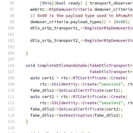
[
this
](
bool
 ready
)
{
 transport_observer
    webrtc
::
RtpDemuxerCriteria
 demuxer_criteria
// 0x00 is the payload type used in kPcmuFr
    demuxer_criteria
.
payload_types
()
=
{
0x00
};
    dtls_srtp_transport1_
->
RegisterRtpDemuxerSi
    dtls_srtp_transport2_
->
RegisterRtpDemuxerSi
}
void
CompleteDtlsHandshake
(
FakeDtlsTransport
*
FakeDtlsTransport
*
auto
 cert1 
=
 rtc
::
RTCCertificate
::
Create
(
        rtc
::
SSLIdentity
::
Create
(
"session1"
,
 rt
    fake_dtls1
->
SetLocalCertificate
(
cert1
);
auto
 cert2 
=
 rtc
::
RTCCertificate
::
Create
(
        rtc
::
SSLIdentity
::
Create
(
"session1"
,
 rt
    fake_dtls2
->
SetLocalCertificate
(
cert2
);
    fake_dtls1
->
SetDestination
(
fake_dtls2
);
}