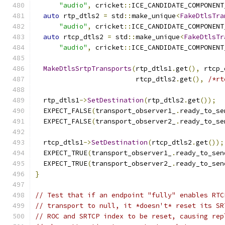
"audio"
,
 cricket
::
ICE_CANDIDATE_COMPONENT
auto
 rtp_dtls2 
=
 std
::
make_unique
<
FakeDtlsTra
"audio"
,
 cricket
::
ICE_CANDIDATE_COMPONENT
auto
 rtcp_dtls2 
=
 std
::
make_unique
<
FakeDtlsTr
"audio"
,
 cricket
::
ICE_CANDIDATE_COMPONENT
MakeDtlsSrtpTransports
(
rtp_dtls1
.
get
(),
 rtcp_
                         rtcp_dtls2
.
get
(),
/*rt
  rtp_dtls1
->
SetDestination
(
rtp_dtls2
.
get
());
  EXPECT_FALSE
(
transport_observer1_
.
ready_to_se
  EXPECT_FALSE
(
transport_observer2_
.
ready_to_se
  rtcp_dtls1
->
SetDestination
(
rtcp_dtls2
.
get
());
  EXPECT_TRUE
(
transport_observer1_
.
ready_to_sen
  EXPECT_TRUE
(
transport_observer2_
.
ready_to_sen
}
// Test that if an endpoint "fully" enables RTC
// transport to null, it *doesn't* reset its SR
// ROC and SRTCP index to be reset, causing rep