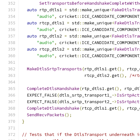
SetTransportsBeforeHandshakeCompleteWith
auto
 rtp_dtls1 
=
 std
::
make_unique
<
FakeDtlsTra
"audio"
,
 cricket
::
ICE_CANDIDATE_COMPONENT
auto
 rtcp_dtls1 
=
 std
::
make_unique
<
FakeDtlsTr
"audio"
,
 cricket
::
ICE_CANDIDATE_COMPONENT
auto
 rtp_dtls2 
=
 std
::
make_unique
<
FakeDtlsTra
"audio"
,
 cricket
::
ICE_CANDIDATE_COMPONENT
auto
 rtcp_dtls2 
=
 std
::
make_unique
<
FakeDtlsTr
"audio"
,
 cricket
::
ICE_CANDIDATE_COMPONENT
MakeDtlsSrtpTransports
(
rtp_dtls1
.
get
(),
 rtcp_
                         rtcp_dtls2
.
get
(),
/*rt
CompleteDtlsHandshake
(
rtp_dtls1
.
get
(),
 rtp_dt
  EXPECT_FALSE
(
dtls_srtp_transport1_
->
IsSrtpAct
  EXPECT_FALSE
(
dtls_srtp_transport2_
->
IsSrtpAct
CompleteDtlsHandshake
(
rtcp_dtls1
.
get
(),
 rtcp_
SendRecvPackets
();
}
// Tests that if the DtlsTransport underneath i