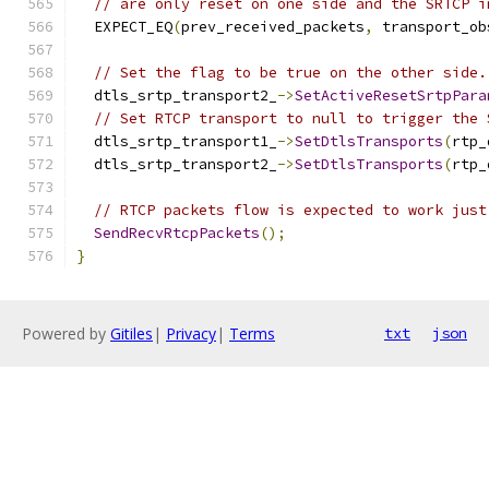
// are only reset on one side and the SRTCP i
  EXPECT_EQ
(
prev_received_packets
,
 transport_ob
// Set the flag to be true on the other side.
  dtls_srtp_transport2_
->
SetActiveResetSrtpPara
// Set RTCP transport to null to trigger the 
  dtls_srtp_transport1_
->
SetDtlsTransports
(
rtp_
  dtls_srtp_transport2_
->
SetDtlsTransports
(
rtp_
// RTCP packets flow is expected to work just
SendRecvRtcpPackets
();
}
Powered by
Gitiles
|
Privacy
|
Terms
txt
json