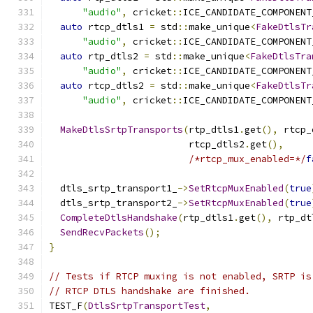
"audio"
,
 cricket
::
ICE_CANDIDATE_COMPONENT
auto
 rtcp_dtls1 
=
 std
::
make_unique
<
FakeDtlsTr
"audio"
,
 cricket
::
ICE_CANDIDATE_COMPONENT
auto
 rtp_dtls2 
=
 std
::
make_unique
<
FakeDtlsTra
"audio"
,
 cricket
::
ICE_CANDIDATE_COMPONENT
auto
 rtcp_dtls2 
=
 std
::
make_unique
<
FakeDtlsTr
"audio"
,
 cricket
::
ICE_CANDIDATE_COMPONENT
MakeDtlsSrtpTransports
(
rtp_dtls1
.
get
(),
 rtcp_
                         rtcp_dtls2
.
get
(),
/*rtcp_mux_enabled=*/
f
  dtls_srtp_transport1_
->
SetRtcpMuxEnabled
(
true
  dtls_srtp_transport2_
->
SetRtcpMuxEnabled
(
true
CompleteDtlsHandshake
(
rtp_dtls1
.
get
(),
 rtp_dt
SendRecvPackets
();
}
// Tests if RTCP muxing is not enabled, SRTP is
// RTCP DTLS handshake are finished.
TEST_F
(
DtlsSrtpTransportTest
,