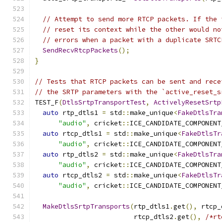
// Attempt to send more RTCP packets. If the 
// reset its context while the other would no
// errors when a packet with a duplicate SRTC
SendRecvRtcpPackets
();
}
// Tests that RTCP packets can be sent and rece
// the SRTP parameters with the `active_reset_s
TEST_F
(
DtlsSrtpTransportTest
,
ActivelyResetSrtp
auto
 rtp_dtls1 
=
 std
::
make_unique
<
FakeDtlsTra
"audio"
,
 cricket
::
ICE_CANDIDATE_COMPONENT
auto
 rtcp_dtls1 
=
 std
::
make_unique
<
FakeDtlsTr
"audio"
,
 cricket
::
ICE_CANDIDATE_COMPONENT
auto
 rtp_dtls2 
=
 std
::
make_unique
<
FakeDtlsTra
"audio"
,
 cricket
::
ICE_CANDIDATE_COMPONENT
auto
 rtcp_dtls2 
=
 std
::
make_unique
<
FakeDtlsTr
"audio"
,
 cricket
::
ICE_CANDIDATE_COMPONENT
MakeDtlsSrtpTransports
(
rtp_dtls1
.
get
(),
 rtcp_
                         rtcp_dtls2
.
get
(),
/*rt