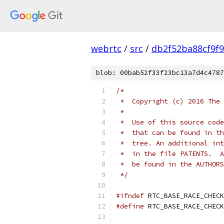
webrtc
/
src
/
db2f52ba88cf9f
blob: 00bab52f33f23bc13a7d4c4787
/*
 *  Copyright (c) 2016 The 
 *
 *  Use of this source code
 *  that can be found in th
 *  tree. An additional int
 *  in the file PATENTS.  A
 *  be found in the AUTHORS
 */
#ifndef
 RTC_BASE_RACE_CHECK
#define
 RTC_BASE_RACE_CHECK