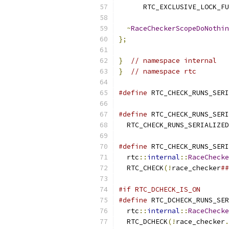
      RTC_EXCLUSIVE_LOCK_FU
~
RaceCheckerScopeDoNothin
};
}
// namespace internal
}
// namespace rtc
#define
 RTC_CHECK_RUNS_SERI
#define
 RTC_CHECK_RUNS_SERI
  RTC_CHECK_RUNS_SERIALIZED
#define
 RTC_CHECK_RUNS_SERI
  rtc
::
internal
::
RaceChecke
  RTC_CHECK
(!
race_checker
##
#if RTC_DCHECK_IS_ON
#define
 RTC_DCHECK_RUNS_SER
  rtc
::
internal
::
RaceChecke
  RTC_DCHECK
(!
race_checker
.