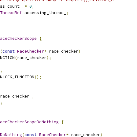
ss_count_ 
=
0
;
ThreadRef
 accessing_thread_
;
aceCheckerScope
{
(
const
RaceChecker
*
 race_checker
)
NCTION
(
race_checker
);
;
NLOCK_FUNCTION
();
race_checker_
;
;
aceCheckerScopeDoNothing
{
DoNothing
(
const
RaceChecker
*
 race_checker
)