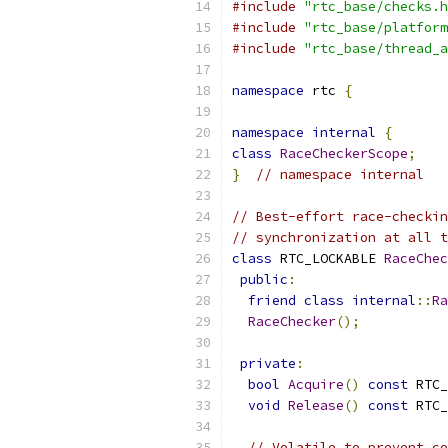
#include
"rtc_base/checks.h
#include
"rtc_base/platform
#include
"rtc_base/thread_a
namespace
 rtc 
{
namespace
internal
{
class
RaceCheckerScope
;
}
// namespace internal
// Best-effort race-checkin
// synchronization at all t
class
 RTC_LOCKABLE 
RaceChec
public
:
friend
class
internal
::
Ra
RaceChecker
();
private
:
bool
Acquire
()
const
 RTC_
void
Release
()
const
 RTC_
// Volatile to prevent co