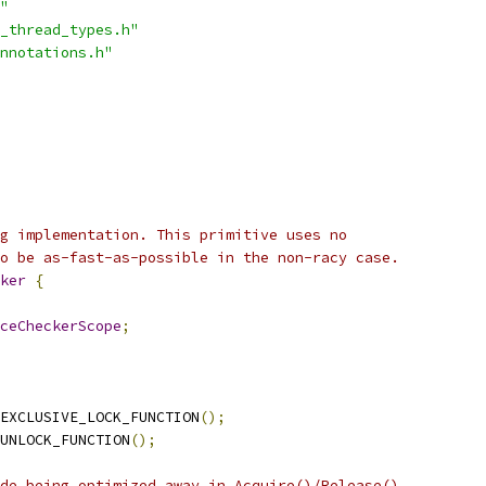
"
_thread_types.h"
nnotations.h"
g implementation. This primitive uses no
o be as-fast-as-possible in the non-racy case.
ker
{
ceCheckerScope
;
EXCLUSIVE_LOCK_FUNCTION
();
UNLOCK_FUNCTION
();
de being optimized away in Acquire()/Release().