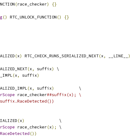
NCTION
(
race_checker
)
{}
g
()
 RTC_UNLOCK_FUNCTION
()
{}
ALIZED
(
x
)
 RTC_CHECK_RUNS_SERIALIZED_NEXT
(
x
,
 __LINE__
)
ALIZED_NEXT
(
x
,
 suffix
)
 \
_IMPL
(
x
,
 suffix
)
ALIZED_IMPL
(
x
,
 suffix
)
          \
rScope
 race_checker
##suffix(x); \
suffix.RaceDetected())
IALIZED
(
x
)
              \
rScope
 race_checker
(
x
);
 \
RaceDetected
())