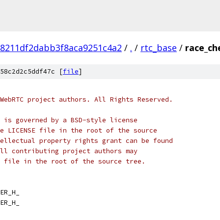
98211df2dabb3f8aca9251c4a2
/
.
/
rtc_base
/
race_ch
58c2d2c5ddf47c [
file
]
WebRTC project authors. All Rights Reserved.
 is governed by a BSD-style license
e LICENSE file in the root of the source
ellectual property rights grant can be found
ll contributing project authors may
 file in the root of the source tree.
ER_H_
ER_H_