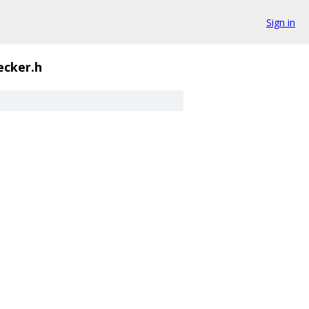
Sign in
ecker.h