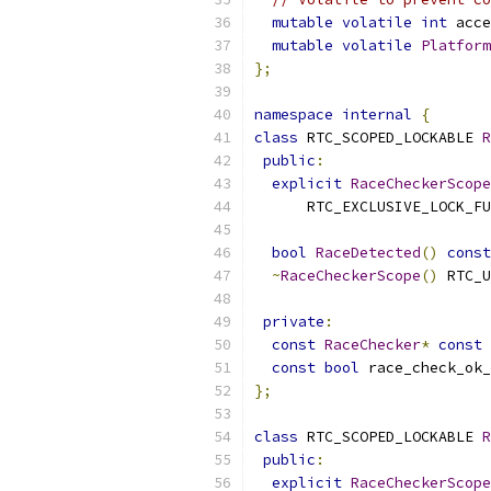
mutable
volatile
int
 acce
mutable
volatile
Platform
};
namespace
internal
{
class
 RTC_SCOPED_LOCKABLE 
R
public
:
explicit
RaceCheckerScope
      RTC_EXCLUSIVE_LOCK_FU
bool
RaceDetected
()
const
~
RaceCheckerScope
()
 RTC_U
private
:
const
RaceChecker
*
const
 
const
bool
 race_check_ok_
};
class
 RTC_SCOPED_LOCKABLE 
R
public
:
explicit
RaceCheckerScope