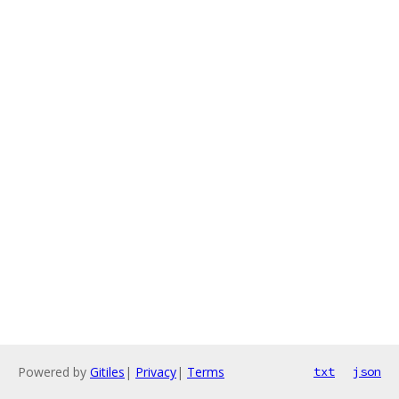
Powered by
Gitiles
|
Privacy
|
Terms
txt
json